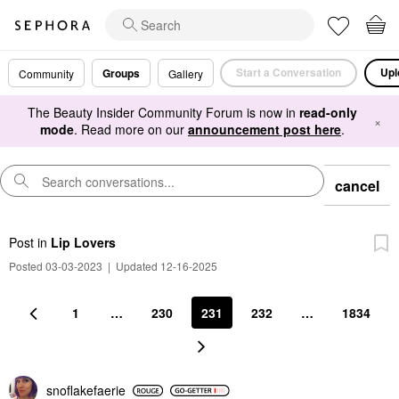
Start a Conversation
Upl
Groups
Community
Gallery
The Beauty Insider Community Forum is now in
read-only
×
mode
. Read more on our
announcement post here
.
cancel
Post
in
Lip Lovers
Posted 03-03-2023
|
Updated 12-16-2025
1
…
230
231
232
…
1834
snoflakefaerie