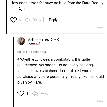
How does it wear? I have nothing from the Rare Beauty
Line
🤗
lol
Reply
1 Reply
2
Mellmars1185
‎03-03-2023
09:07 AM
@CynthieLu
It wears comfortably. It is quite
pinkmented, yet sheer. It is definitely not long-
lasting. I have 3 of these. I don't think I would
purchase anymore personally. I really like the liquid
blush by Rare.
Reply
1