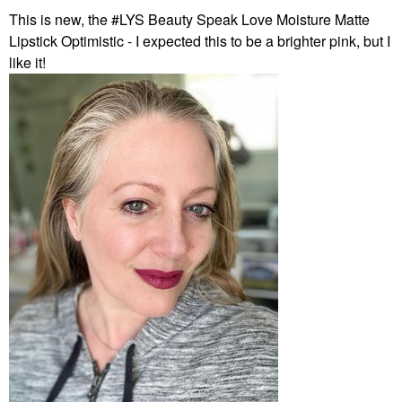
This is new, the #LYS Beauty Speak Love Moisture Matte
Lipstick Optimistic - I expected this to be a brighter pink, but I
like it!