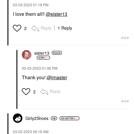
‎03-03-2023
01:18 PM
I love them all!!
@sister13
LYS BEAUTY
LYS Beauty Speak Love
Moisture Matte Lipstick
Reply
1 Reply
2
Moody
Lipstick
$20.00
sister13
‎03-03-2023
01:46 PM
Thank you!
@lmaster
Reply
2
Girly2Shoes
‎03-02-2023
06:16 AM