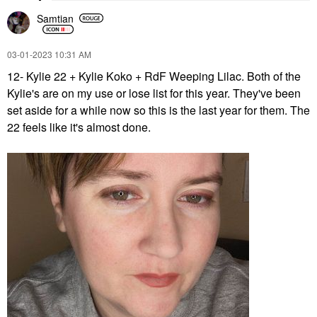
Samtian
‎03-01-2023
10:31 AM
12- Kylie 22 + Kylie Koko + RdF Weeping Lilac. Both of the
Kylie's are on my use or lose list for this year. They've been
set aside for a while now so this is the last year for them. The
22 feels like it's almost done.