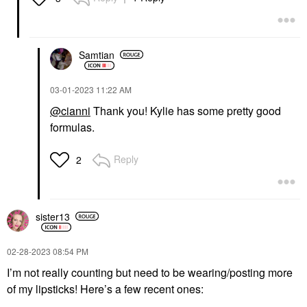
Samtian
‎03-01-2023
11:22 AM
@cianni
Thank you! Kylie has some pretty good
formulas.
Reply
2
sister13
‎02-28-2023
08:54 PM
I’m not really counting but need to be wearing/posting more
of my lipsticks! Here’s a few recent ones: