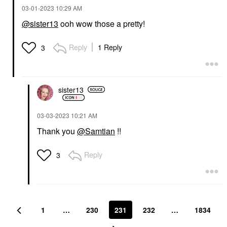
‎03-01-2023
10:29 AM
@sister13
ooh wow those a pretty!
Reply
1 Reply
3
sister13
‎03-03-2023
10:21 AM
Thank you
@Samtian
!!
Reply
3
1
…
230
231
232
…
1834