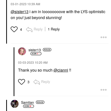
‎03-01-2023
10:39 AM
@sister13
i am in loooooooove with the LYS optimistic
on you! just beyond stunning!
Reply
1 Reply
4
sister13
‎03-03-2023
10:20 AM
Thank you so much
@cianni
!!
Reply
3
Samtian