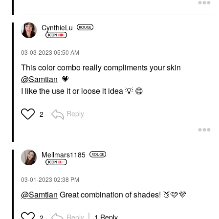
CynthieLu
‎03-03-2023
05:50 AM
This color combo really compliments your skin
@Samtian
💗
I like the use it or loose it idea
💡
😋
Reply
2
Mellmars1185
‎03-01-2023
02:38 PM
@Samtian
Great combination of shades!
🍑
🩷
💜
Reply
1 Reply
2