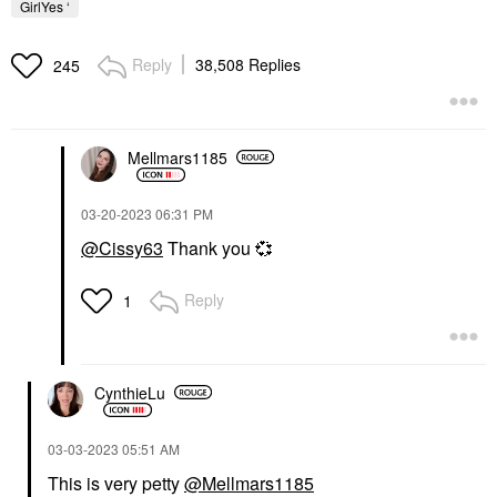
GirlYes ‘
Reply
38,508 Replies
245
Mellmars1185
‎03-20-2023
06:31 PM
@Cissy63
Thank you
💞
Reply
1
CynthieLu
‎03-03-2023
05:51 AM
This is very petty
@Mellmars1185