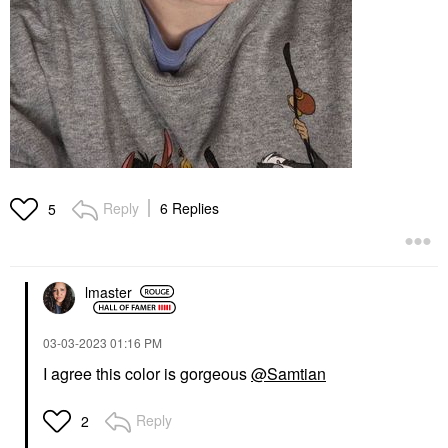
Reply
6 Replies
5
lmaster
‎03-03-2023
01:16 PM
I agree this color is gorgeous
@Samtian
Reply
2