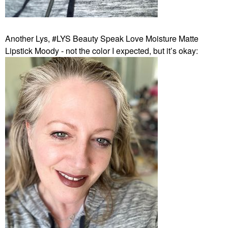
Another Lys, #LYS Beauty Speak Love Moisture Matte
Lipstick Moody - not the color I expected, but it’s okay: