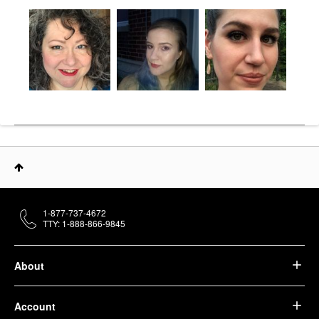
1-877-737-4672
TTY: 1-888-866-9845
About
Account