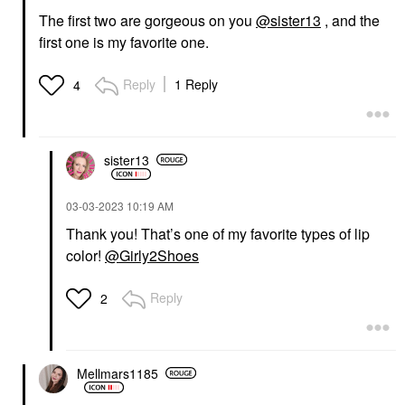
The first two are gorgeous on you
@sister13
, and the
first one is my favorite one.
Reply
1 Reply
4
sister13
‎03-03-2023
10:19 AM
Thank you! That’s one of my favorite types of lip
color!
@Girly2Shoes
Reply
2
Mellmars1185