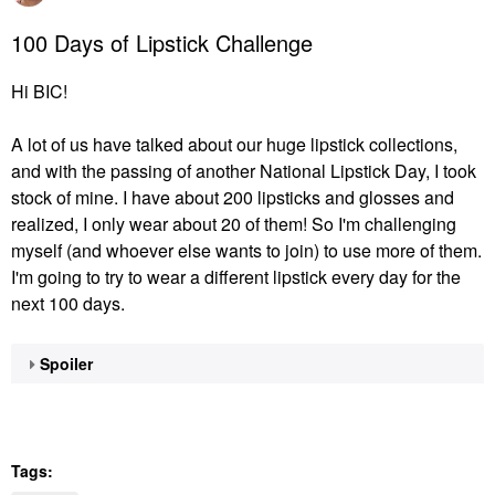
100 Days of Lipstick Challenge
Hi BIC!
A lot of us have talked about our huge lipstick collections,
and with the passing of another National Lipstick Day, I took
stock of mine. I have about 200 lipsticks and glosses and
realized, I only wear about 20 of them! So I'm challenging
myself (and whoever else wants to join) to use more of them.
I'm going to try to wear a different lipstick every day for the
next 100 days.
Spoiler
Tags: