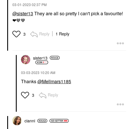
‎03-01-2023
02:37 PM
@sister13
They are all so pretty I can't pick a favourite!
❤🤎🤎
Reply
1 Reply
3
sister13
‎03-03-2023
10:20 AM
Thanks
@Mellmars1185
Reply
3
cianni