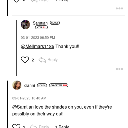
Samtian
‎03-01-2023
06:50 PM
@Mellmars1185
Thank you!!
Reply
2
cianni
‎03-01-2023
10:40 AM
@Samtian
love the shades on you, even if they're
possibly on their way out!
Reply
1 Reply
3