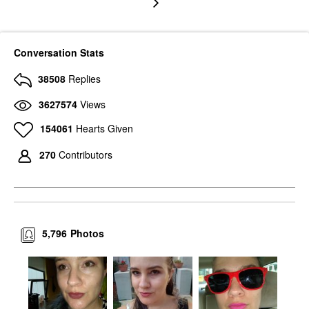
Conversation Stats
38508
Replies
3627574
Views
154061
Hearts Given
270
Contributors
5,796
Photos