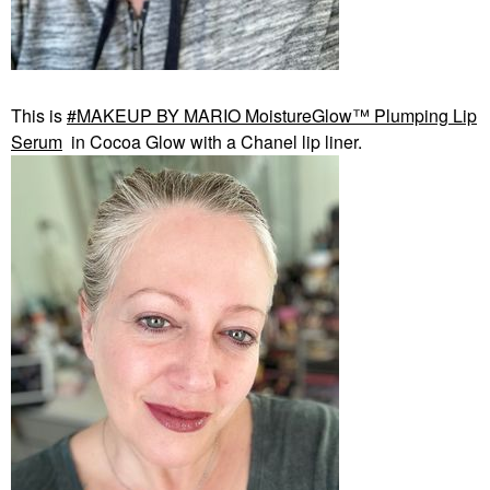
This is
MAKEUP BY MARIO MoistureGlow™ Plumping Lip
Serum
in Cocoa Glow with a Chanel lip liner.