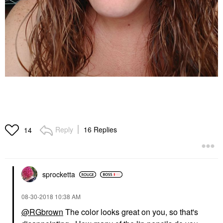
Reply
16 Replies
14
sprocketta
‎08-30-2018
10:38 AM
@RGbrown
The color looks great on you, so that's