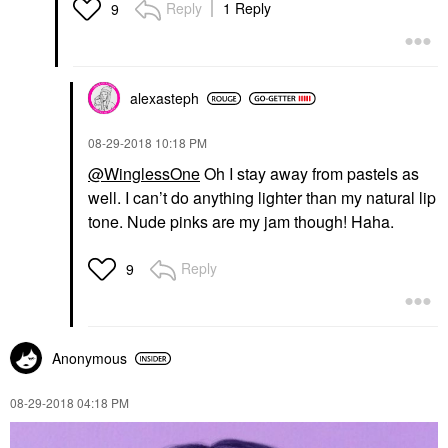
Reply
1 Reply
9
alexasteph
‎08-29-2018
10:18 PM
@WinglessOne
Oh I stay away from pastels as
well. I can’t do anything lighter than my natural lip
tone. Nude pinks are my jam though! Haha.
Reply
9
Anonymous
‎08-29-2018
04:18 PM