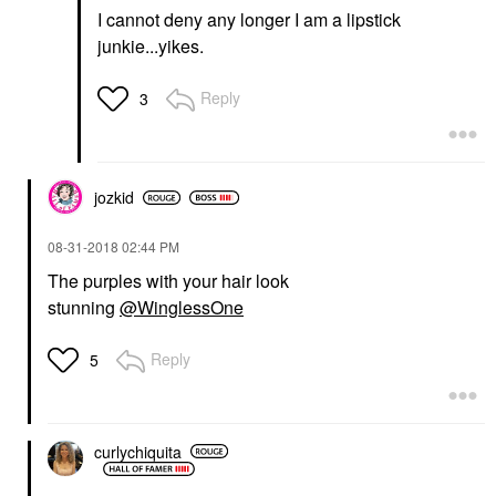
I cannot deny any longer I am a lipstick
junkie...yikes.
Reply
3
jozkid
‎08-31-2018
02:44 PM
The purples with your hair look
stunning
@WinglessOne
Reply
5
curlychiquita