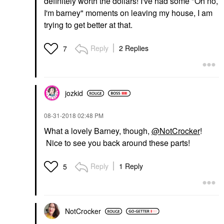
definitely worth the dollars! I've had some "Oh no,
I'm barney" moments on leaving my house, I am
trying to get better at that.
Reply
2 Replies
7
jozkid
‎08-31-2018
02:48 PM
What a lovely Barney, though,
@NotCrocker
!
Nice to see you back around these parts!
Reply
1 Reply
5
NotCrocker