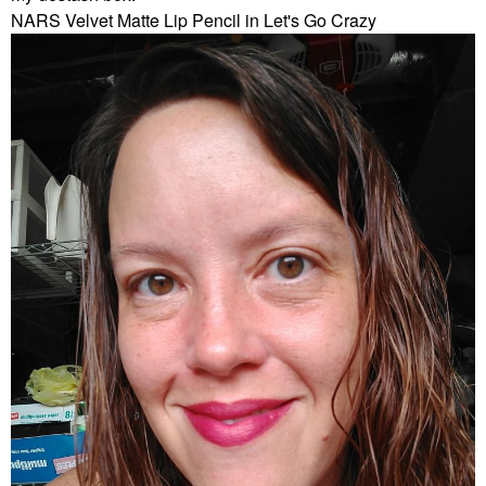
NARS Velvet Matte Lip Pencil in Let's Go Crazy