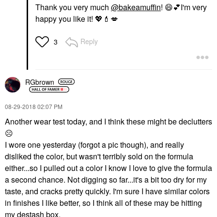
Thank you very much
@bakeamuffin
!
😄
💕
I'm very
happy you like it!
💖
💄
💋
Reply
3
RGbrown
‎08-29-2018
02:07 PM
Another wear test today, and I think these might be declutters
☹️
I wore one yesterday (forgot a pic though), and really
disliked the color, but wasn't terribly sold on the formula
either...so I pulled out a color I know I love to give the formula
a second chance. Not digging so far...it's a bit too dry for my
taste, and cracks pretty quickly. I'm sure I have similar colors
in finishes I like better, so I think all of these may be hitting
my destash box.