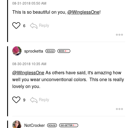
‎08-31-2018
05:50 AM
This is so beautiful on you,
@WinglessOne
!
Reply
6
sprocketta
‎08-30-2018
10:35 AM
@WinglessOne
As others have said, it's amazing how
well you wear unconventional colors. This one is really
lovely on you.
Reply
9
NotCrocker