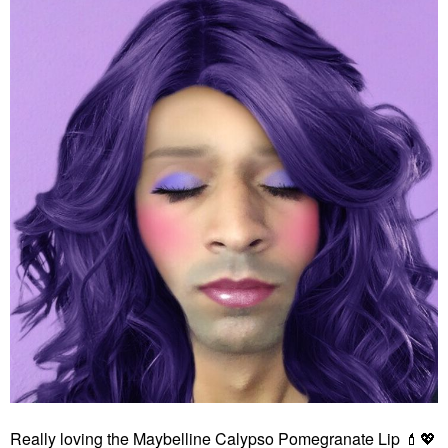
Really loving the Maybelline Calypso Pomegranate Lip
💄
💖