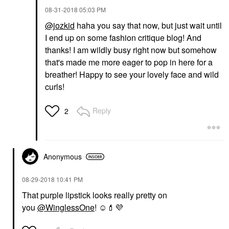
‎08-31-2018
05:03 PM
@jozkid
haha you say that now, but just wait until
I end up on some fashion critique blog! And
thanks! I am wildly busy right now but somehow
that's made me more eager to pop in here for a
breather! Happy to see your lovely face and wild
curls!
Reply
2
Anonymous
‎08-29-2018
10:41 PM
That purple lipstick looks really pretty on
you
@WinglessOne
! ☺️
💄
💜