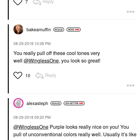
Reply
7
bakeamuffin
‎08-29-2018
10:38 PM
You really pull off these cool tones very
well
@WinglessOne
, you look so great!
Reply
10
alexasteph
‎08-29-2018
09:20 PM
@WinglessOne
Purple looks really nice on you! You
pull of unconventional colors really well. Usually it’s like