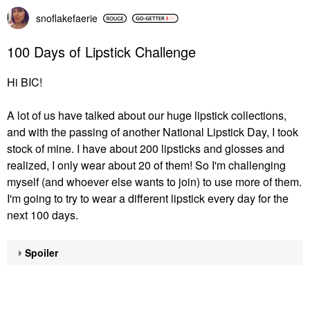
snoflakefaerie
100 Days of Lipstick Challenge
Hi BIC!
A lot of us have talked about our huge lipstick collections,
and with the passing of another National Lipstick Day, I took
stock of mine. I have about 200 lipsticks and glosses and
realized, I only wear about 20 of them! So I'm challenging
myself (and whoever else wants to join) to use more of them.
I'm going to try to wear a different lipstick every day for the
next 100 days.
Spoiler