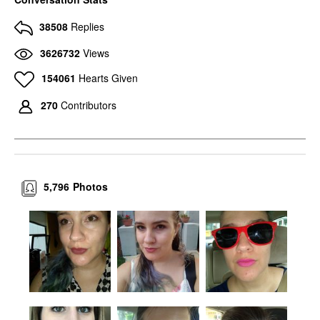
38508
Replies
3626732
Views
154061
Hearts Given
270
Contributors
5,796
Photos