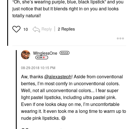
“Oh, she’s wearing purple, blue, black lipstick” and you
just notice that but it blends right in on you and looks
totally natural!
Reply
2 Replies
10
WinglessOne
‎08-29-2018
10:15 PM
Aw, thanks
@alexasteph
! Aside from conventional
berries, I’m most comfy in unconventional colors.
Well, not all unconventional colors... I fear super
light pastel lipsticks, including ultra pastel pink.
Even if one looks okay on me, I’m uncomfortable
wearing it. It even took me a long time to warm up to
nude pink lipsticks.
😄