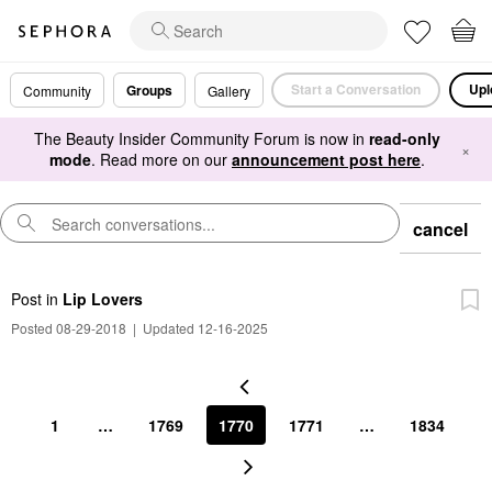
Start a Conversation
Upl
Groups
Community
Gallery
The Beauty Insider Community Forum is now in
read-only
×
mode
. Read more on our
announcement post here
.
cancel
Post
in
Lip Lovers
Posted 08-29-2018
|
Updated 12-16-2025
1
…
1769
1770
1771
…
1834