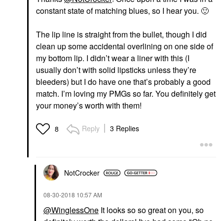
constant state of matching blues, so I hear you.
🙂
The lip line is straight from the bullet, though I did
clean up some accidental overlining on one side of
my bottom lip. I didn’t wear a liner with this (I
usually don’t with solid lipsticks unless they’re
bleeders) but I do have one that’s probably a good
match. I’m loving my PMGs so far. You definitely get
your money’s worth with them!
Reply
3 Replies
8
NotCrocker
‎08-30-2018
10:57 AM
@WinglessOne
It looks so so great on you, so