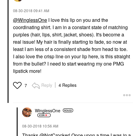
‎08-30-2018
09:41 AM
@WinglessOne
I love this lip on you and the
coordinating shirt. I am in a constant state of matching
purples (hair, lips, shirt, jacket, shoes). It's become a
real issue! My hair is finally starting to fade, so now at
least I am less of a consistent shade from head to toe.
I also love the crisp line on your lip here, is this straight
from the bullet? I need to start wearing my one PMG
lipstick more!
Reply
4 Replies
7
WinglessOne
‎08-30-2018
10:56 AM
Thanks
@NotCrocker
! Once upon a time I was in a