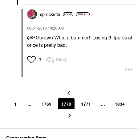
sprocketta
‎08-31-2018
10:26 AM
@RGbrown
What a bummer! Losing 9 lippies at
once is pretty bad.
Reply
3
1
…
1769
1770
1771
…
1834
Conversation Stats