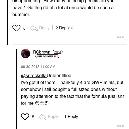
disappointing. How many of the lip pencils do you
have? Getting rid of a lot at once would be such a
bummer.
Reply
2 Replies
6
RGbrown
‎08-30-2018
11:00 AM
@sprocketta
Unidentified
I've got 9 of them. Thankfully 4 are GWP minis, but
somehow I still bought 5 full sized ones without
paying attention to the fact that the formula just isn't
for me
😒
🤨🤦
Reply
1 Reply
5