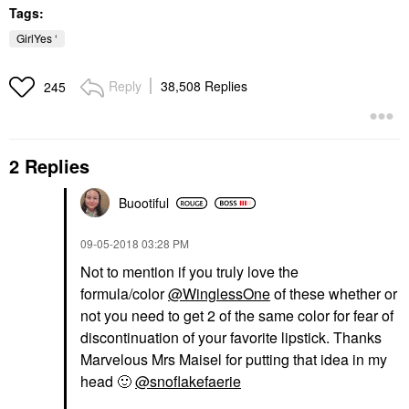
Tags:
GirlYes ‘
Reply
38,508 Replies
245
2 Replies
Buootiful
‎09-05-2018
03:28 PM
Not to mention if you truly love the
formula/color
@WinglessOne
of these whether or
not you need to get 2 of the same color for fear of
discontinuation of your favorite lipstick. Thanks
Marvelous Mrs Maisel for putting that idea in my
head
🙂
@snoflakefaerie