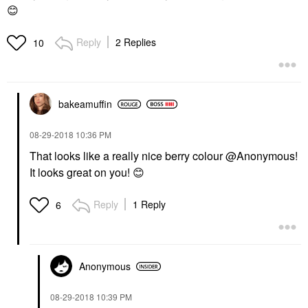
😊
Reply
2 Replies
10
bakeamuffin
‎08-29-2018
10:36 PM
That looks like a really nice berry colour @Anonymous
!
It looks great on you!
😊
Reply
1 Reply
6
Anonymous
‎08-29-2018
10:39 PM