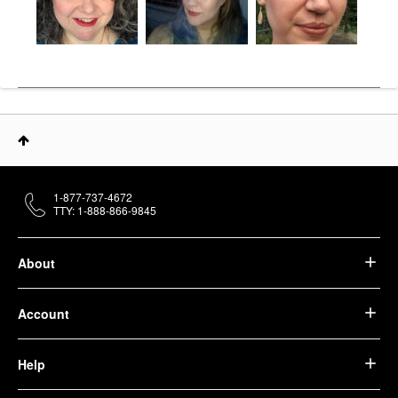
1-877-737-4672
TTY: 1-888-866-9845
About
Account
Help