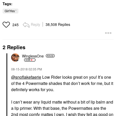
Tags:
GirlYes ‘
Reply
38,508 Replies
245
2 Replies
WinglessOne
‎08-15-2018
02:05 PM
@snoflakefaerie
Low Rider looks great on you! It’s one
of the 4 Powermatte shades that don’t work for me, but it
definitely works for you.
I can’t wear any liquid matte without a bit of lip balm and
a lip primer. With that base, the Powermattes are the
2nd most comfy mattes I own. I wish they felt as good on