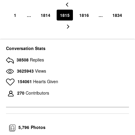
1
…
1814
1815
1816
…
1834
Conversation Stats
38508
Replies
3625943
Views
154061
Hearts Given
270
Contributors
5,796
Photos