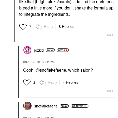
like that (bright pinks/corals). I do find the dark reds
bleed a little more if you don't shake the formula up
to integrate the ingredients.
Reply
8 Replies
7
jozkid
‎08-15-2018
07:52 PM
Oooh,
@snoflakefaerie
, which salon?
Reply
4 Replies
4
snoflakefaerie
‎08-15-2018
10:09 PM