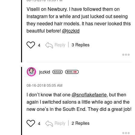
Viselli on Newbury. I have followed them on
Instagram for a while and just lucked out seeing
they needed hair models. It has never looked this
beautiful before!
@jozkid
Reply
3 Replies
4
jozkid
‎08-16-2018
05:05 AM
I don’t know that one
@snoflakefaerie
, but then
again I switched salons a little while ago and the
new one’s in the South End. They did a great job!
Reply
2 Replies
4