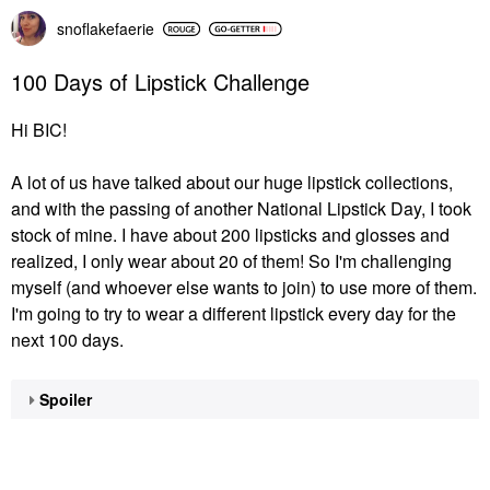
snoflakefaerie
100 Days of Lipstick Challenge
Hi BIC!
A lot of us have talked about our huge lipstick collections,
and with the passing of another National Lipstick Day, I took
stock of mine. I have about 200 lipsticks and glosses and
realized, I only wear about 20 of them! So I'm challenging
myself (and whoever else wants to join) to use more of them.
I'm going to try to wear a different lipstick every day for the
next 100 days.
Spoiler