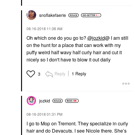
snoflakefaerie
‎08-16-2018
11:38 AM
Oh which one do you go to?
@jozkid
@ I am still
on the hunt for a place that can work with my
puffy weird half wavy half curly hair and cut it
nicely so I don't have to blow it out daily
Reply
1 Reply
3
jozkid
‎08-16-2018
01:31 PM
I go to Mop on Tremont. They specialize in curly
hair and do Devacuts. I see Nicole there. She’s