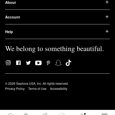
About
Account
Help
We belong to something beautiful.
© 2026 Sephora USA, Inc. All rights reserved.
Privacy Policy
Terms of Use
Accessibility