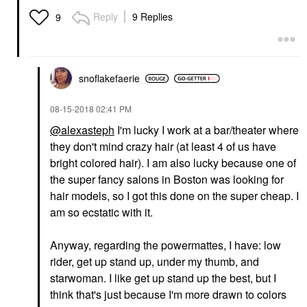
Reply
9 Replies
9
snoflakefaerie
‎08-15-2018
02:41 PM
@alexasteph
I'm lucky I work at a bar/theater where
they don't mind crazy hair (at least 4 of us have
bright colored hair). I am also lucky because one of
the super fancy salons in Boston was looking for
hair models, so I got this done on the super cheap. I
am so ecstatic with it.
Anyway, regarding the powermattes, I have: low
rider, get up stand up, under my thumb, and
starwoman. I like get up stand up the best, but I
think that's just because I'm more drawn to colors