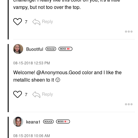
vampy, but not too over the top.
Reply
7
Buootiful
‎08-15-2018
12:53 PM
Welcome! @Anonymous
.Good color and I like the
metallic sheen to it
🙂
Reply
7
keana1
‎08-15-2018
10:06 AM