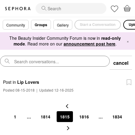
Start a Conversation
Upl
Groups
Community
Gallery
The Beauty Insider Community Forum is now in
read-only
×
mode
. Read more on our
announcement post here
.
cancel
Post
in
Lip Lovers
Posted 08-15-2018
|
Updated 12-16-2025
1
…
1814
1815
1816
…
1834