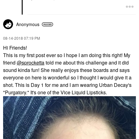
Anonymous
‎08-14-2018
07:19 PM
Hi Friends!
This is my first post ever so I hope I am doing this right! My
friend
@sprocketta
told me about this challenge and it did
sound kinda fun! She really enjoys these boards and says
everyone on here is wonderful so I thought I would give it a
shot. This is Day 1 for me and I am wearing Urban Decay's
"Purgatory." It's one of the Vice Liquid Lipsticks.