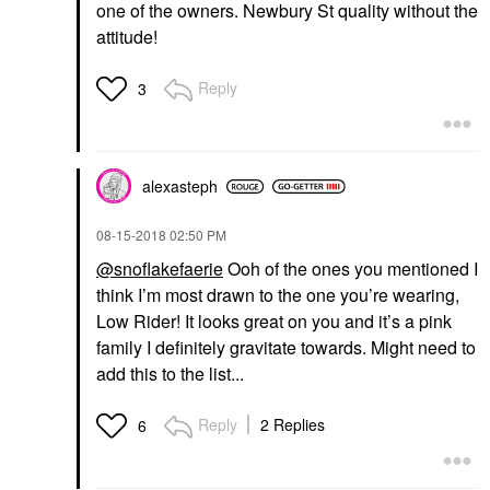
one of the owners. Newbury St quality without the
attitude!
Reply
3
alexasteph
‎08-15-2018
02:50 PM
@snoflakefaerie
Ooh of the ones you mentioned I
think I’m most drawn to the one you’re wearing,
Low Rider! It looks great on you and it’s a pink
family I definitely gravitate towards. Might need to
add this to the list...
Reply
2 Replies
6