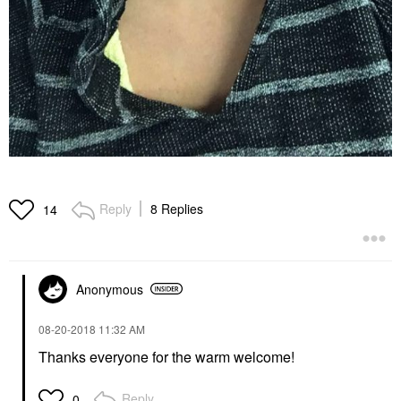
Reply
8 Replies
14
Anonymous
‎08-20-2018
11:32 AM
Thanks everyone for the warm welcome!
Reply
0