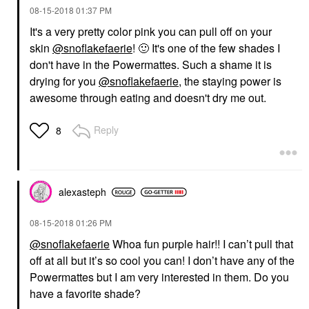
‎08-15-2018
01:37 PM
It's a very pretty color pink you can pull off on your
skin
@snoflakefaerie
!
🙂
It's one of the few shades I
don't have in the Powermattes. Such a shame it is
drying for you
@snoflakefaerie
, the staying power is
awesome through eating and doesn't dry me out.
Reply
8
alexasteph
‎08-15-2018
01:26 PM
@snoflakefaerie
Whoa fun purple hair!! I can’t pull that
off at all but it’s so cool you can! I don’t have any of the
Powermattes but I am very interested in them. Do you
have a favorite shade?