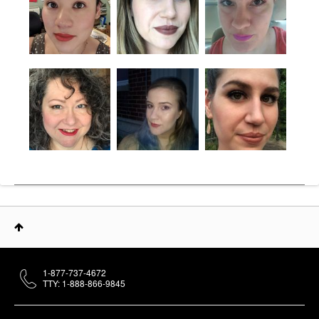
1-877-737-4672
TTY: 1-888-866-9845