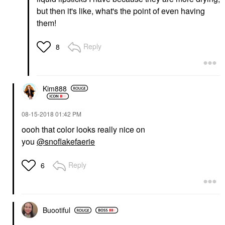
but then it's like, what's the point of even having
them!
Reply
8
Kim888
‎08-15-2018
01:42 PM
oooh that color looks really nice on
you
@snoflakefaerie
Reply
6
Buootiful