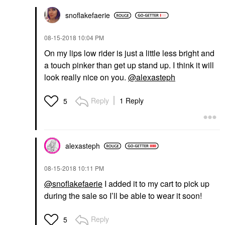
snoflakefaerie
‎08-15-2018
10:04 PM
On my lips low rider is just a little less bright and
a touch pinker than get up stand up. I think it will
look really nice on you.
@alexasteph
Reply
1 Reply
5
alexasteph
‎08-15-2018
10:11 PM
@snoflakefaerie
I added it to my cart to pick up
during the sale so I’ll be able to wear it soon!
Reply
5