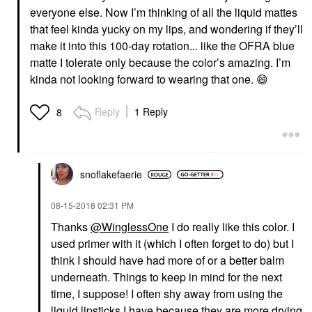
everyone else. Now I’m thinking of all the liquid mattes
that feel kinda yucky on my lips, and wondering if they’ll
make it into this 100-day rotation... like the OFRA blue
matte I tolerate only because the color’s amazing. I’m
kinda not looking forward to wearing that one.
😄
Reply
1 Reply
8
snoflakefaerie
‎08-15-2018
02:31 PM
Thanks
@WinglessOne
I do really like this color. I
used primer with it (which I often forget to do) but I
think I should have had more of or a better balm
underneath. Things to keep in mind for the next
time, I suppose! I often shy away from using the
liquid lipsticks I have because they are more drying,