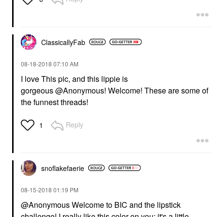
ClassicallyFab
‎08-18-2018
07:10 AM
I love This pic, and this lippie is
gorgeous @Anonymous
! Welcome! These are some of
the funnest threads!
Reply
1
snoflakefaerie
‎08-15-2018
01:19 PM
@Anonymous
Welcome to BIC and the lipstick
challenge! I really like this color on you; it's a little