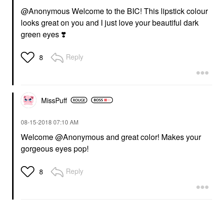
@Anonymous
Welcome to the BIC! This lipstick colour
looks great on you and I just love your beautiful dark
green eyes
❣️
Reply
8
MissPuff
‎08-15-2018
07:10 AM
Welcome @Anonymous
and great color! Makes your
gorgeous eyes pop!
Reply
8