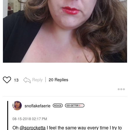
Reply
20 Replies
13
snoflakefaerie
‎08-15-2018
02:17 PM
Oh
@sprocketta
I feel the same way every time I try to