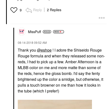
Reply
2 Replies
9
MissPuff
‎08-14-2018
09:52 AM
Thank you
@eshoe
! I adore the Shiseido Rouge
Rouge formula and when they released some non-
reds, I had to pick up a few. Amber Afternoon is a
MLBB color on me and more matte than some of
the reds, hence the gloss bomb. I'd say the fenty
brightened up the color a smidge, but otherwise, it
pulls a touch browner on me than how it looks in
the tube (which I prefer!)