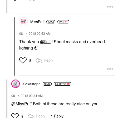
MissPuff
‎08-14-2018
09:53 AM
Thank you
@itsfi
! Sheet masks and overhead
lighting
🙂
Reply
8
alexasteph
‎08-14-2018
09:34 AM
@MissPuff
Both of these are really nice on you!
Reply
1 Reply
9