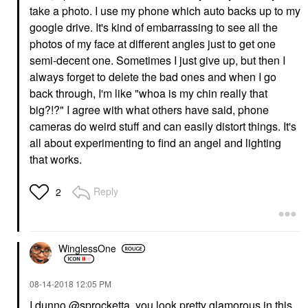
take a photo. I use my phone which auto backs up to my
google drive. It's kind of embarrassing to see all the
photos of my face at different angles just to get one
semi-decent one. Sometimes I just give up, but then I
always forget to delete the bad ones and when I go
back through, I'm like "whoa is my chin really that
big?!?" I agree with what others have said, phone
cameras do weird stuff and can easily distort things. It's
all about experimenting to find an angel and lighting
that works.
Reply
2
WinglessOne
‎08-14-2018
12:05 PM
I dunno
@sprocketta
, you look pretty glamorous in this