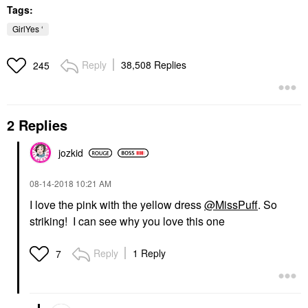
Tags:
GirlYes ‘
Reply
38,508 Replies
245
2 Replies
jozkid
‎08-14-2018
10:21 AM
I love the pink with the yellow dress
@MissPuff
. So
striking! I can see why you love this one
Reply
1 Reply
7