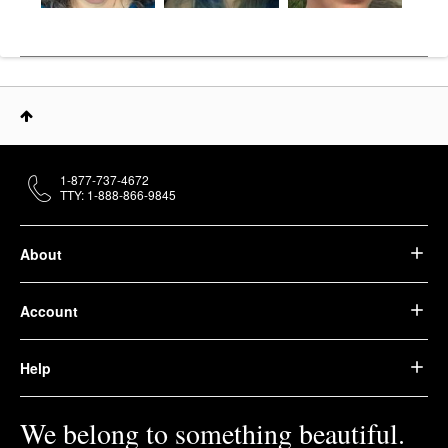
1-877-737-4672
TTY: 1-888-866-9845
About
Account
Help
We belong to something beautiful.