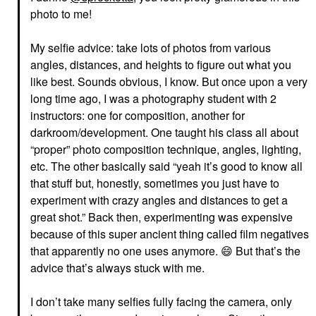
photo to me!
My selfie advice: take lots of photos from various
angles, distances, and heights to figure out what you
like best. Sounds obvious, I know. But once upon a very
long time ago, I was a photography student with 2
instructors: one for composition, another for
darkroom/development. One taught his class all about
“proper” photo composition technique, angles, lighting,
etc. The other basically said “yeah it’s good to know all
that stuff but, honestly, sometimes you just have to
experiment with crazy angles and distances to get a
great shot.” Back then, experimenting was expensive
because of this super ancient thing called film negatives
that apparently no one uses anymore.
😄
But that’s the
advice that’s always stuck with me.
I don’t take many selfies fully facing the camera, only