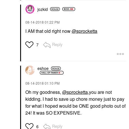
jozkid
‎08-14-2018
01:22 PM
I AM that old right now
@sprocketta
Reply
7
eshoe
‎08-14-2018
01:10 PM
Oh my goodness,
@sprocketta
,you are not
kidding. I had to save up chore money just to pay
for what I hoped would be ONE good photo out of
24! It was SO EXPENSIVE.
Reply
6