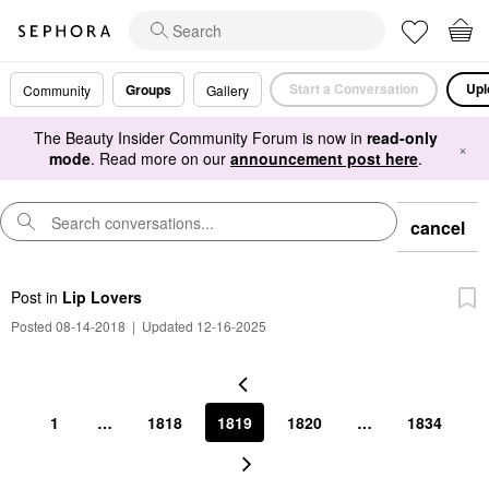
Start a Conversation
Upl
Groups
Community
Gallery
The Beauty Insider Community Forum is now in
read-only
×
mode
. Read more on our
announcement post here
.
cancel
Post
in
Lip Lovers
Posted 08-14-2018
|
Updated 12-16-2025
1
…
1818
1819
1820
…
1834