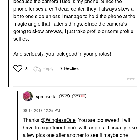
because the camera I use is my phone. Since the
phone lenses aren’t dead center, they’ll always skew a
bit to one side unless I manage to hold the phone at the
magic angle that flattens things. Since the camera’s
going to skew anyway, I just take profile or semi-profile
selfies.
And seriously, you look good in your photos!
Reply
9 Replies
8
sprocketta
‎08-14-2018
12:25 PM
Thanks
@WinglessOne
You are too sweet! I will
have to experiment more with angles. I usually take
a few pics one after another to see if maybe one