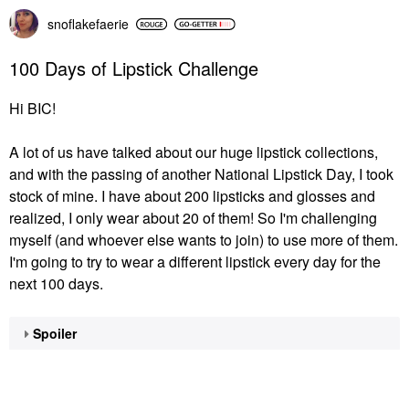
snoflakefaerie
100 Days of Lipstick Challenge
Hi BIC!
A lot of us have talked about our huge lipstick collections,
and with the passing of another National Lipstick Day, I took
stock of mine. I have about 200 lipsticks and glosses and
realized, I only wear about 20 of them! So I'm challenging
myself (and whoever else wants to join) to use more of them.
I'm going to try to wear a different lipstick every day for the
next 100 days.
Spoiler