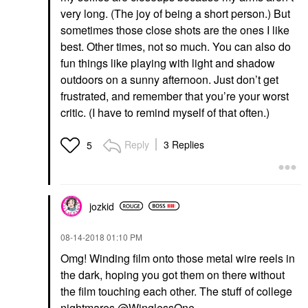
very long. (The joy of being a short person.) But
sometimes those close shots are the ones I like
best. Other times, not so much. You can also do
fun things like playing with light and shadow
outdoors on a sunny afternoon. Just don’t get
frustrated, and remember that you’re your worst
critic. (I have to remind myself of that often.)
Reply
3 Replies
5
jozkid
‎08-14-2018
01:10 PM
Omg! Winding film onto those metal wire reels in
the dark, hoping you got them on there without
the film touching each other. The stuff of college
nightmares
@WinglessOne