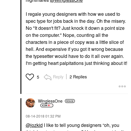
I regale young designers with how we used to
spec type for jobs back in the day. Oh the misery.
No "It doesn't fit? Just knock it down a point size
on the computer." Nope, counting all the
characters in a piece of copy was a little slice of
hell. And expensive if you got it wrong because
the typesetter would have to do it all over again.
I'm getting heart palpitations just thinking about it!
Reply
2 Replies
5
WinglessOne
‎08-14-2018
01:32 PM
@jozkid
I like to tell young designers “oh, you