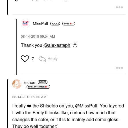
MissPuff
‎08-14-2018
09:54 AM
Thank you
@alexasteph
🙂
Reply
7
eshoe
‎08-14-2018
09:30 AM
I really
❤️
the Shiseido on you,
@MissPuff
! You layered
it with the Fenty it looks like, curious how much that
changes the color, or if it is to mainly add some gloss.
They go well together:)