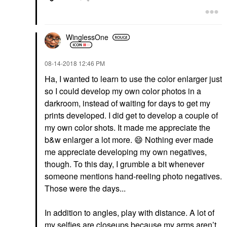
WinglessOne
‎08-14-2018
12:46 PM
Ha, I wanted to learn to use the color enlarger just
so I could develop my own color photos in a
darkroom, instead of waiting for days to get my
prints developed. I did get to develop a couple of
my own color shots. It made me appreciate the
b&w enlarger a lot more.
😄
Nothing ever made
me appreciate developing my own negatives,
though. To this day, I grumble a bit whenever
someone mentions hand-reeling photo negatives.
Those were the days...
In addition to angles, play with distance. A lot of
my selfies are closeups because my arms aren’t