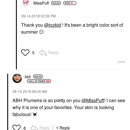
MissPuff
‎08-14-2018
02:36 PM
Thank you
@jozkid
! It's been a bright color sort of
summer
🙂
Reply
5
itsfi
‎08-14-2018
09:34 AM
ABH Plumeria is so pretty on you
@MissPuff
! I can see
why it is one of your favorites. Your skin is looking
fabulous!
💓
Reply
1 Reply
8