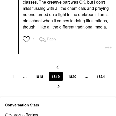
classes. The creative part was OK, but I don't
miss fussing with all the chemicals and praying
no one turned on a light in the darkroom. I am still
old school when it comes to doing illustrations,
though. I like all the different traditional media.
Reply
4
1
…
1818
1819
1820
…
1834
Conversation Stats
38508
Replies