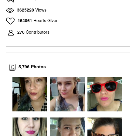
3625228
Views
154061
Hearts Given
270
Contributors
5,796
Photos