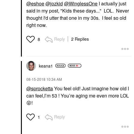
@eshoe
@jozkid
@WinglessOne
I actually just
said in my post, "Kids these days..." LOL. Never
thought I'd utter that one in my 30s. I feel so old
right now.
Reply
2 Replies
8
keana1
‎08-15-2018
10:34 AM
@sprocketta
You feel old! Just imagine how old I
can feel,I’m 53 ! You’re aging me even more LOL
😝
!
Reply
1