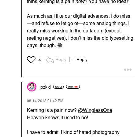
think kerning is a pain
now
? You have no idea!”
As much as I like our digital advances, I do miss
—and refuse to let go of—some analog things. I
really miss working in the darkroom (except
reeling negatives). I don’t miss the old typesetting
days, though.
😄
Reply
1 Reply
4
jozkid
‎08-14-2018
01:42 PM
Kerning is a pain now?
@WinglessOne
Heaven knows it used to be!
I have to admit, I kind of hated photography