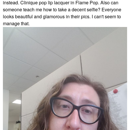
instead. Clinique pop lip lacquer in Flame Pop. Also can
someone teach me how to take a decent selfie? Everyone
looks beautiful and glamorous in their pics. I can't seem to
manage that.