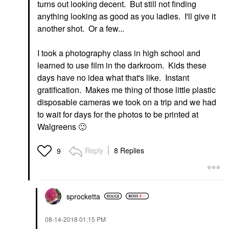
turns out looking decent. But still not finding
anything looking as good as you ladies. I'll give it
another shot. Or a few...
I took a photography class in high school and
learned to use film in the darkroom. Kids these
days have no idea what that's like. Instant
gratification. Makes me thing of those little plastic
disposable cameras we took on a trip and we had
to wait for days for the photos to be printed at
Walgreens
🙂
Reply
8 Replies
9
sprocketta
‎08-14-2018
01:15 PM