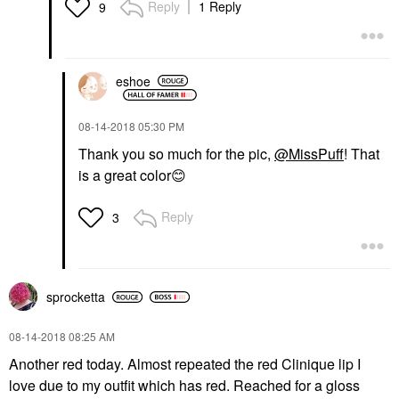
Reply
1 Reply
9
eshoe
‎08-14-2018
05:30 PM
Thank you so much for the pic,
@MissPuff
! That
is a great color
😊
Reply
3
sprocketta
‎08-14-2018
08:25 AM
Another red today. Almost repeated the red Clinique lip I
love due to my outfit which has red. Reached for a gloss