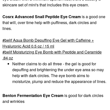
skincare set of mini's that includes this eye cream.
Cosrx Advanced Snail Peptide Eye Cream
is a good one
that will, over time help with puffiness, dark circles and
lines.
belif Aqua Bomb Depuffing Eye Gel with Caffeine +
Hyaluronic Acid 0.5 oz / 15 ml
belif Moisturizing Eye Bomb with Peptide and Ceramide
.84 oz
Neither claims to do all three - the gel is good for
depuffing and brightening the under eye area so may
help with dark circles. The eye bomb aims to
moisturize, plump and reduce the appearance of lines.
Benton Fermentation Eye Cream
is good for dark circles
and wrinkles