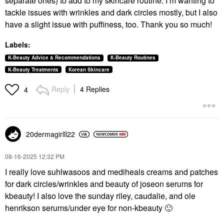
separate ones) to add to my skincare routine. I’m wanting to
tackle issues with wrinkles and dark circles mostly, but I also
have a slight issue with puffiness, too. Thank you so much!
Labels:
K-Beauty Advice & Recommendations
K-Beauty Routines
K-Beauty Treatments
Korean Skincare
Reply
4 Replies
4
20dermagirlll22
‎08-16-2025
12:32 PM
I really love suhlwasoos and mediheals creams and patches
for dark circles/wrinkles and beauty of joseon serums for
kbeauty! I also love the sunday riley, caudalie, and ole
henrikson serums/under eye for non-kbeauty
🙂