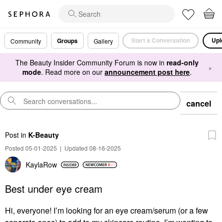
Start a Conversation
Upl
Groups
Community
Gallery
The Beauty Insider Community Forum is now in
read-only
×
mode
. Read more on our
announcement post here
.
cancel
Post
in
K-Beauty
Posted 05-01-2025
|
Updated 08-16-2025
KaylaRow
Best under eye cream
Hi, everyone! I’m looking for an eye cream/serum (or a few