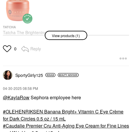
Bomb With Peptide And
Ceramide .84 Oz
Eye Creams & Treatments
$48.00
TATCHA
Tatcha The Brightening
View products (1)
Eye Cream With
Vitamin-C For Dark
Circles 0.5 Oz / 15 Ml
Reply
0
Eye Creams & Treatments
$65.00
SportyGirly125
‎04-30-2025
08:58 PM
@KaylaRow
Sephora employee here
OLEHENRIKSEN Banana Bright+ Vitamin C Eye Crème
for Dark Circles 0.5 oz / 15 mL
Caudalie Premier Cru Anti-Aging Eye Cream for Fine Lines