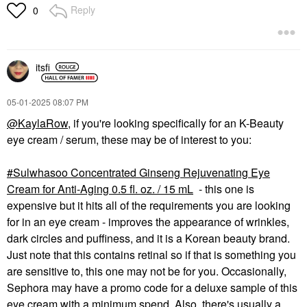
Reply
0
itsfi
‎05-01-2025
08:07 PM
@KaylaRow
, if you're looking specifically for an K-Beauty
eye cream / serum, these may be of interest to you:
Sulwhasoo Concentrated Ginseng Rejuvenating Eye
Cream for Anti-Aging 0.5 fl. oz. / 15 mL
- this one is
expensive but it hits all of the requirements you are looking
for in an eye cream - improves the appearance of wrinkles,
dark circles and puffiness, and it is a Korean beauty brand.
Just note that this contains retinal so if that is something you
are sensitive to, this one may not be for you. Occasionally,
Sephora may have a promo code for a deluxe sample of this
eye cream with a minimum spend. Also, there's usually a