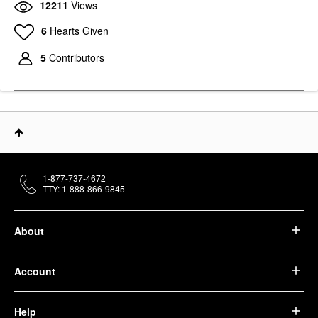
12211
Views
STRIVECTIN
6
Hearts Given
StriVectin Peptight ™
360˚ Tightening Eye
Serum 1 Oz / 30 ML
5
Contributors
Eye Creams & Treatments
$82.00
1-877-737-4672
TTY: 1-888-866-9845
About
Account
Help