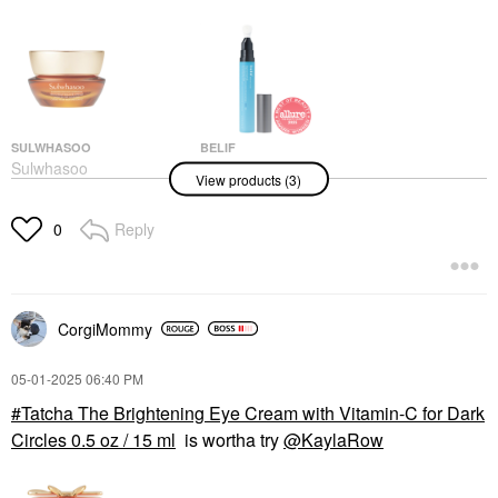
SULWHASOO
BELIF
Sulwhasoo
Belif Aqua Bomb
View products (3)
Concentrated Ginseng
Depuffing Eye Gel With
Rejuvenating Eye
Caffeine + Hyaluronic
Cream For Anti-Aging
Acid 0.5 Oz / 15 Ml
Reply
0
0.5 Fl. Oz. / 15 ML
Eye Creams & Treatments
Eye Creams & Treatments
$32.00
$120.00
CorgiMommy
‎05-01-2025
06:40 PM
Tatcha The Brightening Eye Cream with Vitamin-C for Dark
Circles 0.5 oz / 15 ml
is wortha try
@KaylaRow
BELIF
Belif Moisturizing Eye