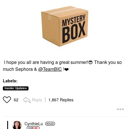
I hope you all are having a great summer!
😎
Thank you so
much Sephora &
@TeamBIC
!
❤️
Labels:
Insider Updates
Reply
1,867 Replies
62
CynthieLu