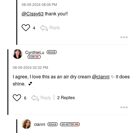
‎08-09-2024
08:08 PM
@Cissy63
thank you!!
Reply
4
CynthieLu
‎08-09-2024
02:32 PM
I agree, I love this as an air dry cream
@cianni
✨
it does
shine.
💕
Reply
2 Replies
6
cianni