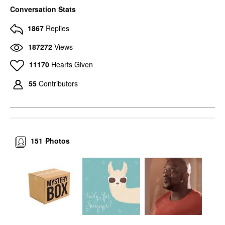
Conversation Stats
1867
Replies
187272
Views
11170
Hearts Given
55
Contributors
151
Photos