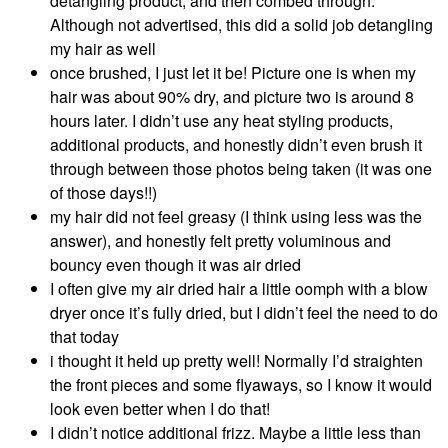
detangling product, and then combed through.
Although not advertised, this did a solid job detangling
my hair as well
once brushed, I just let it be! Picture one is when my
hair was about 90% dry, and picture two is around 8
hours later. I didn’t use any heat styling products,
additional products, and honestly didn’t even brush it
through between those photos being taken (it was one
of those days!!)
my hair did not feel greasy (I think using less was the
answer), and honestly felt pretty voluminous and
bouncy even though it was air dried
I often give my air dried hair a little oomph with a blow
dryer once it’s fully dried, but I didn’t feel the need to do
that today
i thought it held up pretty well! Normally I’d straighten
the front pieces and some flyaways, so I know it would
look even better when I do that!
I didn’t notice additional frizz. Maybe a little less than