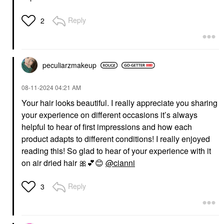
Reply
2
peculiarzmakeup
‎08-11-2024
04:21 AM
Your hair looks beautiful. I really appreciate you sharing
your experience on different occasions it’s always
helpful to hear of first impressions and how each
product adapts to different conditions! I really enjoyed
reading this! So glad to hear of your experience with it
on air dried hair
🎀
💕
😊
@cianni
Reply
3