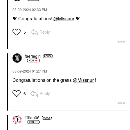
‎08-09-2024
02:33 PM
💖
Congratulations!
@Missnur
💖
Reply
5
faeriegirl
‎08-09-2024
01:27 PM
Congratulations on the gratis
@Missnur
!
Reply
6
Titian06