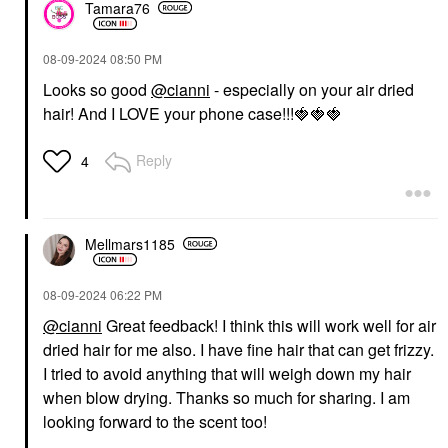
Tamara76
‎08-09-2024
08:50 PM
Looks so good
@cianni
- especially on your air dried
hair! And I LOVE your phone case!!!
🍓
🍓
🍓
Reply
4
Mellmars1185
‎08-09-2024
06:22 PM
@cianni
Great feedback! I think this will work well for air
dried hair for me also. I have fine hair that can get frizzy.
I tried to avoid anything that will weigh down my hair
when blow drying. Thanks so much for sharing. I am
looking forward to the scent too!