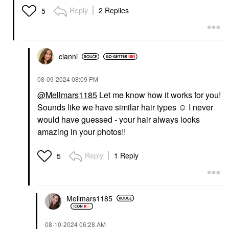
Reply
2 Replies
5
cianni
‎08-09-2024
08:09 PM
@Mellmars1185
Let me know how it works for you!
Sounds like we have similar hair types ☺️ I never
would have guessed - your hair always looks
amazing in your photos!!
Reply
1 Reply
5
Mellmars1185
‎08-10-2024
06:28 AM