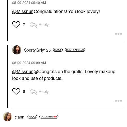
‎08-09-2024
09:40 AM
@Missnur
Congratulations! You look lovely!
Reply
7
SportyGirly125
‎08-09-2024
09:09 AM
@Missnur
@Congrats on the gratis! Lovely makeup
look and use of products.
Reply
8
cianni