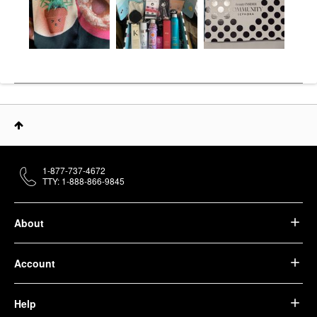
1-877-737-4672
TTY: 1-888-866-9845
About
Account
Help