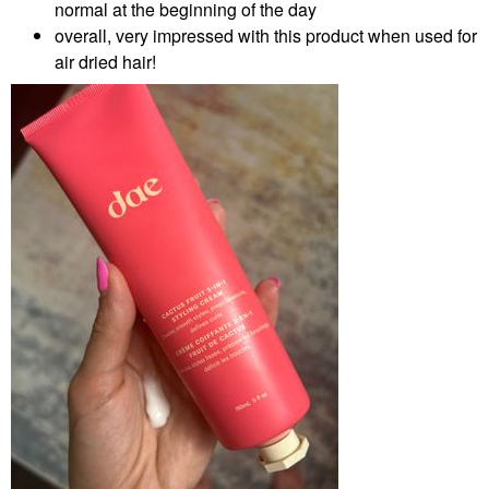
normal at the beginning of the day
overall, very impressed with this product when used for
air dried hair!