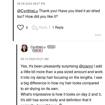
‎08-09-2024
08:07 PM
@CynthieLu
Thank you! Have you tried it air dried
too? How did you like it?
Reply
1 Reply
5
CynthieLu
‎08-10-2024
03:21 AM
Yes, it's been pleasantly surprising
@cianni
I add
a little bit more than a pea sized amount and work
it into my damp hair focusing on the lengths. I see
a big difference in how my hair looks compared
to air drying on its own.
What's impressive is how it looks on day 2 and 3,
it's still has some body and definition that it