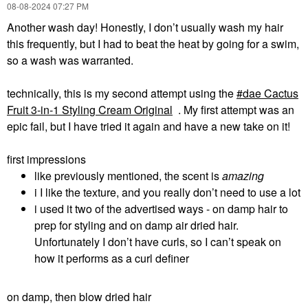
‎08-08-2024
07:27 PM
Another wash day! Honestly, I don’t usually wash my hair
this frequently, but I had to beat the heat by going for a swim,
so a wash was warranted.
technically, this is my second attempt using the
dae Cactus
Fruit 3-in-1 Styling Cream Original
. My first attempt was an
epic fail, but I have tried it again and have a new take on it!
first impressions
like previously mentioned, the scent is
amazing
i I like the texture, and you really don’t need to use a lot
i used it two of the advertised ways - on damp hair to
prep for styling and on damp air dried hair.
Unfortunately I don’t have curls, so I can’t speak on
how it performs as a curl definer
on damp, then blow dried hair