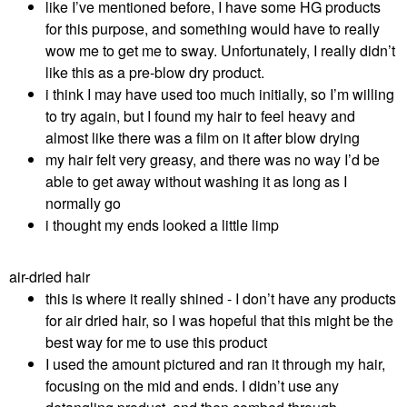
like I’ve mentioned before, I have some HG products
for this purpose, and something would have to really
wow me to get me to sway. Unfortunately, I really didn’t
like this as a pre-blow dry product.
i think I may have used too much initially, so I’m willing
to try again, but I found my hair to feel heavy and
almost like there was a film on it after blow drying
my hair felt very greasy, and there was no way I’d be
able to get away without washing it as long as I
normally go
i thought my ends looked a little limp
air-dried hair
this is where it really shined - I don’t have any products
for air dried hair, so I was hopeful that this might be the
best way for me to use this product
I used the amount pictured and ran it through my hair,
focusing on the mid and ends. I didn’t use any