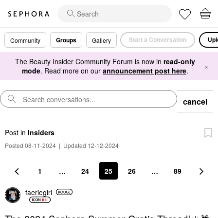
Start a Conversation
Upl
Groups
Community
Gallery
The Beauty Insider Community Forum is now in
read-only
×
mode
. Read more on our
announcement post here
.
cancel
Post
in
Insiders
Posted 08-11-2024
|
Updated 12-12-2024
1
…
24
25
26
…
89
faeriegirl