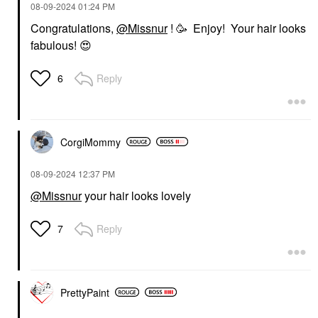
‎08-09-2024
01:24 PM
Congratulations,
@Missnur
! 🥳 Enjoy! Your hair looks
fabulous!
😍
Reply
6
CorgiMommy
‎08-09-2024
12:37 PM
@Missnur
your hair looks lovely
Reply
7
PrettyPaint