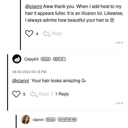
@cianni
Aww thank you. When I add heat to my
hair it appears fuller. It is an illusion lol. Likewise,
I always admire how beautiful your hair is
😍
Reply
4
Cissy63
‎08-09-2024
06:18 PM
@cianni
Your hair looks amazing 🥳
Reply
1 Reply
5
cianni