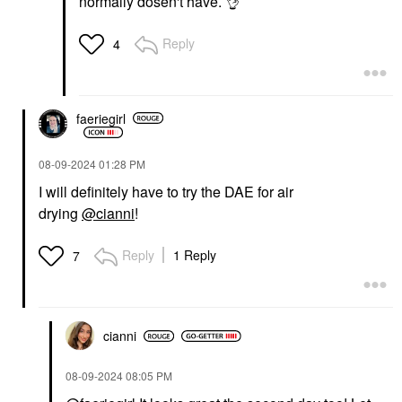
normally dosen't have.
👌
Reply
4
faeriegirl
‎08-09-2024
01:28 PM
I will definitely have to try the DAE for air
drying
@cianni
!
Reply
1 Reply
7
cianni
‎08-09-2024
08:05 PM