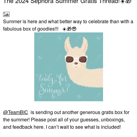
The 2024 Sephora Summer Gratis Thread!☀️🎁
Summer is here and what better way to celebrate than with a
fabulous box of goodies!!!
☀️
🎁
😎
@TeamBIC
is sending out another generous gratis box for
the summer! Please post all of your guesses, unboxings,
and feedback here. I can’t wait to see what is included!