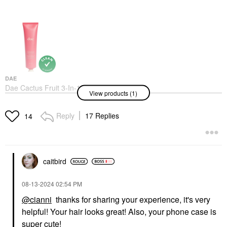
DAE
Dae Cactus Fruit 3-In-1
View products (1)
Styling Cream Original
Hair Styling Products
$30.00
Reply
17 Replies
14
caitbird
‎08-13-2024
02:54 PM
@cianni
thanks for sharing your experience, it's very
helpful! Your hair looks great! Also, your phone case is
super cute!