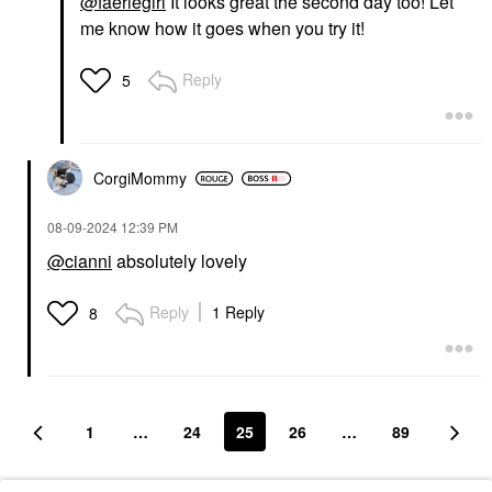
@faeriegirl
It looks great the second day too! Let
me know how it goes when you try it!
Reply
5
CorgiMommy
‎08-09-2024
12:39 PM
@cianni
absolutely lovely
Reply
1 Reply
8
1
…
24
25
26
…
89