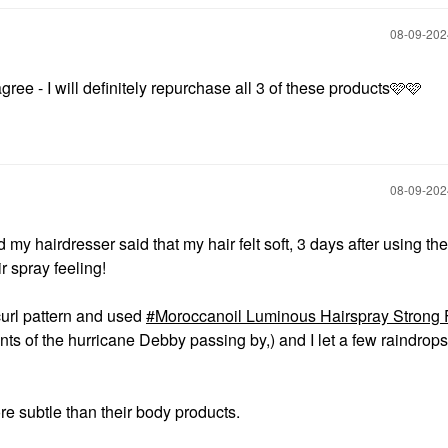
‎08-09-20
 agree - I will definitely repurchase all 3 of these products🩷🩷
‎08-09-20
d my hairdresser said that my hair felt soft, 3 days after using 
 spray feeling!
 curl pattern and used
Moroccanoil Luminous Hairspray Strong 
s of the hurricane Debby passing by,) and I let a few raindrops 
 more subtle than their body products.