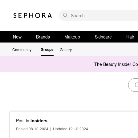
New
Brands
Makeup
Skincare
Hair
Groups
Community
Gallery
The Beauty Insider C
Post
in
Insiders
Posted 08-10-2024
|
Updated 12-12-2024