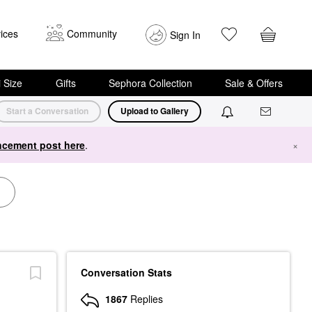
ices
Community
Sign In
i Size
Gifts
Sephora Collection
Sale & Offers
Start a Conversation
Upload to Gallery
cement post here
.
×
Conversation Stats
1867
Replies