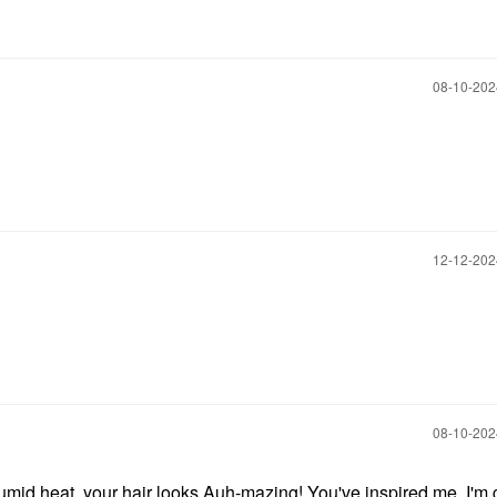
‎08-10-20
‎12-12-20
‎08-10-20
 humid heat your hair looks Auh-mazing! You've inspired me, I'm 