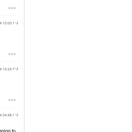
24
10:00 AM
24
10:24 PM
24
04:48 AM
going to