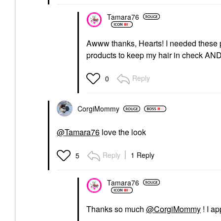
Tamara76
Awww thanks, Hearts! I needed these pr
products to keep my hair in check A
Reply
0
CorgiMommy
@Tamara76
love the look
Reply
1 Reply
5
Tamara76
Thanks so much
@CorgiMommy
! I a