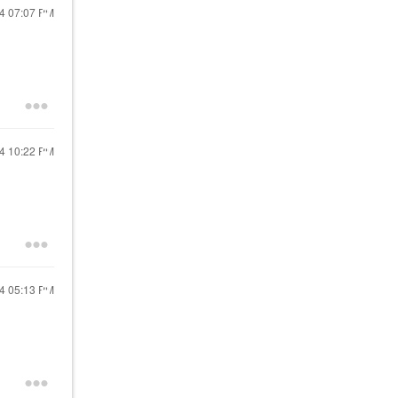
24
07:07 PM
24
10:22 PM
24
05:13 PM