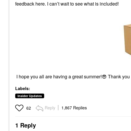
feedback here. I can’t wait to see what is included!
I hope you all are having a great summer!
😎
Thank you
Labels:
Insider Updates
Reply
1,867 Replies
62
1 Reply