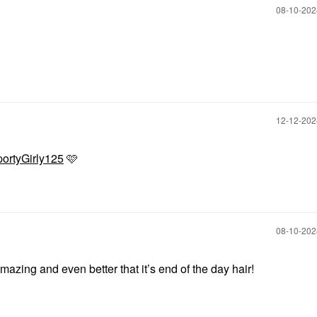
‎08-10-20
‎12-12-20
ortyGirly125
🩷
‎08-10-20
mazing and even better that it’s end of the day hair!