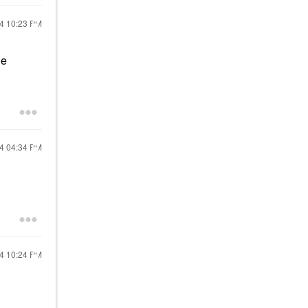
24
10:23 PM
he
24
04:34 PM
24
10:24 PM