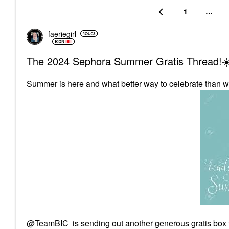
1
…
faeriegirl
The 2024 Sephora Summer Gratis Thread!☀
Summer is here and what better way to celebrate than w
@TeamBIC
is sending out another generous gratis box 