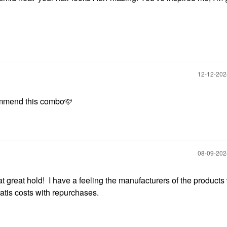
‎12-12-20
commend this combo🩷
‎08-09-20
t great hold! I have a feeling the manufacturers of the products
atis costs with repurchases.