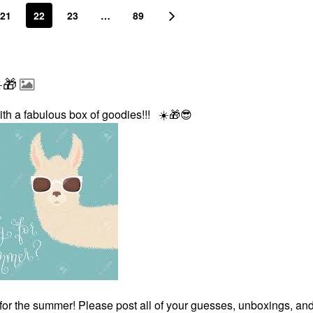
21
22
23
…
89
️🎁
ith a fabulous box of goodies!!!
☀️
🎁
😎
for the summer! Please post all of your guesses, unboxings, an