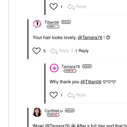
Reply
1
Titian06
Your hair looks lovely,
@Tamara76
!
😍
Reply
1 Reply
5
Tamara76
Why thank you
@Titian06
🩷🩷🩷
Reply
1
CynthieLu
Wow!
@Tamara76
🤩 After a full day and that