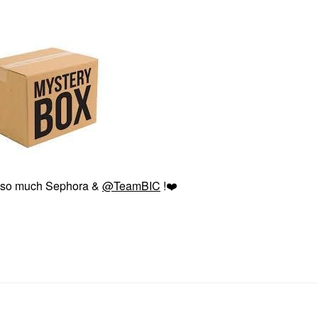
 so much Sephora &
@TeamBIC
!
❤️