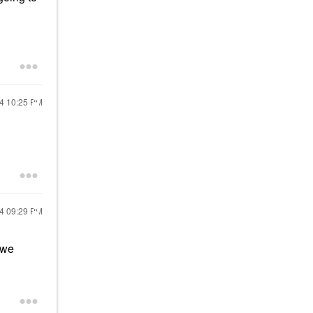
24
10:25 PM
24
09:29 PM
 we