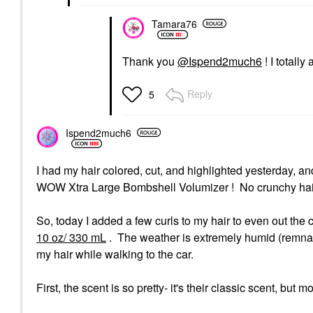
Tamara76
Thank you
@Ispend2much6
! I totally
Reply
5
Ispend2much6
I had my hair colored, cut, and highlighted yesterday, an
WOW Xtra Large Bombshell Volumizer ! No crunchy hair
So, today I added a few curls to my hair to even out the
10 oz/ 330 mL
. The weather is extremely humid (remnant
my hair while walking to the car.
First, the scent is so pretty- it's their classic scent, but