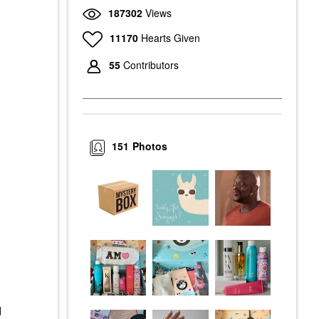
187302
Views
11170
Hearts Given
55
Contributors
151
Photos
d