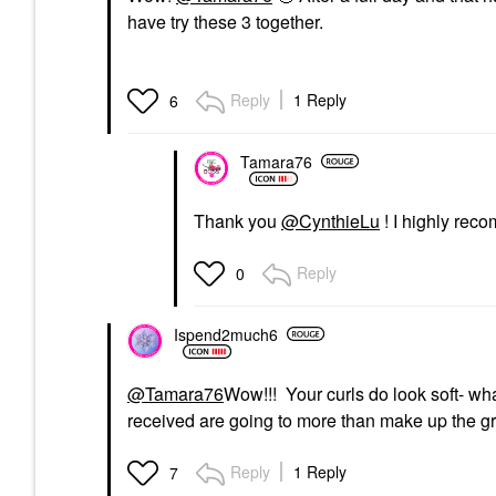
have try these 3 together.
Reply
1 Reply
6
Tamara76
Thank you
@CynthieLu
! I highly re
Reply
0
Ispend2much6
@Tamara76
Wow!!! Your curls do look soft- wha
received are going to more than make up the gr
Reply
1 Reply
7