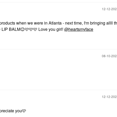
‎12-12-20
oducts when we were in Atlanta - next time, I'm bringing allll t
ND LIP BALM
😉
🩷🩷🩷 Love you girl!
@heartsmyface
‎08-10-20
‎12-12-20
ppreciate you🩷