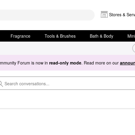
Stores & Serv
Fragrance
Tools & Brushes
Bath & Body
Min
ommunity Forum is now in
read-only mode
. Read more on our
announ