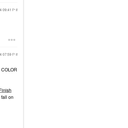
24
09:41 PM
24
07:59 PM
the COLOR
Finish
fall on