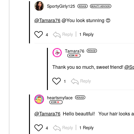
SportyGirly125
@Tamara76
@You look stunning
😍
Reply
1 Reply
4
Tamara76
Thank you so much, sweet friend!
@Sp
Reply
1
heartsmyface
@Tamara76
Hello beautiful! Your hair looks a
Reply
1 Reply
4