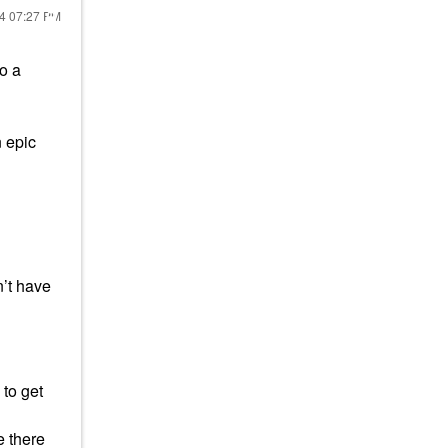
24
07:27 PM
so a
n epic
n’t have
to get
e there