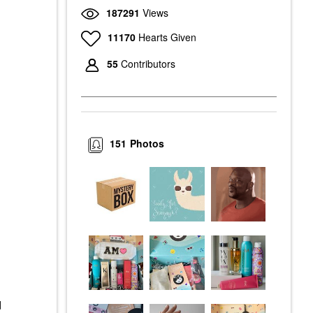
187291
Views
11170
Hearts Given
55
Contributors
151
Photos
d