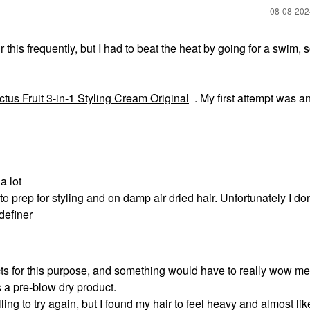
‎08-08-20
this frequently, but I had to beat the heat by going for a swim, 
tus Fruit 3-in-1 Styling Cream Original
. My first attempt was a
a lot
to prep for styling and on damp air dried hair. Unfortunately I do
definer
ts for this purpose, and something would have to really wow me 
as a pre-blow dry product.
lling to try again, but I found my hair to feel heavy and almost lik