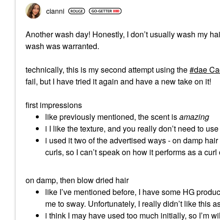
cianni
Another wash day! Honestly, I don’t usually wash my hair 
wash was warranted.
technically, this is my second attempt using the
dae Cac
fail, but I have tried it again and have a new take on it!
first impressions
like previously mentioned, the scent is
amazing
i I like the texture, and you really don’t need to use 
i used it two of the advertised ways - on damp hair 
curls, so I can’t speak on how it performs as a curl 
on damp, then blow dried hair
like I’ve mentioned before, I have some HG produc
me to sway. Unfortunately, I really didn’t like this 
i think I may have used too much initially, so I’m wi