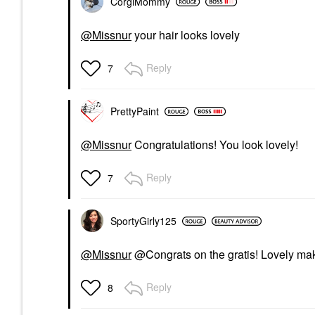
CorgiMommy
@Missnur
your hair looks lovely
Reply
7
PrettyPaint
@Missnur
Congratulations! You look lovely!
Reply
7
SportyGirly125
@Missnur
@Congrats on the gratis! Lovely mak
Reply
8