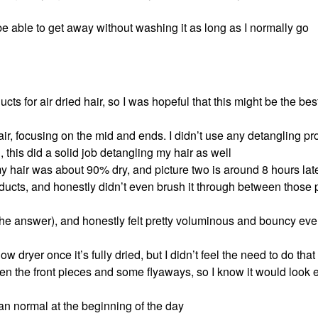
be able to get away without washing it as long as I normally go
ucts for air dried hair, so I was hopeful that this might be the bes
ir, focusing on the mid and ends. I didn’t use any detangling pr
this did a solid job detangling my hair as well
my hair was about 90% dry, and picture two is around 8 hours later
roducts, and honestly didn’t even brush it through between those
s the answer), and honestly felt pretty voluminous and bouncy ev
low dryer once it’s fully dried, but I didn’t feel the need to do tha
ghten the front pieces and some flyaways, so I know it would look
 than normal at the beginning of the day