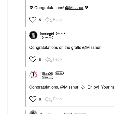
💖
Congratulations!
@Missnur
💖
Reply
5
faeriegirl
Congratulations on the gratis
@Missnur
!
Reply
6
Titian06
Congratulations,
@Missnur
! 🥳 Enjoy! Your ha
Reply
6