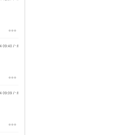
24
09:40 AM
24
09:09 AM