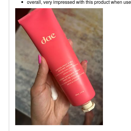
overall, very impressed with this product when used 