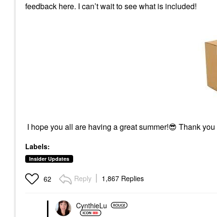
feedback here. I can’t wait to see what is included!
I hope you all are having a great summer!
😎
Thank you
Labels:
Insider Updates
Reply
1,867 Replies
62
CynthieLu