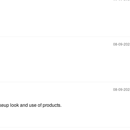
‎08-09-20
‎08-09-20
eup look and use of products.