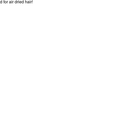
for air dried hair!