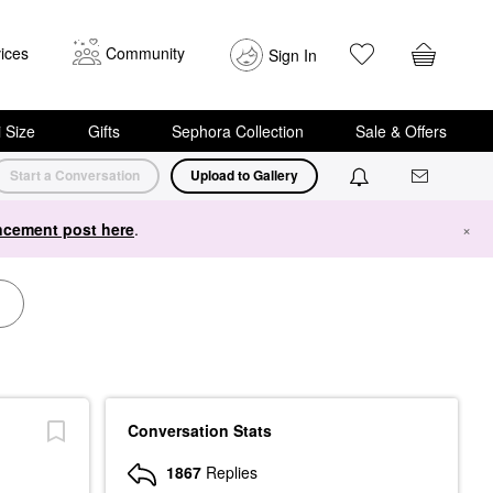
ices
Community
Sign In
i Size
Gifts
Sephora Collection
Sale & Offers
Start a Conversation
Upload to Gallery
cement post here
.
×
Conversation Stats
1867
Replies