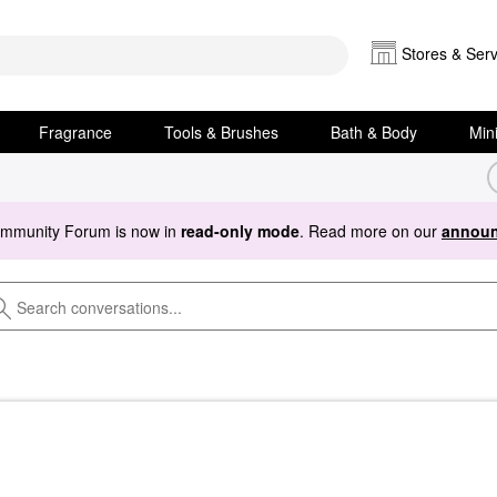
Stores & Serv
Fragrance
Tools & Brushes
Bath & Body
Min
ommunity Forum is now in
read-only mode
. Read more on our
announ