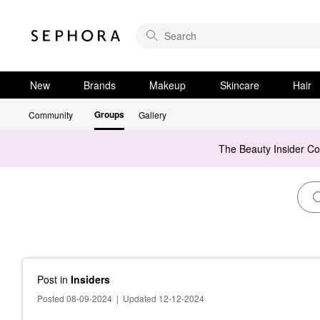
New
Brands
Makeup
Skincare
Hair
Groups
Community
Gallery
The Beauty Insider C
Post
in
Insiders
Posted 08-09-2024
|
Updated 12-12-2024