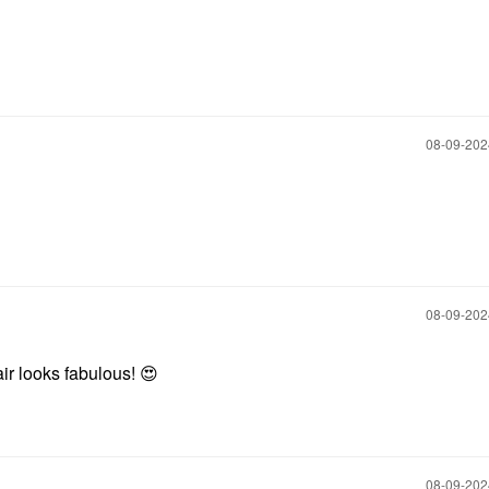
‎08-09-20
‎08-09-20
ir looks fabulous!
😍
‎08-09-20