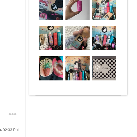
24
02:33 PM