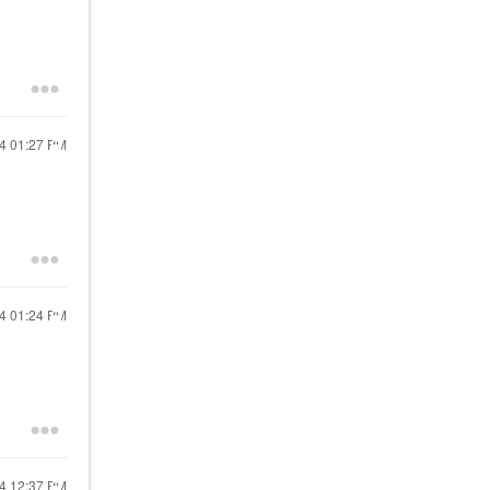
24
01:27 PM
24
01:24 PM
24
12:37 PM