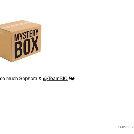
 so much Sephora &
@TeamBIC
!
❤️
‎08-09-20