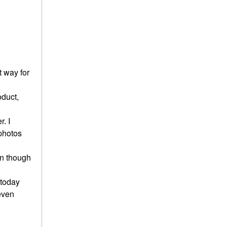
t way for
oduct,
. I
 photos
en though
t today
 even