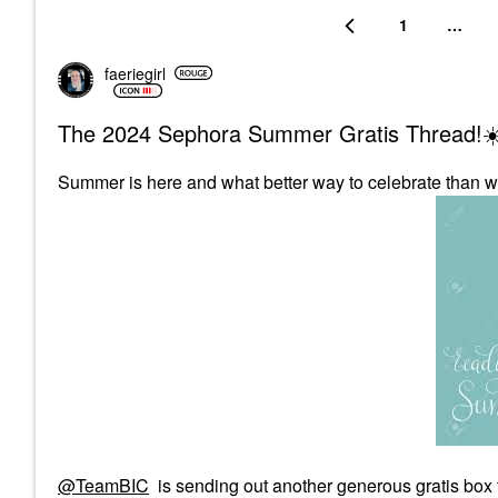
1
…
faeriegirl
The 2024 Sephora Summer Gratis Thread!☀
Summer is here and what better way to celebrate than w
@TeamBIC
is sending out another generous gratis box 