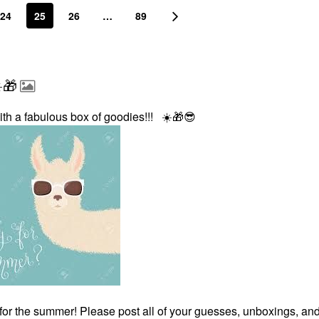
24
25
26
…
89
️🎁
ith a fabulous box of goodies!!!
☀️
🎁
😎
for the summer! Please post all of your guesses, unboxings, an