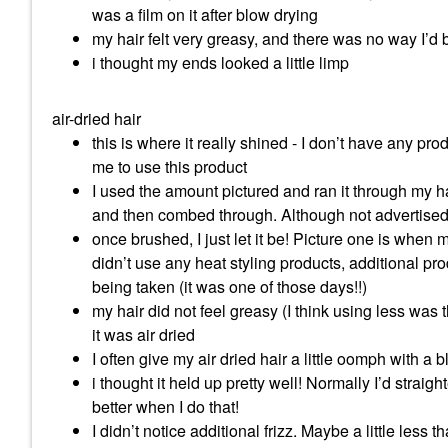
was a film on it after blow drying
my hair felt very greasy, and there was no way I’d 
i thought my ends looked a little limp
air-dried hair
this is where it really shined - I don’t have any prod
me to use this product
I used the amount pictured and ran it through my ha
and then combed through. Although not advertised, 
once brushed, I just let it be! Picture one is when 
didn’t use any heat styling products, additional p
being taken (it was one of those days!!)
my hair did not feel greasy (I think using less wa
it was air dried
I often give my air dried hair a little oomph with a b
i thought it held up pretty well! Normally I’d strai
better when I do that!
I didn’t notice additional frizz. Maybe a little less