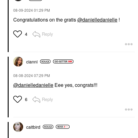
‎08-09-2024
01:29 PM
Congratulations on the gratis
@danielledanielle
!
Reply
4
cianni
‎08-08-2024
07:29 PM
@danielledanielle
Eee yes, congrats!!!
Reply
6
caitbird