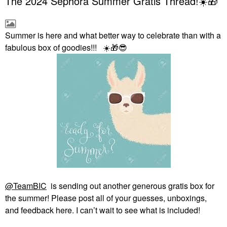
The 2024 Sephora Summer Gratis Thread!☀️🎁
Summer is here and what better way to celebrate than with a
fabulous box of goodies!!!
☀️
🎁
😎
@TeamBIC
is sending out another generous gratis box for
the summer! Please post all of your guesses, unboxings,
and feedback here. I can’t wait to see what is included!