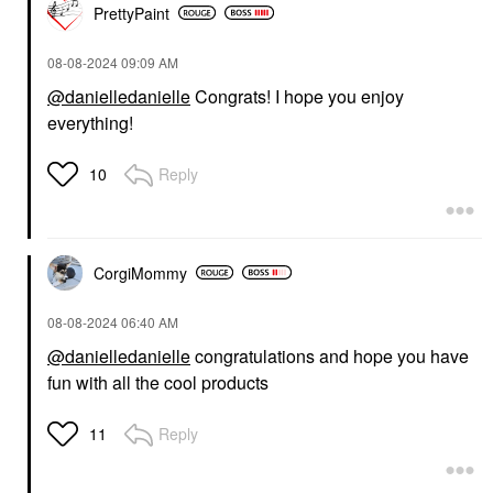
PrettyPaint
‎08-08-2024
09:09 AM
@danielledanielle
Congrats! I hope you enjoy
everything!
Reply
10
CorgiMommy
‎08-08-2024
06:40 AM
@danielledanielle
congratulations and hope you have
fun with all the cool products
Reply
11