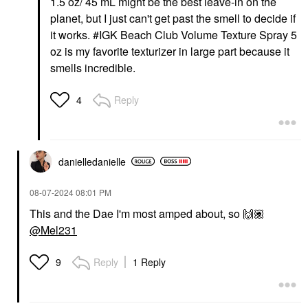
1.5 oz/ 45 mL might be the best leave-in on the
planet, but I just can't get past the smell to decide if
it works. #IGK Beach Club Volume Texture Spray 5
oz is my favorite texturizer in large part because it
smells incredible.
Reply
4
danielledaniell
e
‎08-07-2024
08:01 PM
This and the Dae I'm most amped about, so
🙌🏽
@Mel231
Reply
1 Reply
9