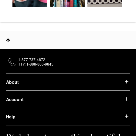
1-877-737-4672
TTY: 1-888-866-9845
About
Account
Help