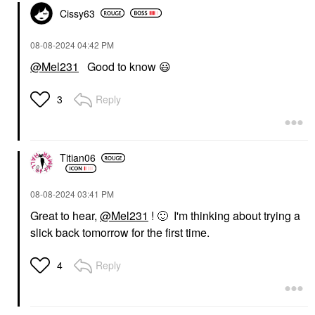
Cissy63
‎08-08-2024
04:42 PM
@Mel231
Good to know
😃
Reply
3
Titian06
‎08-08-2024
03:41 PM
Great to hear,
@Mel231
!
🙂
I'm thinking about trying a
slick back tomorrow for the first time.
Reply
4