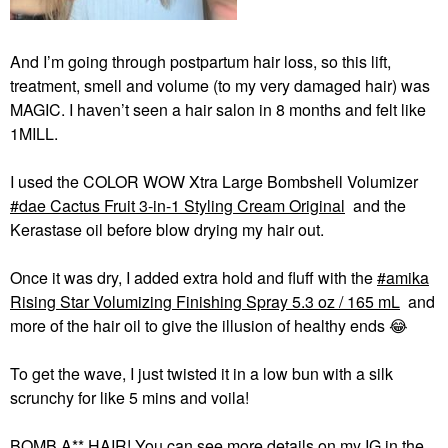
And I’m going through postpartum hair loss, so this lift,
treatment, smell and volume (to my very damaged hair) was
MAGIC. I haven’t seen a hair salon in 8 months and felt like
1MILL.
I used the COLOR WOW Xtra Large Bombshell Volumizer
dae Cactus Fruit 3-in-1 Styling Cream Original
and the
Kerastase oil before blow drying my hair out.
Once it was dry, I added extra hold and fluff with the
amika
Rising Star Volumizing Finishing Spray 5.3 oz / 165 mL
and
more of the hair oil to give the illusion of healthy ends
😂
To get the wave, I just twisted it in a low bun with a silk
scrunchy for like 5 mins and voila!
BOMB A** HAIR! You can see more details on my IG in the