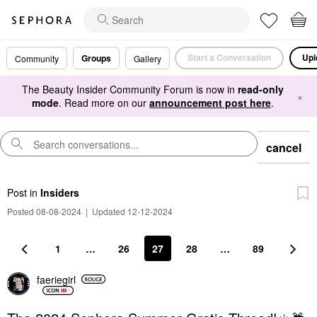
Start a Conversation
Upl
Groups
Community
Gallery
The Beauty Insider Community Forum is now in
read-only
×
mode
. Read more on our
announcement post here
.
cancel
Post
in
Insiders
Posted 08-08-2024
|
Updated 12-12-2024
1
…
26
27
28
…
89
faeriegirl