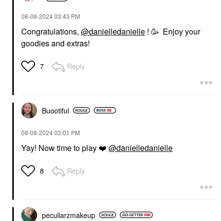
‎08-08-2024
03:43 PM
Congratulations,
@danielledanielle
! 🥳 Enjoy your
goodies and extras!
Reply
7
Buootiful
‎08-08-2024
03:01 PM
Yay! Now time to play
❤️
@danielledanielle
Reply
8
peculiarzmakeup