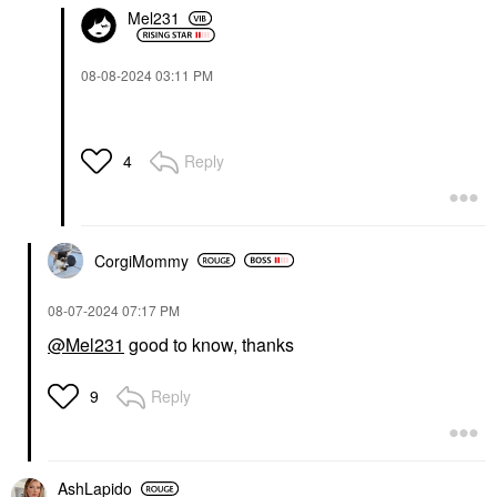
Mel231
‎08-08-2024
03:11 PM
Reply
4
CorgiMommy
‎08-07-2024
07:17 PM
@Mel231
good to know, thanks
Reply
9
AshLapido