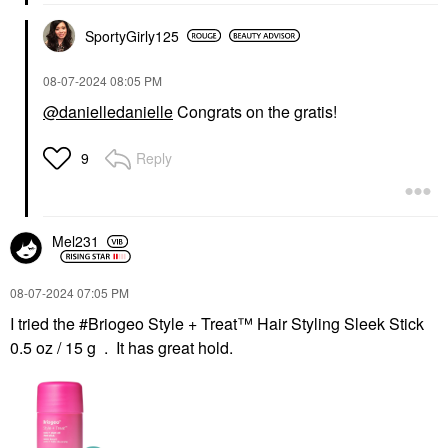
SportyGirly125
‎08-07-2024
08:05 PM
@danielledanielle
Congrats on the gratis!
Reply
9
Mel231
‎08-07-2024
07:05 PM
I tried the #Briogeo Style + Treat™ Hair Styling Sleek Stick
0.5 oz / 15 g . It has great hold.