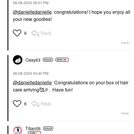
‎08-08-2024
06:01 PM
@danielledanielle
congratulations! I hope you enjoy all
your new goodies!
Reply
6
Cissy63
‎08-08-2024
04:40 PM
@danielledanielle
Congratulations on your box of hair
care arriving🥰
🎉
. Have fun!
Reply
6
Titian06