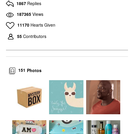
1867
Replies
187365
Views
11170
Hearts Given
55
Contributors
151
Photos