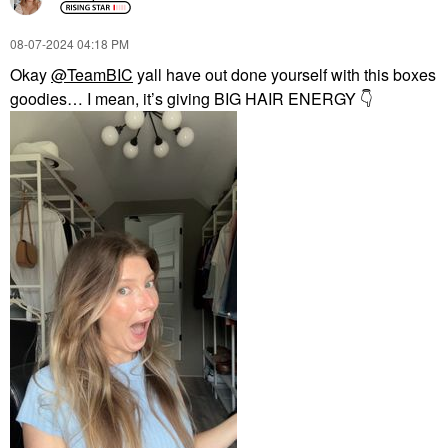
‎08-07-2024
04:18 PM
Okay
@TeamBIC
yall have out done yourself with this boxes
goodies… I mean, it’s giving BIG HAIR ENERGY
👇