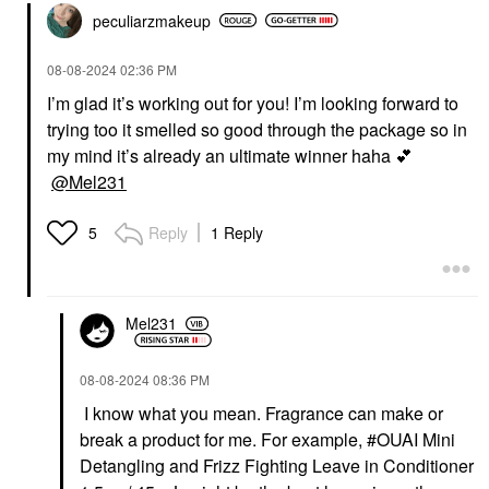
peculiarzmakeup
‎08-08-2024
02:36 PM
I’m glad it’s working out for you! I’m looking forward to
trying too it smelled so good through the package so in
my mind it’s already an ultimate winner haha
💕
@Mel231
Reply
1 Reply
5
Mel231
‎08-08-2024
08:36 PM
I know what you mean. Fragrance can make or
break a product for me. For example, #OUAI Mini
Detangling and Frizz Fighting Leave in Conditioner