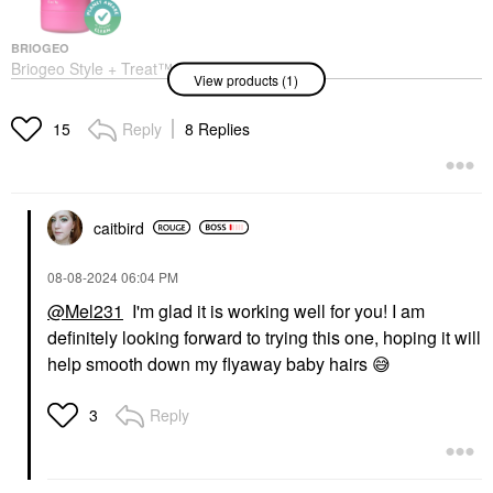
BRIOGEO
Briogeo Style + Treat™
View products (1)
Hair Styling Sleek Stick
0.5 Oz / 15 G
Hair Styling Products
Reply
8 Replies
15
$23.00
caitbird
‎08-08-2024
06:04 PM
@Mel231
I'm glad it is working well for you! I am
definitely looking forward to trying this one, hoping it will
help smooth down my flyaway baby hairs
😅
Reply
3