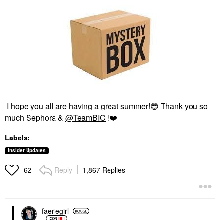
I hope you all are having a great summer!
😎
Thank you so
much Sephora &
@TeamBIC
!
❤️
Labels:
Insider Updates
Reply
1,867 Replies
62
faeriegirl