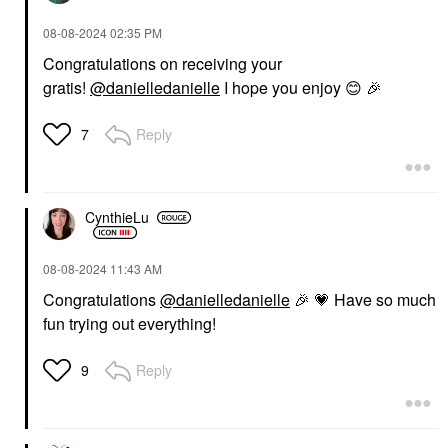
‎08-08-2024
02:35 PM
Congratulations on receiving your
gratis!
@danielledanielle
I hope you enjoy
😊
🎉
Reply
7
CynthieLu
‎08-08-2024
11:43 AM
Congratulations
@danielledanielle
🎉
💗
Have so much
fun trying out everything!
Reply
9