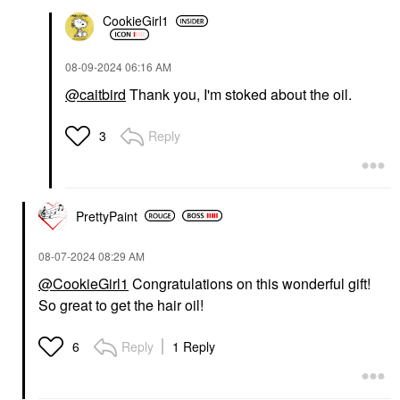
CookieGirl1
‎08-09-2024
06:16 AM
@caitbird
Thank you, I'm stoked about the oil.
Reply
3
PrettyPaint
‎08-07-2024
08:29 AM
@CookieGirl1
Congratulations on this wonderful gift!
So great to get the hair oil!
Reply
1 Reply
6