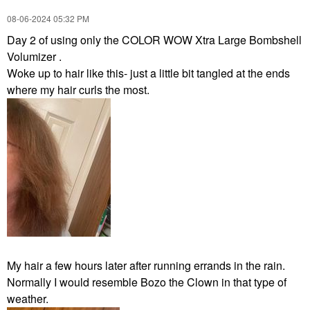
‎08-06-2024
05:32 PM
Day 2 of using only the COLOR WOW Xtra Large Bombshell
Volumizer .
Woke up to hair like this- just a little bit tangled at the ends
where my hair curls the most.
My hair a few hours later after running errands in the rain.
Normally I would resemble Bozo the Clown in that type of
weather.