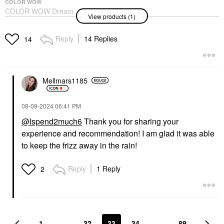
COLOR WOW
COLOR WOW Dream
View products (1)
Coat Supernatural Anti-
Frizz, Blow Dry
Treatment Spray
Reply
14 Replies
14
Hair Styling Products
$28.00
Mellmars1185
‎08-09-2024
06:41 PM
@Ispend2much6
Thank you for sharing your
experience and recommendation! I am glad it was able
to keep the frizz away in the rain!
Reply
1 Reply
2
1
…
32
33
34
…
89