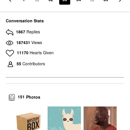
Conversation Stats
1867
Replies
187431
Views
11170
Hearts Given
55
Contributors
151
Photos