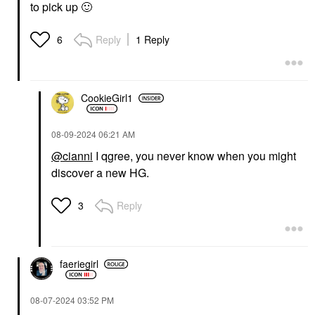
to pick up
🙂
Reply
1 Reply
6
CookieGirl1
‎08-09-2024
06:21 AM
@cianni
I qgree, you never know when you might
discover a new HG.
Reply
3
faeriegirl
‎08-07-2024
03:52 PM