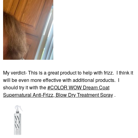
My verdict- This is a great product to help with frizz. I think it
will be even more effective with additional products. I
should try it with the
COLOR WOW Dream Coat
Supernatural Anti-Frizz, Blow Dry Treatment Spray
.