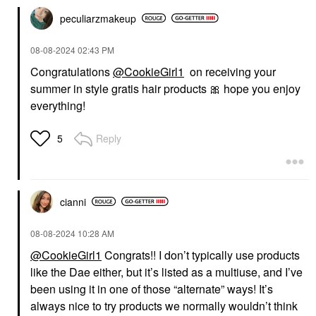
peculiarzmakeup
‎08-08-2024
02:43 PM
Congratulations
@CookieGirl1
on receiving your
summer in style gratis hair products
🎀
hope you enjoy
everything!
Reply
5
cianni
‎08-08-2024
10:28 AM
@CookieGirl1
Congrats!! I don’t typically use products
like the Dae either, but it’s listed as a multiuse, and I’ve
been using it in one of those “alternate” ways! It’s
always nice to try products we normally wouldn’t think