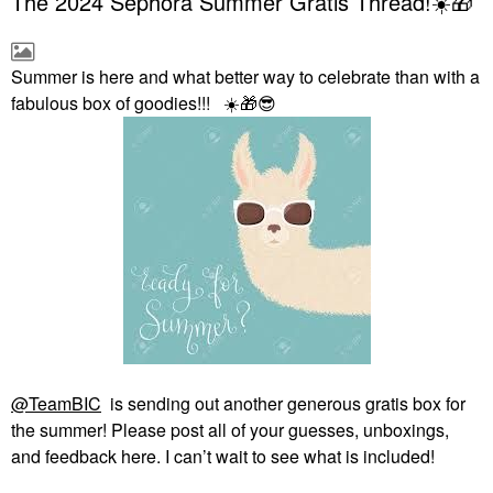
The 2024 Sephora Summer Gratis Thread!☀️🎁
Summer is here and what better way to celebrate than with a
fabulous box of goodies!!!
☀️
🎁
😎
@TeamBIC
is sending out another generous gratis box for
the summer! Please post all of your guesses, unboxings,
and feedback here. I can’t wait to see what is included!