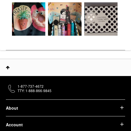
1-877-737-4672
TTY: 1-888-866-9845
About
Account