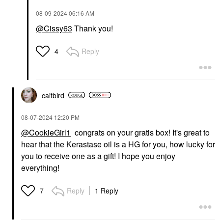
‎08-09-2024
06:16 AM
@Cissy63
Thank you!
Reply
4
caitbird
‎08-07-2024
12:20 PM
@CookieGirl1
congrats on your gratis box! It's great to
hear that the Kerastase oil is a HG for you, how lucky for
you to receive one as a gift! I hope you enjoy
everything!
Reply
1 Reply
7