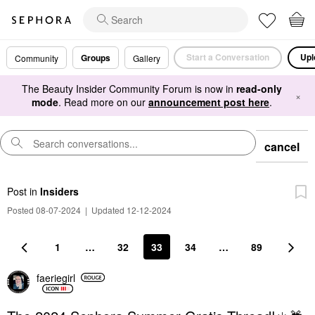
Start a Conversation
Upl
Groups
Community
Gallery
The Beauty Insider Community Forum is now in
read-only
×
mode
. Read more on our
announcement post here
.
cancel
Post
in
Insiders
Posted 08-07-2024
|
Updated 12-12-2024
1
…
32
33
34
…
89
faeriegirl