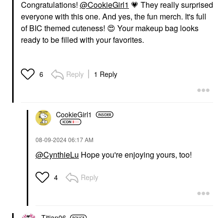
Congratulations!
@CookieGirl1
💗
They really surprised
everyone with this one. And yes, the fun merch. It's full
of BIC themed cuteness!
😍
Your makeup bag looks
ready to be filled with your favorites.
Reply
1 Reply
6
CookieGirl1
‎08-09-2024
06:17 AM
@CynthieLu
Hope you're enjoying yours, too!
Reply
4
Titian06