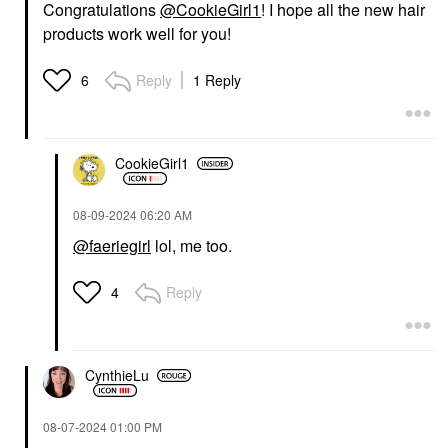
Congratulations
@CookieGirl1
! I hope all the new hair
products work well for you!
Reply
1 Reply
6
CookieGirl1
‎08-09-2024
06:20 AM
@faeriegirl
lol, me too.
Reply
4
CynthieLu
‎08-07-2024
01:00 PM