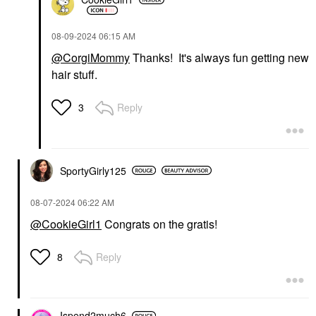
‎08-09-2024
06:15 AM
@CorgiMommy
Thanks! It's always fun getting new
hair stuff.
Reply
3
SportyGirly125
‎08-07-2024
06:22 AM
@CookieGirl1
Congrats on the gratis!
Reply
8
Ispend2much6