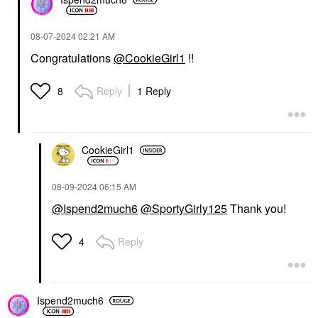
‎08-07-2024
02:21 AM
Congratulations
@CookieGirl1
!!
Reply
1 Reply
8
CookieGirl1
‎08-09-2024
06:15 AM
@Ispend2much6
@SportyGirly125
Thank you!
Reply
4
Ispend2much6