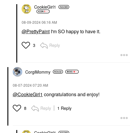
CookieGirl1
‎08-09-2024
06:16 AM
@PrettyPaint
I'm SO happy to have it.
Reply
3
CorgiMommy
‎08-07-2024
07:20 AM
@CookieGirl1
congratulations and enjoy!
Reply
1 Reply
8
CookieGirl1