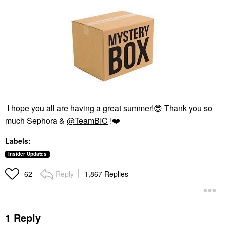
I hope you all are having a great summer!
😎
Thank you so
much Sephora &
@TeamBIC
!
❤️
Labels:
Insider Updates
Reply
1,867 Replies
62
1 Reply