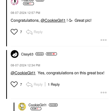
‎08-07-2024
12:57 PM
Congratulations,
@CookieGirl1
! 🥳 Great pic!
Reply
7
Cissy63
‎08-07-2024
12:34 PM
@CookieGirl1
Yes, congratulations on this great box!
Reply
1 Reply
7
CookieGirl1