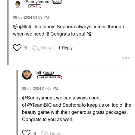
Sunnysmom
‎08-05-2024
04:09 PM
🤣
@itsfi
, too funny! Sephora always comes through
when we need it! Congrats to you! 🥰
Reply
1 Reply
9
itsfi
‎08-06-2024
07:06 PM
@Sunnysmom
, we can always count
of
@TeamBIC
and Sephora to keep us on top of the
beauty game with their generous gratis packages.
Congrats to you as well.
Reply
6