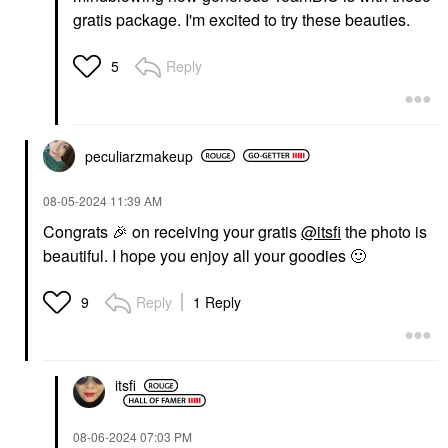
gratis package. I'm excited to try these beauties.
Reply
5
peculiarzmakeup
‎08-05-2024
11:39 AM
Congrats
🎉
on receiving your gratis
@itsfi
the photo is
beautiful. I hope you enjoy all your goodies
🙂
Reply
1 Reply
9
itsfi
‎08-06-2024
07:03 PM