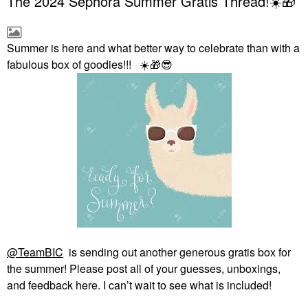
The 2024 Sephora Summer Gratis Thread!☀️🎁
Summer is here and what better way to celebrate than with a
fabulous box of goodies!!!
☀️
🎁
😎
@TeamBIC
is sending out another generous gratis box for
the summer! Please post all of your guesses, unboxings,
and feedback here. I can’t wait to see what is included!