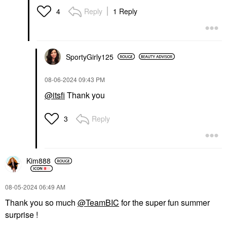
Reply
1 Reply
4
SportyGirly125
‎08-06-2024
09:43 PM
@itsfi
Thank you
Reply
3
Kim888
‎08-05-2024
06:49 AM
Thank you so much
@TeamBIC
for the super fun summer
surprise !