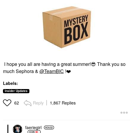
I hope you all are having a great summer!
😎
Thank you so
much Sephora &
@TeamBIC
!
❤️
Labels:
Insider Updates
Reply
1,867 Replies
62
faeriegirl