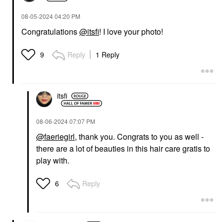
‎08-05-2024
04:20 PM
Congratulations
@itsfi
! I love your photo!
Reply
1 Reply
9
itsfi
‎08-06-2024
07:07 PM
@faeriegirl
, thank you. Congrats to you as well -
there are a lot of beauties in this hair care gratis to
play with.
Reply
6