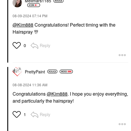
Mellmars1185
‎08-09-2024
07:14 PM
@Kim888
Congratulations! Perfect timing with the
Hairspray
🎊
Reply
0
PrettyPaint
‎08-08-2024
11:36 AM
Congratulations
@Kim888
. I hope you enjoy everything,
and particularly the hairspray!
Reply
1