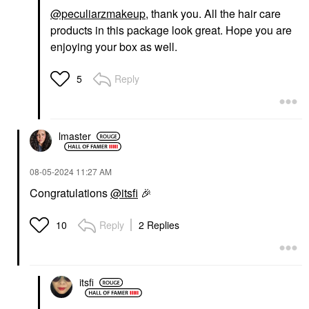
@peculiarzmakeup
, thank you. All the hair care
products in this package look great. Hope you are
enjoying your box as well.
Reply
5
lmaster
‎08-05-2024
11:27 AM
Congratulations
@itsfi
🎉
Reply
2 Replies
10
itsfi