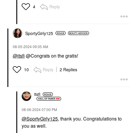
Reply
4
SportyGirly125
‎08-05-2024
09:35 AM
@itsfi
@Congrats on the gratis!
Reply
2 Replies
10
itsfi
‎08-06-2024
07:00 PM
@SportyGirly125
, thank you. Congratulations to
you as well.