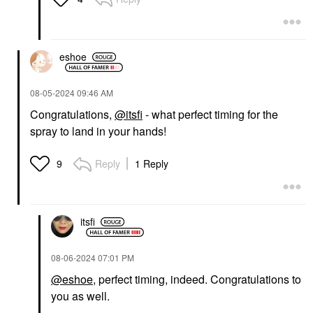
eshoe
‎08-05-2024
09:46 AM
Congratulations,
@itsfi
- what perfect timing for the
spray to land in your hands!
Reply
1 Reply
9
itsfi
‎08-06-2024
07:01 PM
@eshoe
, perfect timing, indeed. Congratulations to
you as well.