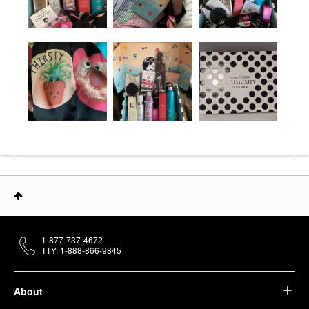
1-877-737-4672
TTY: 1-888-866-9845
About