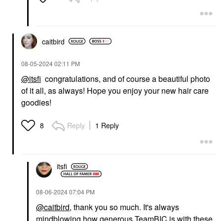
caitbird
‎08-05-2024
02:11 PM
@itsfi
congratulations, and of course a beautiful photo
of it all, as always! Hope you enjoy your new hair care
goodies!
Reply
1 Reply
8
itsfi
‎08-06-2024
07:04 PM
@caitbird
, thank you so much. It's always
mindblowing how generous TeamBIC is with these