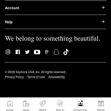
Account
Help
We belong to something beautiful.
© 2026 Sephora USA, Inc. All rights reserved.
Privacy Policy
Terms of Use
Accessibility
Home
Shop
Offers
Sign In
Community
Stores