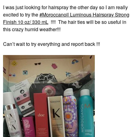
I was just looking for hairspray the other day so I am really
excited to try the
Moroccanoil Luminous Hairspray Strong
Finish 10 oz/ 330 mL
!!!! The hair ties will be so useful in
this crazy humid weather!!!
Can’t wait to try everything and report back !!!