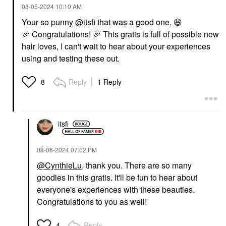
‎08-05-2024
10:10 AM
Your so punny
@itsfi
that was a good one.
😆
🎉
Congratulations!
🎉
This gratis is full of possible new
hair loves, I can't wait to hear about your experiences
using and testing these out.
Reply
1 Reply
8
itsfi
‎08-06-2024
07:02 PM
@CynthieLu
, thank you. There are so many
goodies in this gratis. It'll be fun to hear about
everyone's experiences with these beauties.
Congratulations to you as well!
Reply
4