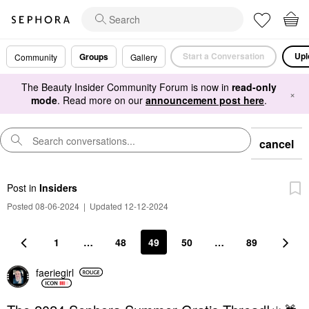
Start a Conversation
Upl
Groups
Community
Gallery
The Beauty Insider Community Forum is now in
read-only
×
mode
. Read more on our
announcement post here
.
cancel
Post
in
Insiders
Posted 08-06-2024
|
Updated 12-12-2024
1
…
48
49
50
…
89
faeriegirl