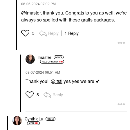
‎08-06-2024
07:02 PM
@lmaster
, thank you. Congrats to you as well; we're
always so spoiled with these gratis packages.
Reply
1 Reply
5
lmaster
‎08-07-2024
06:51 AM
Thank you!!
@itsfi
yes yes we are
💕
Reply
5
CynthieLu