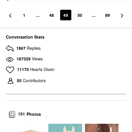
1
…
48
49
50
…
89
Conversation Stats
1867
Replies
187329
Views
11170
Hearts Given
55
Contributors
151
Photos