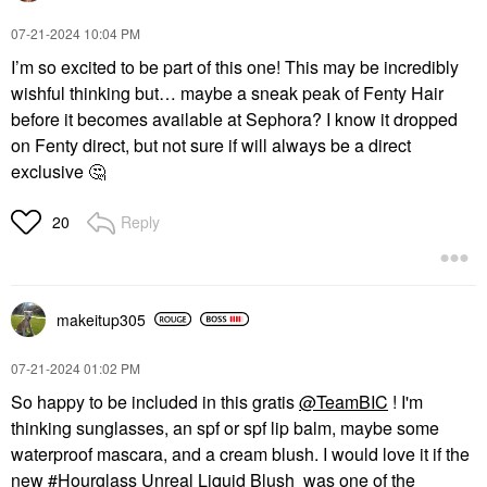
‎07-21-2024
10:04 PM
I’m so excited to be part of this one! This may be incredibly
wishful thinking but… maybe a sneak peak of Fenty Hair
before it becomes available at Sephora? I know it dropped
on Fenty direct, but not sure if will always be a direct
exclusive
🤔
Reply
20
makeitup305
‎07-21-2024
01:02 PM
So happy to be included in this gratis
@TeamBIC
! I'm
thinking sunglasses, an spf or spf lip balm, maybe some
waterproof mascara, and a cream blush. I would love it if the
new
Hourglass Unreal Liquid Blush
was one of the