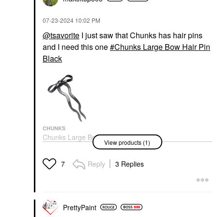
‎07-23-2024
10:02 PM
@tsavorite
I just saw that Chunks has hair pins
and I need this one
Chunks Large Bow Hair Pin
Black
CHUNKS
Chunks Large Bow Hair
View products (1)
Pin Black
Hair Clips & Claw Clips
$20.00
Reply
3 Replies
7
PrettyPaint