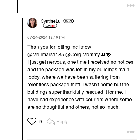
CynthieLu
‎07-24-2024
12:10 PM
Than you for letting me know
@Mellmars1185
@CorgiMommy
🙏
🩷
I just get nervous, one time I received no notices
and the package was left in my buildings main
lobby, where we have been suffering from
relentless package theft. I wasn't home but the
buildings super thankfully rescued it for me. I
have had experience with couriers where some
are so thoughtful and others, not so much.
Reply
9