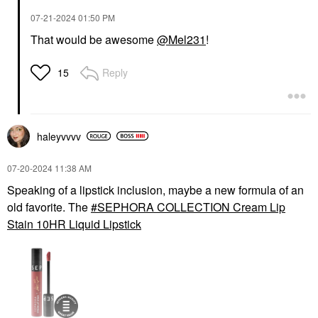
‎07-21-2024
01:50 PM
That would be awesome
@Mel231
!
Reply
15
haleyvvvv
‎07-20-2024
11:38 AM
Speaking of a lipstick inclusion, maybe a new formula of an
old favorite. The
SEPHORA COLLECTION Cream Lip
Stain 10HR Liquid Lipstick