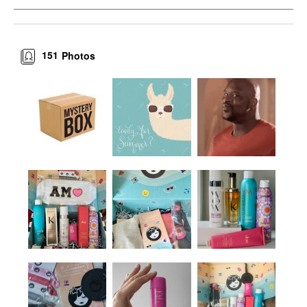
151
Photos