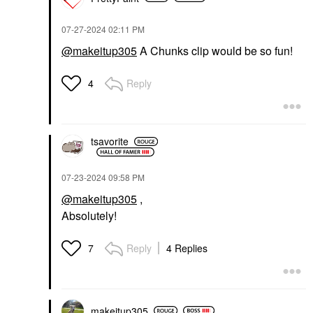
‎07-27-2024
02:11 PM
@makeitup305
A Chunks clip would be so fun!
Reply
4
tsavorite
‎07-23-2024
09:58 PM
@makeitup305
,
Absolutely!
Reply
4 Replies
7
makeitup305