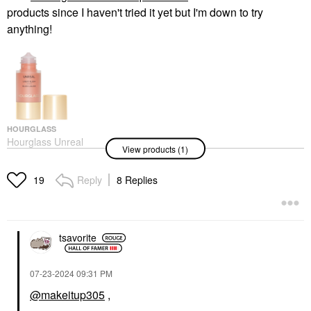
products since I haven't tried it yet but I'm down to try
anything!
HOURGLASS
Hourglass Unreal
View products (1)
Liquid Blush
Blush
$36.00
Reply
8 Replies
19
tsavorite
‎07-23-2024
09:31 PM
@makeitup305
,