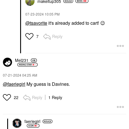
makeitup305
‎07-23-2024
10:05 PM
@tsavorite
it's already added to cart!
😉
Reply
7
Mel231
‎07-21-2024
04:25 AM
@faeriegirl
My guess is Davines.
Reply
1 Reply
22
faeriegirl