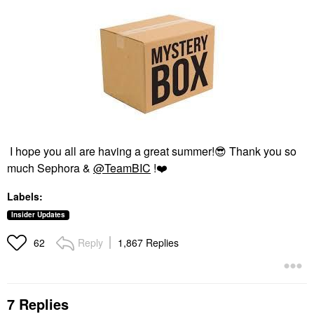
I hope you all are having a great summer!
😎
Thank you so
much Sephora &
@TeamBIC
!
❤️
Labels:
Insider Updates
Reply
1,867 Replies
62
7 Replies