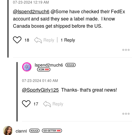
‎07-23-2024
12:19 AM
@Ispend2much6
@Some have checked their FedEx
account and said they see a label made. I know
Canada boxes get shipped before the US.
Reply
1 Reply
18
Ispend2much6
‎07-23-2024
01:40 AM
@SportyGirly125
Thanks- that's great news!
Reply
17
cianni