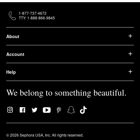
1-877-737-4672
TTY: 1-888-866-9845
About
Account
Help
We belong to something beautiful.
© 2026 Sephora USA, Inc. All rights reserved.