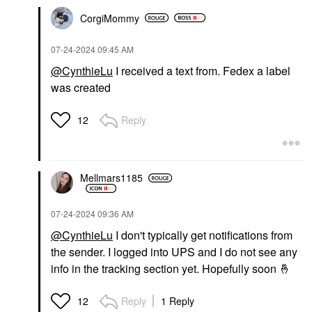
CorgiMommy
‎07-24-2024
09:45 AM
@CynthieLu
I received a text from. Fedex a label
was created
Reply
12
Mellmars1185
‎07-24-2024
09:36 AM
@CynthieLu
I don't typically get notifications from
the sender. I logged into UPS and I do not see any
info in the tracking section yet. Hopefully soon
🤞
Reply
1 Reply
12