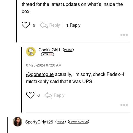
thread for the latest updates on what’s inside the
box.
Reply
1 Reply
9
CookieGirl1
‎07-25-2024
07:20 AM
@gonerogue
actually, I'm sorry, check Fedex--I
mistakenly said that it was UPS.
Reply
6
SportyGirly125