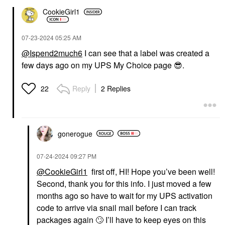
CookieGirl1
‎07-23-2024
05:25 AM
@Ispend2much6
I can see that a label was created a
few days ago on my UPS My Choice page
😎
.
Reply
2 Replies
22
gonerogue
‎07-24-2024
09:27 PM
@CookieGirl1
first off, HI! Hope you’ve been well!
Second, thank you for this info. I just moved a few
months ago so have to wait for my UPS activation
code to arrive via snail mail before I can track
packages again
🙄
I’ll have to keep eyes on this