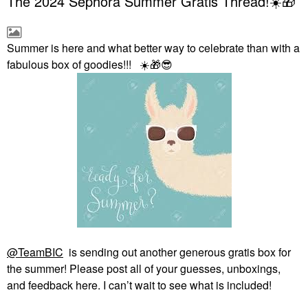
The 2024 Sephora Summer Gratis Thread!☀️🎁
Summer is here and what better way to celebrate than with a
fabulous box of goodies!!!
☀️
🎁
😎
@TeamBIC
is sending out another generous gratis box for
the summer! Please post all of your guesses, unboxings,
and feedback here. I can’t wait to see what is included!