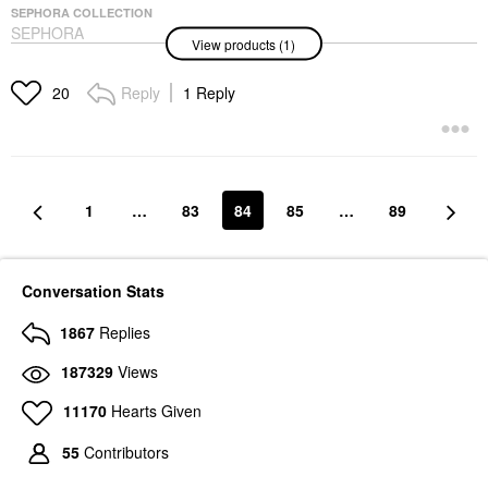
SEPHORA COLLECTION
SEPHORA
View products (1)
COLLECTION Cream
Lip Stain 10HR Liquid
Lipstick
Reply
1 Reply
20
Lipstick
$16.00
1
…
83
84
85
…
89
Conversation Stats
1867
Replies
187329
Views
11170
Hearts Given
55
Contributors