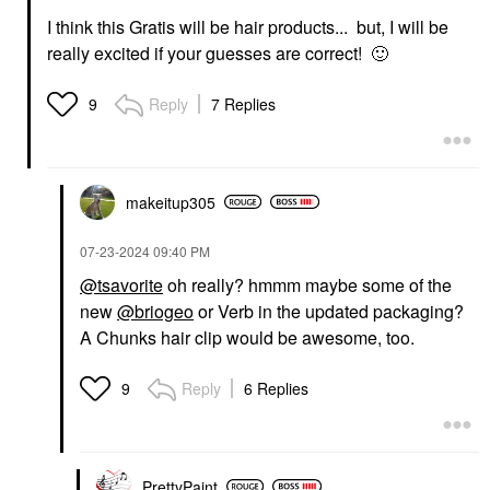
I think this Gratis will be hair products... but, I will be
really excited if your guesses are correct!
🙂
Reply
7 Replies
9
makeitup305
‎07-23-2024
09:40 PM
@tsavorite
oh really? hmmm maybe some of the
new
@briogeo
or Verb in the updated packaging?
A Chunks hair clip would be awesome, too.
Reply
6 Replies
9
PrettyPaint