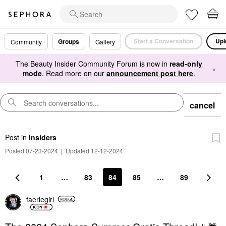
Start a Conversation
Upl
Groups
Community
Gallery
The Beauty Insider Community Forum is now in
read-only
×
mode
. Read more on our
announcement post here
.
cancel
Post
in
Insiders
Posted 07-23-2024
|
Updated 12-12-2024
1
…
83
84
85
…
89
faeriegirl