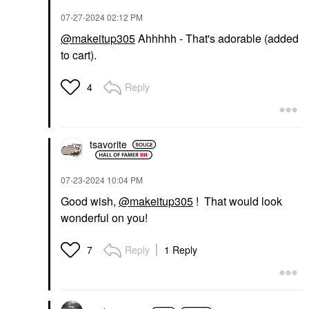
‎07-27-2024
02:12 PM
@makeitup305
Ahhhhh - That's adorable (added
to cart).
Reply
4
tsavorite
‎07-23-2024
10:04 PM
Good wish,
@makeitup305
! That would look
wonderful on you!
Reply
1 Reply
7