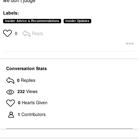
we don’t judge
Labels:
Insider Advice & Recommendations
Insider Updates
Reply
0
Conversation Stats
0
Replies
232
Views
0
Hearts Given
1
Contributors