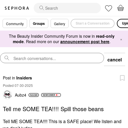
Start a Conversation
Upl
Groups
Community
Gallery
The Beauty Insider Community Forum is now in
read-only
×
mode
. Read more on our
announcement post here
.
cancel
Post
in
Insiders
Posted 07-30-2025
Aubz4
Tell me SOME TEA!!!! Spill those beans
Tell ME SOME TEA!!!! This is a SAFE place! We listen and