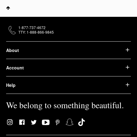
1-877-737-4672
TTY: 1-888-866-9845
About
Account
Help
We belong to something beautiful.