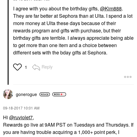
I agree with you about the birthday gifts,
@Kim888
.
They are far better at Sephora than at Ulta. I spend a lot
more money at Ulta these days because of their
rewards program and gifts with purchase, but their
birthday gifts are terrible. I always appreciate being able
to get more than one item and a choice between
different sets with the bday gifts at Sephora.
Reply
1
gonerogue
‎09-18-2017
10:01 AM
Hi
@ruviolet7
,
Rewards go live at 9AM PST on Tuesdays and Thursdays. If
you are having trouble acquiring a 1,000+ point perk, I