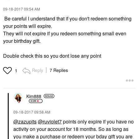
‎09-18-2017
09:54 AM
Be careful I understand that if you don't redeem something
your points will expire.
They will not expire if you redeem something small even
your birthday gift.
Double check this so you dont lose any point
Reply
7 Replies
1
Kim888
‎09-18-2017
09:58 AM
@zazupits
@ruviolet7
points only expire if you have no
activity on your account for 18 months. So as long as
you make a purchase or redeem your bday gift you are