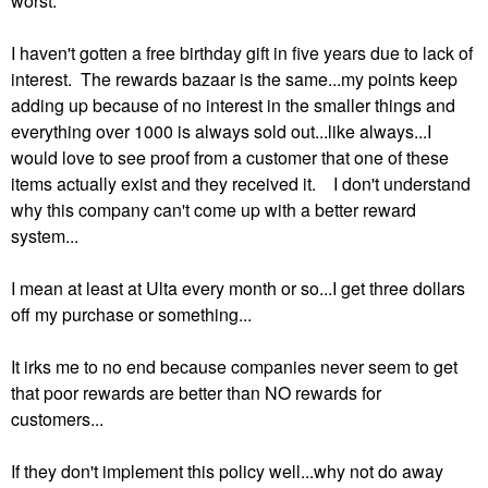
worst.
I haven't gotten a free birthday gift in five years due to lack of
interest. The rewards bazaar is the same...my points keep
adding up because of no interest in the smaller things and
everything over 1000 is always sold out...like always...I
would love to see proof from a customer that one of these
items actually exist and they received it. I don't understand
why this company can't come up with a better reward
system...
I mean at least at Ulta every month or so...I get three dollars
off my purchase or something...
It irks me to no end because companies never seem to get
that poor rewards are better than NO rewards for
customers...
If they don't implement this policy well...why not do away