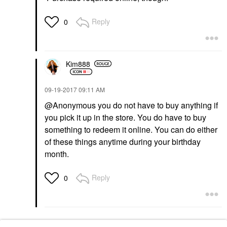
Reply
0
Kim888
‎09-19-2017
09:11 AM
@Anonymous you do not have to buy anything if
you pick it up in the store. You do have to buy
something to redeem it online. You can do either
of these things anytime during your birthday
month.
Reply
0