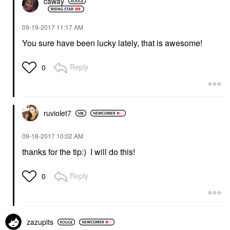
caway
‎09-19-2017
11:17 AM
You sure have been lucky lately, that is awesome!
Reply
0
ruviolet7
‎09-18-2017
10:02 AM
thanks for the tip:) I will do this!
Reply
0
zazupits