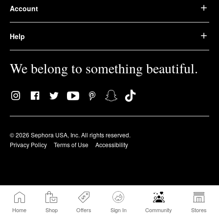
Account
Help
We belong to something beautiful.
© 2026 Sephora USA, Inc. All rights reserved.
Privacy Policy
Terms of Use
Accessibility
Home
Shop
Offers
Sign In
Community
Stores