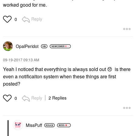
worked good for me.
Reply
0
OpalPeridot
‎09-19-2017
09:13 AM
Yeah I noticed that everything is always sold out
😞
is there
even a notificaiton system when these things are first
posted?
Reply
2 Replies
0
MissPuff