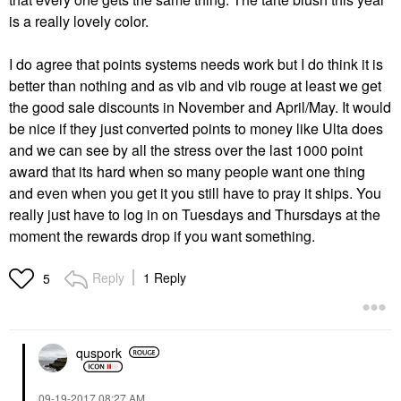
is a really lovely color.
I do agree that points systems needs work but I do think it is
better than nothing and as vib and vib rouge at least we get
the good sale discounts in November and April/May. It would
be nice if they just converted points to money like Ulta does
and we can see by all the stress over the last 1000 point
award that its hard when so many people want one thing
and even when you get it you still have to pray it ships. You
really just have to log in on Tuesdays and Thursdays at the
moment the rewards drop if you want something.
Reply
1 Reply
5
quspork
‎09-19-2017
08:27 AM