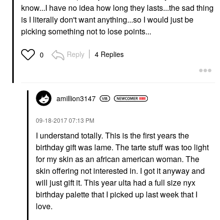
know...I have no idea how long they lasts...the sad thing
is I literally don't want anything...so I would just be
picking something not to lose points...
Reply
4 Replies
0
amillion3147
‎09-18-2017
07:13 PM
I understand totally. This is the first years the
birthday gift was lame. The tarte stuff was too light
for my skin as an african american woman. The
skin offering not interested in. I got it anyway and
will just gift it. This year ulta had a full size nyx
birthday palette that I picked up last week that I
love.