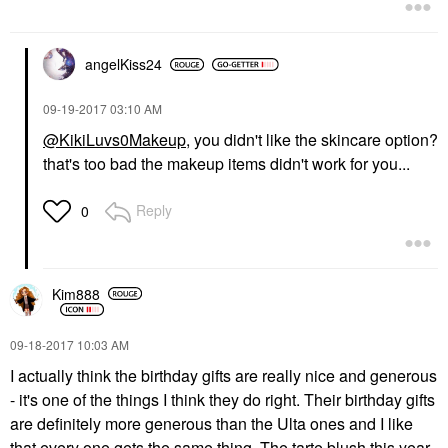
angelKiss24
‎09-19-2017
03:10 AM
@KikiLuvs0Makeup
, you didn't like the skincare option?
that's too bad the makeup items didn't work for you...
Reply
0
Kim888
‎09-18-2017
10:03 AM
I actually think the birthday gifts are really nice and generous
- it's one of the things I think they do right. Their birthday gifts
are definitely more generous than the Ulta ones and I like
that every one gets the same thing. The tarte blush this year