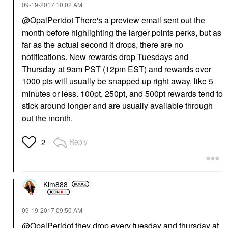
‎09-19-2017
10:02 AM
@OpalPeridot
There's a preview email sent out the
month before highlighting the larger points perks, but as
far as the actual second it drops, there are no
notifications. New rewards drop Tuesdays and
Thursday at 9am PST (12pm EST) and rewards over
1000 pts will usually be snapped up right away, like 5
minutes or less. 100pt, 250pt, and 500pt rewards tend to
stick around longer and are usually available through
out the month.
Reply
2
Kim888
‎09-19-2017
09:50 AM
@OpalPeridot
they drop every tuesday and thursday at