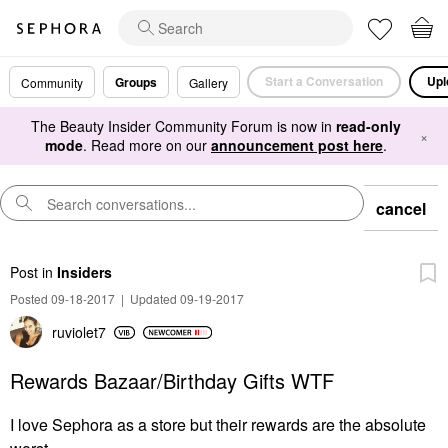
Start a Conversation
Upl
Groups
Community
Gallery
The Beauty Insider Community Forum is now in
read-only
×
mode
. Read more on our
announcement post here
.
cancel
Post
in
Insiders
Posted 09-18-2017
|
Updated 09-19-2017
ruviolet7
Rewards Bazaar/Birthday Gifts WTF
I love Sephora as a store but their rewards are the absolute