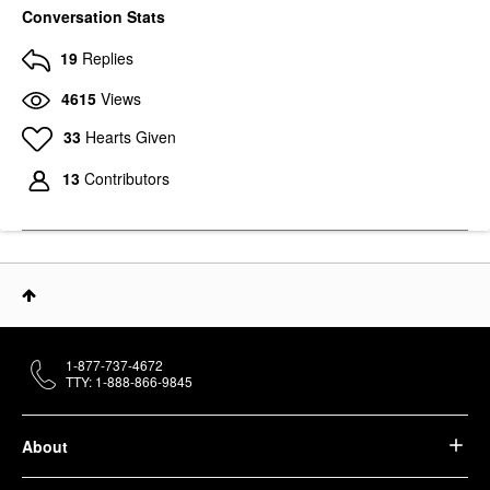
Conversation Stats
19
Replies
4615
Views
33
Hearts Given
13
Contributors
1-877-737-4672
TTY: 1-888-866-9845
About