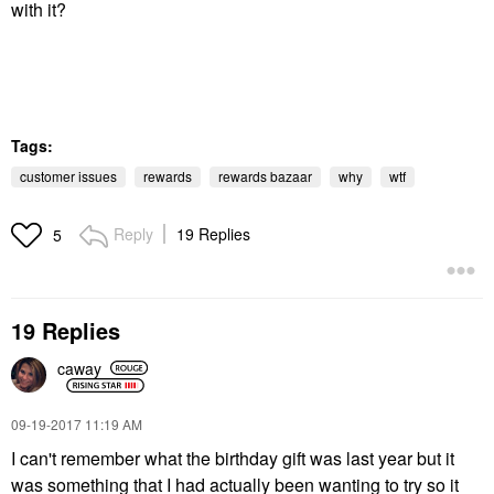
with it?
Tags:
customer issues
rewards
rewards bazaar
why
wtf
Reply
19 Replies
5
19 Replies
caway
‎09-19-2017
11:19 AM
I can't remember what the birthday gift was last year but it
was something that I had actually been wanting to try so it