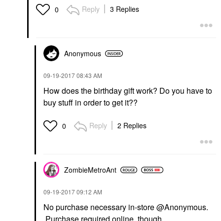
Reply
3 Replies
0
Anonymous
‎09-19-2017
08:43 AM
How does the birthday gift work? Do you have to
buy stuff in order to get it??
Reply
2 Replies
0
ZombieMetroAnt
‎09-19-2017
09:12 AM
No purchase necessary in-store @Anonymous.
Purchase required online, though.