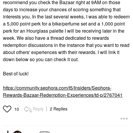
recommend you check the Bazaar right at 9AM on those
days to increase your chances of scoring something that
interests you. In the last several weeks, I was able to redeem
a 5,000 point perk for a bike/perfume set and a 1,000 point
perk for an Hourglass palette I will be receiving later in the
week. We also have a thread dedicated to rewards
redemption discussions in the instance that you want to read
about others' experiences with their rewards. I will link it
down below so you can check it out.
Best of luck!
https://community.sephora.com/t5/Insiders/Sephora-
Rewards-Bazaar-Redemption-Experiences/td-p/2767041
Reply
2 Replies
10