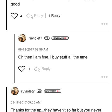
good
Reply
1 Reply
4
ruviolet7
‎09-18-2017
09:59 AM
Oh then I am fine, I buy stuff all the time
Reply
0
ruviolet7
‎09-18-2017
09:55 AM
Thanks for the tip...they haven't so far but you never