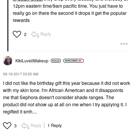
12pm eastern time/9am pacific time. You just have to
really go on there the second it drops it get the popular
rewards
Reply
2
KikiLuvs0Makeup
‎09-19-2017
03:00 AM
I did not like the birthday gift this year because it did not work
with my skin tone. I'm African American and it disappoints
me that Sephora doesn't consider shade ranges. The
product did not show up at all on me when I try applying it. I
regifted it smh....
Reply
1 Reply
3