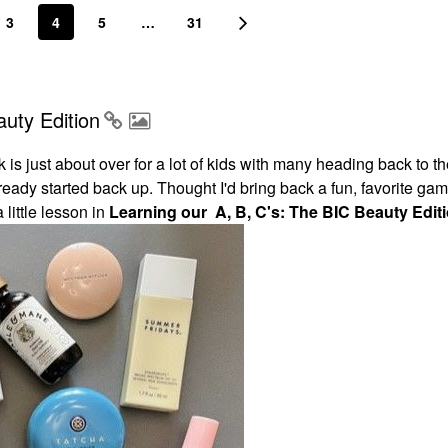
3
4
5
…
31
uty Edition
is just about over for a lot of kids with many heading back to t
eady started back up. Thought I'd bring back a fun, favorite ga
little lesson in
Learning our A, B, C's: The BIC Beauty Editi