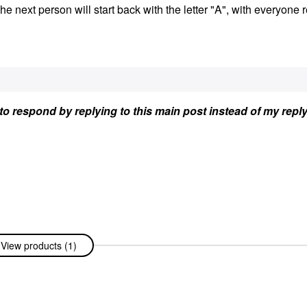
the next person will start back with the letter "A", with everyone 
et to respond by replying to this main post instead of my repl
View products (1)