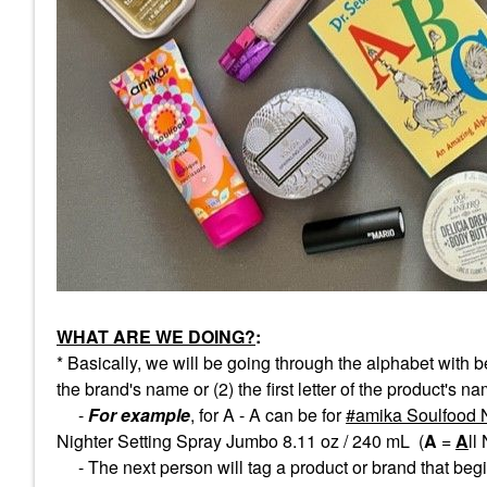
WHAT ARE WE DOING?
:
* Basically, we will be going through the alphabet with b
the brand's name or (2) the first letter of the product's n
-
For example
, for A - A can be for
amika Soulfood 
Nighter Setting Spray Jumbo 8.11 oz / 240 mL (
A
=
A
ll
- The next person will tag a product or brand that begin