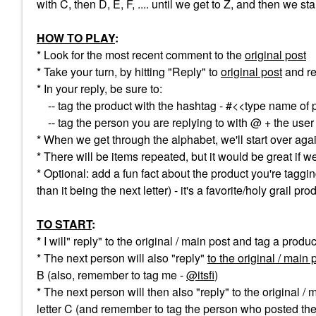
with C, then D, E, F, .... until we get to Z, and then we st
HOW TO PLAY
:
* Look for the most recent comment to the
original post
* Take your turn, by hitting "Reply" to
original post
and re
* In your reply, be sure to:
-- tag the product with the hashtag - #<<type name of 
-- tag the person you are replying to with @ + the use
* When we get through the alphabet, we'll start over aga
* There will be items repeated, but it would be great if 
* Optional: add a fun fact about the product you're taggin
than it being the next letter) - it's a favorite/holy grail pr
TO START
:
*
I will" reply" to the original / main post and tag a produ
* The next person will also "reply"
to the original / main 
B (also, remember to tag me -
@itsfi
)
* The next person will then also "reply" to the original / 
letter C (and remember to tag the person who posted the 