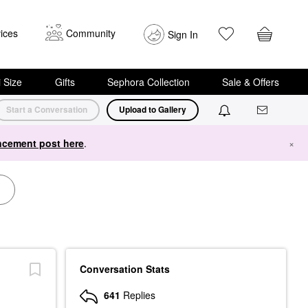
ices
Community
Sign In
i Size
Gifts
Sephora Collection
Sale & Offers
Start a Conversation
Upload to Gallery
cement post here
.
×
Conversation Stats
641
Replies