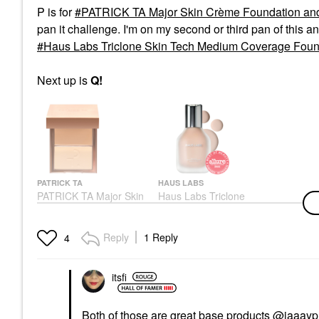
P is for
PATRICK TA Major Skin Crème Foundation and
pan it challenge. I'm on my second or third pan of this and
Haus Labs Triclone Skin Tech Medium Coverage Found
Next up is
Q!
PATRICK TA
HAUS LABS
PATRICK TA Major Skin
Haus Labs Triclone
Crème Foundation And
Skin Tech Medium
Finishing Powder Duo
Coverage Foundation
Light 1
With Fermented Arnica
Reply
1 Reply
4
100 Light
Foundation
Foundation
$52.00
$52.00
itsfi
Both of those are great base products
@jaaayp