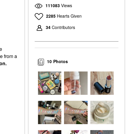
111083
Views
2285
Hearts Given
34
Contributors
he
me from a
10
Photos
on.