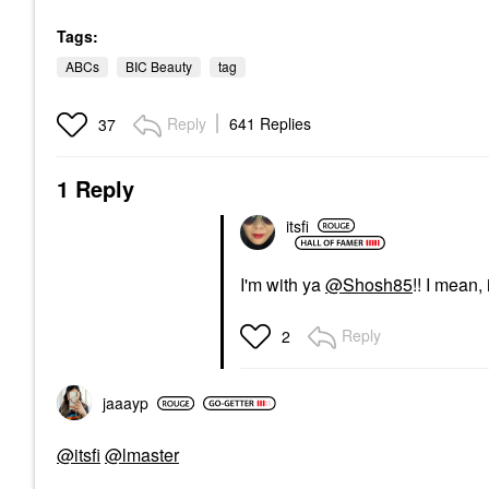
Tags:
ABCs
BIC Beauty
tag
Reply
641 Replies
37
1 Reply
itsfi
I'm with ya
@Shosh85
!! I mean,
Reply
2
jaaayp
@itsfi
@lmaster