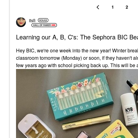
1
2
itsfi
Learning our A, B, C's: The Sephora BIC Bea
Hey BIC, we're one week into the new year! Winter break 
classroom tomorrow (Monday) or soon, if they haven't alr
few years ago with school picking back up. This will be a 