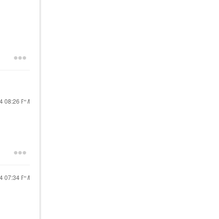
24
08:26 PM
24
07:34 PM