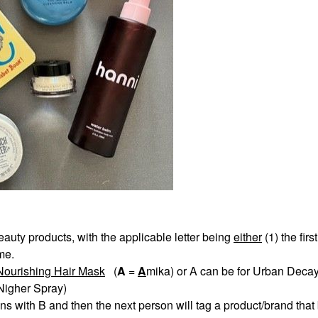
eauty products, with the applicable letter being
eith
er
(1) the first
ame.
Nourishing Hair Mask
(
A
=
A
mika) or A can be for Urban Decay
 Nigher Spray)
s with B and then the next person will tag a product/brand that