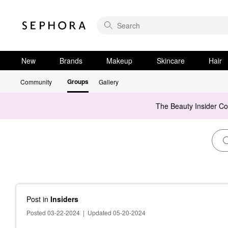
New
Brands
Makeup
Skincare
Hair
Groups
Community
Gallery
The Beauty Insider C
Post
in
Insiders
Posted 03-22-2024
|
Updated 05-20-2024