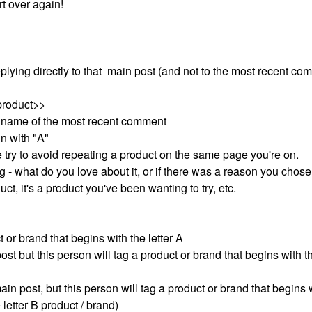
art over again!
plying directly to that main post (and not to the most recent co
product>>
r name of the most recent comment
in with "A"
we try to avoid repeating a product on the same page you're on.
g - what do you love about it, or if there was a reason you chose 
oduct, it's a product you've been wanting to try, etc.
ct or brand that begins with the letter A
post
but this person will tag a product or brand that begins with th
main post, but this person will tag a product or brand that begins 
letter B product / brand)