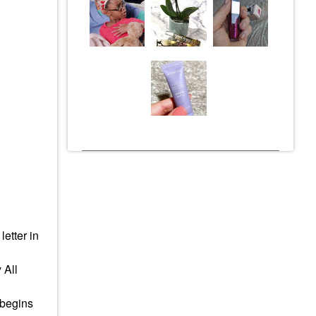
 letter in
 All
 begins