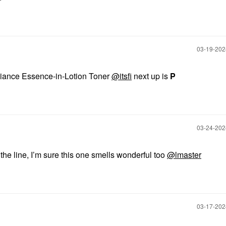
‎03-19-20
diance Essence-in-Lotion Toner
@itsfi
next up is
P
‎03-24-20
m the line, I’m sure this one smells wonderful too
@lmaster
‎03-17-20