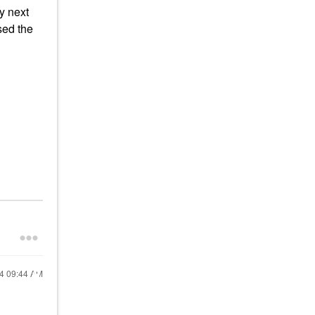
y next
ased the
24
09:44 AM