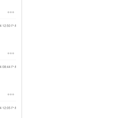
24
12:50 PM
24
08:44 PM
24
12:05 PM