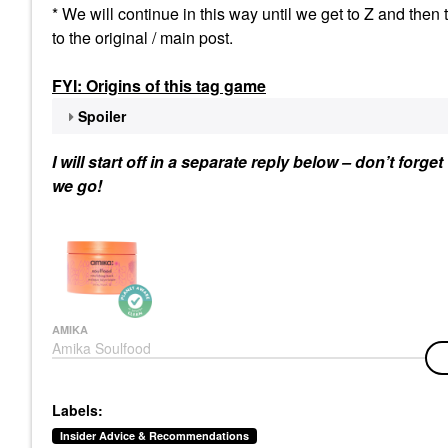
* We will continue in this way until we get to Z and then 
to the original / main post.
FYI: Origins of this tag game
Spoiler
I will start off in a separate reply below – don’t forg
we go!
AMIKA
Amika Soulfood
Nourishing Hair Mask
Hair Masks
$34.00
Labels:
Insider Advice & Recommendations