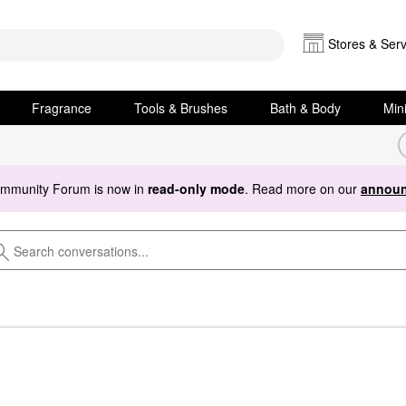
Stores & Serv
Fragrance
Tools & Brushes
Bath & Body
Min
ommunity Forum is now in
read-only mode
. Read more on our
announ