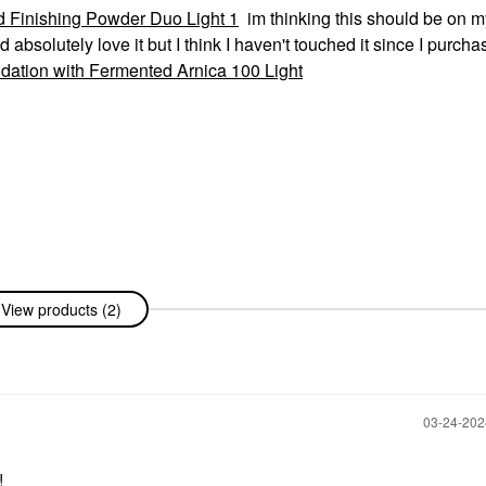
 Finishing Powder Duo Light 1
im thinking this should be on m
 absolutely love it but I think I haven't touched it since I purch
ation with Fermented Arnica 100 Light
View products (2)
‎03-24-20
!