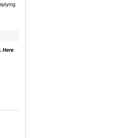
replying
y. Here