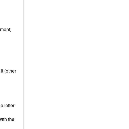
mment)
it (other
e letter
with the