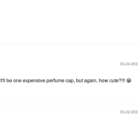
‎03-24-20
 it'll be one expensive perfume cap, but again, how cute?!!!
😁
‎03-22-20