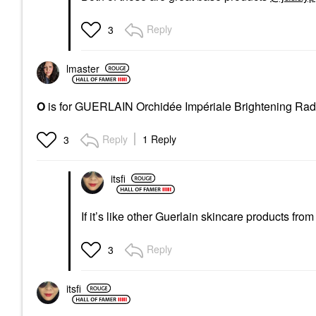
Reply
3
lmaster
O
is for GUERLAIN Orchidée Impériale Brightening Ra
Reply
1 Reply
3
itsfi
If it’s like other Guerlain skincare products fro
Reply
3
itsfi