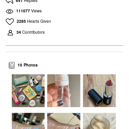
641
Replies
111077
Views
2285
Hearts Given
34
Contributors
10
Photos