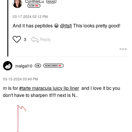
CynthieLu
‎03-17-2024
02:12 PM
And it has peptides
😀
@itsfi
This looks pretty good!
Reply
3
malgal10
‎03-15-2024
03:49 PM
m is for
tarte maracuja juicy lip liner
and I love it bc you
don't have to sharpen it!!!! next is N..