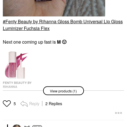
Fenty Beauty by Rihanna Gloss Bomb Universal Lip Gloss
Luminizer Fuchsia Flex
Next one coming up fast is
M
🙂
FENTY BEAUTY BY
RIHANNA
View products (1)
Fenty Beauty By
Rihanna Gloss Bomb
Universal Lip Gloss
Reply
2 Replies
5
Luminizer Fuchsia Flex
Lip Gloss
$23.00