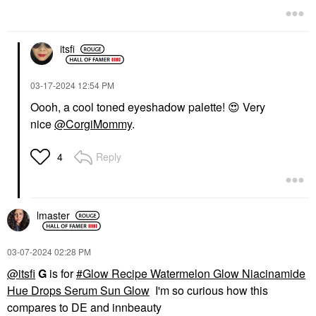
$32.00
itsfi
‎03-17-2024
12:54 PM
Oooh, a cool toned eyeshadow palette!
😍
Very
nice
@CorgiMommy
.
Reply
4
lmaster
‎03-07-2024
02:28 PM
@itsfi
G
is for
Glow Recipe Watermelon Glow Niacinamide
Hue Drops Serum Sun Glow
I'm so curious how this
compares to DE and innbeauty