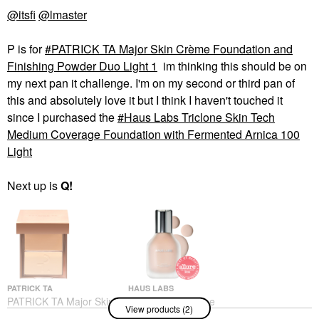
@itsfi
@lmaster
P is for
PATRICK TA Major Skin Crème Foundation and
Finishing Powder Duo Light 1
im thinking this should be on
my next pan it challenge. I'm on my second or third pan of
this and absolutely love it but I think I haven't touched it
since I purchased the
Haus Labs Triclone Skin Tech
Medium Coverage Foundation with Fermented Arnica 100
Light
Next up is
Q!
PATRICK TA
HAUS LABS
PATRICK TA Major Skin
Haus Labs Triclone
View products (2)
Crème Foundation And
Skin Tech Medium