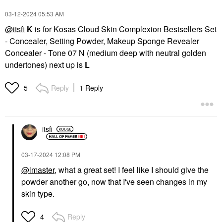
‎03-12-2024
05:53 AM
@itsfi
K
is for Kosas Cloud Skin Complexion Bestsellers Set
- Concealer, Setting Powder, Makeup Sponge Revealer
Concealer - Tone 07 N (medium deep with neutral golden
undertones) next up is
L
Reply
1 Reply
5
itsfi
‎03-17-2024
12:08 PM
@lmaster
, what a great set! I feel like I should give the
powder another go, now that I've seen changes in my
skin type.
Reply
4