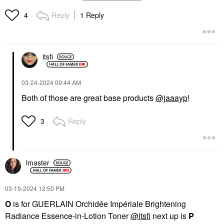
Finishing Powder Duo
Coverage Foundation
Light 1
With Fermented Arnica
Reply
1 Reply
4
100 Light
Foundation
Foundation
$52.00
$52.00
itsfi
‎03-24-2024
09:44 AM
Both of those are great base products
@jaaayp
!
Reply
3
lmaster
‎03-19-2024
12:50 PM
O
is for GUERLAIN Orchidée Impériale Brightening
Radiance Essence-in-Lotion Toner
@itsfi
next up is
P