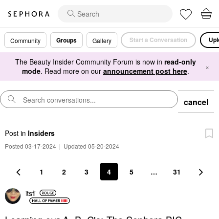
Start a Conversation
Upl
Groups
Community
Gallery
The Beauty Insider Community Forum is now in
read-only
×
mode
. Read more on our
announcement post here
.
cancel
Post
in
Insiders
Posted 03-17-2024
|
Updated 05-20-2024
1
2
3
4
5
…
31
itsfi