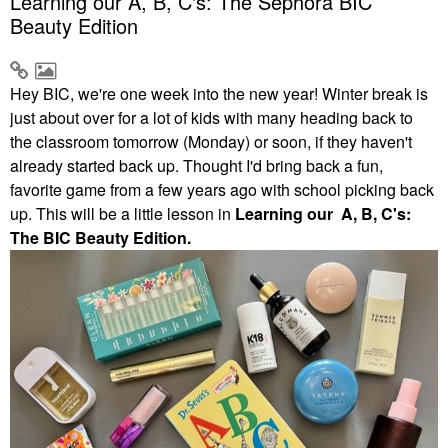
Learning our A, B, C's: The Sephora BIC
Beauty Edition
Hey BIC, we're one week into the new year! Winter break is
just about over for a lot of kids with many heading back to
the classroom tomorrow (Monday) or soon, if they haven't
already started back up. Thought I'd bring back a fun,
favorite game from a few years ago with school picking back
up. This will be a little lesson in
Learning our A, B, C's:
The BIC Beauty Edition.