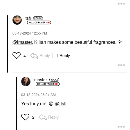
itsfi
‎03-17-2024
12:55 PM
@lmaster
, Kilian makes some beautiful fragrances.
🌹
Reply
1 Reply
4
lmaster
‎03-18-2024
06:04 AM
Yes they do!!
😍
@itsfi
Reply
2