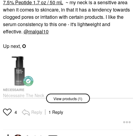
7.5% Peptide 1.7 oz / 50 mL
~ my neck is a sensitive area
when it comes to skincare, in that it has a tendency towards
clogged pores or irritation with certain products. I like the
serum consistency to this one - it's lightweight and
effective.
@malgal10
Up next,
O
NÉCESSAIRE
Nécessaire The Neck
View products (1)
Serum - Firming Serum
With 7.5% Peptide 1.7
Oz / 50 ML
Reply
1 Reply
4
Decollete & Neck Creams
$65.00