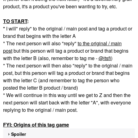
product, it's a product you've been wanting to try, etc.
TO START
:
*
I will" reply" to the original / main post and tag a product or
brand that begins with the letter A
* The next person will also "reply"
to the original / main
post
but this person will tag a product or brand that begins
with the letter B (also, remember to tag me -
@itsfi
)
* The next person will then also "reply" to the original / main
post, but this person will tag a product or brand that begins
with the letter C (and remember to tag the person who
posted the letter B product / brand)
* We will continue in this way until we get to Z and then the
next person will start back with the letter "A", with everyone
replying to the original / main post.
FYI: Origins of this tag game
Spoiler