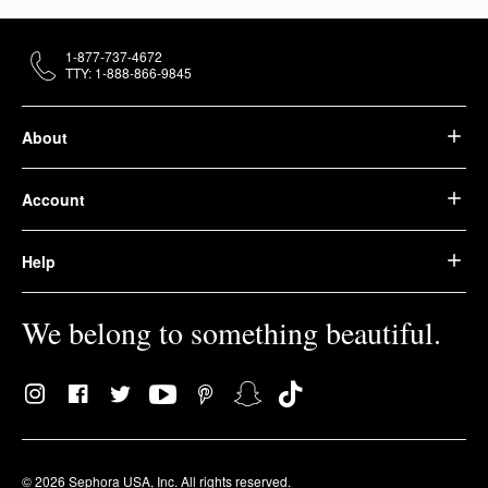
1-877-737-4672
TTY: 1-888-866-9845
About
Account
Help
We belong to something beautiful.
© 2026 Sephora USA, Inc. All rights reserved.