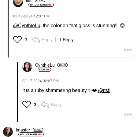
itsfi
‎03-17-2024
12:07 PM
@CynthieLu
, the color on that gloss is stunning!!!
😍
Reply
1 Reply
3
CynthieLu
‎03-17-2024
02:07 PM
It is a ruby shimmering beauty
✨
❤️
@itsfi
Reply
3
lmaster