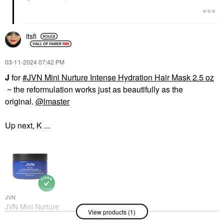
itsfi
‎03-11-2024
07:42 PM
J
for
JVN Mini Nurture Intense Hydration Hair Mask 2.5 oz
~ the reformulation works just as beautifully as the
original.
@lmaster
Up next, K ...
JVN
JVN Mini Nurture
View products (1)
Intense Hydration Hair
Mask 2.5 Oz