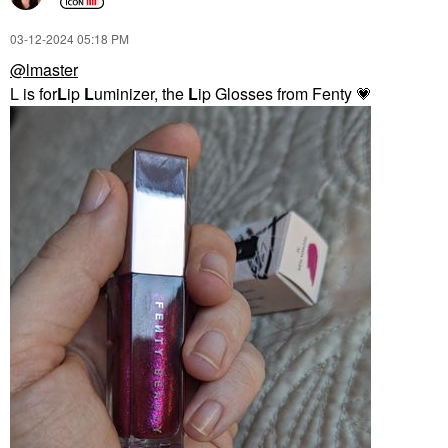
‎03-12-2024
05:18 PM
@lmaster
L is for
L
ip
L
uminizer, the
L
ip Glosses from Fenty
💗