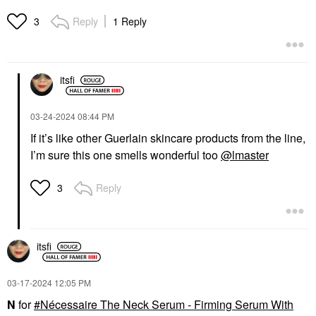
Reply
1 Reply
3
itsfi
‎03-24-2024
08:44 PM
If it’s like other Guerlain skincare products from the line,
I’m sure this one smells wonderful too
@lmaster
Reply
3
itsfi
‎03-17-2024
12:05 PM
N
for
Nécessaire The Neck Serum - Firming Serum With