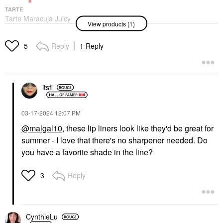
TARTE
Tarte Maracuja Juicy
View products (1)
Lip Liner
Lip Liner
$23.00
Reply
1 Reply
5
itsfi
‎03-17-2024
12:07 PM
@malgal10
, these lip liners look like they'd be great for
summer - I love that there's no sharpener needed. Do
you have a favorite shade in the line?
Reply
3
CynthieLu