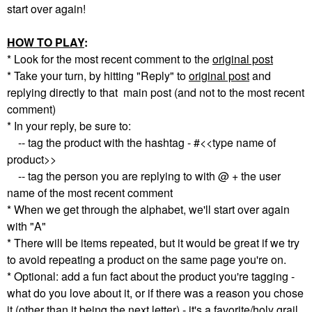
start over again!
HOW TO PLAY
:
* Look for the most recent comment to the
original post
* Take your turn, by hitting "Reply" to
original post
and
replying directly to that main post (and not to the most recent
comment)
* In your reply, be sure to:
-- tag the product with the hashtag - #<<type name of
product>>
-- tag the person you are replying to with @ + the user
name of the most recent comment
* When we get through the alphabet, we'll start over again
with "A"
* There will be items repeated, but it would be great if we try
to avoid repeating a product on the same page you're on.
* Optional: add a fun fact about the product you're tagging -
what do you love about it, or if there was a reason you chose
it (other than it being the next letter) - it's a favorite/holy grail