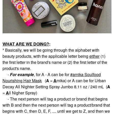
WHAT ARE WE DOING?
:
* Basically, we will be going through the alphabet with
beauty products, with the applicable letter being
eith
er
(1)
the first letter in the brand's name or (2) the first letter of the
product's name.
-
For example
, for A - A can be for
amika Soulfood
Nourishing Hair Mask
(
A
=
A
mika) or A can be for Urban
Decay All Nighter Setting Spray Jumbo 8.11 oz / 240 mL (
A
=
A
ll Nigher Spray)
- The next person will tag a product or brand that begins
with B and then the next person will tag a product/brand that
begins with C, then D, E, F, .... until we get to Z, and then we