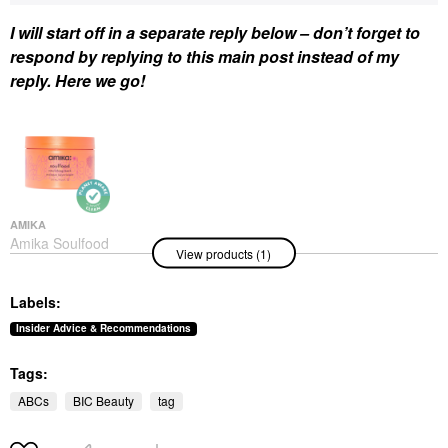
I will start off in a separate reply below – don’t forget to
respond by replying to this main post instead of my
reply. Here we go!
AMIKA
Amika Soulfood
View products (1)
Nourishing Hair Mask
Hair Masks
$34.00
Labels:
Insider Advice & Recommendations
Tags:
ABCs
BIC Beauty
tag