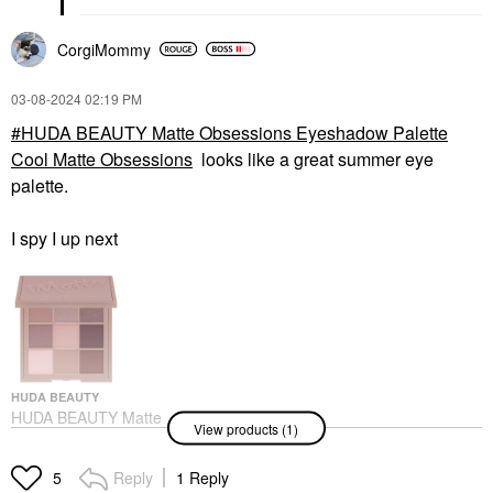
CorgiMommy
‎03-08-2024
02:19 PM
HUDA BEAUTY Matte Obsessions Eyeshadow Palette
Cool Matte Obsessions
looks like a great summer eye
palette.
I spy I up next
HUDA BEAUTY
HUDA BEAUTY Matte
View products (1)
Obsessions
Eyeshadow Palette
Cool Matte Obsessions
Reply
1 Reply
5
Eye Palettes