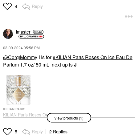
Mini Size
Reply
4
$17.00
lmaster
‎03-09-2024
05:56 PM
@CorgiMommy
I
Is for
KILIAN Paris Roses On Ice Eau De
Parfum 1.7 oz/ 50 mL
next up is
J
KILIAN PARIS
KILIAN Paris Roses On
View products (1)
Ice Eau De Parfum 1.7
Oz/ 50 ML
Perfume
Reply
2 Replies
5
$285.00