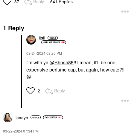
Reply
641 Replies
37
1 Reply
itsfi
‎03-24-2024
08:26 PM
I'm with ya
@Shosh85
!! I mean, it'll be one
expensive perfume cap, but again, how cute?!!!
😁
Reply
2
jaaayp
‎03-22-2024
07:34 PM