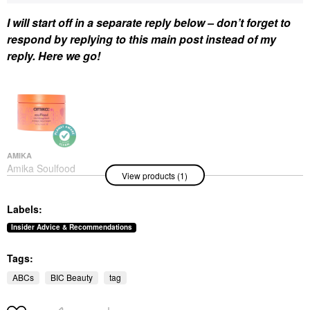
I will start off in a separate reply below – don’t forget to
respond by replying to this main post instead of my
reply. Here we go!
AMIKA
Amika Soulfood
View products (1)
Nourishing Hair Mask
Hair Masks
$34.00
Labels:
Insider Advice & Recommendations
Tags:
ABCs
BIC Beauty
tag