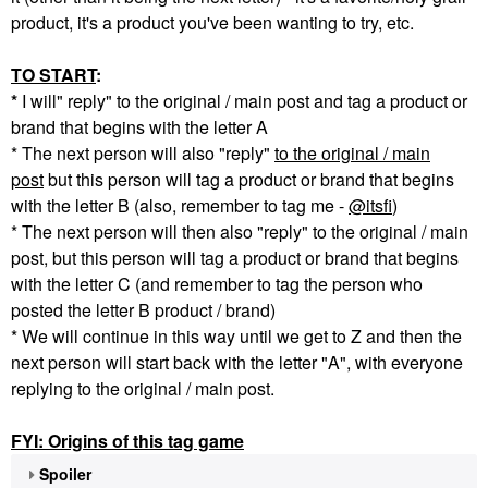
product, it's a product you've been wanting to try, etc.
TO START
:
*
I will" reply" to the original / main post and tag a product or
brand that begins with the letter A
* The next person will also "reply"
to the original / main
post
but this person will tag a product or brand that begins
with the letter B (also, remember to tag me -
@itsfi
)
* The next person will then also "reply" to the original / main
post, but this person will tag a product or brand that begins
with the letter C (and remember to tag the person who
posted the letter B product / brand)
* We will continue in this way until we get to Z and then the
next person will start back with the letter "A", with everyone
replying to the original / main post.
FYI: Origins of this tag game
Spoiler