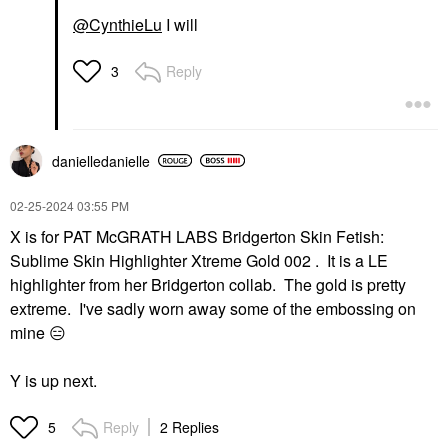
@CynthieLu
I will
Reply
3
danielledaniell
e
‎02-25-2024
03:55 PM
X is for PAT McGRATH LABS Bridgerton Skin Fetish:
Sublime Skin Highlighter Xtreme Gold 002 . It is a LE
highlighter from her Bridgerton collab. The gold is pretty
extreme. I've sadly worn away some of the embossing on
mine
😑
Y is up next.
Reply
2 Replies
5