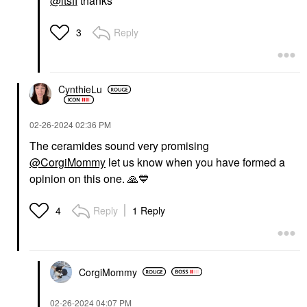
@itsfi
thanks
Reply
3
CynthieLu
‎02-26-2024
02:36 PM
The ceramides sound very promising
@CorgiMommy
let us know when you have formed a
opinion on this one.
🙏
💙
Reply
1 Reply
4
CorgiMommy
‎02-26-2024
04:07 PM