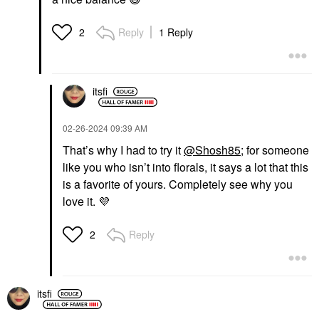
Reply
1 Reply
2
itsfi
‎02-26-2024
09:39 AM
That’s why I had to try it
@Shosh85
; for someone
like you who isn’t into florals, it says a lot that this
is a favorite of yours. Completely see why you
love it.
💜
Reply
2
itsfi