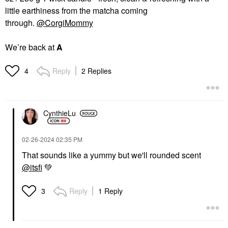
little earthiness from the matcha coming
through.
@CorgiMommy
We’re back at
A
Reply
2 Replies
4
CynthieLu
‎02-26-2024
02:35 PM
That sounds like a yummy but we'll rounded scent
@itsfi
💚
Reply
1 Reply
3