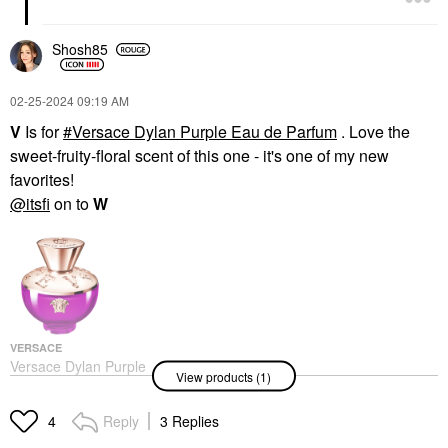
Shosh85
‎02-25-2024
09:19 AM
V
Is for
Versace Dylan Purple Eau de Parfum
. Love the
sweet-fruity-floral scent of this one - it's one of my new
favorites!
@itsfi
on to
W
VERSACE
Versace Dylan Purple
View products (1)
Eau De Parfum
Perfume
$130.00
Reply
3 Replies
4