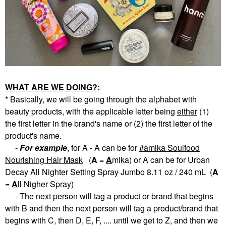
WHAT ARE WE DOING?
:
* Basically, we will be going through the alphabet with
beauty products, with the applicable letter being
eith
er
(1)
the first letter in the brand's name or (2) the first letter of the
product's name.
-
For example
, for A - A can be for
amika Soulfood
Nourishing Hair Mask
(
A
=
A
mika) or A can be for Urban
Decay All Nighter Setting Spray Jumbo 8.11 oz / 240 mL (
A
=
A
ll Nigher Spray)
- The next person will tag a product or brand that begins
with B and then the next person will tag a product/brand that
begins with C, then D, E, F, .... until we get to Z, and then we