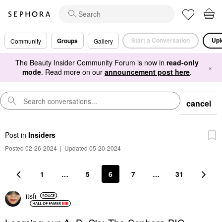
Start a Conversation
Upl
Groups
Community
Gallery
The Beauty Insider Community Forum is now in
read-only
×
mode
. Read more on our
announcement post here
.
cancel
Post
in
Insiders
Posted 02-26-2024
|
Updated 05-20-2024
1
…
5
6
7
…
31
itsfi