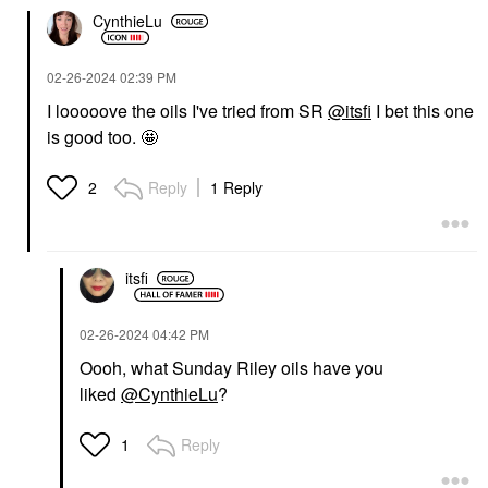
CynthieLu
‎02-26-2024
02:39 PM
I looooove the oils I've tried from SR
@itsfi
I bet this one
is good too. 🤩
Reply
1 Reply
2
itsfi
‎02-26-2024
04:42 PM
Oooh, what Sunday Riley oils have you
liked
@CynthieLu
?
Reply
1