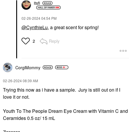
itsfi
‎02-26-2024
04:54 PM
@CynthieLu
, a great scent for spring!
Reply
2
CorgiMommy
‎02-26-2024
08:39 AM
Trying this now as i have a sample. Jury is still out on if I
love it or not.
Youth To The People Dream Eye Cream with Vitamin C and
Ceramides 0.5 oz/ 15 mL