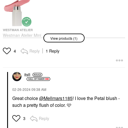
WESTMAN ATELIER
Westman Atelier Mini
View products (1)
Petite Baby Cheeks Lip
+ Cheek Cream Blush
Stick Petal
Reply
1 Reply
4
Mini Size
$26.00
itsfi
‎02-26-2024
09:38 AM
Great choice
@Mellmars1185
! I love the Petal blush -
such a pretty flush of color. 🩷
Reply
3