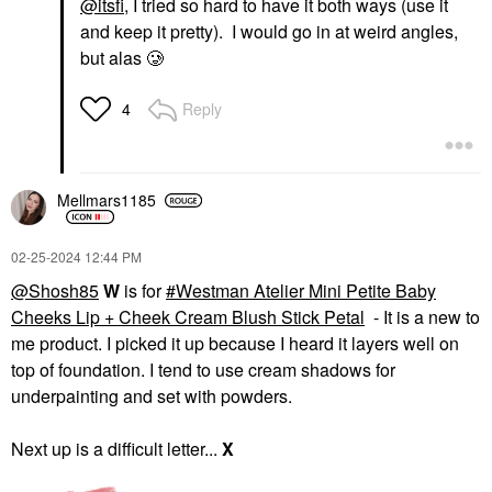
@itsfi
, I tried so hard to have it both ways (use it
and keep it pretty). I would go in at weird angles,
but alas 🥲
Reply
4
Mellmars1185
‎02-25-2024
12:44 PM
@Shosh85
W
is for
Westman Atelier Mini Petite Baby
Cheeks Lip + Cheek Cream Blush Stick Petal
- It is a new to
me product. I picked it up because I heard it layers well on
top of foundation. I tend to use cream shadows for
underpainting and set with powders.
Next up is a difficult letter...
X