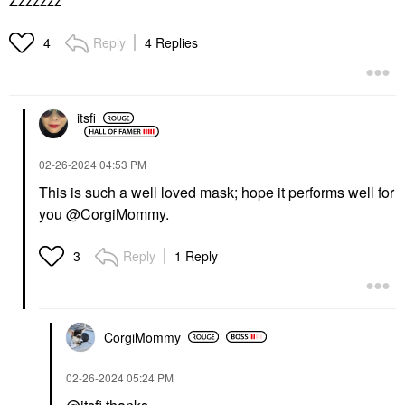
Zzzzzzz
Reply
4 Replies
4
itsfi
‎02-26-2024
04:53 PM
This is such a well loved mask; hope it performs well for
you
@CorgiMommy
.
Reply
1 Reply
3
CorgiMommy
‎02-26-2024
05:24 PM