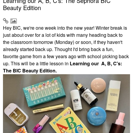
Learning our A, B, C's: The Sephora BIC
Beauty Edition
Hey BIC, we're one week into the new year! Winter break is
just about over for a lot of kids with many heading back to
the classroom tomorrow (Monday) or soon, if they haven't
already started back up. Thought I'd bring back a fun,
favorite game from a few years ago with school picking back
up. This will be a little lesson in
Learning our A, B, C's:
The BIC Beauty Edition.