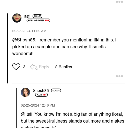
itsfi
‎02-25-2024
11:02 AM
@Shosh85
, I remember you mentioning liking this. I
picked up a sample and can see why. It smells
wonderful!
Reply
2 Replies
3
Shosh85
‎02-25-2024
12:46 PM
@itsfi
You know I'm not a big fan of anything floral,
but the sweet-fruitiness stands out more and makes
a nice balance
😃