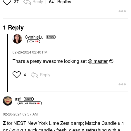
Reply
641 Replies
37
1 Reply
CynthieLu
‎02-26-2024
02:40 PM
That's a pretty awesome looking set
@lmaster
😍
Reply
4
itsfi
‎02-26-2024
09:37 AM
Z
for NEST New York Lime Zest &amp; Matcha Candle 8.1
oz / 250 g 1 wick candle - fresh, clean & refreshing with a