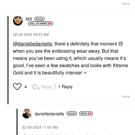
itsfi
‎02-26-2024
09:43 AM
@danielledanielle
, there’s definitely that moment
😞
when you see the embossing wear away. But that
means you’ve been using it, which usually means it’s
good. I’ve seen a few swatches and looks with Xtreme
Gold and it is beautifully intense!
⭐
Reply
1 Reply
4
danielledaniell
e
‎02-26-2024
11:00 AM