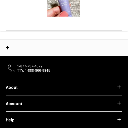
1-877-737-4672
TTY: 1-888-866-9845
About
Account
Help