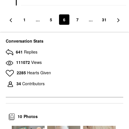
1
…
5
6
7
…
31
Conversation Stats
641
Replies
111072
Views
2285
Hearts Given
34
Contributors
10
Photos