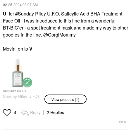
‎02-25-2024
08:07 AM
U
for
Sunday Riley U.F.O. Salicylic Acid BHA Treatment
Face Oil
; I was introduced to this line from a wonderful
BT/BIC’er - a spot treatment mask and made my way to other
goodies in the line.
@CorgiMommy
Movin’ on to
V
SUNDAY RILEY
Sunday Riley U.F.O.
View products (1)
Salicylic Acid BHA
Treatment Face Oil
Face Oils
Reply
2 Replies
4
$40.00