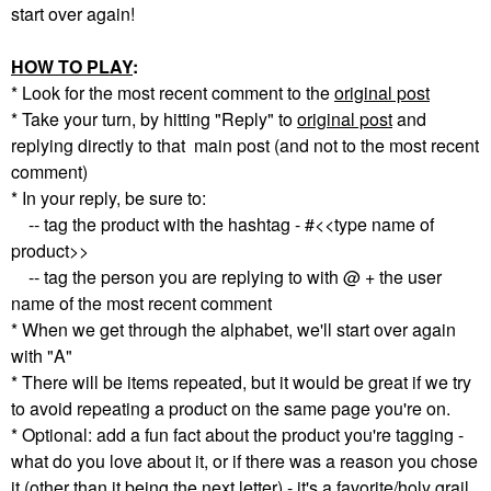
start over again!
HOW TO PLAY
:
* Look for the most recent comment to the
original post
* Take your turn, by hitting "Reply" to
original post
and
replying directly to that main post (and not to the most recent
comment)
* In your reply, be sure to:
-- tag the product with the hashtag - #<<type name of
product>>
-- tag the person you are replying to with @ + the user
name of the most recent comment
* When we get through the alphabet, we'll start over again
with "A"
* There will be items repeated, but it would be great if we try
to avoid repeating a product on the same page you're on.
* Optional: add a fun fact about the product you're tagging -
what do you love about it, or if there was a reason you chose
it (other than it being the next letter) - it's a favorite/holy grail