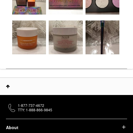
1-877-737-4672
TTY: 1-888-866-9845
About