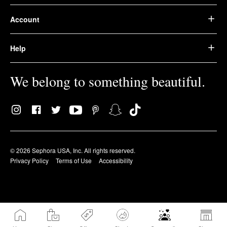
Account
Help
We belong to something beautiful.
© 2026 Sephora USA, Inc. All rights reserved.
Privacy Policy
Terms of Use
Accessibility