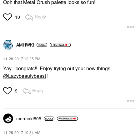
Ooh that Metal Crush palette looks so fun!
Reply
10
AMHWKI
‎11-28-2017
12:25 PM
Yay - congrats!! Enjoy trying out your new things
@Lazybeautybeast
!
Reply
9
mermaid805
‎11-28-2017
10:34 AM