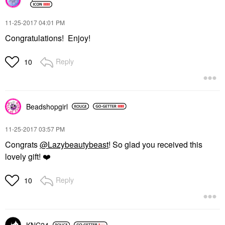
‎11-25-2017
04:01 PM
Congratulations! Enjoy!
Reply
10
Beadshopgirl
‎11-25-2017
03:57 PM
Congrats
@Lazybeautybeast
! So glad you received this
lovely gift!
❤️
Reply
10
KNC24