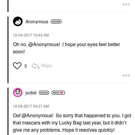
Anonymous
‎12-04-2017
10:43 AM
Oh no, @Anonymous! I hope your eyes feel better
soon!
Reply
3
jozkid
‎12-04-2017
04:21 AM
Oof @Anonymous! So sorry that happened to you. I got
that mascara with my Lucky Bag last year, but it didn’t
give me any problems. Hope it resolves quickly!