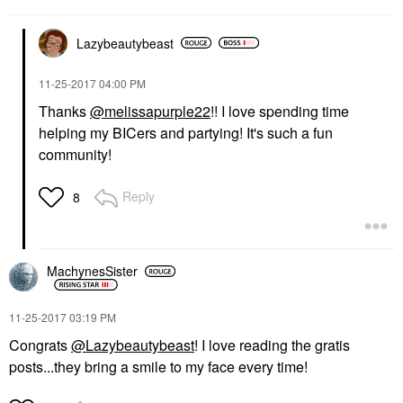
Lazybeautybeast
‎11-25-2017
04:00 PM
Thanks
@melissapurple22
!! I love spending time
helping my BICers and partying! It's such a fun
community!
Reply
8
MachynesSister
‎11-25-2017
03:19 PM
Congrats
@Lazybeautybeast
! I love reading the gratis
posts...they bring a smile to my face every time!