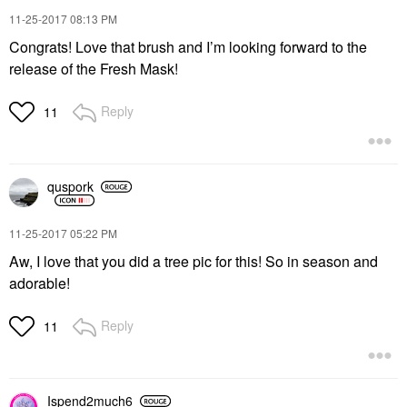
‎11-25-2017
08:13 PM
Congrats! Love that brush and I’m looking forward to the
release of the Fresh Mask!
Reply
11
quspork
‎11-25-2017
05:22 PM
Aw, I love that you did a tree pic for this! So in season and
adorable!
Reply
11
Ispend2much6