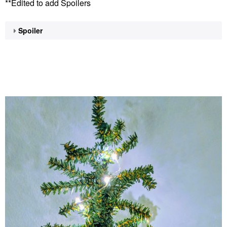
**Edited to add Spoilers
Spoiler