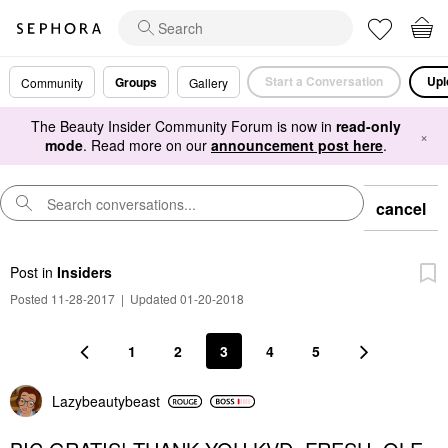
Start a Conversation
Upl
Groups
Community
Gallery
The Beauty Insider Community Forum is now in
read-only
×
mode
. Read more on our
announcement post here
.
cancel
Post
in
Insiders
Posted 11-28-2017
|
Updated 01-20-2018
1
2
3
4
5
Lazybeautybeast