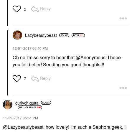
Reply
5
Lazybeautybeast
‎12-01-2017
06:40 PM
Oh no I'm so sorry to hear that @Anonymous! I hope
you fell better! Sending you good thoughts!!!
Reply
7
curlychiquita
‎11-29-2017
05:51 PM
@Lazybeautybeast
, how lovely! I'm such a Sephora geek, I