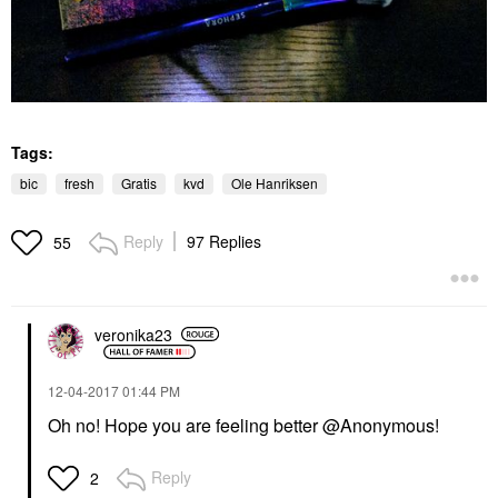
Tags:
bic
fresh
Gratis
kvd
Ole Hanriksen
Reply
97 Replies
55
veronika23
‎12-04-2017
01:44 PM
Oh no! Hope you are feeling better @Anonymous!
Reply
2