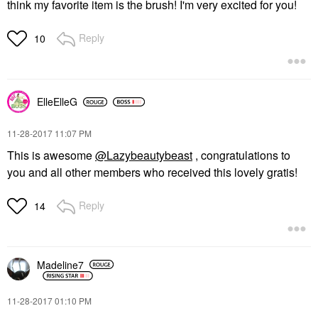
think my favorite item is the brush! I'm very excited for you!
Reply
10
ElleElleG
‎11-28-2017
11:07 PM
This is awesome
@Lazybeautybeast
, congratulations to
you and all other members who received this lovely gratis!
Reply
14
Madeline7
‎11-28-2017
01:10 PM