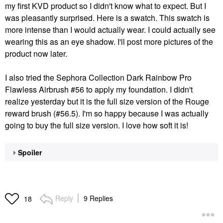
my first KVD product so I didn't know what to expect. But I
was pleasantly surprised. Here is a swatch. This swatch is
more intense than I would actually wear. I could actually see
wearing this as an eye shadow. I'll post more pictures of the
product now later.
I also tried the
Sephora Collection Dark Rainbow Pro
Flawless Airbrush #56 to apply my foundation
. I didn't
realize yesterday but it is the full size version of the Rouge
reward brush (#56.5). I'm so happy because I was actually
going to buy the full size version. I love how soft it is!
Spoiler
Reply
9 Replies
18