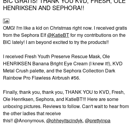
BIC GRATIS! THANK YOU KVD, FRESH, OLE
HENRIKSEN AND SEPHORA!!
OMG! I'm like a kid on Christmas right now. I received gratis
from the Sephora Elf
@KatieBT
for my contributions on the
BIC lately! I am beyond excited to try the products!!
I received Fresh Youth Preserve Rescue Mask, Ole
HENRIKSEN Banana Bright Eye Cream (I knew it!), KVD
Metal Crush palette, and the Sephora Collection Dark
Rainbow Pro Flawless Airbrush #56.
Finally, thank you, thank you, THANK YOU to KVD, Fresh,
Ole Henriksen, Sephora, and KatieBT!!! Here are some
unboxing pictures. Reviews to follow. Can't wait to hear from
the other ladies that receive
this!! @Anonymous,
@ohheyitscindyk
,
@prettyinpa