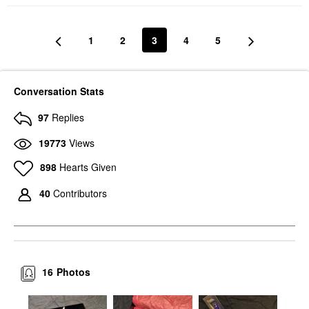
1
2
3
4
5
Conversation Stats
97
Replies
19773
Views
898
Hearts Given
40
Contributors
16
Photos