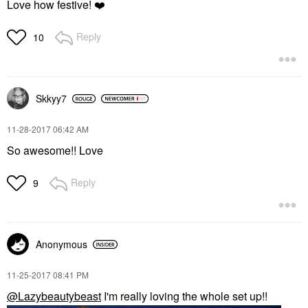
Love how festive!
❤️
Reply
10
Skkyy7
‎11-28-2017
06:42 AM
So awesome!! Love
Reply
9
Anonymous
‎11-25-2017
08:41 PM
@Lazybeautybeast
I'm really loving the whole set up!!