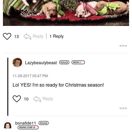
Reply
1 Reply
13
Lazybeautybeast
‎11-29-2017
05:47 PM
Lol YES! I'm so ready for Christmas season!
Reply
10
bonafide11