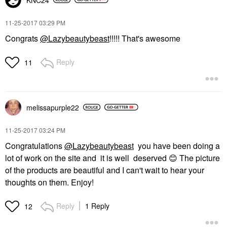
‎11-25-2017
03:29 PM
Congrats
@Lazybeautybeast
!!!!! That's awesome
Reply
11
melissapurple22
‎11-25-2017
03:24 PM
Congratulations
@Lazybeautybeast
you have been doing a
lot of work on the site and it is well deserved
😊
The picture
of the products are beautiful and I can't wait to hear your
thoughts on them. Enjoy!
Reply
1 Reply
12