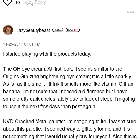
Reply
10
Lazybeautybeast
‎11-25-2017
01:01 PM
I started playing with the products today.
The OH eye cream: At first look, it seems similar to the
Origins Gin-zing brightening eye cream; it is a little sparkly.
As far as the smell, I think it smells more like vitamin C than
banana. I'm not sure that I noticed a difference but I have
some pretty dark circles lately due to lack of sleep. I'm going
to use it the next few days than post again.
KVD Crashed Metal palette: I'm not going to lie, I wasn't sure
about this palette. It seemed way to glittery for me and it is
not something that I would usually buy for myself. Also this is