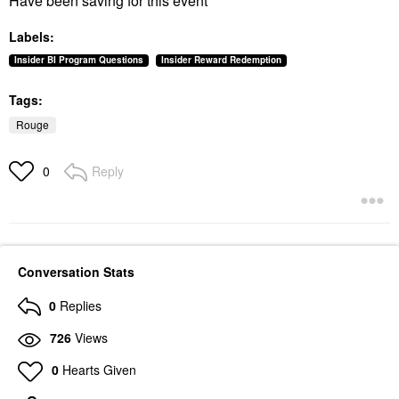
Have been saving for this event
Labels:
Insider BI Program Questions
Insider Reward Redemption
Tags:
Rouge
Reply
0
Conversation Stats
0
Replies
726
Views
0
Hearts Given