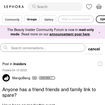
Start a Conversation
Upl
Groups
Community
Gallery
The Beauty Insider Community Forum is now in
read-only
×
mode
. Read more on our
announcement post here
.
cancel
Post
in
Insiders
Posted 04-15-2023
MangoBang
Anyone has a friend friends and family link to
spare?