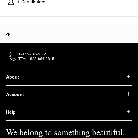
1
Contributors
1-877-737-4672
TTY: 1-888-866-9845
About
Account
Help
We belong to something beautiful.