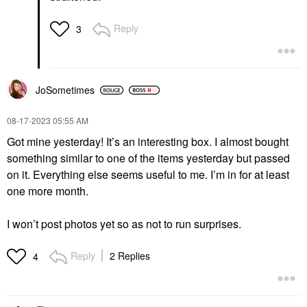
Reply
3
JoSometimes
‎08-17-2023
05:55 AM
Got mine yesterday! It’s an interesting box. I almost bought
something similar to one of the items yesterday but passed
on it. Everything else seems useful to me. I’m in for at least
one more month.
I won’t post photos yet so as not to run surprises.
Reply
2 Replies
4