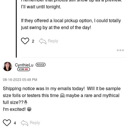
I’ll wait until tonight.
If they offered a local pickup option, I could totally
just swing by at the end of the day!
Reply
2
CynthieLu
‎08-16-2023
05:48 PM
Shipping notice was in my emails today! Will it be sample
size foils or testers this time
🤗
maybe a rare and mythical
full size??
🤞
I'm excited!
😁
Reply
4