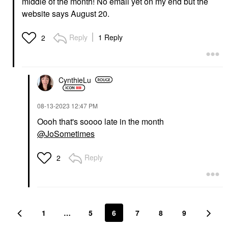
middle of the month! No email yet on my end but the
website says August 20.
Reply
1 Reply
2
CynthieLu
‎08-13-2023
12:47 PM
Oooh that's soooo late in the month
@JoSometimes
Reply
2
1
…
5
6
7
8
9