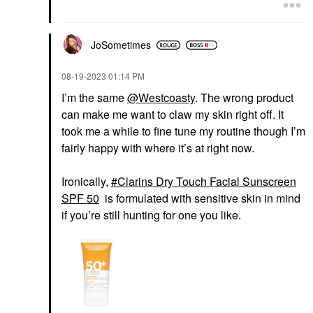
JoSometimes
‎08-19-2023
01:14 PM
I’m the same
@Westcoasty
. The wrong product
can make me want to claw my skin right off. It
took me a while to fine tune my routine though I’m
fairly happy with where it’s at right now.
Ironically,
Clarins Dry Touch Facial Sunscreen
SPF 50
is formulated with sensitive skin in mind
if you’re still hunting for one you like.