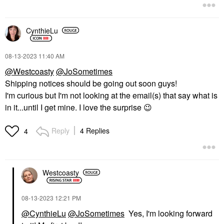
CynthieLu
‎08-13-2023
11:40 AM
@Westcoasty
@JoSometimes
Shipping notices should be going out soon guys!
I'm curious but I'm not looking at the email(s) that say what is
in it...until I get mine. I love the surprise
😉
Reply
4 Replies
4
Westcoasty
‎08-13-2023
12:21 PM
@CynthieLu
@JoSometimes
Yes, I'm looking forward