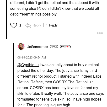
different, I didn't get the retinol and the subbed it with
something else
📦
ooh I didn't know that we could all
get different things possibly
Reply
1 Reply
3
JoSometimes
‎08-19-2023
09:54 AM
@CynthieLu
I was actually about to buy a retinol
product the other day. The jouviance is my third
different retinol product. I started with Indeed Labs
Retinol Reface, then COSRX The Retinol 0.1
serum. COSRX has been my fave so far and my
skin tolerates it really well. The Jouviance one says
formulated for sensitive skin, so I have high hopes
for it. The price tag is quite high…