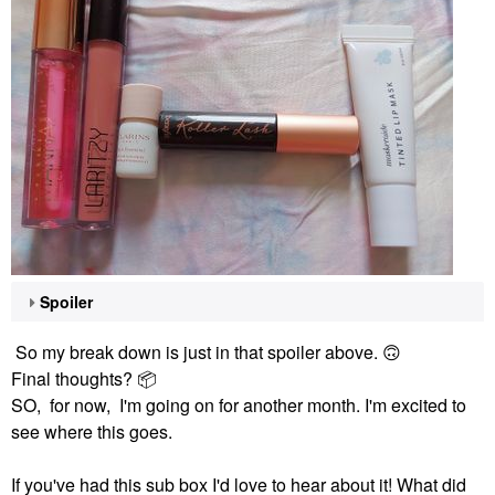
Spoiler
So my break down is just in that spoiler above.
🙃
Final thoughts?
📦
SO, for now, I'm going on for another month. I'm excited to
see where this goes.
If you've had this sub box I'd love to hear about it! What did