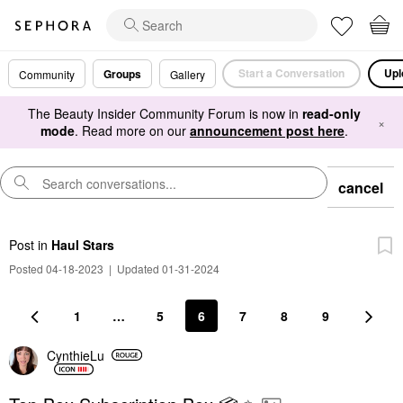
Start a Conversation
Upl
Groups
Community
Gallery
The Beauty Insider Community Forum is now in
read-only
×
mode
. Read more on our
announcement post here
.
cancel
Post
in
Haul Stars
Posted 04-18-2023
|
Updated 01-31-2024
1
…
5
6
7
8
9
CynthieLu