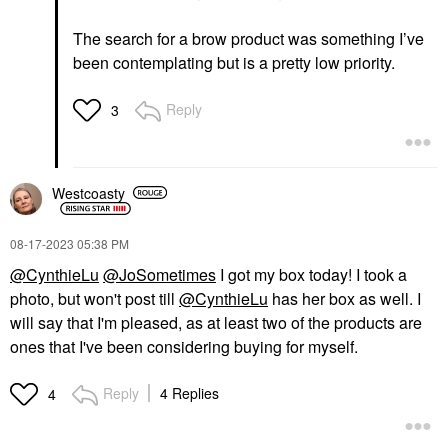
The search for a brow product was something I’ve
been contemplating but is a pretty low priority.
Reply
3
Westcoasty
‎08-17-2023
05:38 PM
@CynthieLu
@JoSometimes
I got my box today! I took a
photo, but won't post till
@CynthieLu
has her box as well. I
will say that I'm pleased, as at least two of the products are
ones that I've been considering buying for myself.
Reply
4 Replies
4