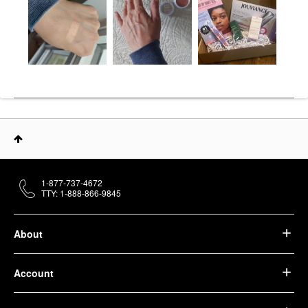
1-877-737-4672
TTY: 1-888-866-9845
About
Account