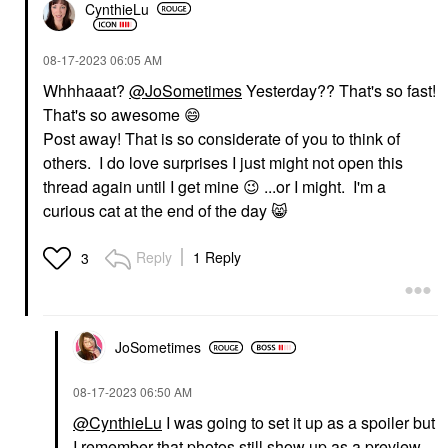
CynthieLu
‎08-17-2023
06:05 AM
Whhhaaat?
@JoSometimes
Yesterday?? That's so fast!
That's so awesome
😄
Post away! That is so considerate of you to think of
others. I do love surprises I just might not open this
thread again until I get mine
😉
...or I might. I'm a
curious cat at the end of the day
😸
Reply
1 Reply
3
JoSometimes
‎08-17-2023
06:50 AM
@CynthieLu
I was going to set it up as a spoiler but
I remember that photos still show up as a preview.