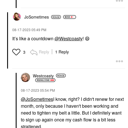
JoSometimes
‎08-17-2023
05:49 PM
It’s like a countdown
@Westcoasty
!
😄
Reply
1 Reply
3
Westcoasty
‎08-17-2023
05:54 PM
@JoSometimes
I know, right? I didn't renew for next
month, only because I haven't been working and
need to tighten my belt a little. But I definitely want
to sign up again once my cash flow is a bit less
straitened.