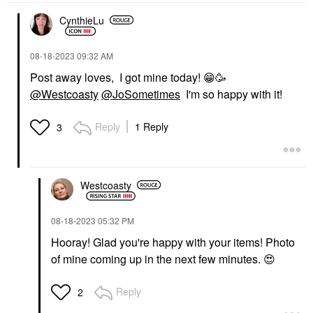
CynthieLu
‎08-18-2023
09:32 AM
Post away loves, I got mine today!
😁
🥳
@Westcoasty
@JoSometimes
I'm so happy with it!
Reply
1 Reply
3
Westcoasty
‎08-18-2023
05:32 PM
Hooray! Glad you're happy with your items! Photo
of mine coming up in the next few minutes.
😍
Reply
2