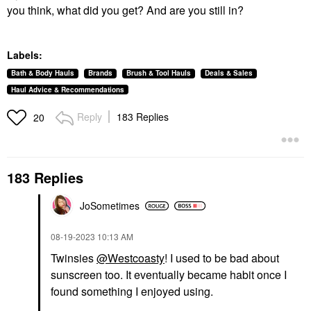
you think, what did you get? And are you still in?
Labels:
Bath & Body Hauls
Brands
Brush & Tool Hauls
Deals & Sales
Haul Advice & Recommendations
Reply
183 Replies
20
183 Replies
JoSometimes
‎08-19-2023
10:13 AM
Twinsies
@Westcoasty
! I used to be bad about
sunscreen too. It eventually became habit once I
found something I enjoyed using.