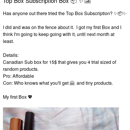
Top Box Subscription Box 📦 ✨️
Has anyone out there tried the Top Box Subscription?
✨
📦
✨
I did and was on the fence about it. I got my first Box and I
think I'm going to keep going with it, until next month at
least.
Details:
Canadian Sub box for 15$ that gives you 4 trial sized of
random products.
Pro: Affordable
Con: Who knows what you'll get
🤗
and tiny products.
My first Box
💖