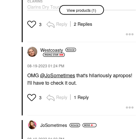
CLARINS
Clarins Dry Touch
View products (1)
Facial Sunscreen SPF
50
Face Sunscreen
Reply
2 Replies
3
$24.00
Westcoasty
‎08-19-2023
01:24 PM
OMG
@JoSometimes
that's hilariously apropos!
I'll have to check it out.
Reply
1 Reply
3
JoSometimes
‎08-19-2023
01:33 PM