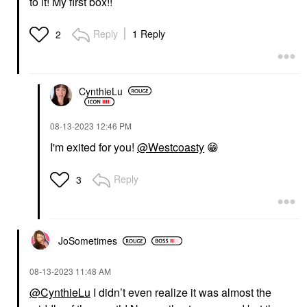
to it! My first box!!
Reply
1 Reply
2
CynthieLu
‎08-13-2023
12:46 PM
I'm exited for you!
@Westcoasty
😁
Reply
3
JoSometimes
‎08-13-2023
11:48 AM
@CynthieLu
I didn’t even realize it was almost the