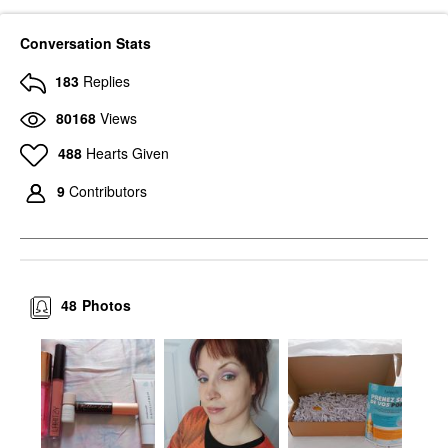
Conversation Stats
183
Replies
80168
Views
488
Hearts Given
9
Contributors
48
Photos