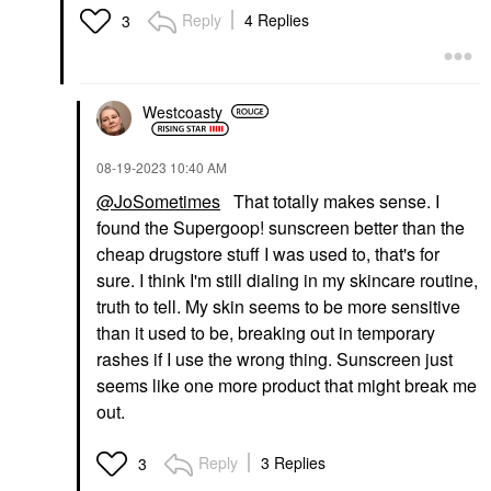
Reply
4 Replies
3
Westcoasty
‎08-19-2023
10:40 AM
@JoSometimes
That totally makes sense. I
found the Supergoop! sunscreen better than the
cheap drugstore stuff I was used to, that's for
sure. I think I'm still dialing in my skincare routine,
truth to tell. My skin seems to be more sensitive
than it used to be, breaking out in temporary
rashes if I use the wrong thing. Sunscreen just
seems like one more product that might break me
out.
Reply
3 Replies
3