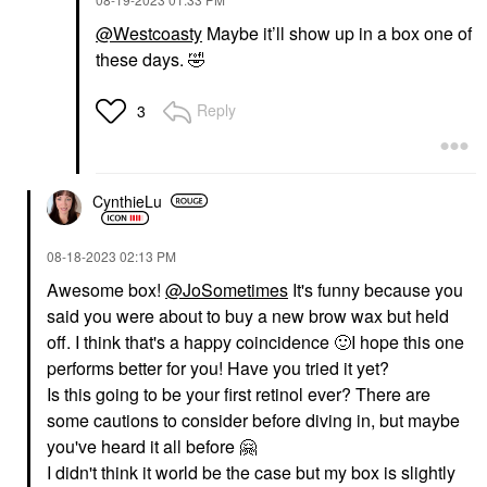
@Westcoasty
Maybe it’ll show up in a box one of
these days.
🤣
Reply
3
CynthieLu
‎08-18-2023
02:13 PM
Awesome box!
@JoSometimes
It's funny because you
said you were about to buy a new brow wax but held
off. I think that's a happy coincidence
🙂
I hope this one
performs better for you! Have you tried it yet?
Is this going to be your first retinol ever? There are
some cautions to consider before diving in, but maybe
you've heard it all before
🤗
I didn't think it world be the case but my box is slightly