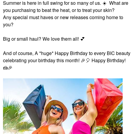
Summer is here in full swing for so many of us.
☀️
What are
you purchasing to beat the heat, or to treat your skin?
Any special must haves or new releases coming home to
you?
Big or small haul? We love them all!
💕
And of course,
A *huge* Happy Birthday to every BIC beauty
celebrating your birthday this month!
🎉
🎈
Happy Birthday!
🍰
🎉