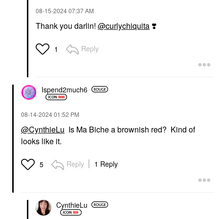
‎08-15-2024
07:37 AM
Thank you darlin!
@curlychiquita
❣️
Reply
1
Ispend2much6
‎08-14-2024
01:52 PM
@CynthieLu
Is Ma Biche a brownish red? Kind of
looks like it.
Reply
1 Reply
5
CynthieLu