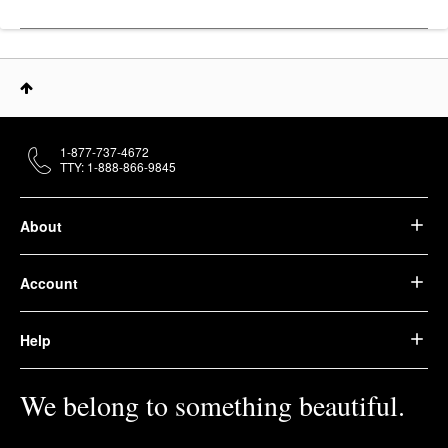
1-877-737-4672
TTY: 1-888-866-9845
About
Account
Help
We belong to something beautiful.