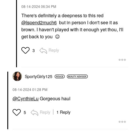
‎08-14-2024
06:34 PM
There's definitely a deepness to this red
@Ispend2much6
but in person I don't see it as
brown. I haven't played with it enough yet thou, I'll
get back to you
😉
Reply
3
SportyGirly125
‎08-14-2024
01:28 PM
@CynthieLu
Gorgeous haul
Reply
1 Reply
5