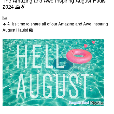
The Amazing and Awe Inspiring August Hauls
2024 🌄🌟
🌷
🌸
It's time to share all of our Amazing and Awe Inspiring
August Hauls!
🛍