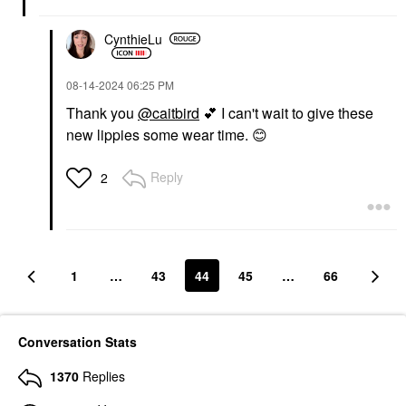
CynthieLu
‎08-14-2024
06:25 PM
Thank you
@caitbird
💕
I can't wait to give these
new lippies some wear time.
😊
Reply
2
1
…
43
44
45
…
66
Conversation Stats
1370
Replies