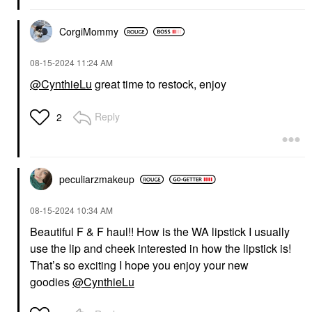
CorgiMommy
‎08-15-2024
11:24 AM
@CynthieLu
great time to restock, enjoy
Reply
2
peculiarzmakeup
‎08-15-2024
10:34 AM
Beautiful F & F haul!! How is the WA lipstick I usually
use the lip and cheek interested in how the lipstick is!
That’s so exciting I hope you enjoy your new
goodies
@CynthieLu