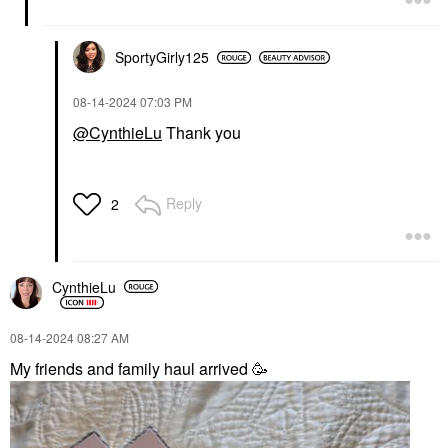
SportyGirly125
‎08-14-2024
07:03 PM
@CynthieLu
Thank you
Reply
2
CynthieLu
‎08-14-2024
08:27 AM
My friends and family haul arrived 🥳