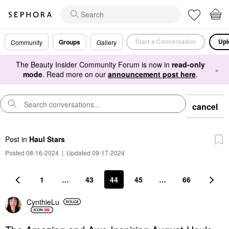
Start a Conversation
Upl
Groups
Community
Gallery
The Beauty Insider Community Forum is now in
read-only
×
mode
. Read more on our
announcement post here
.
cancel
Post
in
Haul Stars
Posted 08-16-2024
|
Updated 09-17-2024
1
…
43
44
45
…
66
CynthieLu