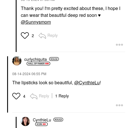
Thank you! I'm pretty excited about these, I hope I
can wear that beautiful deep red soon
♥️
@Sunnysmom
Reply
2
curlychiquita
‎08-14-2024
06:55 PM
The lipsticks look so beautiful,
@CynthieLu
!
Reply
1 Reply
4
CynthieLu