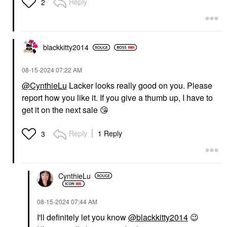
Reply
2
blackkitty2014
‎08-15-2024
07:22 AM
@CynthieLu
Lacker looks really good on you. Please
report how you like it. If you give a thumb up, I have to
get it on the next sale
😘
Reply
1 Reply
3
CynthieLu
‎08-15-2024
07:44 AM
I'll definitely let you know
@blackkitty2014
😉