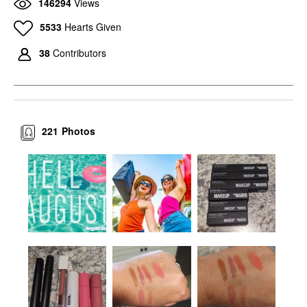
146294
Views
5533
Hearts Given
38
Contributors
221
Photos