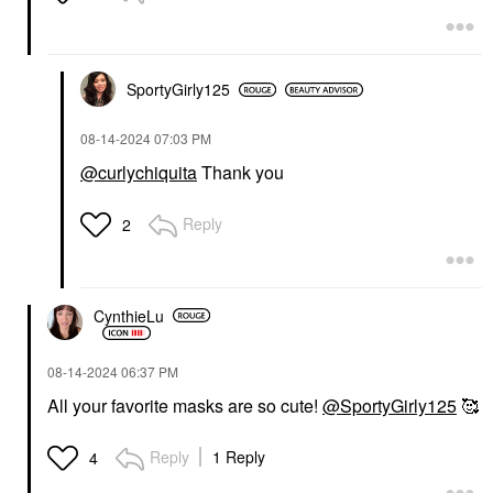
SportyGirly125
‎08-14-2024
07:03 PM
@curlychiquita
Thank you
Reply
2
CynthieLu
‎08-14-2024
06:37 PM
All your favorite masks are so cute!
@SportyGirly125
🥰
Reply
1 Reply
4