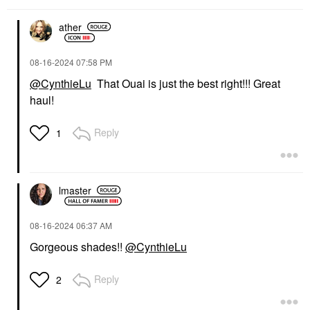
ather
‎08-16-2024
07:58 PM
@CynthieLu
That Ouai is just the best right!!! Great
haul!
WESTMAN ATELIER
WESTMAN ATELIER
Westman Atelier Lip
Westman Atelier Lip
Suede Hydrating Matte
Suede Hydrating Matte
Reply
1
Lipstick With Hyaluronic
Lipstick With Hyaluronic
Acid Läcker
Acid Ma Biche
Lipstick
Lipstick
$50.00
$50.00
lmaster
‎08-16-2024
06:37 AM
Gorgeous shades!!
@CynthieLu
Reply
2