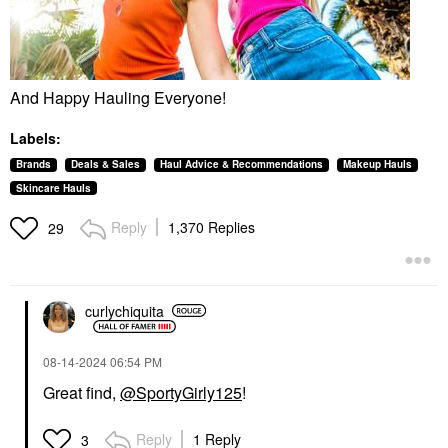
And Happy Hauling Everyone!
Labels:
Brands
Deals & Sales
Haul Advice & Recommendations
Makeup Hauls
Skincare Hauls
Reply
1,370 Replies
29
curlychiquita
‎08-14-2024
06:54 PM
Great find,
@SportyGirly125
!
Reply
1 Reply
3