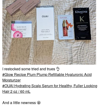
I restocked some tried and trues
👌
Glow Recipe Plum Plump Refillable Hyaluronic Acid
Moisturizer
OUAI Hydrating Scalp Serum for Healthy, Fuller Looking
Hair 2 oz / 60 mL
And a little newness 🤩