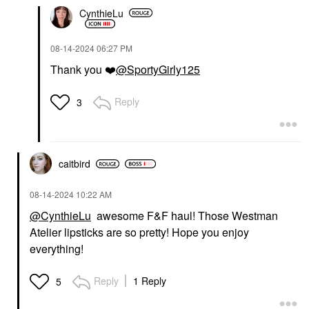
CynthieLu
‎08-14-2024
06:27 PM
Thank you
❤️
@SportyGirly125
Reply
3
caitbird
‎08-14-2024
10:22 AM
@CynthieLu
awesome F&F haul! Those Westman
Atelier lipsticks are so pretty! Hope you enjoy
everything!
Reply
1 Reply
5