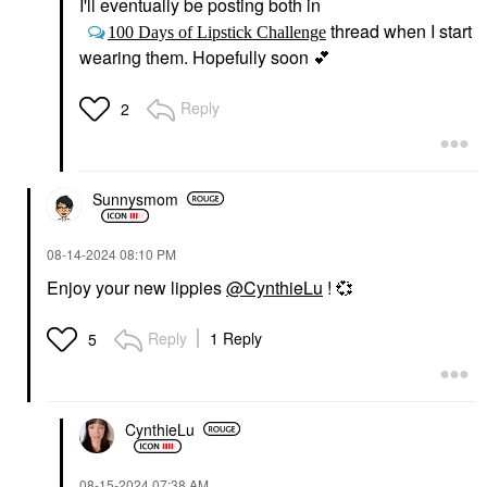
I'll eventually be posting both in
thread when I start
100 Days of Lipstick Challenge
wearing them. Hopefully soon
💕
Reply
2
Sunnysmom
‎08-14-2024
08:10 PM
Enjoy your new lippies
@CynthieLu
!
💞
Reply
1 Reply
5
CynthieLu
‎08-15-2024
07:38 AM