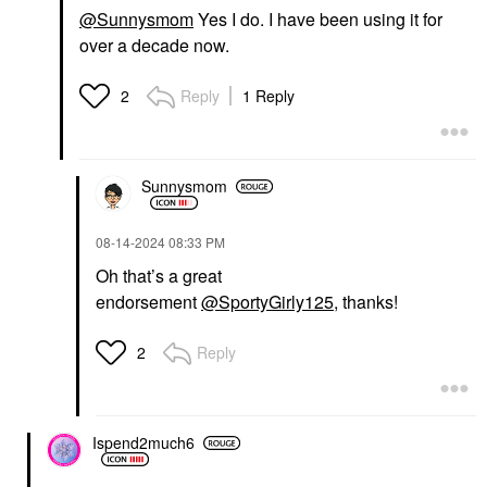
@Sunnysmom
Yes I do. I have been using it for
over a decade now.
Reply
1 Reply
2
Sunnysmom
‎08-14-2024
08:33 PM
Oh that’s a great
endorsement
@SportyGirly125
, thanks!
Reply
2
Ispend2much6