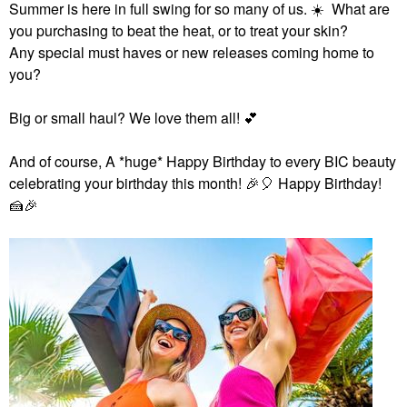
Summer is here in full swing for so many of us.
☀️
What are
you purchasing to beat the heat, or to treat your skin?
Any special must haves or new releases coming home to
you?
Big or small haul? We love them all!
💕
And of course,
A *huge* Happy Birthday to every BIC beauty
celebrating your birthday this month!
🎉
🎈
Happy Birthday!
🍰
🎉