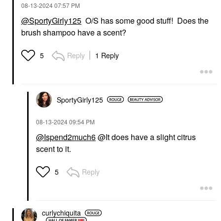
‎08-13-2024
07:57 PM
@SportyGirly125
O/S has some good stuff! Does the
brush shampoo have a scent?
Reply
1 Reply
5
SportyGirly125
‎08-13-2024
09:54 PM
@Ispend2much6
@It does have a slight citrus
scent to it.
Reply
5
curlychiquita