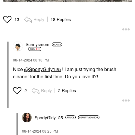
Reply
18 Replies
13
Sunnysmom
‎08-14-2024
08:18 PM
Nice
@SportyGirly125
! I am just trying the brush
cleaner for the first time. Do you love it?!
Reply
2 Replies
2
SportyGirly125
‎08-14-2024
08:25 PM