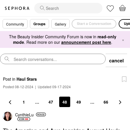
Start a Conversation
Upl
Groups
Community
Gallery
The Beauty Insider Community Forum is now in
read-only
×
mode
. Read more on our
announcement post here
.
cancel
Post
in
Haul Stars
Posted 08-12-2024
|
Updated 09-17-2024
1
…
47
48
49
…
66
CynthieLu