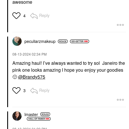
awesome
Reply
4
peculiarzmakeup
‎08-13-2024
02:34 PM
Amazing haul! I’ve always wanted to try sol Janeiro the
pink one looks amazing I hope you enjoy your goodies
🙂
@Brandy575
Reply
3
lmaster
‎08-13-2024
01:39 PM