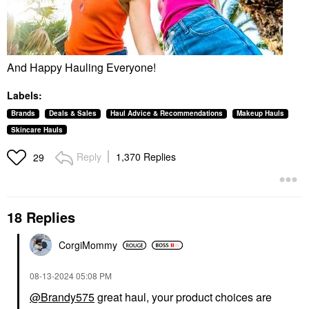
And Happy Hauling Everyone!
Labels:
Brands
Deals & Sales
Haul Advice & Recommendations
Makeup Hauls
Skincare Hauls
Reply
1,370 Replies
29
18 Replies
CorgiMommy
‎08-13-2024
05:08 PM
@Brandy575
great haul, your product choices are