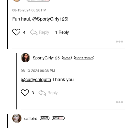
‎08-13-2024
06:26 PM
Fun haul,
@SportyGirly125
!
Reply
1 Reply
4
SportyGirly125
‎08-13-2024
06:36 PM
@curlychiquita
Thank you
Reply
3
caitbird