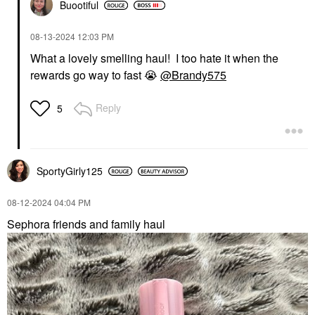
Buootiful
‎08-13-2024
12:03 PM
What a lovely smelling haul! I too hate it when the
rewards go way to fast
😭
@Brandy575
Reply
5
SportyGirly125
‎08-12-2024
04:04 PM
Sephora friends and family haul