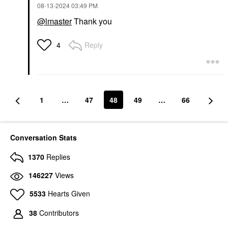
‎08-13-2024
03:49 PM
@lmaster
Thank you
Reply
4
1
…
47
48
49
…
66
Conversation Stats
1370
Replies
146227
Views
5533
Hearts Given
38
Contributors