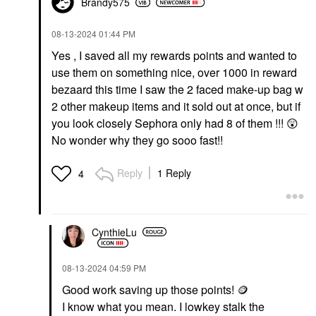
Brandy575
‎08-13-2024
01:44 PM
Yes , I saved all my rewards points and wanted to
use them on something nice, over 1000 in reward
bezaard this time I saw the 2 faced make-up bag w
2 other makeup items and it sold out at once, but if
you look closely Sephora only had 8 of them !!!
😲
No wonder why they go sooo fast!!
Reply
1 Reply
4
CynthieLu
‎08-13-2024
04:59 PM
Good work saving up those points! 🪙
I know what you mean. I lowkey stalk the