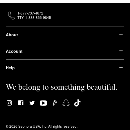
1-877-737-4672
TTY: 1-888-866-9845
About
Account
Help
We belong to something beautiful.
© 2026 Sephora USA, Inc. All rights reserved.