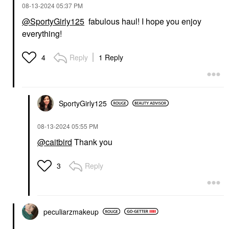
‎08-13-2024
05:37 PM
@SportyGirly125
fabulous haul! I hope you enjoy
everything!
Reply
1 Reply
4
SportyGirly125
‎08-13-2024
05:55 PM
@caitbird
Thank you
Reply
3
peculiarzmakeup