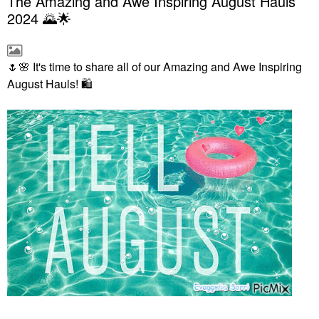
The Amazing and Awe Inspiring August Hauls
2024 🌄🌟
🌷
🌸
It's time to share all of our Amazing and Awe Inspiring
August Hauls!
🛍