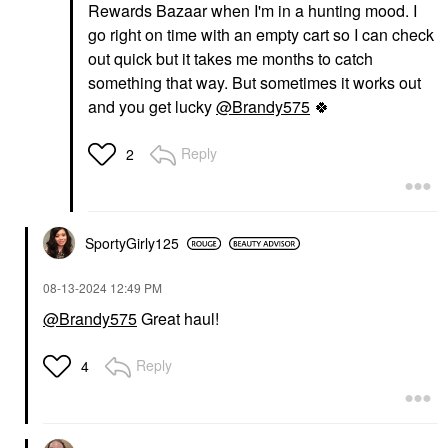
Rewards Bazaar when I'm in a hunting mood. I
go right on time with an empty cart so I can check
out quick but it takes me months to catch
something that way. But sometimes it works out
and you get lucky
@Brandy575
🍀
Reply
2
SportyGirly125
‎08-13-2024
12:49 PM
@Brandy575
Great haul!
Reply
4