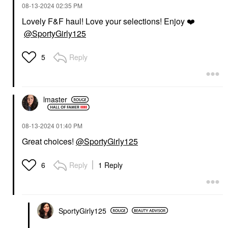
‎08-13-2024
02:35 PM
Lovely F&F haul! Love your selections! Enjoy
❤️
@SportyGirly125
Reply
5
lmaster
‎08-13-2024
01:40 PM
Great choices!
@SportyGirly125
Reply
1 Reply
6
SportyGirly125