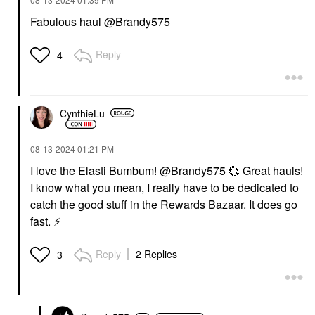
Fabulous haul
@Brandy575
Reply
4
CynthieLu
‎08-13-2024
01:21 PM
I love the Elasti Bumbum!
@Brandy575
💞
Great hauls!
I know what you mean, I really have to be dedicated to
catch the good stuff in the Rewards Bazaar. It does go
fast.
⚡
Reply
2 Replies
3