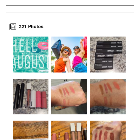
221
Photos