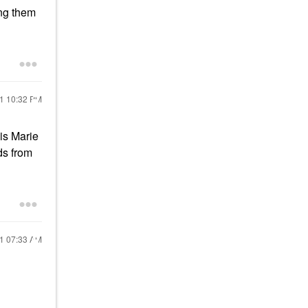
ing them
21
10:32 PM
is Marie
ds from
21
07:33 AM