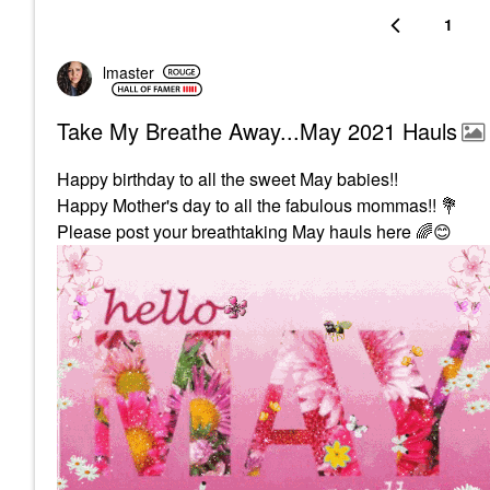
1
lmaster
Take My Breathe Away...May 2021 Hauls
Happy birthday to all the sweet May babies!!
Happy Mother's day to all the fabulous mommas!!
💐
Please post your breathtaking May hauls here
🌈
😊