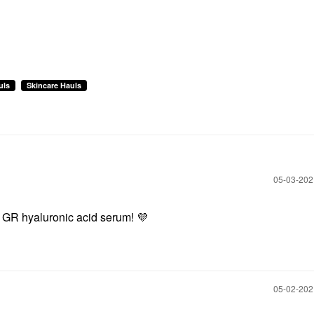
uls
Skincare Hauls
‎05-03-20
s GR hyaluronic acid serum!
💜
‎05-02-20