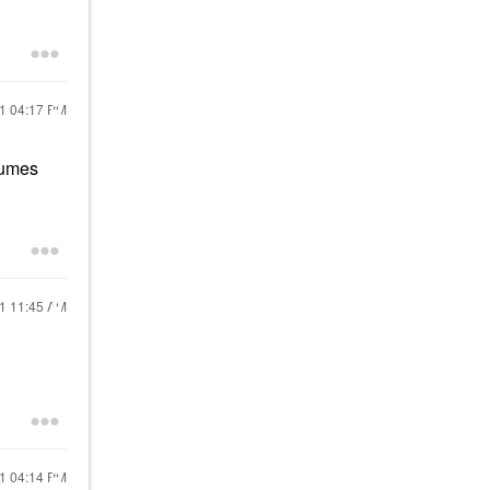
21
04:17 PM
fumes
21
11:45 AM
21
04:14 PM