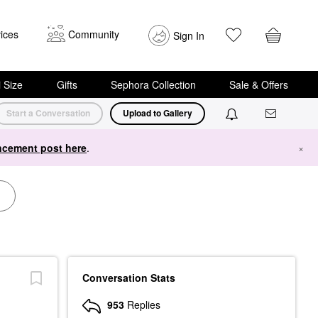
ices
Community
Sign In
i Size
Gifts
Sephora Collection
Sale & Offers
Start a Conversation
Upload to Gallery
cement post here
.
×
Conversation Stats
953
Replies