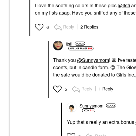
I love the soothing colors in these pics
@itsfi
an
on my lists asap. Have you sniffed any of thes
Reply
2 Replies
6
itsfi
Thank you
@Sunnysmom
!
😁
I've test
scents, but in candle form.
😍
The Glow
the sale would be donated to Girls Inc.,
Reply
1 Reply
5
Sunnysmom
Yup that’s really an extra bonus