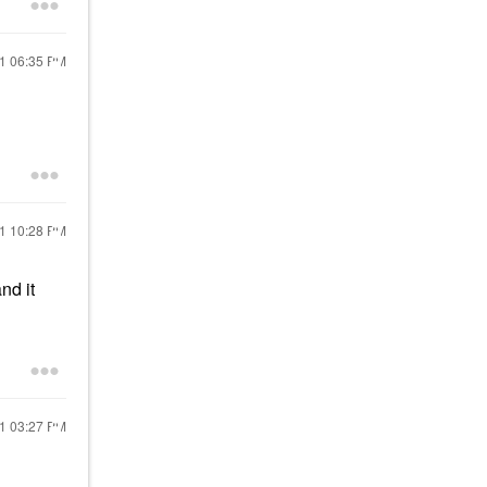
21
06:35 PM
21
10:28 PM
nd it
21
03:27 PM