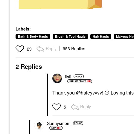
Labels:
Bath & Body Hauls
Brush & Tool Hauls
Hair Hauls
Makeup Ha
Reply
953 Replies
29
2 Replies
itsfi
Thank you
@haleyvvvv
!
😃
Loving thi
Reply
5
Sunnysmom