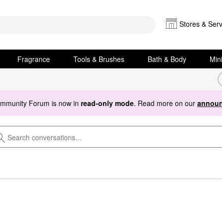
Stores & Serv
Fragrance
Tools & Brushes
Bath & Body
Min
ommunity Forum is now in
read-only mode
. Read more on our
announ