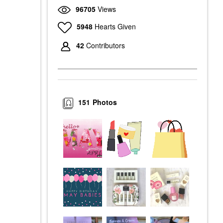
96705
Views
5948
Hearts Given
42
Contributors
151
Photos