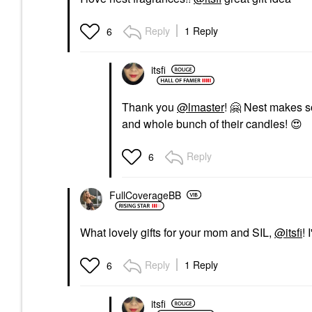
Reply
1 Reply
6
itsfi
Thank you
@lmaster
!
🤗
Nest makes som
and whole bunch of their candles!
😍
Reply
6
FullCoverageBB
What lovely gifts for your mom and SIL,
@itsfi
! 
Reply
1 Reply
6
itsfi