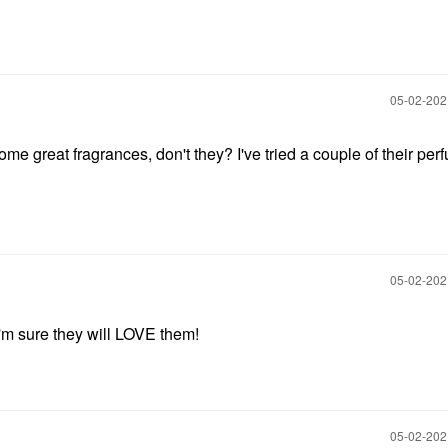
‎05-02-20
e great fragrances, don't they? I've tried a couple of their per
‎05-02-20
I'm sure they will LOVE them!
‎05-02-20