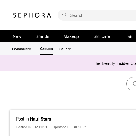
New
Brands
Makeup
Skincare
Hair
Groups
Community
Gallery
The Beauty Insider C
Post
in
Haul Stars
Posted 05-02-2021
|
Updated 09-30-2021