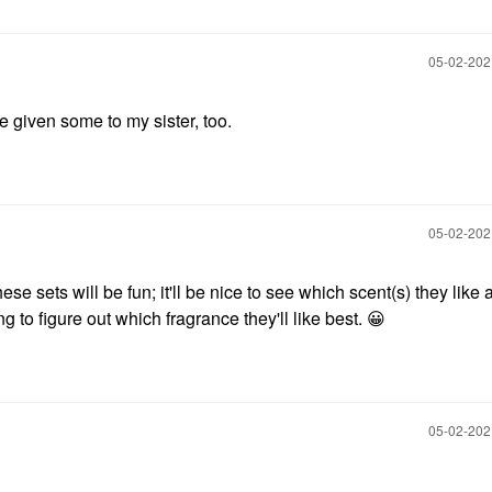
‎05-02-20
've given some to my sister, too.
‎05-02-20
hese sets will be fun; it'll be nice to see which scent(s) they like a
ng to figure out which fragrance they'll like best.
😀
‎05-02-20