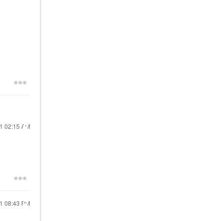
21
02:15 AM
21
08:43 PM