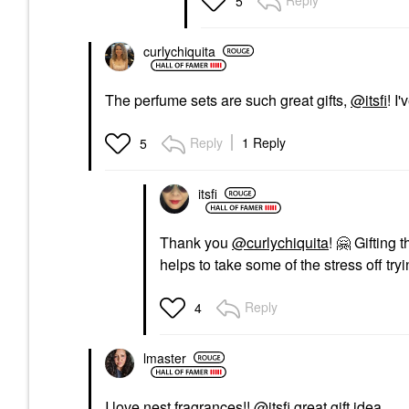
Reply
5
curlychiquita
The perfume sets are such great gifts,
@itsfi
! I
Reply
1 Reply
5
itsfi
Thank you
@curlychiquita
!
🤗
Gifting t
helps to take some of the stress off tryi
Reply
4
lmaster
I love nest fragrances!!
@itsfi
great gift idea