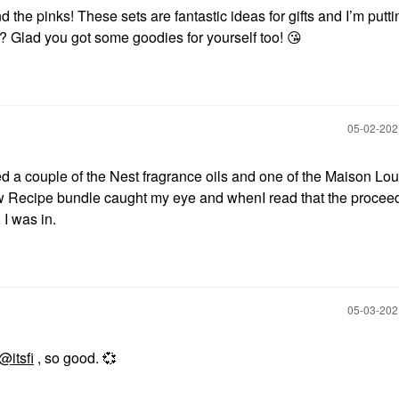
d the pinks! These sets are fantastic ideas for gifts and I’m putt
e? Glad you got some goodies for yourself too!
😘
‎05-02-20
ed a couple of the Nest fragrance oils and one of the Maison Lou
 Recipe bundle caught my eye and whenI read that the procee
 I was in.
‎05-03-20
@itsfi
, so good.
💞