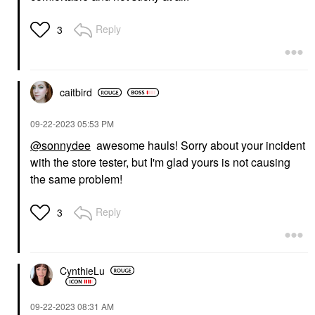
Reply
3
caitbird
‎09-22-2023
05:53 PM
@sonnydee
awesome hauls! Sorry about your incident
with the store tester, but I'm glad yours is not causing
the same problem!
Reply
3
CynthieLu
‎09-22-2023
08:31 AM