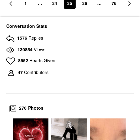
1
…
24
25
26
…
76
Conversation Stats
1576
Replies
130854
Views
8552
Hearts Given
47
Contributors
276
Photos