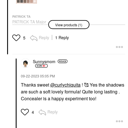
PATRICK TA
PATRICK TA Major
View products (1)
Dimension III Matte
Eyeshadow Palette
Eye Palettes
Reply
1 Reply
5
$70.00
Sunnysmom
‎09-22-2023
05:05 PM
Thanks sweet
@curlychiquita
! 🥰 Yes the shadows
are such a soft lovely formula! Quite long lasting .
Concealer is a happy experiment too!
Reply
4