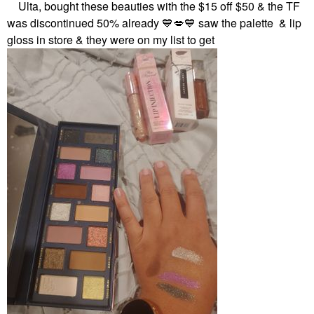
Ulta, bought these beauties with the $15 off $50 & the TF
was discontinued 50% already
💙
💋
💙
saw the palette & lip
gloss in store & they were on my list to get