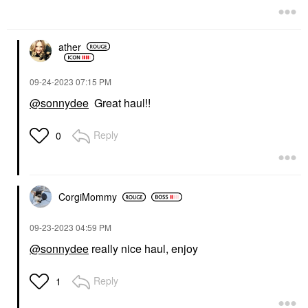
ather
‎09-24-2023
07:15 PM
@sonnydee
Great haul!!
Reply
0
CorgiMommy
‎09-23-2023
04:59 PM
@sonnydee
really nice haul, enjoy
Reply
1