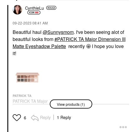
CynthieLu
‎09-22-2023
08:41 AM
Beautiful haul
@Sunnysmom
. I've been seeing alot of
beautiful looks from
PATRICK TA Major Dimension III
Matte Eyeshadow Palette
recently 🤩 I hope you love
it!
PATRICK TA
PATRICK TA Major
View products (1)
Dimension III Matte
Eyeshadow Palette
Eye Palettes
Reply
1 Reply
6
$70.00