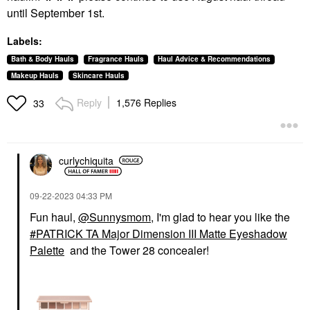
until September 1st.
Labels:
Bath & Body Hauls
Fragrance Hauls
Haul Advice & Recommendations
Makeup Hauls
Skincare Hauls
Reply
1,576 Replies
33
curlychiquita
‎09-22-2023
04:33 PM
Fun haul,
@Sunnysmom
, I'm glad to hear you like the
PATRICK TA Major Dimension III Matte Eyeshadow
Palette
and the Tower 28 concealer!