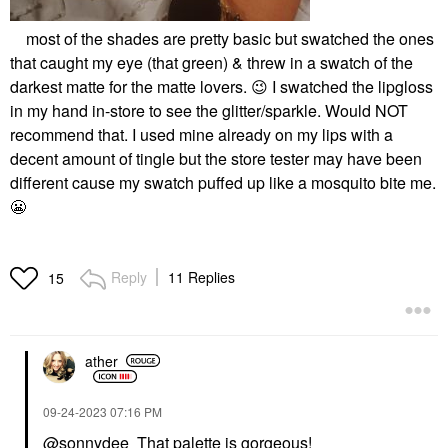
most of the shades are pretty basic but swatched the ones
that caught my eye (that green) & threw in a swatch of the
darkest matte for the matte lovers.
😉
I swatched the lipgloss
in my hand in-store to see the glitter/sparkle. Would NOT
recommend that. I used mine already on my lips with a
decent amount of tingle but the store tester may have been
different cause my swatch puffed up like a mosquito bite me.
😬
Reply
11 Replies
15
ather
‎09-24-2023
07:16 PM
@sonnydee
That palette is gorgeous!