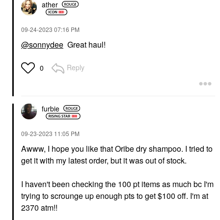
ather
‎09-24-2023
07:16 PM
@sonnydee
Great haul!
Reply
0
furbie
‎09-23-2023
11:05 PM
Awww, I hope you like that Oribe dry shampoo. I tried to
get it with my latest order, but it was out of stock.
I haven't been checking the 100 pt items as much bc I'm
trying to scrounge up enough pts to get $100 off. I'm at
2370 atm!!