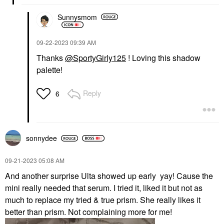
Sunnysmom
‎09-22-2023
09:39 AM
Thanks
@SportyGirly125
! Loving this shadow
palette!
Reply
6
sonnydee
‎09-21-2023
05:08 AM
And another surprise Ulta showed up early yay! Cause the
mini really needed that serum. I tried it, liked it but not as
much to replace my tried & true prism. She really likes it
better than prism. Not complaining more for me!