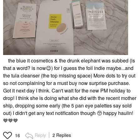
the blue it cosmetics & the drunk elephant was subbed (is
that a word? is now
😉
) for I guess the foil indie maybe...and
the tula cleanser (the top missing space) More dots to try out
so not complaining for a must buy now surprise purchase.
Got it next day I think. Can't wait for the new PM holiday to
drop! I think she is doing what she did with the recent mother
ship, dropping some early (the 5 pan eye palettes say sold
out) I didn't get any text notification though 🥺 happy haulin!
💙
💙
💙
Reply
2 Replies
16