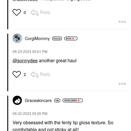
Reply
0
CorgiMommy
‎09-23-2023
05:01 PM
@sonnydee
another great haul
Reply
2
Graceskincare
‎09-22-2023
05:55 PM
Very obsessed with the fenty lip gloss texture. So
comfortable and not sticky at all!