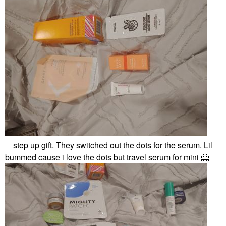
step up gift. They switched out the dots for the serum. Lil
bummed cause i love the dots but travel serum for mini
🤗