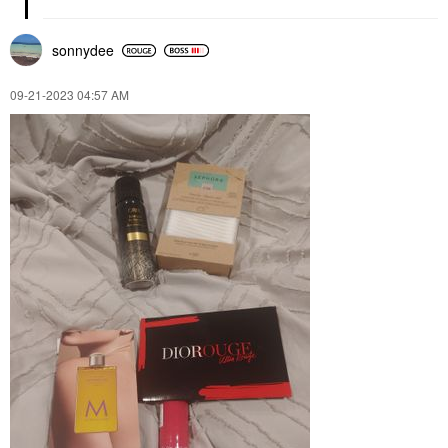
sonnydee
‎09-21-2023
04:57 AM