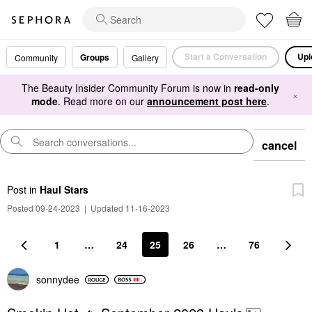
Start a Conversation
Upl
Groups
Community
Gallery
The Beauty Insider Community Forum is now in
read-only
×
mode
. Read more on our
announcement post here
.
cancel
Post
in
Haul Stars
Posted 09-24-2023
|
Updated 11-16-2023
1
…
24
25
26
…
76
sonnydee