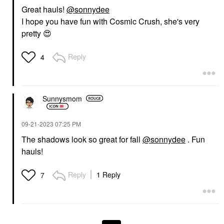
Great hauls!
@sonnydee
I hope you have fun with Cosmic Crush, she's very
pretty
😍
Reply
4
Sunnysmom
‎09-21-2023
07:25 PM
The shadows look so great for fall
@sonnydee
. Fun
hauls!
Reply
1 Reply
7