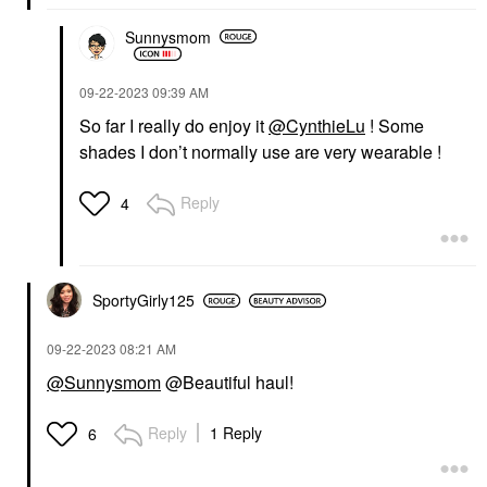
Sunnysmom
‎09-22-2023
09:39 AM
So far I really do enjoy it
@CynthieLu
! Some
shades I don’t normally use are very wearable !
Reply
4
SportyGirly125
‎09-22-2023
08:21 AM
@Sunnysmom
@Beautiful haul!
Reply
1 Reply
6