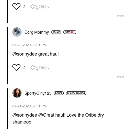
Reply
2
CorgiMommy
‎09-23-2023
05:01 PM
@sonnydee
great haul
Reply
2
SportyGirly125
‎09-21-2023
07:51 PM
@sonnydee
@Great haul! Love the Oribe dry
shampoo.