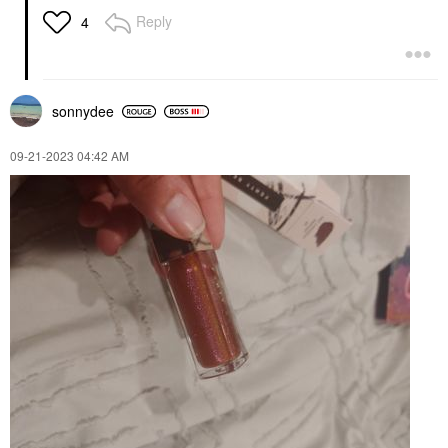
Reply
4
sonnydee
‎09-21-2023
04:42 AM