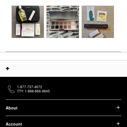
1-877-737-4672
TTY: 1-888-866-9845
About
Account