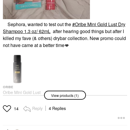
Sephora, wanted to test out the
Oribe Mini Gold Lust Dry
Shampoo 1.3 oz/ 62mL
after hearing good things but after I
killed my fave (& others) drybar collection. New promo could
not have came at a better time
💋
ORIBE
Oribe Mini Gold Lust
View products (1)
Dry Shampoo 1.3 Oz/
62mL
Mini Size
Reply
4 Replies
14
$26.00