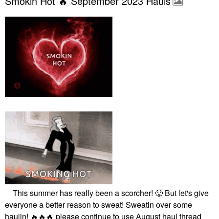
Smokin Hot 🔥 September 2023 Hauls
This summer has really been a scorcher! 🥵 But let's give
everyone a better reason to sweat! Sweatin over some
haulin!
🔥
🔥
🔥
please continue to use August haul thread