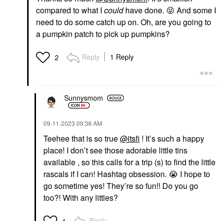
compared to what I
could
have done.
😝
And some I
need to do some catch up on. Oh, are you going to
a pumpkin patch to pick up pumpkins?
Reply
1 Reply
2
Sunnysmom
‎09-11-2023
09:36 AM
Teehee that is so true
@itsfi
! It’s such a happy
place! I don’t see those adorable little tins
available , so this calls for a trip (s) to find the little
rascals if I can! Hashtag obsession.
😭
I hope to
go sometime yes! They’re so fun!! Do you go
too?! With any littles?
Reply
1