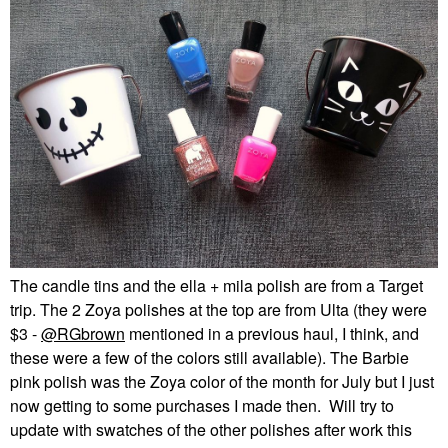
The candle tins and the ella + mila polish are from a Target
trip. The 2 Zoya polishes at the top are from Ulta (they were
$3 -
@RGbrown
mentioned in a previous haul, I think, and
these were a few of the colors still available). The Barbie
pink polish was the Zoya color of the month for July but I just
now getting to some purchases I made then. Will try to
update with swatches of the other polishes after work this