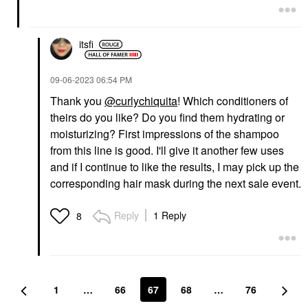
itsfi
‎09-06-2023
06:54 PM
Thank you
@curlychiquita
! Which conditioners of
theirs do you like? Do you find them hydrating or
moisturizing? First impressions of the shampoo
from this line is good. I'll give it another few uses
and if I continue to like the results, I may pick up the
corresponding hair mask during the next sale event.
Reply
1 Reply
8
1
…
66
67
68
…
76