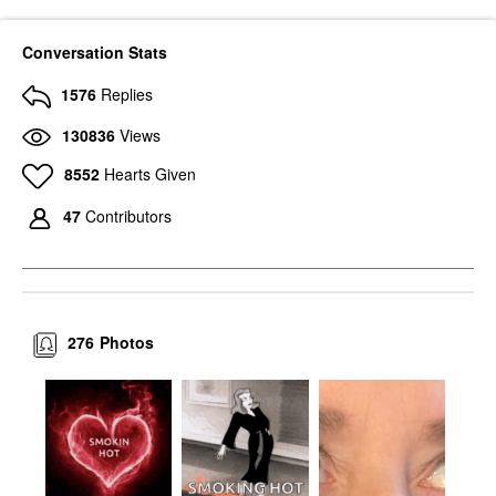
Conversation Stats
1576
Replies
130836
Views
8552
Hearts Given
47
Contributors
276
Photos