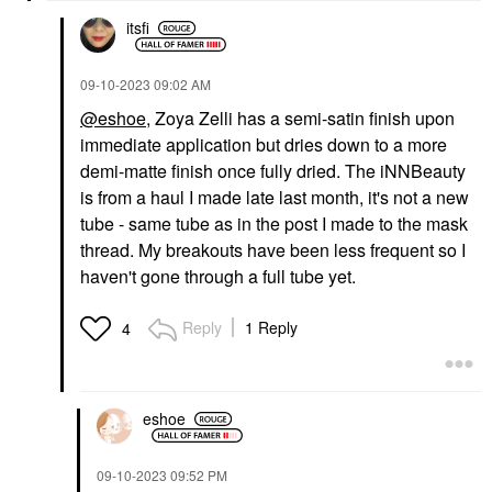
itsfi
‎09-10-2023
09:02 AM
@eshoe
, Zoya Zelli has a semi-satin finish upon
immediate application but dries down to a more
demi-matte finish once fully dried. The iNNBeauty
is from a haul I made late last month, it's not a new
tube - same tube as in the post I made to the mask
thread. My breakouts have been less frequent so I
haven't gone through a full tube yet.
Reply
1 Reply
4
eshoe
‎09-10-2023
09:52 PM