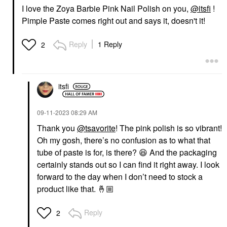
I love the Zoya Barbie Pink Nail Polish on you,
@itsfi
!
Pimple Paste comes right out and says it, doesn't it!
Reply
1 Reply
2
itsfi
‎09-11-2023
08:29 AM
Thank you
@tsavorite
! The pink polish is so vibrant!
Oh my gosh, there’s no confusion as to what that
tube of paste is for, is there?
😆
And the packaging
certainly stands out so I can find it right away. I look
forward to the day when I don’t need to stock a
product like that.
🤞🏼
Reply
2