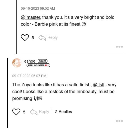
‎09-10-2023
09:02 AM
@lmaster
, thank you. It's a very bright and bold
color - Barbie pink at its finest.
😉
Reply
5
eshoe
‎09-07-2023
06:07 PM
The Zoya looks like it has a satin finish,
@itsfi
- very
cool! Looks like a restock of the innbeauty, must be
promising
🙌🏼
Reply
2 Replies
5