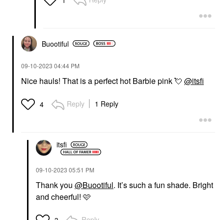
Buootiful
‎09-10-2023
04:44 PM
Nice hauls! That is a perfect hot Barbie pink
💘
@itsfi
Reply
1 Reply
4
itsfi
‎09-10-2023
05:51 PM
Thank you
@Buootiful
. It’s such a fun shade. Bright
and cheerful! 🩷
Reply
3