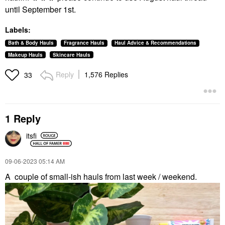
until September 1st.
Labels:
Bath & Body Hauls
Fragrance Hauls
Haul Advice & Recommendations
Makeup Hauls
Skincare Hauls
Reply
1,576 Replies
33
1 Reply
itsfi
‎09-06-2023
05:14 AM
A
couple of small-ish hauls from last week / weekend.