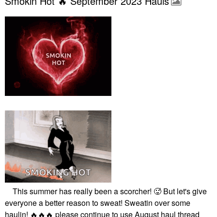
Smokin Hot 🔥 September 2023 Hauls
This summer has really been a scorcher! 🥵 But let's give
everyone a better reason to sweat! Sweatin over some
haulin!
🔥
🔥
🔥
please continue to use August haul thread