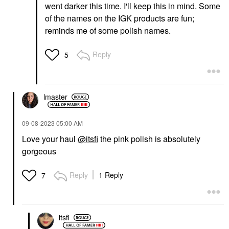
went darker this time. I'll keep this in mind. Some
of the names on the IGK products are fun;
reminds me of some polish names.
Reply
5
lmaster
‎09-08-2023
05:00 AM
Love your haul
@itsfi
the pink polish is absolutely
gorgeous
Reply
1 Reply
7
itsfi