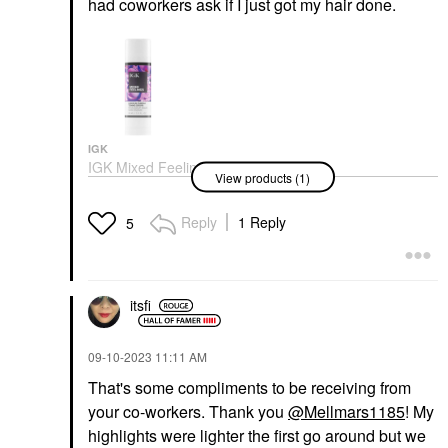
had coworkers ask if I just got my hair done.
IGK
IGK Mixed Feelings
View products (1)
Purple Leave-In Blonde
Toning Drops 1 Oz/ 30
ML
Reply
1 Reply
5
Color Care
$29.00
itsfi
‎09-10-2023
11:11 AM
That's some compliments to be receiving from
your co-workers. Thank you
@Mellmars1185
! My
highlights were lighter the first go around but we