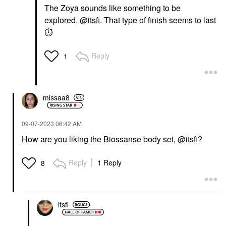
The Zoya sounds like something to be
explored,
@itsfi
. That type of finish seems to last
⏱
Reply
1
missaa8
‎09-07-2023
06:42 AM
How are you liking the Biossanse body set,
@itsfi
?
Reply
1 Reply
8
itsfi