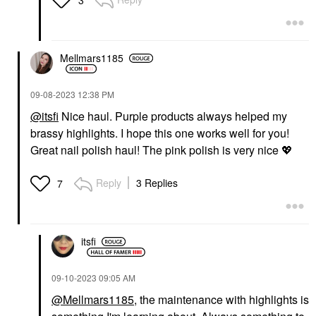
Mellmars1185
‎09-08-2023
12:38 PM
@itsfi
Nice haul. Purple products always helped my
brassy highlights. I hope this one works well for you!
Great nail polish haul! The pink polish is very nice
💖
Reply
3 Replies
7
itsfi
‎09-10-2023
09:05 AM
@Mellmars1185
, the maintenance with highlights is