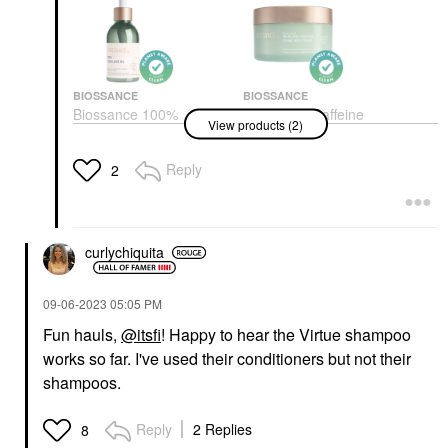
BIOSSANCE
BIOSSANCE
Biossance 100%
Biossance Caffeine
View products (2)
Sugarcane Squalane
Toning Body Cream +
Oil 3.4 Oz / 100 ML
Squalane 6 Oz / 200
ML
Face Oils
Reply
2
Body Lotions & Body Oils
$34.00
$29.00
curlychiquita
‎09-06-2023
05:05 PM
Fun hauls,
@itsfi
! Happy to hear the Virtue shampoo
works so far. I've used their conditioners but not their
shampoos.
Reply
2 Replies
8