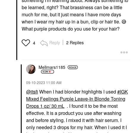
something I'm learning about. Always something to
be learned, right? That brassiness can be a little
much for me, but it just means I have more days
when I wear my hair up in a bun, clip or hair tie.
😅
What purple products do you use for your hair?
Reply
2 Replies
4
Mellmars1185
‎09-10-2023
11:00 AM
@itsfi
When I had blonder highlights I used
IGK
Mixed Feelings Purple Leave-In Blonde Toning
Drops 1 oz/ 30 mL
. I found it to be the most
effective. It is a product you use after washing
and before styling. I mixed it with hair serum. I
only needed 3 drops for my hair. When I used it I