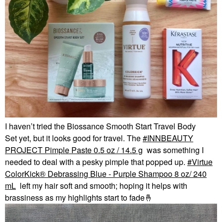
I haven’t tried the Biossance Smooth Start Travel Body
Set yet, but it looks good for travel. The
INNBEAUTY
PROJECT Pimple Paste 0.5 oz / 14.5 g
was something I
needed to deal with a pesky pimple that popped up.
Virtue
ColorKick® Debrassing Blue - Purple Shampoo 8 oz/ 240
mL
left my hair soft and smooth; hoping it helps with
brassiness as my highlights start to fade
🤞