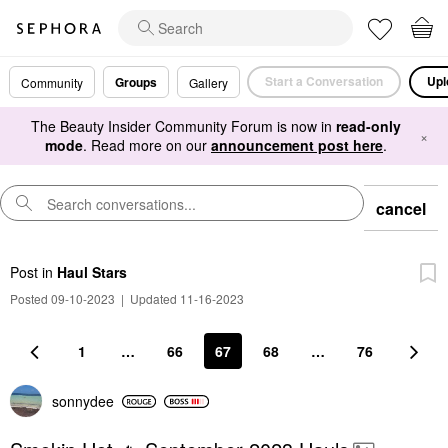
Start a Conversation
Upl
Groups
Community
Gallery
The Beauty Insider Community Forum is now in
read-only
×
mode
. Read more on our
announcement post here
.
cancel
Post
in
Haul Stars
Posted 09-10-2023
|
Updated 11-16-2023
1
…
66
67
68
…
76
sonnydee