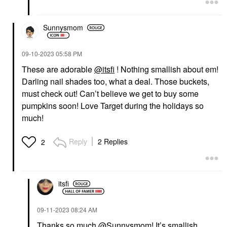
Sunnysmom
‎09-10-2023
05:58 PM
These are adorable
@itsfi
! Nothing smallish about em!
Darling nail shades too, what a deal. Those buckets,
must check out! Can’t believe we get to buy some
pumpkins soon! Love Target during the holidays so
much!
Reply
2 Replies
2
itsfi
‎09-11-2023
08:24 AM
Thanks so much
@Sunnysmom
! It’s smallish