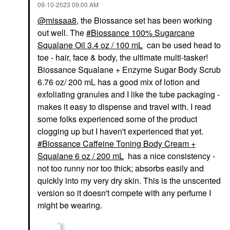
‎09-10-2023
09:00 AM
@missaa8
, the Biossance set has been working
out well. The
Biossance 100% Sugarcane
Squalane Oil 3.4 oz / 100 mL
can be used head to
toe - hair, face & body, the ultimate multi-tasker!
Biossance Squalane + Enzyme Sugar Body Scrub
6.76 oz/ 200 mL has a good mix of lotion and
exfoliating granules and I like the tube packaging -
makes it easy to dispense and travel with. I read
some folks experienced some of the product
clogging up but I haven't experienced that yet.
Biossance Caffeine Toning Body Cream +
Squalane 6 oz / 200 mL
has a nice consistency -
not too runny nor too thick; absorbs easily and
quickly into my very dry skin. This is the unscented
version so it doesn't compete with any perfume I
might be wearing.