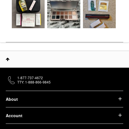
1-877-737-4672
TTY: 1-888-866-9845
About
Account