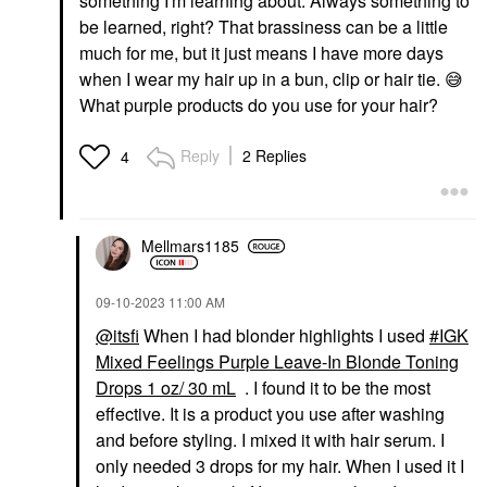
something I'm learning about. Always something to
be learned, right? That brassiness can be a little
much for me, but it just means I have more days
when I wear my hair up in a bun, clip or hair tie.
😅
What purple products do you use for your hair?
Reply
2 Replies
4
Mellmars1185
‎09-10-2023
11:00 AM
@itsfi
When I had blonder highlights I used
IGK
Mixed Feelings Purple Leave-In Blonde Toning
Drops 1 oz/ 30 mL
. I found it to be the most
effective. It is a product you use after washing
and before styling. I mixed it with hair serum. I
only needed 3 drops for my hair. When I used it I