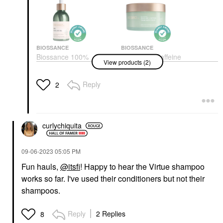
BIOSSANCE
BIOSSANCE
Biossance 100%
Biossance Caffeine
View products (2)
Sugarcane Squalane
Toning Body Cream +
Oil 3.4 Oz / 100 ML
Squalane 6 Oz / 200
ML
Face Oils
Reply
2
Body Lotions & Body Oils
$34.00
$29.00
curlychiquita
‎09-06-2023
05:05 PM
Fun hauls,
@itsfi
! Happy to hear the Virtue shampoo
works so far. I've used their conditioners but not their
shampoos.
Reply
2 Replies
8