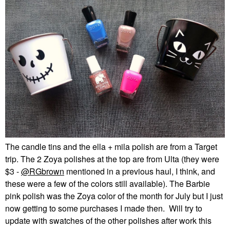
The candle tins and the ella + mila polish are from a Target
trip. The 2 Zoya polishes at the top are from Ulta (they were
$3 -
@RGbrown
mentioned in a previous haul, I think, and
these were a few of the colors still available). The Barbie
pink polish was the Zoya color of the month for July but I just
now getting to some purchases I made then. Will try to
update with swatches of the other polishes after work this