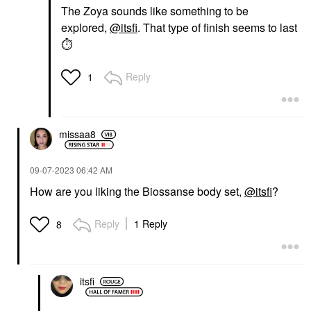
The Zoya sounds like something to be
explored,
@itsfi
. That type of finish seems to last
⏱
Reply
1
missaa8
‎09-07-2023
06:42 AM
How are you liking the Biossanse body set,
@itsfi
?
Reply
1 Reply
8
itsfi