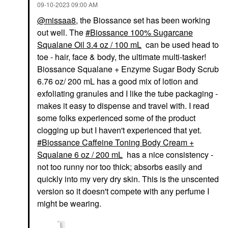
‎09-10-2023
09:00 AM
@missaa8
, the Biossance set has been working
out well. The
Biossance 100% Sugarcane
Squalane Oil 3.4 oz / 100 mL
can be used head to
toe - hair, face & body, the ultimate multi-tasker!
Biossance Squalane + Enzyme Sugar Body Scrub
6.76 oz/ 200 mL has a good mix of lotion and
exfoliating granules and I like the tube packaging -
makes it easy to dispense and travel with. I read
some folks experienced some of the product
clogging up but I haven't experienced that yet.
Biossance Caffeine Toning Body Cream +
Squalane 6 oz / 200 mL
has a nice consistency -
not too runny nor too thick; absorbs easily and
quickly into my very dry skin. This is the unscented
version so it doesn't compete with any perfume I
might be wearing.