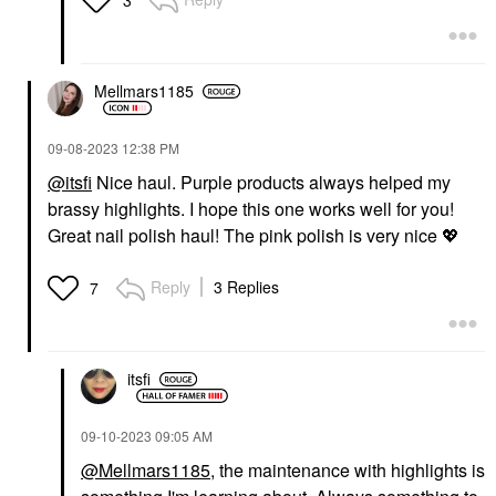
Mellmars1185
‎09-08-2023
12:38 PM
@itsfi
Nice haul. Purple products always helped my
brassy highlights. I hope this one works well for you!
Great nail polish haul! The pink polish is very nice
💖
Reply
3 Replies
7
itsfi
‎09-10-2023
09:05 AM
@Mellmars1185
, the maintenance with highlights is