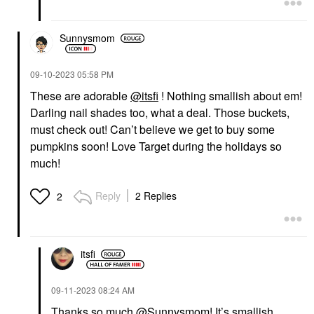
Sunnysmom
‎09-10-2023
05:58 PM
These are adorable
@itsfi
! Nothing smallish about em!
Darling nail shades too, what a deal. Those buckets,
must check out! Can’t believe we get to buy some
pumpkins soon! Love Target during the holidays so
much!
Reply
2 Replies
2
itsfi
‎09-11-2023
08:24 AM
Thanks so much
@Sunnysmom
! It’s smallish