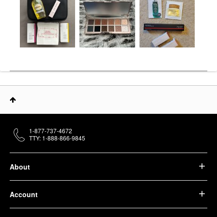
1-877-737-4672
TTY: 1-888-866-9845
About
Account