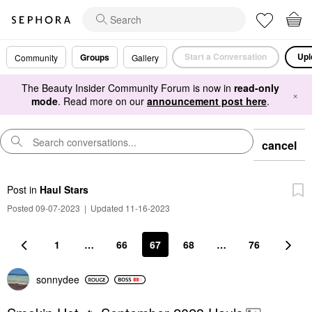
Start a Conversation
Upl
Groups
Community
Gallery
The Beauty Insider Community Forum is now in
read-only
×
mode
. Read more on our
announcement post here
.
cancel
Post
in
Haul Stars
Posted 09-07-2023
|
Updated 11-16-2023
1
…
66
67
68
…
76
sonnydee