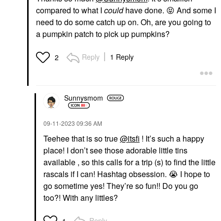
compared to what I
could
have done.
😝
And some I
need to do some catch up on. Oh, are you going to
a pumpkin patch to pick up pumpkins?
Reply
1 Reply
2
Sunnysmom
‎09-11-2023
09:36 AM
Teehee that is so true
@itsfi
! It’s such a happy
place! I don’t see those adorable little tins
available , so this calls for a trip (s) to find the little
rascals if I can! Hashtag obsession.
😭
I hope to
go sometime yes! They’re so fun!! Do you go
too?! With any littles?
Reply
1