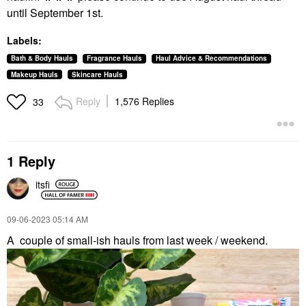
until September 1st.
Labels:
Bath & Body Hauls
Fragrance Hauls
Haul Advice & Recommendations
Makeup Hauls
Skincare Hauls
Reply
1,576 Replies
33
1 Reply
itsfi
‎09-06-2023
05:14 AM
A
couple of small-ish hauls from last week / weekend.