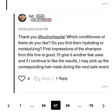
itsfi
‎09-06-2023
06:54 PM
Thank you
@curlychiquita
! Which conditioners of
theirs do you like? Do you find them hydrating or
moisturizing? First impressions of the shampoo
from this line is good. I'll give it another few uses
and if I continue to like the results, I may pick up the
corresponding hair mask during the next sale event.
Reply
1 Reply
8
1
…
66
67
68
…
76