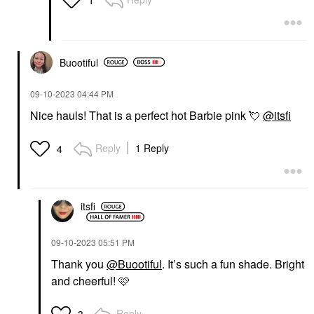
Buootiful
‎09-10-2023
04:44 PM
Nice hauls! That is a perfect hot Barbie pink
💘
@itsfi
Reply
1 Reply
4
itsfi
‎09-10-2023
05:51 PM
Thank you
@Buootiful
. It’s such a fun shade. Bright
and cheerful! 🩷
Reply
3