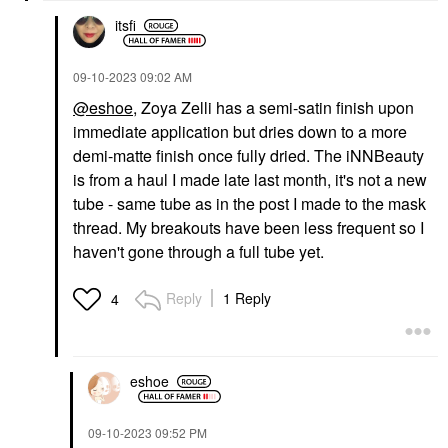
itsfi
‎09-10-2023
09:02 AM
@eshoe
, Zoya Zelli has a semi-satin finish upon
immediate application but dries down to a more
demi-matte finish once fully dried. The iNNBeauty
is from a haul I made late last month, it's not a new
tube - same tube as in the post I made to the mask
thread. My breakouts have been less frequent so I
haven't gone through a full tube yet.
Reply
1 Reply
4
eshoe
‎09-10-2023
09:52 PM