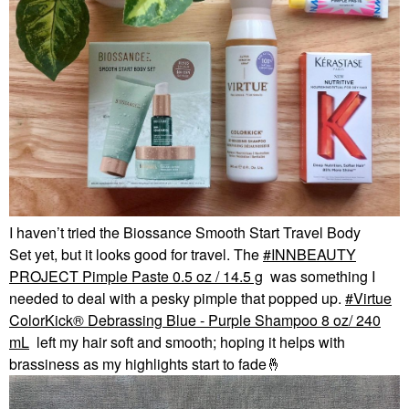
I haven’t tried the Biossance Smooth Start Travel Body
Set yet, but it looks good for travel. The
INNBEAUTY
PROJECT Pimple Paste 0.5 oz / 14.5 g
was something I
needed to deal with a pesky pimple that popped up.
Virtue
ColorKick® Debrassing Blue - Purple Shampoo 8 oz/ 240
mL
left my hair soft and smooth; hoping it helps with
brassiness as my highlights start to fade
🤞