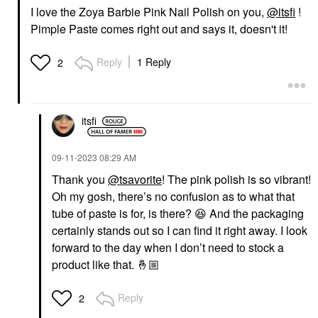
I love the Zoya Barbie Pink Nail Polish on you,
@itsfi
!
Pimple Paste comes right out and says it, doesn't it!
Reply
1 Reply
2
itsfi
‎09-11-2023
08:29 AM
Thank you
@tsavorite
! The pink polish is so vibrant!
Oh my gosh, there’s no confusion as to what that
tube of paste is for, is there?
😆
And the packaging
certainly stands out so I can find it right away. I look
forward to the day when I don’t need to stock a
product like that.
🤞🏼
Reply
2