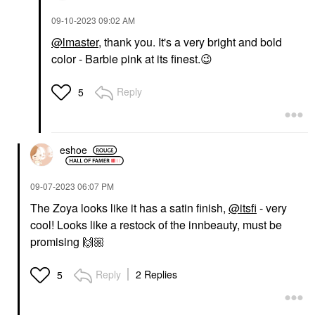
‎09-10-2023
09:02 AM
@lmaster
, thank you. It's a very bright and bold
color - Barbie pink at its finest.
😉
Reply
5
eshoe
‎09-07-2023
06:07 PM
The Zoya looks like it has a satin finish,
@itsfi
- very
cool! Looks like a restock of the innbeauty, must be
promising
🙌🏼
Reply
2 Replies
5