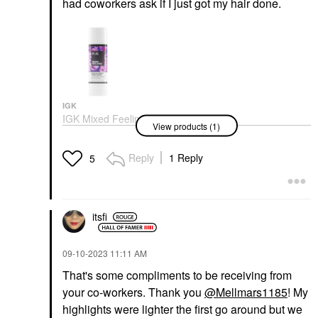
had coworkers ask if I just got my hair done.
IGK
IGK Mixed Feelings
View products (1)
Purple Leave-In Blonde
Toning Drops 1 Oz/ 30
ML
Reply
1 Reply
5
Color Care
$29.00
itsfi
‎09-10-2023
11:11 AM
That's some compliments to be receiving from
your co-workers. Thank you
@Mellmars1185
! My
highlights were lighter the first go around but we