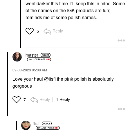
went darker this time. I'll keep this in mind. Some
of the names on the IGK products are fun;
reminds me of some polish names.
Reply
5
lmaster
‎09-08-2023
05:00 AM
Love your haul
@itsfi
the pink polish is absolutely
gorgeous
Reply
1 Reply
7
itsfi