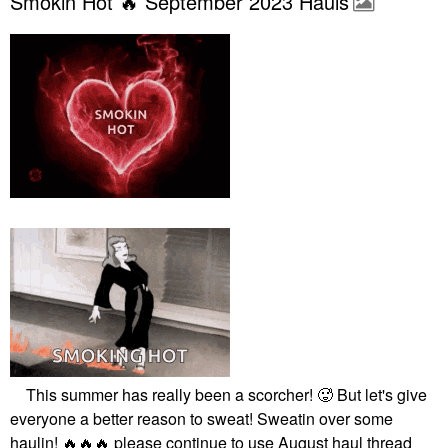
Smokin Hot 🔥 September 2023 Hauls
This summer has really been a scorcher! 🥵 But let's give
everyone a better reason to sweat! Sweatin over some
haulin!
🔥
🔥
🔥
please continue to use August haul thread