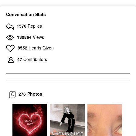
Conversation Stats
1576
Replies
130864
Views
8552
Hearts Given
47
Contributors
276
Photos