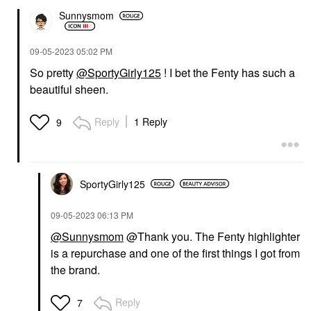
Sunnysmom
‎09-05-2023
05:02 PM
So pretty
@SportyGirly125
! I bet the Fenty has such a
beautiful sheen.
Reply
1 Reply
9
SportyGirly125
‎09-05-2023
06:13 PM
@Sunnysmom
@Thank you. The Fenty highlighter
is a repurchase and one of the first things I got from
the brand.
Reply
7