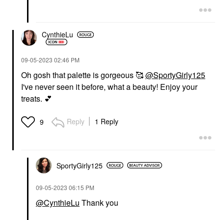
CynthieLu
‎09-05-2023
02:46 PM
Oh gosh that palette is gorgeous 🥰
@SportyGirly125
I've never seen it before, what a beauty! Enjoy your
treats.
💕
Reply
1 Reply
9
SportyGirly125
‎09-05-2023
06:15 PM
@CynthieLu
Thank you