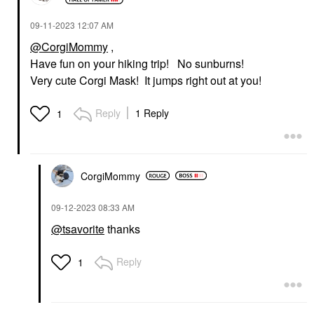
‎09-11-2023
12:07 AM
@CorgiMommy
,
Have fun on your hiking trip! No sunburns!
Very cute Corgi Mask! It jumps right out at you!
Reply
1 Reply
1
CorgiMommy
‎09-12-2023
08:33 AM
@tsavorite
thanks
Reply
1