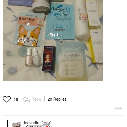
Reply
20 Replies
18
tsavorite