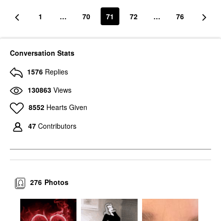
1
…
70
71
72
…
76
Conversation Stats
1576
Replies
130863
Views
8552
Hearts Given
47
Contributors
276
Photos