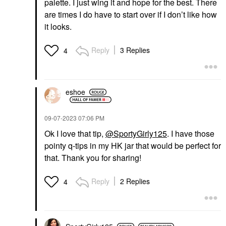
palette. I just wing it and hope for the best. There
are times I do have to start over if I don’t like how
it looks.
Reply
3 Replies
4
eshoe
‎09-07-2023
07:06 PM
Ok I love that tip,
@SportyGirly125
. I have those
pointy q-tips in my HK jar that would be perfect for
that. Thank you for sharing!
Reply
2 Replies
4