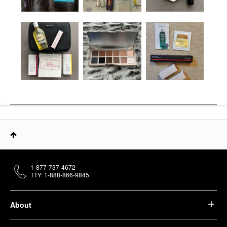
1-877-737-4672
TTY: 1-888-866-9845
About