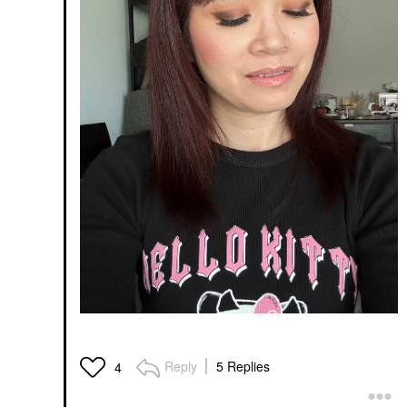
Reply
5 Replies
4