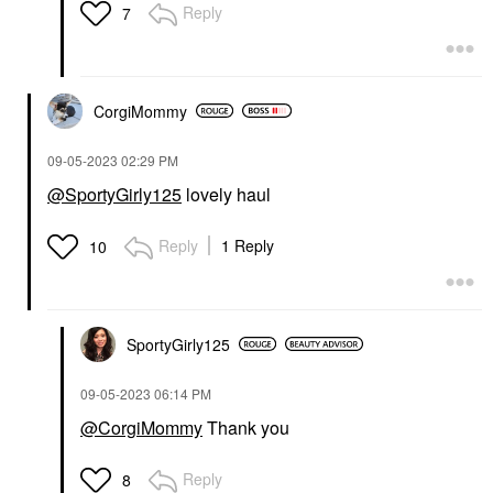
Reply
7
CorgiMommy
‎09-05-2023
02:29 PM
@SportyGirly125
lovely haul
Reply
1 Reply
10
SportyGirly125
‎09-05-2023
06:14 PM
@CorgiMommy
Thank you
Reply
8