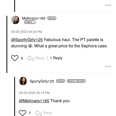
Mellmars1185
‎09-05-2023
04:34 PM
@SportyGirly125
Fabulous haul. The PT palette is
stunning 🤩. What a great price for the Sephora case.
Reply
1 Reply
9
SportyGirly125
‎09-05-2023
06:13 PM
@Mellmars1185
Thank you
Reply
7