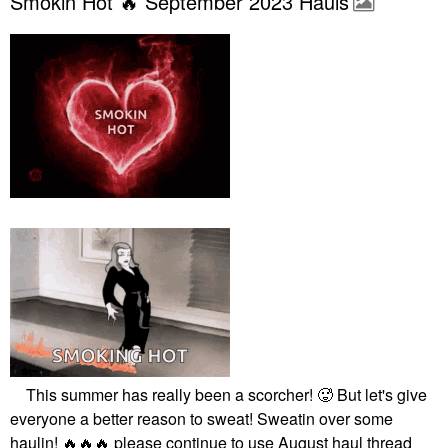
Smokin Hot 🔥 September 2023 Hauls
This summer has really been a scorcher! 🥵 But let's give
everyone a better reason to sweat! Sweatin over some
haulin!
🔥
🔥
🔥
please continue to use August haul thread