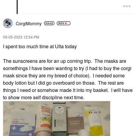
CorgiMommy
‎09-05-2023
12:54 PM
I spent too much time at Ulta today
The sunscreens are for an up coming trip. The masks are
somethings I have been wanting to try (I had to buy the corgi
mask since they are my breed of choice). I needed some
body lotion but I did go overboard on those. The rest are
things I need or somehow made it into my basket. I will have
to show more self discipline next time.