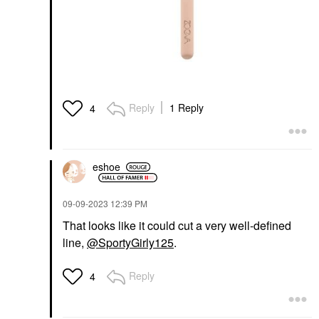
Reply
1 Reply
4
eshoe
‎09-09-2023
12:39 PM
That looks like it could cut a very well-defined
line,
@SportyGirly125
.
Reply
4