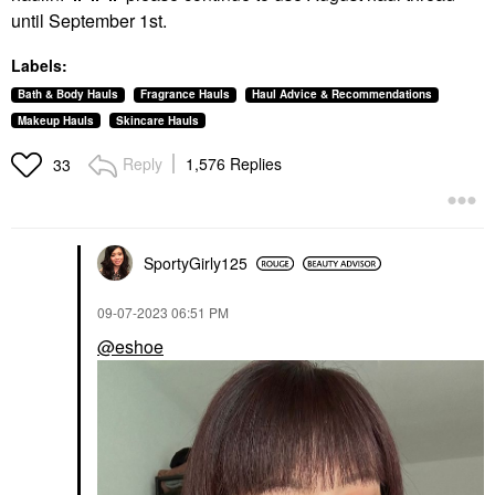
until September 1st.
Labels:
Bath & Body Hauls
Fragrance Hauls
Haul Advice & Recommendations
Makeup Hauls
Skincare Hauls
Reply
1,576 Replies
33
SportyGirly125
‎09-07-2023
06:51 PM
@eshoe