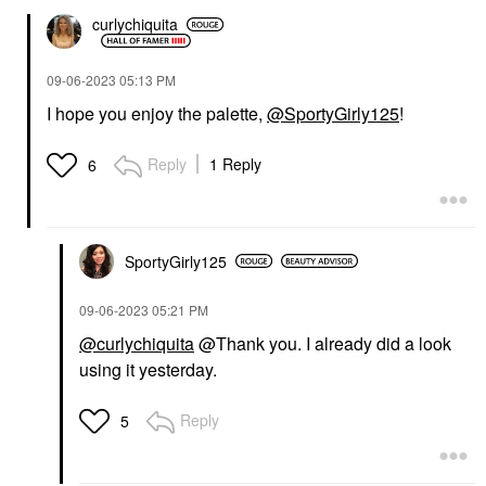
curlychiquita
‎09-06-2023
05:13 PM
I hope you enjoy the palette,
@SportyGirly125
!
Reply
1 Reply
6
SportyGirly125
‎09-06-2023
05:21 PM
@curlychiquita
@Thank you. I already did a look
using it yesterday.
Reply
5