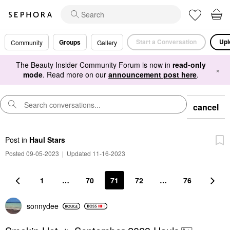
Start a Conversation
Upl
Groups
Community
Gallery
The Beauty Insider Community Forum is now in
read-only
×
mode
. Read more on our
announcement post here
.
cancel
Post
in
Haul Stars
Posted 09-05-2023
|
Updated 11-16-2023
1
…
70
71
72
…
76
sonnydee