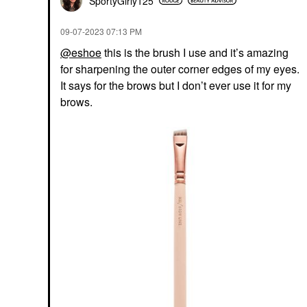
SportyGirly125
‎09-07-2023
07:13 PM
@eshoe
this is the brush I use and it’s amazing
for sharpening the outer corner edges of my eyes.
It says for the brows but I don’t ever use it for my
brows.