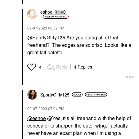
eshoe
‎09-07-2023
06:59 PM
@SportyGirly125
Are you doing all of that
freehand? The edges are so crisp. Looks like a
great fall palette.
Reply
4 Replies
4
SportyGirly125
‎09-07-2023
07:04 PM
@eshoe
@Yes, it’s all freehand with the help of
concealer to sharpen the outer wing. I actually
never have an exact plan when I’m using a