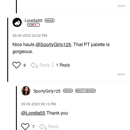
Loretta55
‎09-05-2023
04:32 PM
Nice hauls
@SportyGirly125
. That PT palette is
gorgeous.
Reply
1 Reply
9
SportyGirly125
‎09-05-2023
06:13 PM
@Loretta55
Thank you
Reply
7