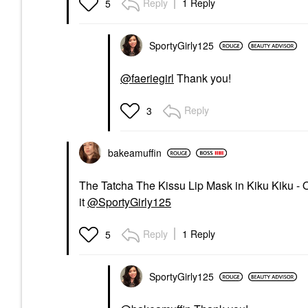
Reply
1 Reply
5
SportyGirly125
@faeriegirl
Thank you!
Reply
3
bakeamuffin
The Tatcha The Kissu Lip Mask in Kiku Kiku - Or
it
@SportyGirly125
Reply
1 Reply
5
SportyGirly125