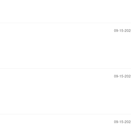
‎09-15-20
‎09-15-20
‎09-15-20