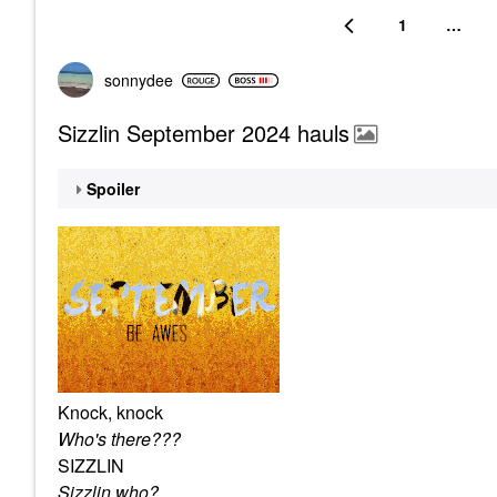
1
…
sonnydee
Sizzlin September 2024 hauls
Spoiler
Knock, knock
Who's there???
SIZZLIN
Sizzlin who?