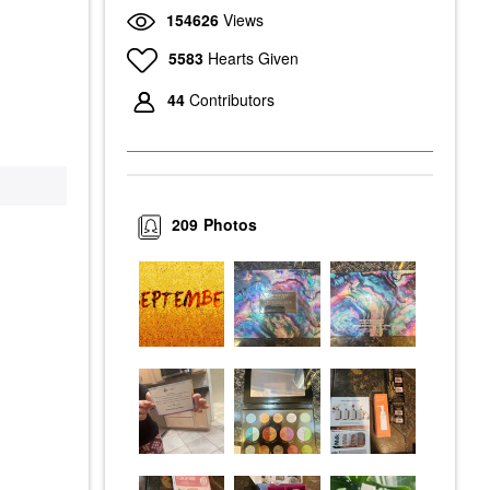
154626
Views
5583
Hearts Given
44
Contributors
209
Photos