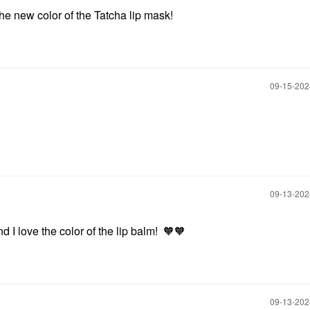
 the new color of the Tatcha lip mask!
‎09-15-20
‎09-13-20
d I love the color of the lip balm! 🧡🧡
‎09-13-20