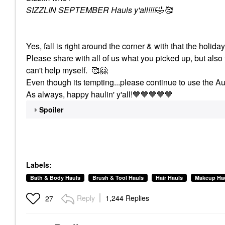
SIZZLIN SEPTEMBER Hauls y'all!!!!
🤣
🥰
Yes, fall is right around the corner & with that the holid
Please share with all of us what you picked up, but also 
can't help myself. 🥰
🤗
Even though its tempting...please continue to use the Au
As always, happy haulin' y'all!
💙
💙
💙
💙
💙
Spoiler
Labels:
Bath & Body Hauls
Brush & Tool Hauls
Hair Hauls
Makeup Ha
Reply
1,244 Replies
27