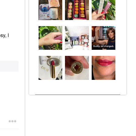
sy, I