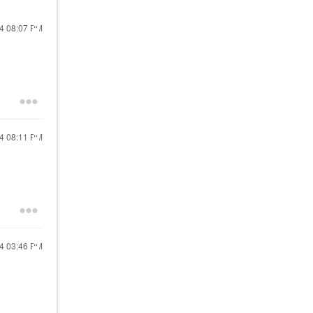
24
08:07 PM
24
08:11 PM
24
03:46 PM