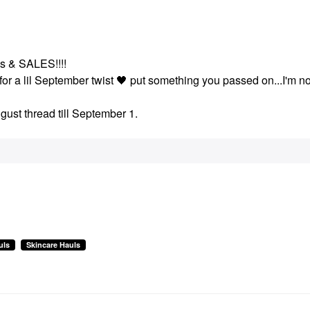
ays & SALES!!!!
for a lil September twist
🖤
put something you passed on...I'm no
gust thread till September 1.
uls
Skincare Hauls