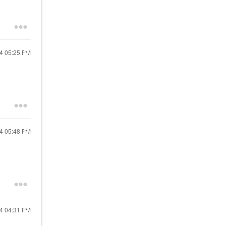
24
05:25 PM
24
05:48 PM
24
04:31 PM