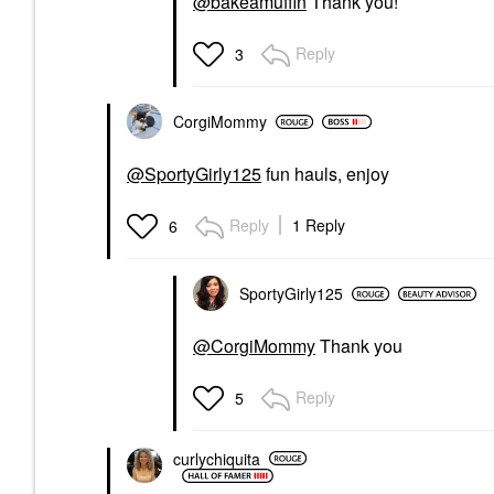
@bakeamuffin
Thank you!
Reply
3
CorgiMommy
@SportyGirly125
fun hauls, enjoy
Reply
1 Reply
6
SportyGirly125
@CorgiMommy
Thank you
Reply
5
curlychiquita