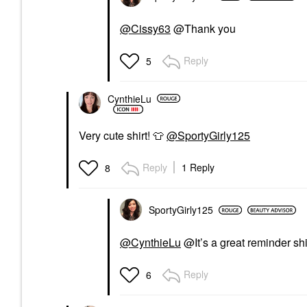
@Cissy63
@Thank you
Reply
5
CynthieLu
Very cute shirt!
👕
@SportyGirly125
Reply
1 Reply
8
SportyGirly125
@CynthieLu
@It’s a great reminder shi
Reply
6