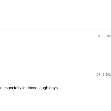
‎09-13-20
‎09-13-20
rt especially for those tough days.