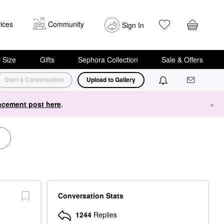
ices
Community
Sign In
i Size
Gifts
Sephora Collection
Sale & Offers
Start a Conversation
Upload to Gallery
cement post here
.
×
Conversation Stats
1244
Replies