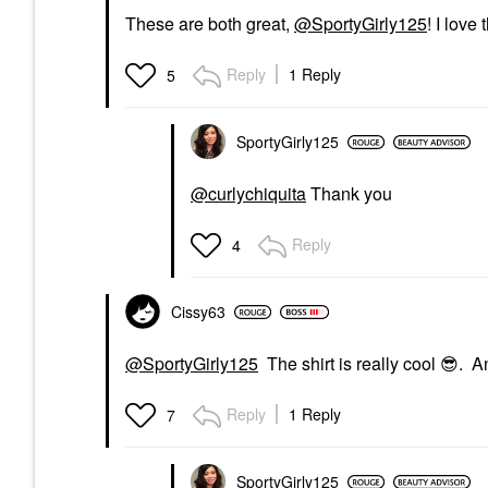
These are both great,
@SportyGirly125
! I love
Reply
1 Reply
5
SportyGirly125
@curlychiquita
Thank you
Reply
4
Cissy63
@SportyGirly125
The shirt is really cool
😎
. An
Reply
1 Reply
7
SportyGirly125