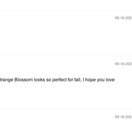
‎09-16-20
‎09-16-20
ange Blossom looks so perfect for fall, I hope you love
‎09-16-20