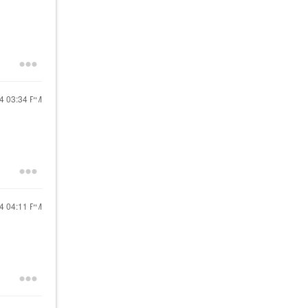
24
03:34 PM
24
04:11 PM