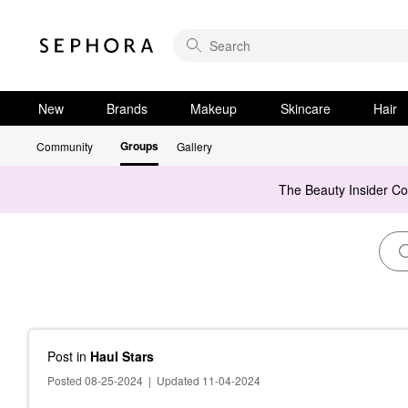
New
Brands
Makeup
Skincare
Hair
Groups
Community
Gallery
The Beauty Insider C
Post
in
Haul Stars
Posted 08-25-2024
|
Updated 11-04-2024