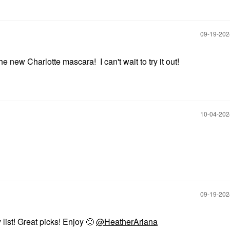
‎09-19-20
 new Charlotte mascara! I can't wait to try it out!
‎10-04-20
‎09-19-20
list! Great picks! Enjoy
🙂
@HeatherAriana