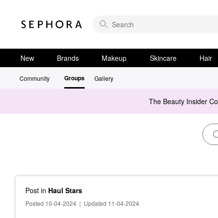
New
Brands
Makeup
Skincare
Hair
Groups
Community
Gallery
The Beauty Insider C
Post
in
Haul Stars
Posted 10-04-2024
|
Updated 11-04-2024