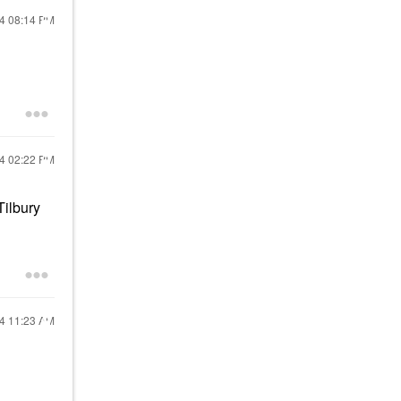
24
08:14 PM
24
02:22 PM
Tilbury
24
11:23 AM