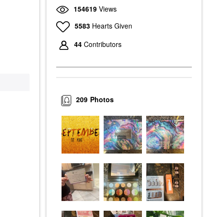
154619
Views
5583
Hearts Given
44
Contributors
209
Photos