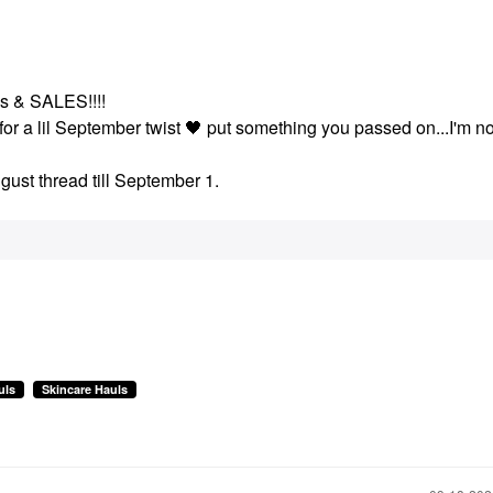
ays & SALES!!!!
for a lil September twist
🖤
put something you passed on...I'm no
gust thread till September 1.
uls
Skincare Hauls