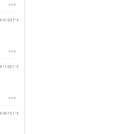
24
01:23 PM
24
11:22 AM
24
05:13 AM