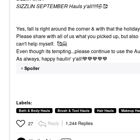
SIZZLIN SEPTEMBER Hauls y'all!!!!
🤣
🥰
Yes, fall is right around the corner & with that the holid
Please share with all of us what you picked up, but also 
can't help myself. 🥰
🤗
Even though its tempting...please continue to use the Au
As always, happy haulin' y'all!
💙
💙
💙
💙
💙
Spoiler
Labels:
Bath & Body Hauls
Brush & Tool Hauls
Hair Hauls
Makeup Ha
Reply
1,244 Replies
27