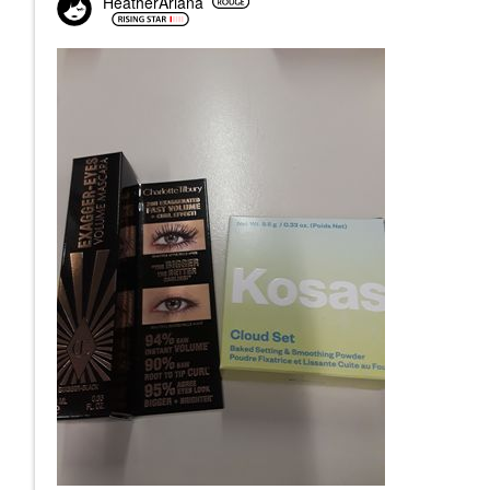
HeatherAriana