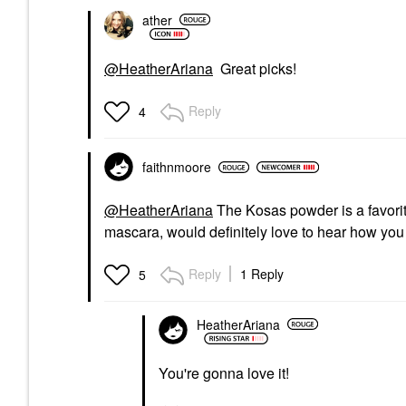
ather
@HeatherAriana
Great picks!
Reply
4
faithnmoore
@HeatherAriana
The Kosas powder is a favorit
mascara, would definitely love to hear how you l
Reply
1 Reply
5
HeatherAriana
You're gonna love it!