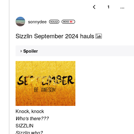
1
…
sonnydee
Sizzlin September 2024 hauls
Spoiler
Knock, knock
Who's there???
SIZZLIN
Sizzlin who?