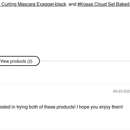
d Curling Mascara Exagger-black
and
Kosas Cloud Set Baked 
View products (2)
‎09-23-20
rested in trying both of these products! I hope you enjoy them!