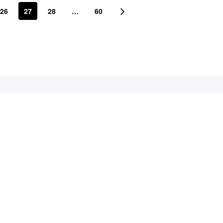
26
27
28
…
60