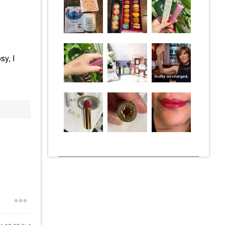
sy, I