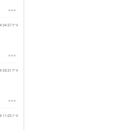
24
04:37 PM
24
03:31 PM
24
11:23 AM