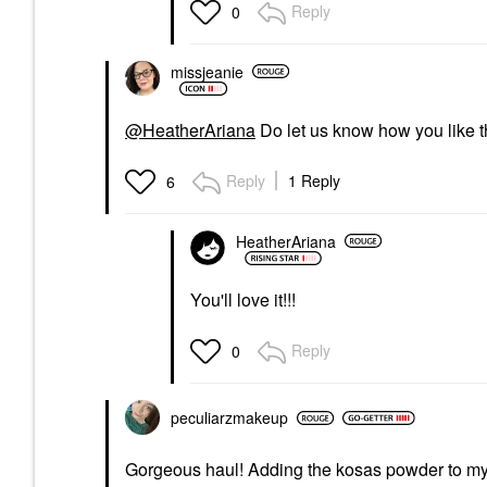
Reply
0
missjeanie
@HeatherAriana
Do let us know how you like the
Reply
1 Reply
6
HeatherAriana
You'll love it!!!
Reply
0
peculiarzmakeup
Gorgeous haul! Adding the kosas powder to my 