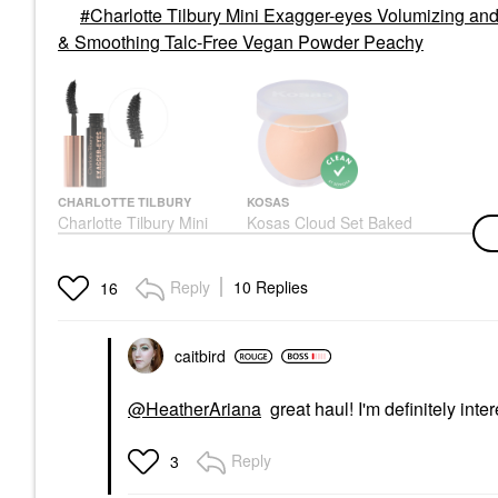
Charlotte Tilbury Mini Exagger-eyes Volumizing an
& Smoothing Talc-Free Vegan Powder Peachy
CHARLOTTE TILBURY
KOSAS
Charlotte Tilbury Mini
Kosas Cloud Set Baked
Exagger-Eyes
Setting & Smoothing
Volumizing And Curling
Talc-Free Vegan
Mascara Exagger-Black
Powder Peachy
Reply
10 Replies
16
Mascara
Setting Spray & Powder
$16.00
$38.00
caitbird
@HeatherAriana
great haul! I'm definitely inte
Reply
3