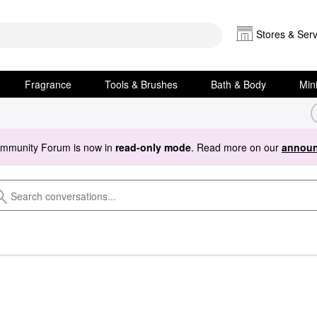
Stores & Serv
Fragrance
Tools & Brushes
Bath & Body
Min
ommunity Forum is now in
read-only mode
. Read more on our
announ