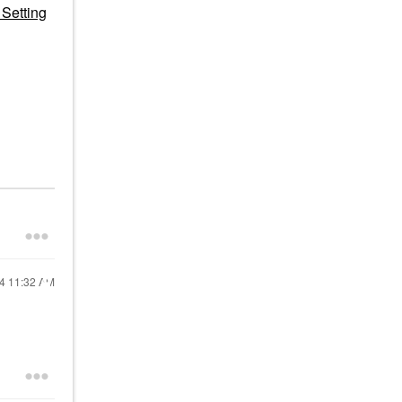
Setting
24
11:32 AM