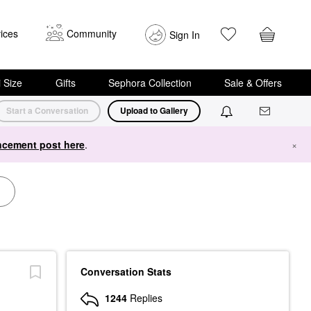
ices
Community
Sign In
i Size
Gifts
Sephora Collection
Sale & Offers
Start a Conversation
Upload to Gallery
cement post here
.
×
Conversation Stats
1244
Replies