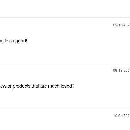
‎09-18-20
et is so good!
‎09-18-20
ew or products that are much loved?
‎10-04-20