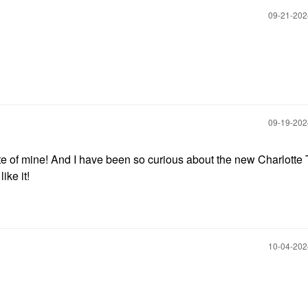
‎09-21-20
‎09-19-20
e of mine! And I have been so curious about the new Charlotte 
ike it!
‎10-04-20