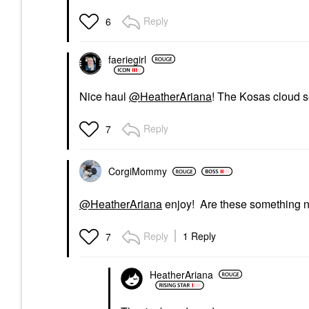
Reply
6
faeriegirl
Nice haul
@HeatherAriana
! The Kosas cloud s
Reply
7
CorgiMommy
@HeatherAriana
enjoy! Are these something n
Reply
1 Reply
7
HeatherAriana