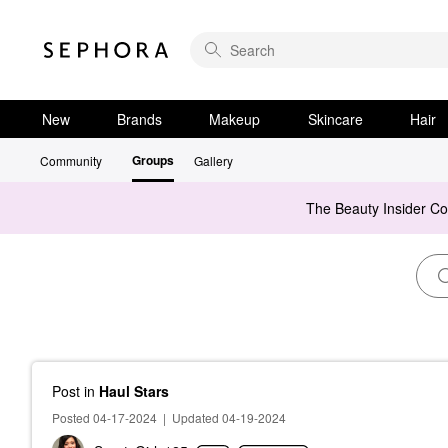
New
Brands
Makeup
Skincare
Hair
Groups
Community
Gallery
The Beauty Insider C
Post
in
Haul Stars
Posted 04-17-2024
|
Updated 04-19-2024