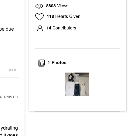
8808
Views
118
Hearts Given
14
Contributors
 be due
1
Photos
24
07:05 PM
Hydrating
d it goes