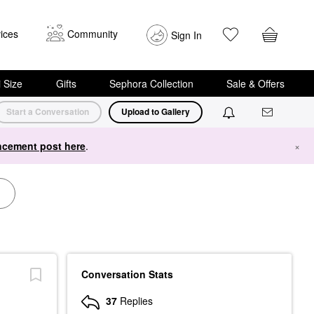
ices
Community
Sign In
i Size
Gifts
Sephora Collection
Sale & Offers
Start a Conversation
Upload to Gallery
cement post here
.
×
Conversation Stats
37
Replies