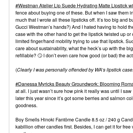
Westman Atelier Lip Suede Hydrating Matte Lipstick wi
fence about buying one of these. But when I saw them i
much that I wrote all these lipsticks off. It’s too big and
Gucci Westman’s hands?) And I hated having to hold the 
case with the other hand to get the lipstick twisted up o
limited finger/hand mobility trying to use that lipstick. Suc
care about sustainability, what the heck’s up with the big 
refillable?
🙄
I don’t even care how good (or bad) the act
(
Clearly I was personally offended by WA’s lipstick case
Danessa Myricks Beauty Groundwork: Blooming Romanc
at all. I just wasn’t sure how pink it really was until I sa
later this year since it’s got some berries and salmon col
goodness.
Boy Smells Hinoki Fantôme Candle 8.5 oz / 240 g Candle -
kabillion other candles first. Besides, I can get it for fre