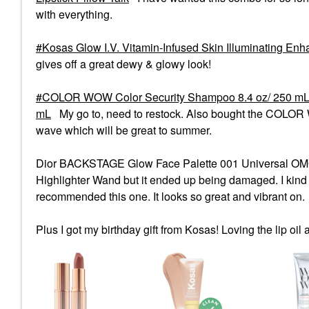
with everything.
Kosas Glow I.V. Vitamin-Infused Skin Illuminating Enh
gives off a great dewy & glowy look!
COLOR WOW Color Security Shampoo 8.4 oz/ 250 m
mL
My go to, need to restock. Also bought the COLOR W
wave which will be great to summer.
Dior BACKSTAGE Glow Face Palette 001 Universal OMG. I
Highlighter Wand but it ended up being damaged. I kind 
recommended this one. It looks so great and vibrant on.
Plus I got my birthday gift from Kosas! Loving the lip oil