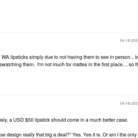
‎04-18-20
e WA lipsticks simply due to not having them to see in person... bu
watching them. I'm not much for mattes in the first place.... so 
‎04-18-20
usly, a USD $50 lipstick should come in a much better case.
ase design
really
that big a deal?” Yes. Yes it is. Or am I the onl