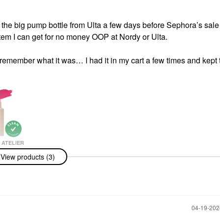
t the big pump bottle from Ulta a few days before Sephora’s sale 
 item I can get for no money OOP at Nordy or Ulta.
t remember what it was… I had it in my cart a few times and kept t
ATELIER
Atelier Lip
View products (3)
drating Matte
 With Hyaluronic
‎04-19-20