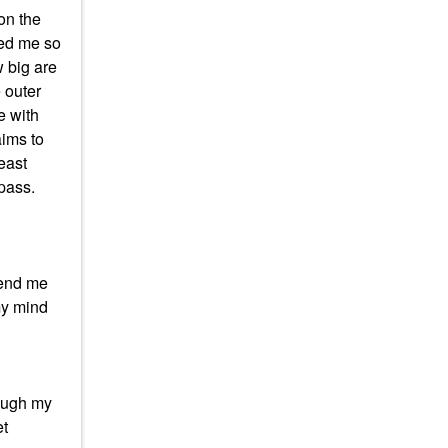
 on the
yed me so
w big are
 outer
e with
aims to
least
 pass.
fend me
 my mind
rough my
et