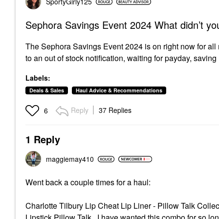
SportyGirly125
Sephora Savings Event 2024 What didn’t yo
The Sephora Savings Event 2024 is on right now for all
to an out of stock notification, waiting for payday, savin
Labels:
Deals & Sales
Haul Advice & Recommendations
Reply
37 Replies
6
1 Reply
maggiemay410
Went back a couple times for a haul:
Charlotte Tilbury Lip Cheat Lip Liner - Pillow Talk Colle
Lipstick Pillow Talk
I have wanted this combo for so long 