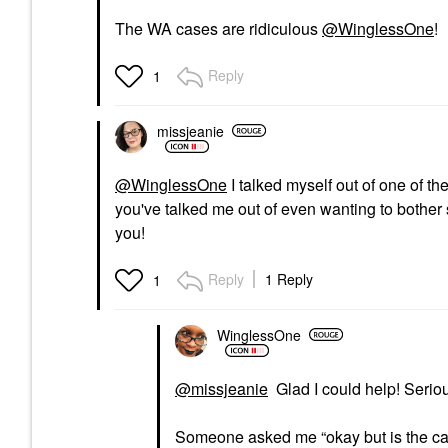
The WA cases are ridiculous
@WinglessOne
!
Reply
1
missjeanie
@WinglessOne
I talked myself out of one of th
you've talked me out of even wanting to bother s
you!
Reply
1 Reply
1
WinglessOne
@missjeanie
Glad I could help! Serio
Someone asked me “okay but is the c