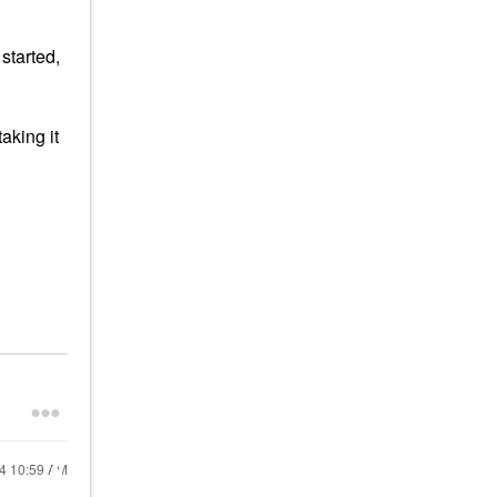
started,
aking it
24
10:59 AM