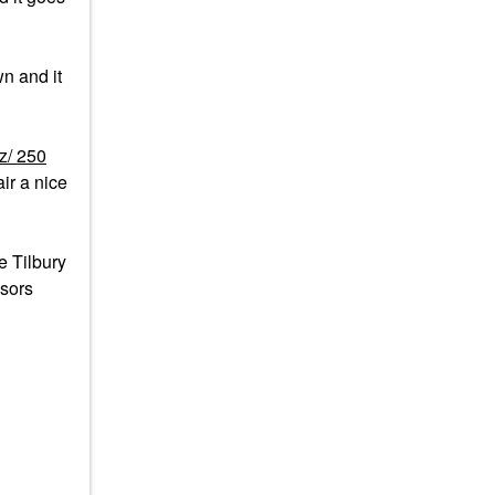
n and it
z/ 250
ir a nice
e Tilbury
isors