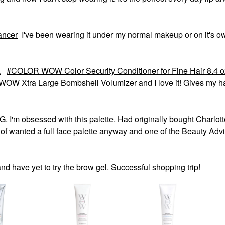
ancer
I've been wearing it under my normal makeup or on it's ow
L
COLOR WOW Color Security Conditioner for Fine Hair 8.4 o
OW Xtra Large Bombshell Volumizer and I love it! Gives my ha
'm obsessed with this palette. Had originally bought Charlott
of wanted a full face palette anyway and one of the Beauty Adv
 and have yet to try the brow gel. Successful shopping trip!