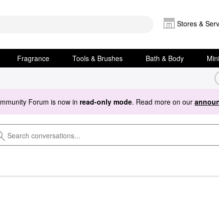
Stores & Serv
Fragrance
Tools & Brushes
Bath & Body
Min
ommunity Forum is now in
read-only mode
. Read more on our
announ