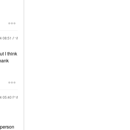
24
08:51 AM
t I think
thank
24
05:40 PM
y person