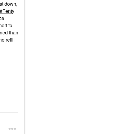
ist down,
Fenty
ce
hort to
gned than
he refill