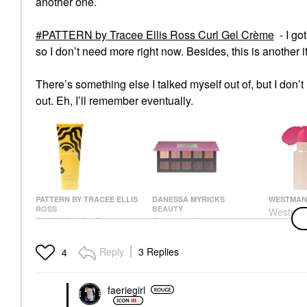
another one.
PATTERN by Tracee Ellis Ross Curl Gel Crème
- I go
so I don’t need more right now. Besides, this is another
There’s something else I talked myself out of, but I don’
out. Eh, I’ll remember eventually.
PATTERN BY TRACEE ELLIS
DANESSA MYRICKS
WESTMAN 
ROSS
BEAUTY
Westman 
PATTERN By Tracee
Danessa Myricks
Suede Hy
Ellis Ross Curl Gel
Beauty Groundwork:
Lipstick
Crème
Blooming Romance -
Acid
Reply
3 Replies
4
Palette For Eyes,
Hair Styling Products
Lipstick
Brows, Face & Lips
$28.00
$50.00
Eye Palettes
faeriegirl
$68.00