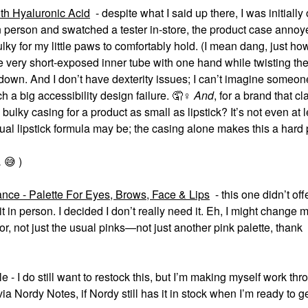
th Hyaluronic Acid
- despite what I said up there, I was initially
n person and swatched a tester in-store, the product case anno
 bulky for my little paws to comfortably hold. (I mean dang, just ho
very short-exposed inner tube with one hand while twisting the
r down. And I don’t have dexterity issues; I can’t imagine someon
h a big accessibility design failure. 🤦‍
♀️
And
, for a brand that cl
bulky casing for a product as small as lipstick? It’s not even at 
ual lipstick formula may be; the casing alone makes this a hard
.
😅
)
e - Palette For Eyes, Brows, Face & Lips
- this one didn’t of
w it in person. I decided I don’t really need it. Eh, I might change
or, not just the usual pinks—not just another pink palette, thank
 I do still want to restock this, but I’m making myself work th
e via Nordy Notes, if Nordy still has it in stock when I’m ready to g