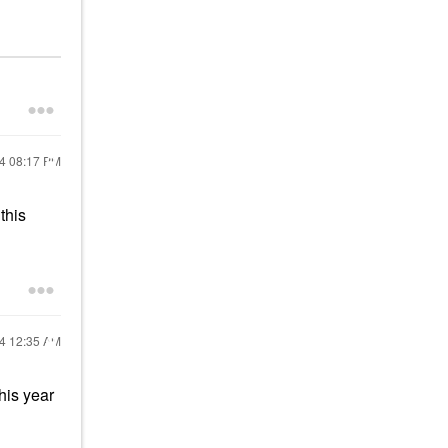
24
08:17 PM
this
24
12:35 AM
this year