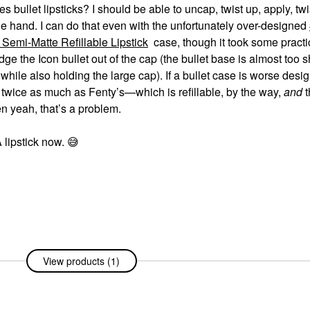
bullet lipsticks? I should be able to uncap, twist up, apply, tw
one hand. I can do that even with the unfortunately over-designed
Semi-Matte Refillable Lipstick
case, though it took some practi
e the Icon bullet out of the cap (the bullet base is almost too s
hile also holding the large cap). If a bullet case is worse desi
 twice as much as Fenty’s—which is refillable, by the way,
and
t
en yeah, that’s a problem.
A lipstick now.
😅
View products (1)