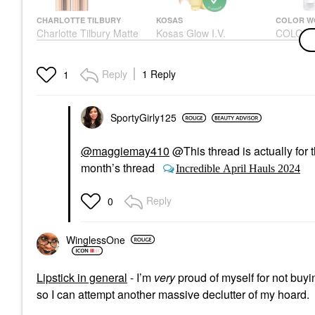
CHARLOTTE TILBURY
KOSAS
COLOR 
Charlotte Tilbury Matte
Kosas Glow I.V.
COLOR 
Revolution Hydrating
Vitamin-Infused Skin
Security
Lipstick Pillow Talk
Illuminating Enhancer
Oz/ 250
Lipstick
Highlighter
Shampoo
Reply
1 Reply
1
$37.00
$38.00
$26.00
SportyGirly125
@maggiemay410
@This thread is actually for t
month’s thread
Incredible April Hauls 2024
Reply
0
WinglessOne
Lipstick in general
- I’m
very
proud of myself for not buyin
so I can attempt another massive declutter of my hoard.