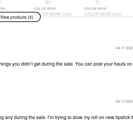
WOW
COLOR WOW
COLOR WOW
WOW Color
COLOR WOW Color
COLOR WOW Color
View products (5)
 Shampoo 8.4
Security Conditioner
Security Conditioner
 ML
For Thick Hair 8.4 Oz/
For Fine Hair 8.4 Oz/
250 ML
250 ML
Conditioner
Conditioner
$26.00
$26.00
‎04-17-20
hings you didn’t get during the sale. You can post your hauls on 
‎04-17-20
g any during the sale. I’m trying to slow my roll on new lipstick 