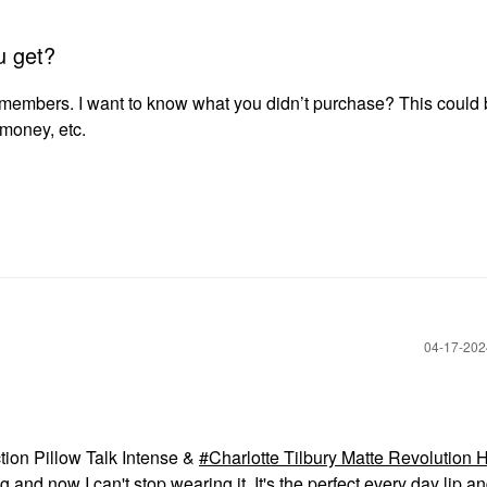
u get?
 members. I want to know what you didn’t purchase? This could
g money, etc.
‎04-17-20
ction Pillow Talk Intense &
Charlotte Tilbury Matte Revolution 
and now I can't stop wearing it. It's the perfect every day lip an