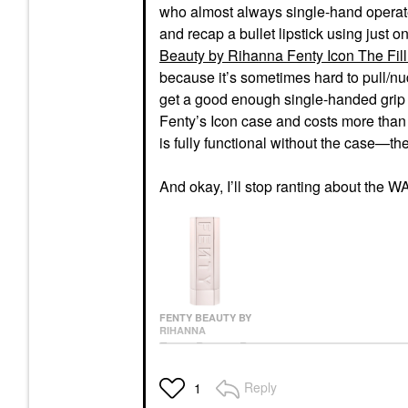
who almost always single-hand operates 
and recap a bullet lipstick using just 
Beauty by Rihanna Fenty Icon The Fill 
because it’s sometimes hard to pull/nudg
get a good enough single-handed grip w
Fenty’s Icon case and costs more than
is fully functional without the case—th
And okay, I’ll stop ranting about the W
FENTY BEAUTY BY
RIHANNA
Fenty Beauty By
Rihanna Fenty Icon
The Fill Semi-Matte
Reply
1
Refillable Lipstick
Lipstick