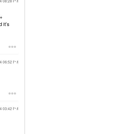
24
08:28 PM
 +
 it’s
24
06:52 PM
24
03:42 PM