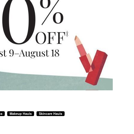
ns
Makeup Hauls
Skincare Hauls