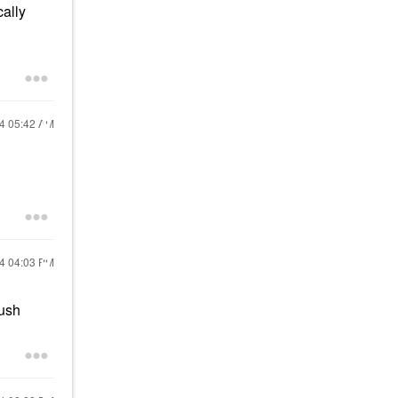
cally
24
05:42 AM
24
04:03 PM
lush