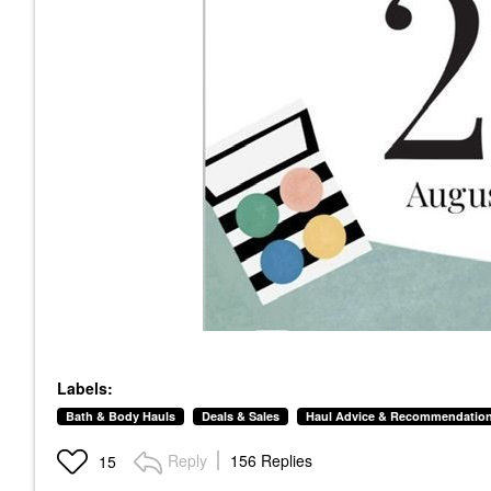
Labels:
Bath & Body Hauls
Deals & Sales
Haul Advice & Recommendatio
Reply
156 Replies
15