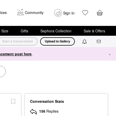
ices
Community
Sign In
i Size
Gifts
Sephora Collection
Sale & Offers
Start a Conversation
Upload to Gallery
cement post here
.
×
Conversation Stats
156
Replies