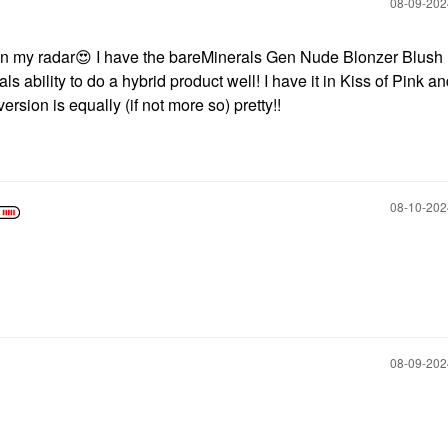
‎08-09-20
n my radar
😍
I have the bareMinerals Gen Nude Blonzer Blush
s ability to do a hybrid product well! I have it in Kiss of Pink and
ersion is equally (if not more so) pretty!!
‎08-10-20
‎08-09-20