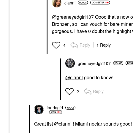
cianni
@greeneyedgirl107
Oooo that’s now o
Bronzer , so I can vouch for bare mineral
gorgeous. I have 0 doubt the highlight v
Reply
1 Reply
4
greeneyedgirl10
7
@cianni
good to know!
Reply
2
faeriegirl
Great list
@cianni
! Miami nectar sounds good!