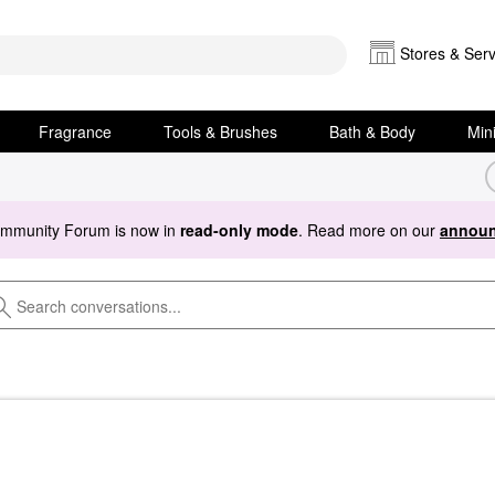
Stores & Serv
Fragrance
Tools & Brushes
Bath & Body
Min
ommunity Forum is now in
read-only mode
. Read more on our
announ