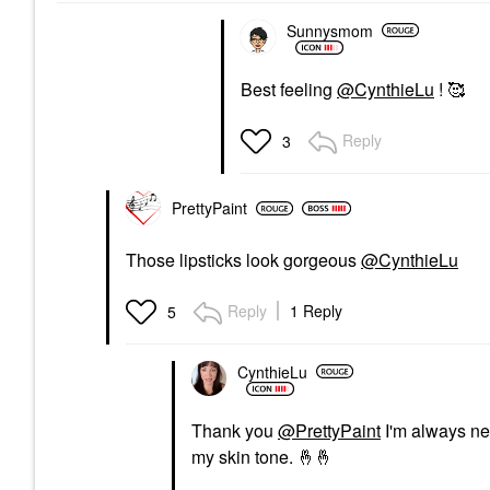
Sunnysmom
Best feeling
@CynthieLu
! 🥰
Reply
3
PrettyPaint
Those lipsticks look gorgeous
@CynthieLu
Reply
1 Reply
5
CynthieLu
Thank you
@PrettyPaint
I'm always ner
my skin tone.
🤞
🤞