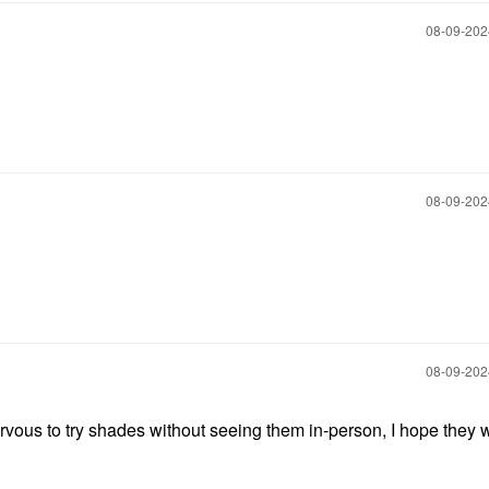
‎08-09-20
‎08-09-20
‎08-09-20
vous to try shades without seeing them in-person, I hope they 