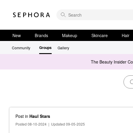
New
Brands
Makeup
Skincare
Hair
Groups
Community
Gallery
The Beauty Insider C
Post
in
Haul Stars
Posted 08-10-2024
|
Updated 09-05-2025