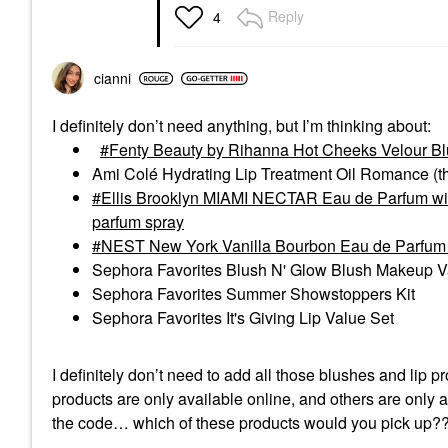
Reply
4
cianni
I definitely don’t need anything, but I’m thinking about:
Fenty Beauty by Rihanna Hot Cheeks Velour Bl
Ami Colé Hydrating Lip Treatment Oil Romance (t
Ellis Brooklyn MIAMI NECTAR Eau de Parfum with
parfum spray
NEST New York Vanilla Bourbon Eau de Parfum T
Sephora Favorites Blush N' Glow Blush Makeup 
Sephora Favorites Summer Showstoppers Kit
Sephora Favorites It's Giving Lip Value Set
I definitely don’t need to add all those blushes and lip p
products are only available online, and others are only a
the code… which of these products would you pick up?