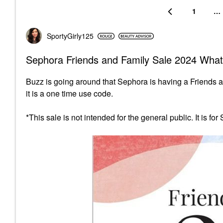
1
…
SportyGirly125
Sephora Friends and Family Sale 2024 What
Buzz is going around that Sephora is having a Friends 
it is a one time use code.
*This sale is not intended for the general public. It is fo