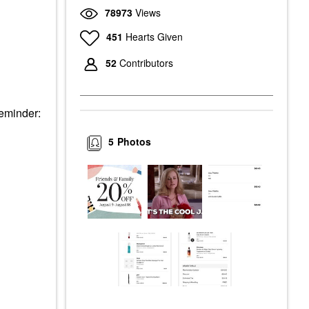
78973
Views
451
Hearts Given
52
Contributors
Reminder:
5
Photos