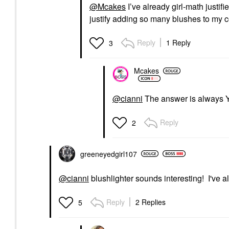
@Mcakes
I’ve already girl-math justifie
justify adding so many blushes to my c
Reply
1 Reply
3
Mcakes
@cianni
The answer is always
Reply
2
greeneyedgirl10
7
@cianni
blushlighter sounds interesting! I've
Reply
2 Replies
5