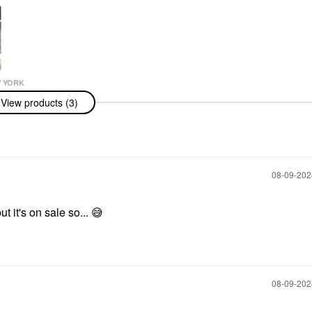
 YORK
 York Vanilla
View products (3)
 Eau De
ravel Spray
 Eau De
Spray
s & Travel Size
‎08-09-20
ut it's on sale so...
😅
‎08-09-20