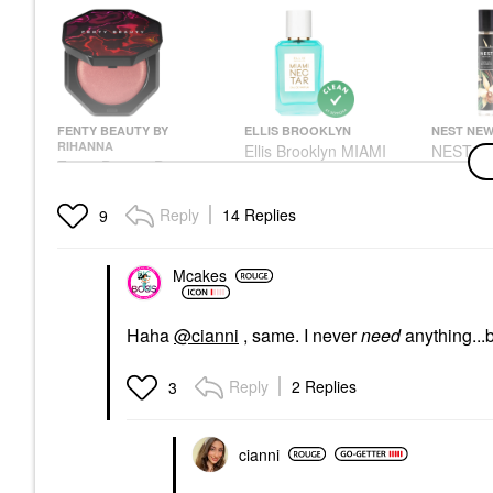
FENTY BEAUTY BY
ELLIS BROOKLYN
NEST NEW
RIHANNA
Ellis Brooklyn MIAMI
NEST New
Fenty Beauty By
NECTAR Eau De
Bourbon
Rihanna Hot Cheeks
Parfum With Coconut
Parfum T
Velour Blushlighter
And Pink Pineapple
0.27 Oz
Reply
14 Replies
9
Juicy Peach
Travel Spray 0.33 Oz /
Parfum 
10 Ml Eau De Parfum
Blush
Rollerball
Spray
$26.00
$32.00
Mcakes
Rollerballs & Travel Size
$33.00
Haha
@cianni
, same. I never
need
anything...b
Reply
2 Replies
3
cianni