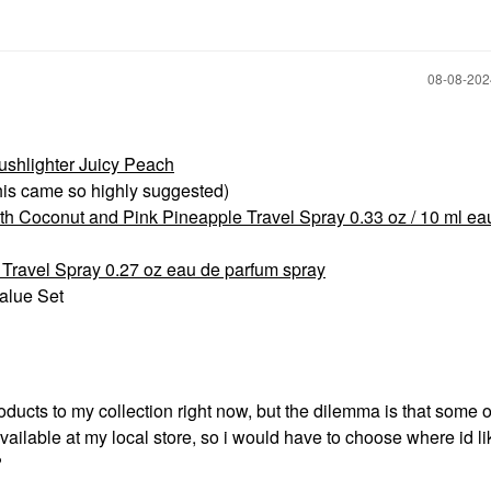
‎08-08-20
ushlighter Juicy Peach
his came so highly suggested)
 Coconut and Pink Pineapple Travel Spray 0.33 oz / 10 ml ea
ravel Spray 0.27 oz eau de parfum spray
Value Set
roducts to my collection right now, but the dilemma is that some o
vailable at my local store, so i would have to choose where id li
?