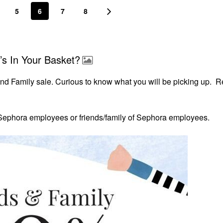
5
6
7
8
’s In Your Basket?
and Family sale. Curious to know what you will be picking up. 
r Sephora
employees or friends/family of Sephora employees.