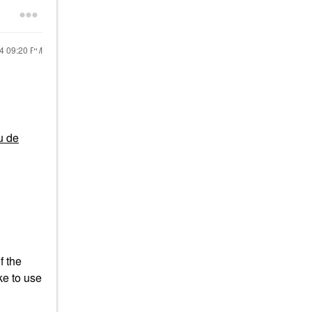
24
09:20 PM
u de
f the
ke to use