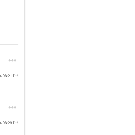
24
08:21 PM
24
08:29 PM