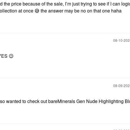
d the price because of the sale, I’m just trying to see if I can logi
ollection at once
😅
the answer may be no on that one haha
‎08-10-20
 YES
😉
‎08-09-20
 also wanted to check out bareMinerals Gen Nude Highlighting B