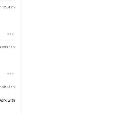
24
12:34 PM
24
09:47 AM
24
09:48 AM
work with