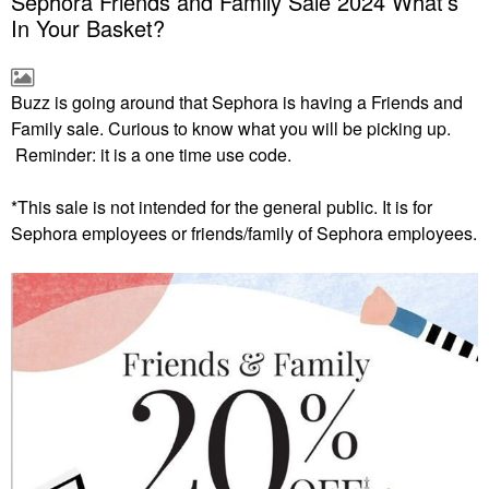
Sephora Friends and Family Sale 2024 What’s
In Your Basket?
Buzz is going around that Sephora is having a Friends and
Family sale. Curious to know what you will be picking up.
Reminder: it is a one time use code.
*This sale is not intended for the general public. It is for
Sephora
employees or friends/family of Sephora employees.