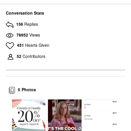
Conversation Stats
156
Replies
78952
Views
451
Hearts Given
52
Contributors
5
Photos