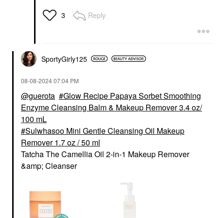
Reply
3
SportyGirly125
‎08-08-2024
07:04 PM
@guerota
Glow Recipe Papaya Sorbet Smoothing
Enzyme Cleansing Balm & Makeup Remover 3.4 oz/
100 mL
Sulwhasoo Mini Gentle Cleansing Oil Makeup
Remover 1.7 oz / 50 ml
Tatcha The Camellia Oil 2-in-1 Makeup Remover
&amp; Cleanser