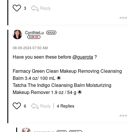
Reply
3
CynthieLu
‎08-09-2024
07:50 AM
Have you seen these before
@guerota
?
Farmacy Green Clean Makeup Removing Cleansing
Balm 3.4 oz/ 100 mL
🌟
Tatcha The Indigo Cleansing Balm Moisturizing
Makeup Remover 1.9 oz / 54 g
🌟
Reply
4 Replies
6