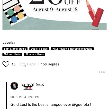
Labels:
Bath & Body Hauls
Deals & Sales
Haul Advice & Recommendations
Makeup Hauls
Skincare Hauls
Reply
156 Replies
15
faeriegirl
‎08-09-2024
03:43 PM
Gold Lust is the best shampoo ever
@guerota
!