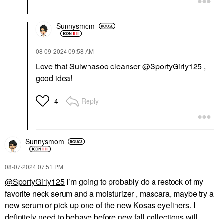
Sunnysmom
‎08-09-2024
09:58 AM
Love that Sulwhasoo cleanser
@SportyGirly125
,
good idea!
Reply
4
Sunnysmom
‎08-07-2024
07:51 PM
@SportyGirly125
I’m going to probably do a restock of my
favorite neck serum and a moisturizer , mascara, maybe try a
new serum or pick up one of the new Kosas eyeliners. I
definitely need to behave before new fall collections will