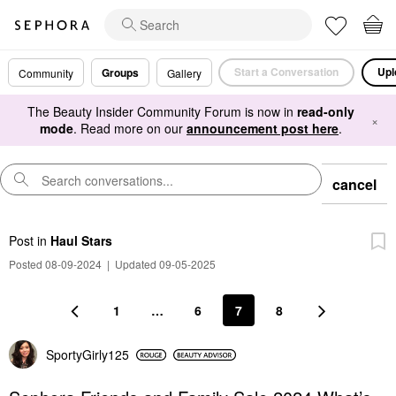
Start a Conversation
Upl
Groups
Community
Gallery
The Beauty Insider Community Forum is now in
read-only
×
mode
. Read more on our
announcement post here
.
cancel
Post
in
Haul Stars
Posted 08-09-2024
|
Updated 09-05-2025
1
…
6
7
8
SportyGirly125