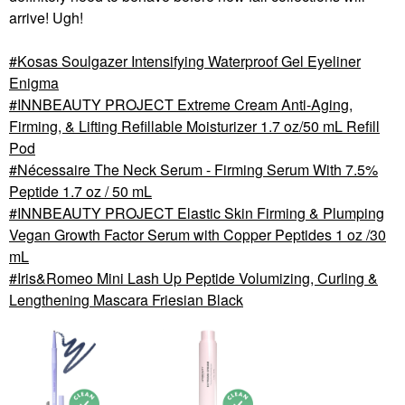
arrive! Ugh!
Kosas Soulgazer Intensifying Waterproof Gel Eyeliner
Enigma
INNBEAUTY PROJECT Extreme Cream Anti-Aging,
Firming, & Lifting Refillable Moisturizer 1.7 oz/50 mL Refill
Pod
Nécessaire The Neck Serum - Firming Serum With 7.5%
Peptide 1.7 oz / 50 mL
INNBEAUTY PROJECT Elastic Skin Firming & Plumping
Vegan Growth Factor Serum with Copper Peptides 1 oz /30
mL
Iris&Romeo Mini Lash Up Peptide Volumizing, Curling &
Lengthening Mascara Friesian Black