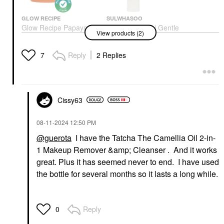
GLOW RECIPE
SULWHASOO
Glow Recipe Papaya
Sulwhasoo Mini Gentle
View products (2)
Sorbet Smoothing
Cleansing Oil Makeup
Enzyme Cleansing
Remover 1.7 Oz / 50
Balm & Makeup
Ml
Reply
2 Replies
7
Remover 3.4 Oz/ 100
Mini Size
ML
$13.00
Face Wash & Cleansers
$32.00
Cissy63
‎08-11-2024
12:50 PM
@guerota
I have the Tatcha The Camellia Oil 2-in-
1 Makeup Remover &amp; Cleanser . And it works
great. Plus it has seemed never to end. I have used
the bottle for several months so it lasts a long while.
Reply
0