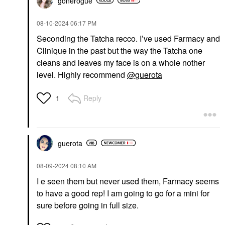
gonerogue
‎08-10-2024
06:17 PM
Seconding the Tatcha recco. I’ve used Farmacy and
Clinique in the past but the way the Tatcha one
cleans and leaves my face is on a whole nother
level. Highly recommend
@guerota
Reply
1
guerota
‎08-09-2024
08:10 AM
I e seen them but never used them, Farmacy seems
to have a good rep! I am going to go for a mini for
sure before going in full size.