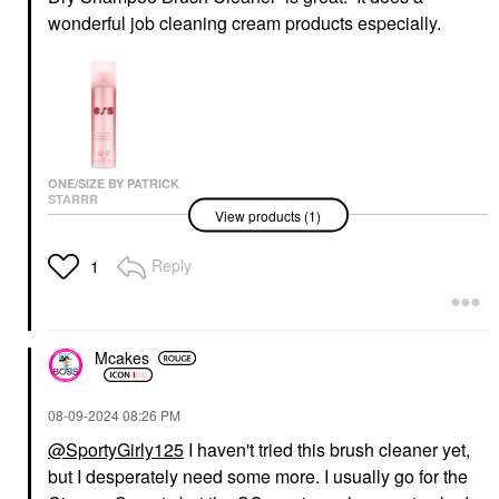
wonderful job cleaning cream products especially.
ONE/SIZE BY PATRICK
STARRR
View products (1)
ONE/SIZE By Patrick
Starrr On 'Til Dawn
Mattifying Waterproof
Reply
1
Setting Spray 3.4 Oz/
143 ML
Setting Spray & Powder
$32.00
Mcakes
‎08-09-2024
08:26 PM
@SportyGirly125
I haven't tried this brush cleaner yet,
but I desperately need some more. I usually go for the