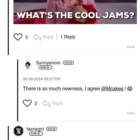
$52.00
Reply
1 Reply
3
IRIS&ROMEO
Iris&Romeo Mini Lash
Sunnysmom
Up Peptide Volumizing,
Curling & Lengthening
Mascara Friesian Black
‎08-09-2024
08:27 PM
Mini Size
$15.00
There is so much newness, I agree
@Mcakes
!
😱
Reply
2
faeriegirl