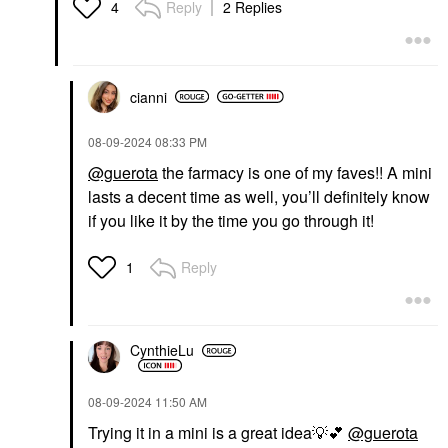
Reply
2 Replies
4
cianni
‎08-09-2024
08:33 PM
@guerota
the farmacy is one of my faves!! A mini
lasts a decent time as well, you’ll definitely know
if you like it by the time you go through it!
Reply
1
CynthieLu
‎08-09-2024
11:50 AM
Trying it in a mini is a great idea
💡
💕
@guerota