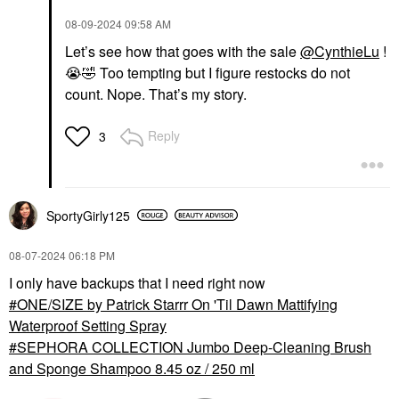
‎08-09-2024
09:58 AM
Let’s see how that goes with the sale
@CynthieLu
!
😭
🤣
Too tempting but I figure restocks do not
count. Nope. That’s my story.
Reply
3
SportyGirly125
‎08-07-2024
06:18 PM
I only have backups that I need right now
ONE/SIZE by Patrick Starrr On 'Til Dawn Mattifying
Waterproof Setting Spray
SEPHORA COLLECTION Jumbo Deep-Cleaning Brush
and Sponge Shampoo 8.45 oz / 250 ml