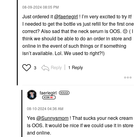
‎08-09-2024
08:05 PM
Just ordered it
@faeriegirl
! I’m very excited to try it!
I needed to get the bottle vs just refill for the first one
correct? Also sad that the neck serum is OOS.
😔
( I
think we should be able to do an order in store and
online in the event of such things or if something
isn’t available. Lol. We used to right?!)
Reply
1 Reply
3
faeriegirl
‎08-10-2024
04:36 AM
Yes
@Sunnysmom
! That sucks your neck cream
is OOS. It would be nice if we could use it in store
and online.