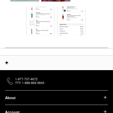
1-877-737-4672
TTY: 1-888-866-9845
About
Account