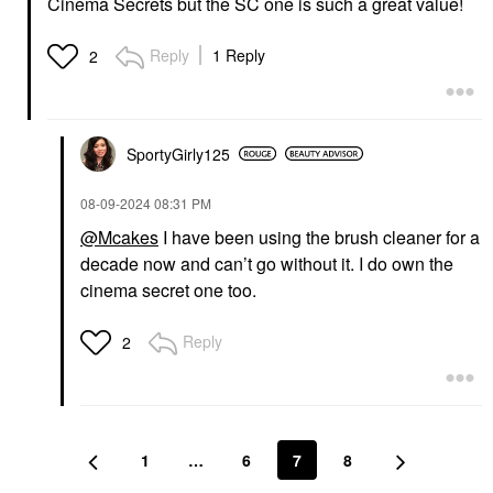
Cinema Secrets but the SC one is such a great value!
Reply
1 Reply
2
SportyGirly125
‎08-09-2024
08:31 PM
@Mcakes
I have been using the brush cleaner for a
decade now and can’t go without it. I do own the
cinema secret one too.
Reply
2
1
…
6
7
8