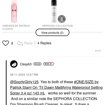
ONE/SIZE BY PATRICK
SEPHORA COLLECTION
STARRR
SEPHORA
View products (2)
ONE/SIZE By Patrick
COLLECTION Jumbo
Starrr On 'Til Dawn
Deep-Cleaning Brush
Mattifying Waterproof
And Sponge Shampoo
Reply
4 Replies
8
Setting Spray
8.45 Oz / 250 Ml
Setting Spray & Powder
Brush Cleaners
$34.00
$28.00
Cissy63
‎08-11-2024
12:57 PM
@SportyGirly125
Yes to both of these
ONE/SIZE by
Patrick Starrr On 'Til Dawn Mattifying Waterproof Setting
Spray 3.4 oz/ 143 mL
works so well for the summer .
And on a similar note the SEPHORA COLLECTION
Dry Shampoo Brush Cleaner is great. It does a