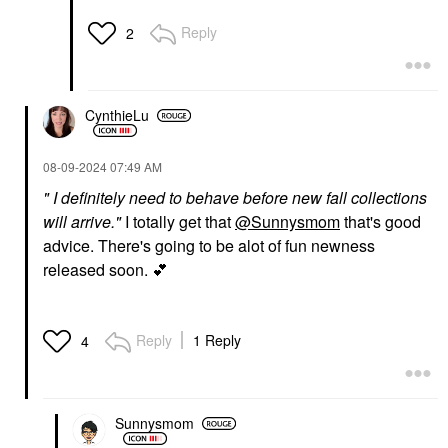
Reply
2
CynthieLu
‎08-09-2024
07:49 AM
" I definitely need to behave before new fall collections
will arrive."
I totally get that
@Sunnysmom
that's good
advice. There's going to be alot of fun newness
released soon.
💕
Reply
1 Reply
4
Sunnysmom