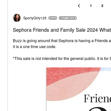
1
2
SportyGirly125
Sephora Friends and Family Sale 2024 What
Buzz is going around that Sephora is having a Friends 
it is a one time use code.
*This sale is not intended for the general public. It is fo