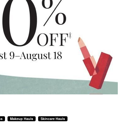
ns
Makeup Hauls
Skincare Hauls