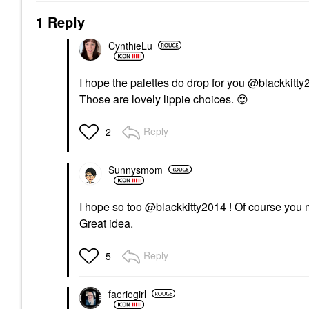
1 Reply
CynthieLu
I hope the palettes do drop for you
@blackkitty
Those are lovely lippie choices.
😍
Reply
2
Sunnysmom
I hope so too
@blackkitty2014
! Of course you m
Great idea.
Reply
5
faeriegirl