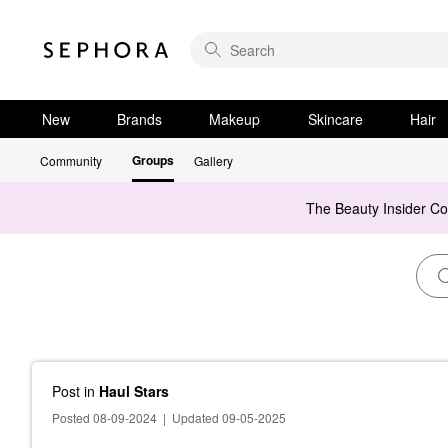
New
Brands
Makeup
Skincare
Hair
Groups
Community
Gallery
The Beauty Insider C
Post
in
Haul Stars
Posted 08-09-2024
|
Updated 09-05-2025