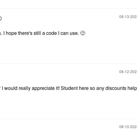
‎08-13-20
. I hope there's still a code I can use.
🙂
‎08-12-20
I would really appreciate it! Student here so any discounts help 
‎08-10-20