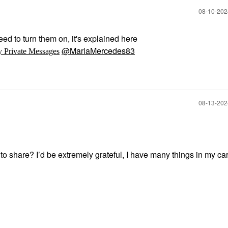
‎08-10-20
ed to turn them on, it's explained here
@MariaMercedes83
y Private Messages
‎08-13-20
o share? I’d be extremely grateful, I have many things in my car