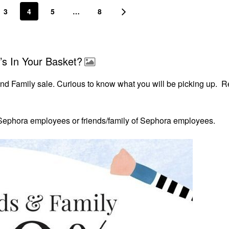
3
4
5
…
8
’s In Your Basket?
and Family sale. Curious to know what you will be picking up. 
r Sephora
employees or friends/family of Sephora employees.