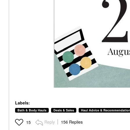
Labels:
Bath & Body Hauls
Deals & Sales
Haul Advice & Recommendatio
Reply
156 Replies
15