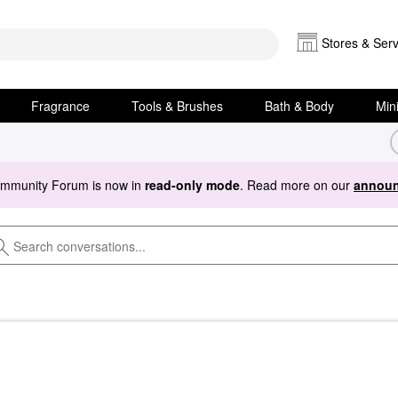
Stores & Serv
Fragrance
Tools & Brushes
Bath & Body
Min
ommunity Forum is now in
read-only mode
. Read more on our
announ