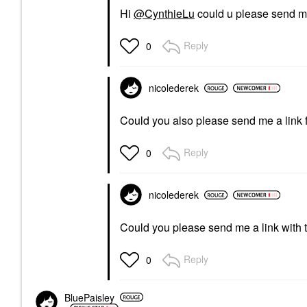
Hi
@CynthieLu
could u please send me
Reply
0
nicolederek
Could you also please send me a link f
Reply
0
nicolederek
Could you please send me a link with
Reply
0
BluePaisley