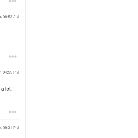
24
08:53 AM
24
04:55 PM
a lot.
24
09:31 PM