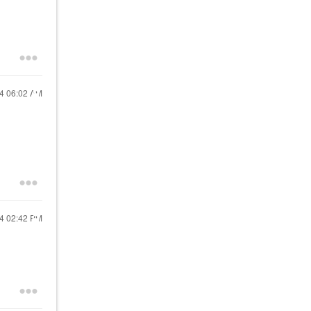
24
06:02 AM
24
02:42 PM