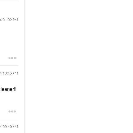
24
01:02 PM
24
10:45 AM
leaner!!
24
09:40 AM