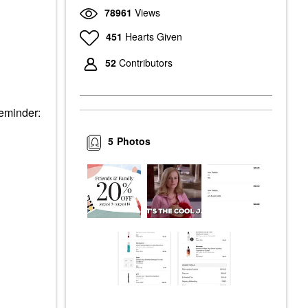
78961
Views
451
Hearts Given
52
Contributors
Reminder:
5
Photos