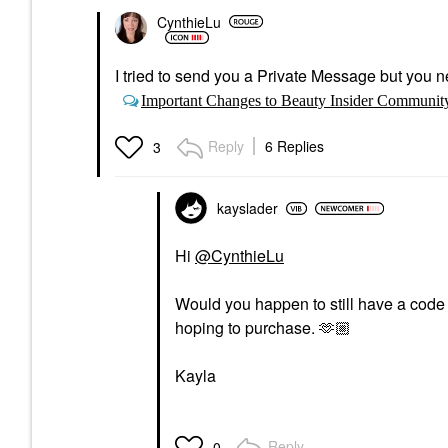
CynthieLu
I tried to send you a Private Message but you ne
Important Changes to Beauty Insider Communit
Reply
6 Replies
3
kayslader
Hi
@CynthieLu
Would you happen to still have a code t
hoping to purchase. 🫶🏼
Kayla
Reply
0