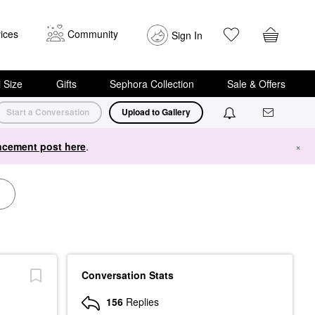
ices
Community
Sign In
i Size
Gifts
Sephora Collection
Sale & Offers
Start a Conversation
Upload to Gallery
cement post here
.
×
Conversation Stats
156
Replies