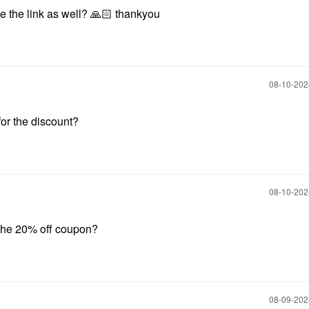
 the link as well?
🙏🏻
thankyou
‎08-10-20
or the discount?
‎08-10-20
 the 20% off coupon?
‎08-09-20