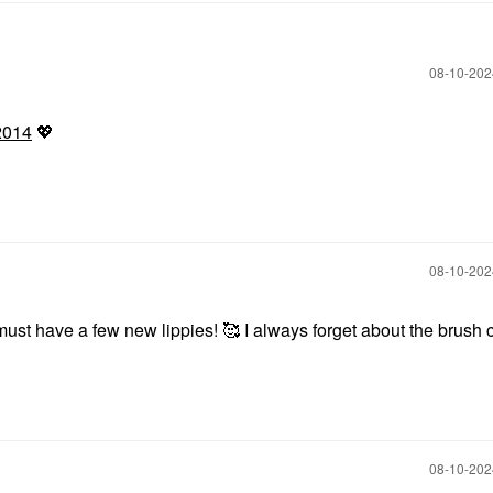
‎08-10-20
2014
💖
‎08-10-20
ust have a few new lippies! 🥰 I always forget about the brush c
‎08-10-20