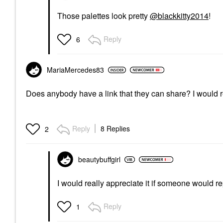
Those palettes look pretty
@blackkitty2014
!
Reply
6
MariaMercedes83
Does anybody have a link that they can share? I would re
Reply
8 Replies
2
beautybuffgirl
I would really appreciate it if someone would re
Reply
1