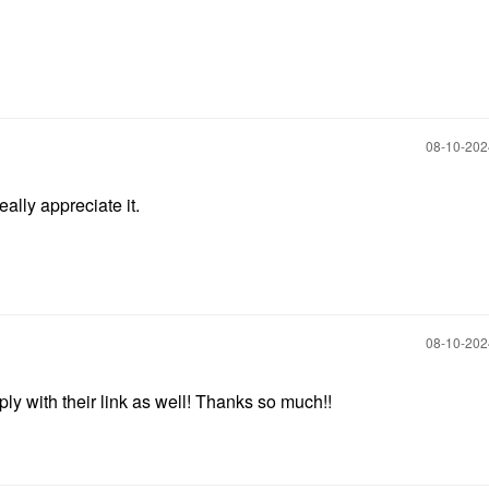
‎08-10-20
ally appreciate it.
‎08-10-20
ply with their link as well! Thanks so much!!