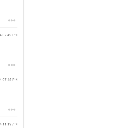
24
07:49 PM
24
07:45 PM
24
11:19 AM