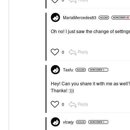
MariaMercedes83
Oh no! I just saw the change of settings
Reply
0
Tasfu
Hey! Can you share it with me as well? 
Thanks! :)))
Reply
0
vlcwjy