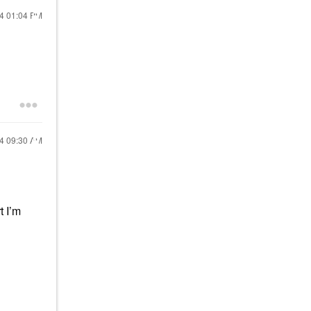
24
01:04 PM
24
09:30 AM
t I’m