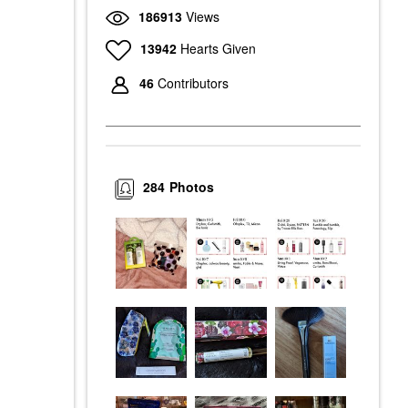
186913
Views
13942
Hearts Given
46
Contributors
284
Photos