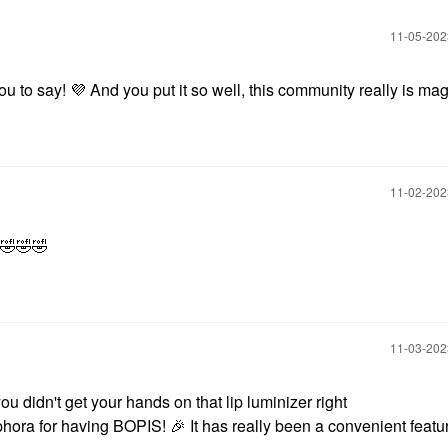
‎11-05-20
ou to say!
💜
And you put it so well, this community really is mag
‎11-02-20
🤣
🤣
🤣
‎11-03-20
ou didn't get your hands on that lip luminizer right
phora for having BOPIS!
🎉
It has really been a convenient featu