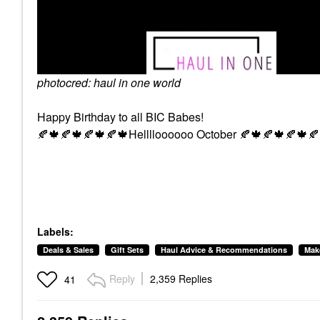
photocred: haul in one world
Happy Birthday to all BIC Babes!
🍂
🍁
🍂
🍁
🍂
🍁
🍂
🍁
Helllloooooo October
🍂
🍁
🍂
🍁
🍂
🍁
🍂
Labels:
Deals & Sales
Gift Sets
Haul Advice & Recommendations
Mak
Reply
2,359 Replies
41