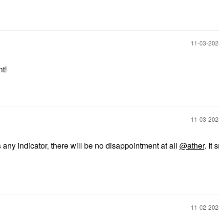
‎11-03-20
nt!
‎11-03-20
s any indicator, there will be no disappointment at all
@ather
. It 
‎11-02-20