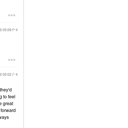
23
05:09 PM
23
05:02 AM
they'd
g to feel
re great
g forward
lways