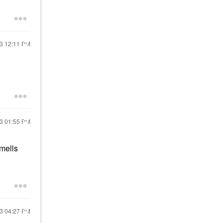
23
12:11 PM
23
01:55 PM
smells
23
04:27 PM