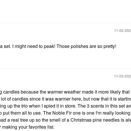
‎11-02-20
pa set. I might need to peak! Those polishes are so pretty!
‎11-03-20
ng candles because the warmer weather made it more likely that 
lot of candles since it was warmer here, but now that it is startin
king up the trio when I spied it in store. The 3 scents in this set a
o put them all to use. The Noble Fir one is one I'm really lookin
e had a real tree up so the smell of a Christmas pine needles is a
 making your favorites list.