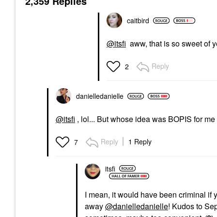
2,359 Replies
caitbird
@itsfi
aww, that is so sweet of y
Reply
2
danielledaniell
e
@itsfi
, lol... But whose idea was BOPIS for me
Reply
1 Reply
7
itsfi
I mean, it would have been criminal if y
away
@danielledanielle
! Kudos to Se