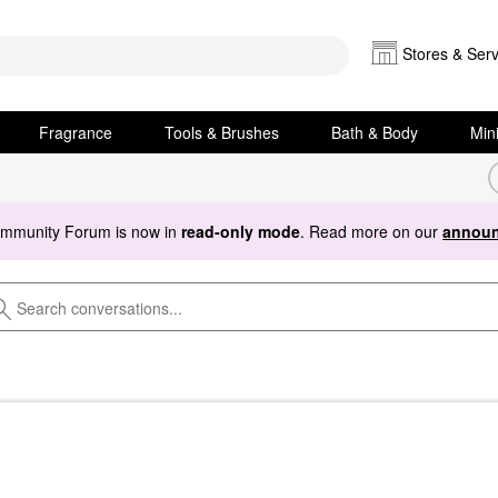
Stores & Serv
Fragrance
Tools & Brushes
Bath & Body
Min
ommunity Forum is now in
read-only mode
. Read more on our
announ