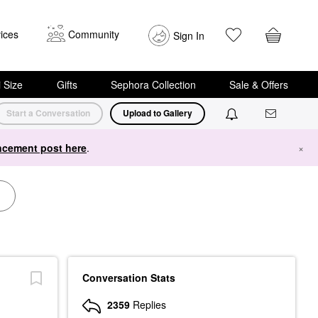
ices
Community
Sign In
i Size
Gifts
Sephora Collection
Sale & Offers
Start a Conversation
Upload to Gallery
cement post here
.
×
Conversation Stats
2359
Replies