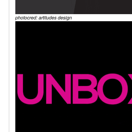
photocred: artitudes design