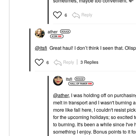
sometimes, maybe too convenient.
💸
Reply
6
ather
@itsfi
Great haul! I don’t think I seen that. Olis
Reply
3 Replies
6
itsfi
@ather
, I was holding off on purchasi
melt in transport and I wasn't burning a 
more like fall here, I couldn't resist pic
for the upcoming holidays; so excited t
to burning. It's been a while since I'v
something I enjoy. Bonus points to it for