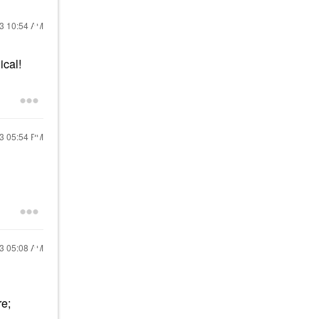
23
10:54 AM
ical!
23
05:54 PM
23
05:08 AM
re;