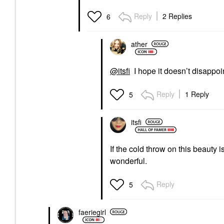
Reply
2 Replies
6
ather
@itsfi
I hope it doesn’t disappoi
Reply
1 Reply
5
itsfi
If the cold throw on this beauty i
wonderful.
Reply
5
faeriegirl