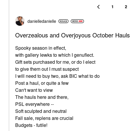
1
2
danielledaniell
e
Overzealous and Overjoyous October Hauls
Spooky season in effect,
with gallery lewks to which I genuflect.
Gift sets purchased for me, or do I elect
to give them out I must suspect
I will need to buy two, ask BIC what to do
Post a haul, or quite a few
Can't want to view
The hauls here and there,
PSL everywhere --
Soft sculpted and neutral
Fall sale, replens are crucial
Budgets - futile!