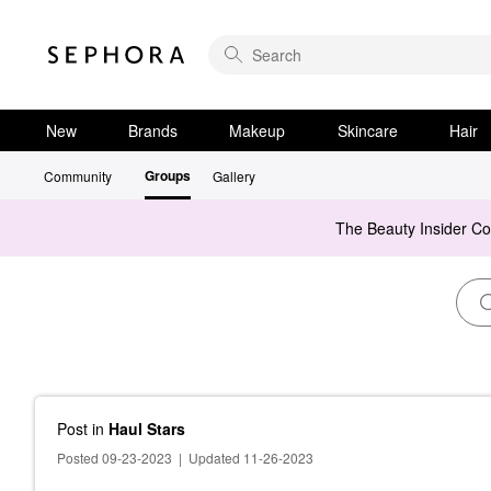
New
Brands
Makeup
Skincare
Hair
Groups
Community
Gallery
The Beauty Insider C
Post
in
Haul Stars
Posted 09-23-2023
|
Updated 11-26-2023