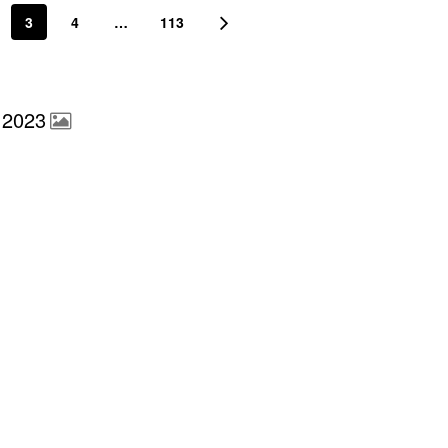
3
4
…
113
 2023