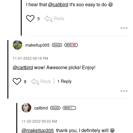
I hear that
@caitbird
it's soo easy to do
😆
Reply
5
makeitup305
‎11-01-2022
09:16 PM
@caitbird
wow! Awesome picks! Enjoy!
Reply
1 Reply
8
caitbird
‎11-02-2022
09:33 AM
@makeitup305
thank you, I definitely will
😁