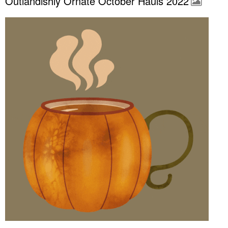
Outlandishly Ornate October Hauls 2022