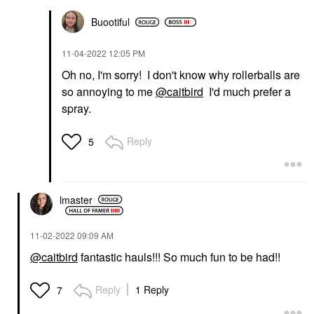
Buootiful
‎11-04-2022
12:05 PM
Oh no, I'm sorry! I don't know why rollerballs are
so annoying to me
@caitbird
I'd much prefer a
spray.
Reply
5
lmaster
‎11-02-2022
09:09 AM
@caitbird
fantastic hauls!!! So much fun to be had!!
Reply
1 Reply
7