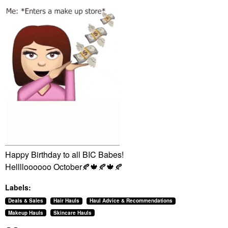
Happy Birthday to all BIC Babes!
Helllloooooo October
🍂
🍁
🍂
🍁
🍂
Labels:
Deals & Sales
Hair Hauls
Haul Advice & Recommendations
Makeup Hauls
Skincare Hauls