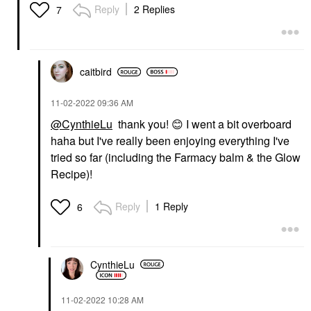
Reply
2 Replies
7
caitbird
‎11-02-2022
09:36 AM
@CynthieLu
thank you!
😊
I went a bit overboard
haha but I've really been enjoying everything I've
tried so far (including the Farmacy balm & the Glow
Recipe)!
Reply
1 Reply
6
CynthieLu
‎11-02-2022
10:28 AM