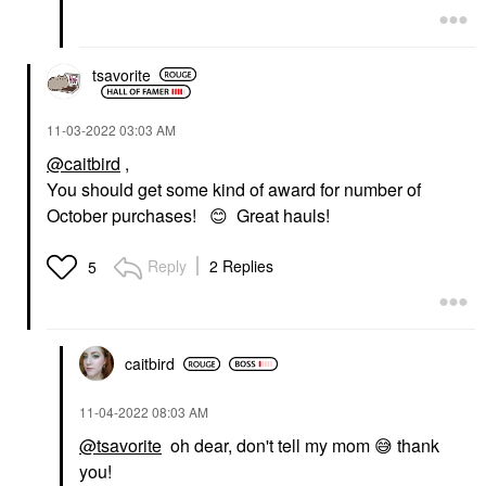
tsavorite
‎11-03-2022
03:03 AM
@caitbird
,
You should get some kind of award for number of
October purchases!
😊
Great hauls!
Reply
2 Replies
5
caitbird
‎11-04-2022
08:03 AM
@tsavorite
oh dear, don't tell my mom
😅
thank
you!