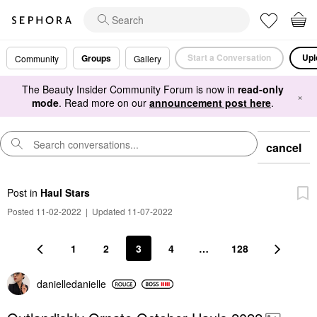
Start a Conversation
Upl
Groups
Community
Gallery
The Beauty Insider Community Forum is now in
read-only
×
mode
. Read more on our
announcement post here
.
cancel
Post
in
Haul Stars
Posted 11-02-2022
|
Updated 11-07-2022
1
2
3
4
…
128
danielledaniell
e