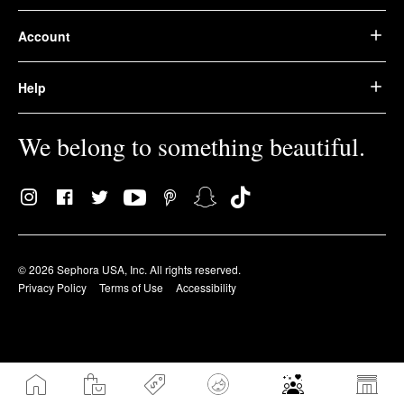
Account
Help
We belong to something beautiful.
© 2026 Sephora USA, Inc. All rights reserved.
Privacy Policy
Terms of Use
Accessibility