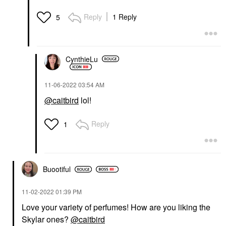
Reply
1 Reply
5
CynthieLu
‎11-06-2022
03:54 AM
@caitbird
lol!
Reply
1
Buootiful
‎11-02-2022
01:39 PM
Love your variety of perfumes! How are you liking the
Skylar ones?
@caitbird