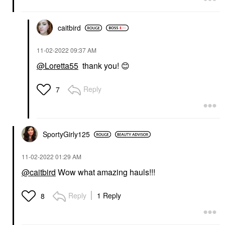
caitbird
‎11-02-2022
09:37 AM
@Loretta55
thank you!
😊
Reply
7
SportyGirly125
‎11-02-2022
01:29 AM
@caitbird
Wow what amazing hauls!!!
Reply
1 Reply
8