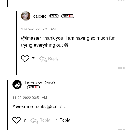
caitbird
‎11-02-2022
09:40 AM
@lmaster
thank you! I am having so much fun
trying everything out
😁
Reply
7
Loretta55
‎11-02-2022
03:51 AM
Awesome hauls
@caitbird
.
Reply
1 Reply
7