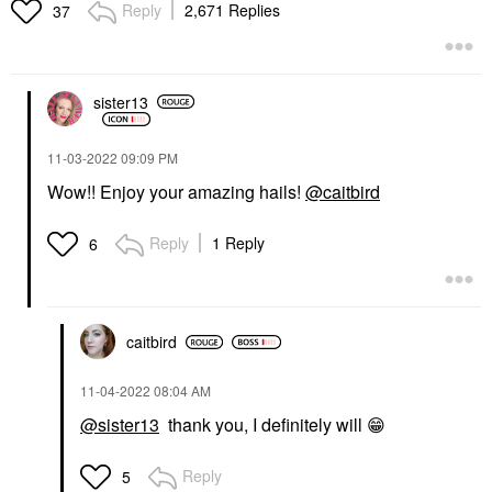
Reply
2,671 Replies
37
sister13
‎11-03-2022
09:09 PM
Wow!! Enjoy your amazing hails!
@caitbird
Reply
1 Reply
6
caitbird
‎11-04-2022
08:04 AM
@sister13
thank you, I definitely will
😁
Reply
5