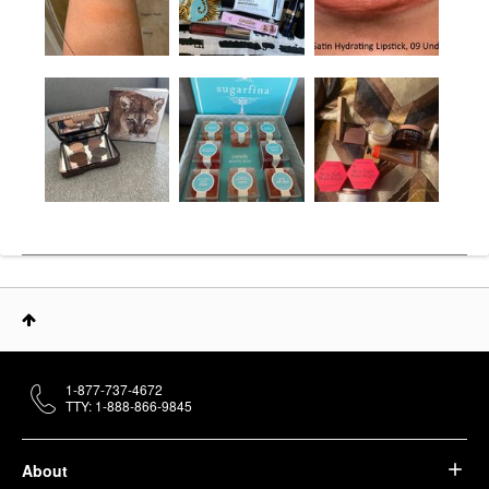
1-877-737-4672
TTY: 1-888-866-9845
About