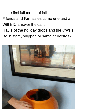
In the first full month of fall
Friends and Fam sales come one and all
Will BIC answer the call?
Hauls of the holiday drops and the GWPs
Be in store, shipped or same deliveries?