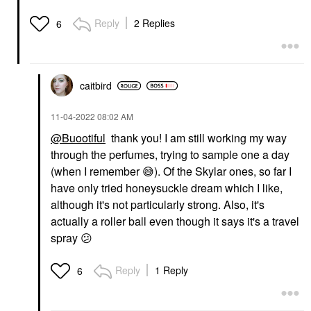
Reply
2 Replies
6
caitbird
‎11-04-2022
08:02 AM
@Buootiful
thank you! I am still working my way
through the perfumes, trying to sample one a day
(when I remember
😅
). Of the Skylar ones, so far I
have only tried honeysuckle dream which I like,
although it's not particularly strong. Also, it's
actually a roller ball even though it says it's a travel
spray
😕
Reply
1 Reply
6