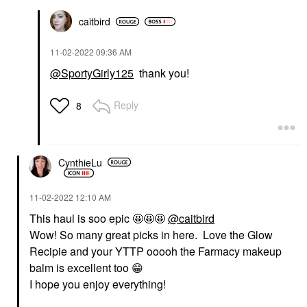
caitbird
‎11-02-2022
09:36 AM
@SportyGirly125
thank you!
Reply
8
CynthieLu
‎11-02-2022
12:10 AM
This haul is soo epic 🤩🤩🤩
@caitbird
Wow! So many great picks in here. Love the Glow
Recipie and your YTTP ooooh the Farmacy makeup
balm is excellent too
😁
I hope you enjoy everything!