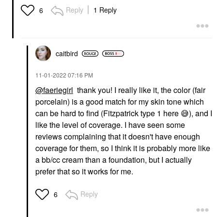
Serum With SPF 40
Reply
1 Reply
6
And Niacinamide Fair
Ivory
Foundation
$39.00
caitbird
‎11-01-2022
07:16 PM
@faeriegirl
thank you! I really like it, the color (fair
porcelain) is a good match for my skin tone which
can be hard to find (Fitzpatrick type 1 here
😅
), and I
like the level of coverage. I have seen some
reviews complaining that it doesn't have enough
coverage for them, so I think it is probably more like
a bb/cc cream than a foundation, but I actually
prefer that so it works for me.
Reply
6