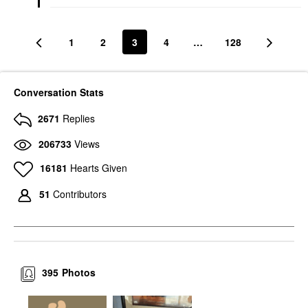
1
2
3
4
…
128
Conversation Stats
2671
Replies
206733
Views
16181
Hearts Given
51
Contributors
395
Photos