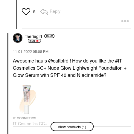
Reply
5
faeriegirl
‎11-01-2022
05:08 PM
Awesome hauls
@caitbird
! How do you like the #IT
Cosmetics CC+ Nude Glow Lightweight Foundation +
Glow Serum with SPF 40 and Niacinamide?
IT COSMETICS
IT Cosmetics CC+
View products (1)
Nude Glow Lightweight
Foundation + Glow