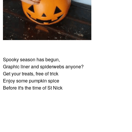
Spooky season has begun,
Graphic liner and spiderwebs anyone?
Get your treats, free of trick
Enjoy some pumpkin spice
Before it's the time of St Nick