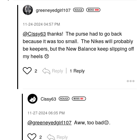
greeneyedgirl10
7
‎11-24-2024
04:57 PM
@Cissy63
thanks! The purse had to go back
because it was too small. The Nikes will probably
be keepers, but the New Balance keep slipping off
my heels
😞
Reply
1 Reply
2
Cissy63
‎11-27-2024
06:05 PM
@greeneyedgirl107
Aww, too bad
😔
.
Reply
2