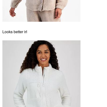
Looks better irl