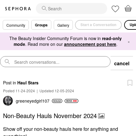
Start a Conversation
Upl
Groups
Community
Gallery
The Beauty Insider Community Forum is now in
read-only
×
mode
. Read more on our
announcement post here
.
cancel
Post
in
Haul Stars
Posted 11-24-2024
|
Updated 12-05-2024
greeneyedgirl10
7
Non-Beauty Hauls November 2024
Show off your non-beauty hauls here for anything and