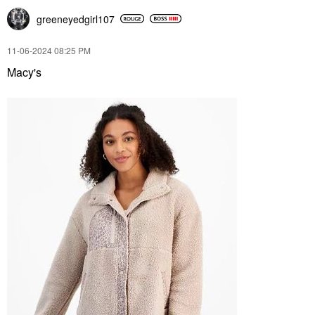
greeneyedgirl10
7
‎11-06-2024
08:25 PM
Macy's