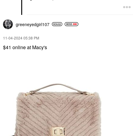
greeneyedgirl10
7
‎11-04-2024
05:38 PM
$41 online at Macy's