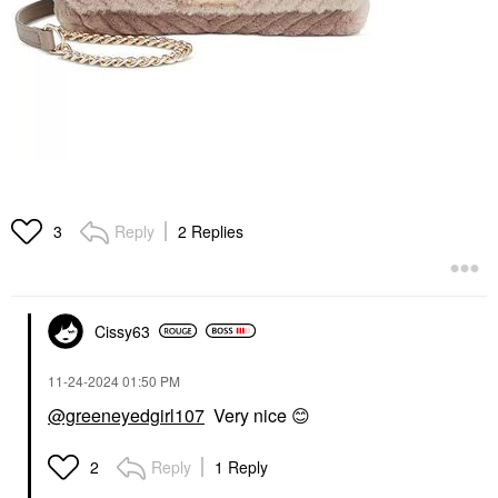
Reply
2 Replies
3
Cissy63
‎11-24-2024
01:50 PM
@greeneyedgirl107
Very nice
😊
Reply
1 Reply
2