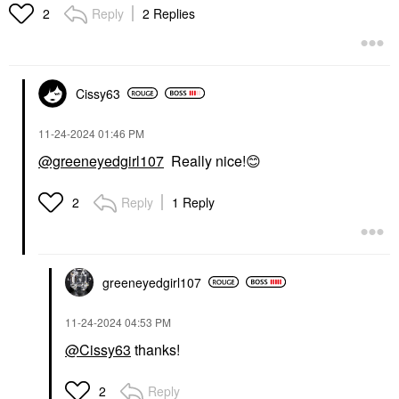
Reply
2 Replies
2
Cissy63
‎11-24-2024
01:46 PM
@greeneyedgirl107
Really nice!
😊
Reply
1 Reply
2
greeneyedgirl10
7
‎11-24-2024
04:53 PM
@Cissy63
thanks!
Reply
2