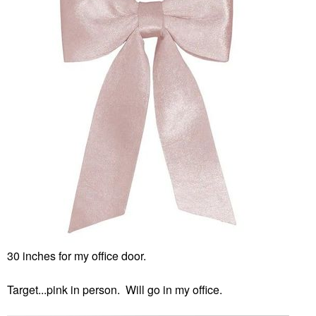
30 inches for my office door.
Target...pink in person. Will go in my office.