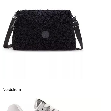
Nordstrom