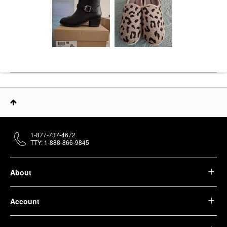
1-877-737-4672
TTY: 1-888-866-9845
About
Account