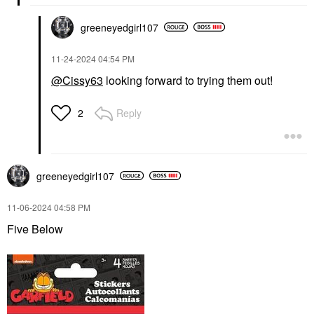
greeneyedgirl10
7
‎11-24-2024
04:54 PM
@Cissy63
looking forward to trying them out!
Reply
2
greeneyedgirl10
7
‎11-06-2024
04:58 PM
Five Below