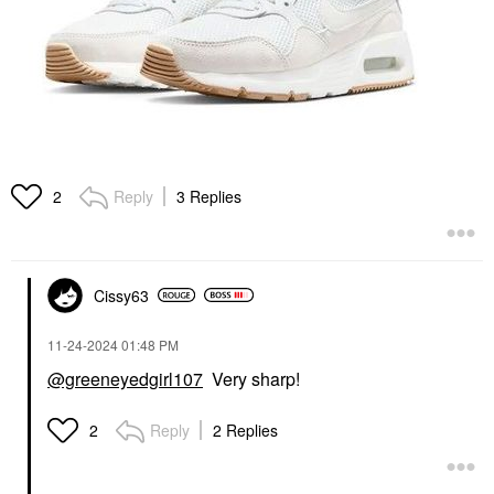
Reply
3 Replies
2
Cissy63
‎11-24-2024
01:48 PM
@greeneyedgirl107
Very sharp!
Reply
2 Replies
2