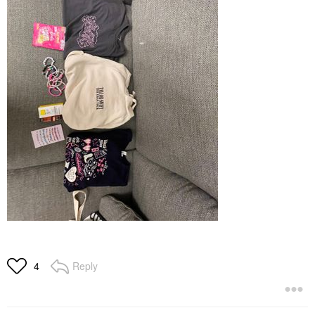
Reply
4