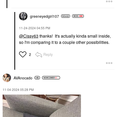
greeneyedgirl10
7
‎11-24-2024
04:55 PM
@Cissy63
thanks! It's actually kinda small inside,
so I'm comparing it to a couple other possibilities.
Reply
2
AVAnocado
‎11-04-2024
05:28 PM