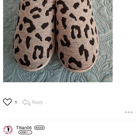
Reply
1
Titian06