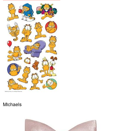
Michaels