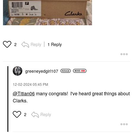
Reply
1 Reply
2
greeneyedgirl10
7
‎12-02-2024
05:45 PM
@Titian06
many congrats! I've heard great things about
Clarks.
Reply
2