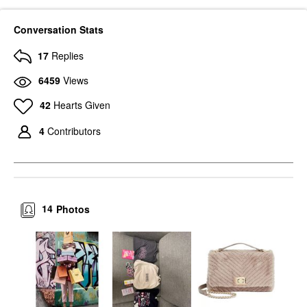
Conversation Stats
17
Replies
6459
Views
42
Hearts Given
4
Contributors
14
Photos