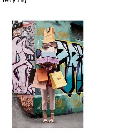
everything!