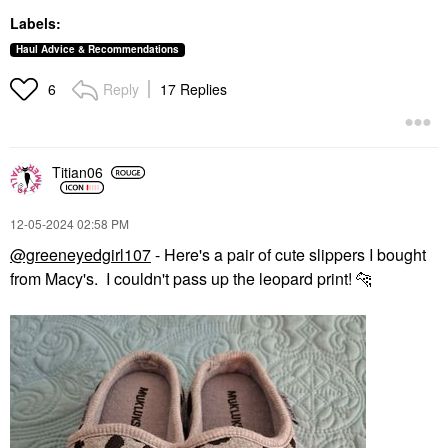
Labels:
Haul Advice & Recommendations
Reply
17 Replies
6
Titian06
‎12-05-2024
02:58 PM
@greeneyedgirl107
- Here's a pair of cute slippers I bought
from Macy's. I couldn't pass up the leopard print!
🐆