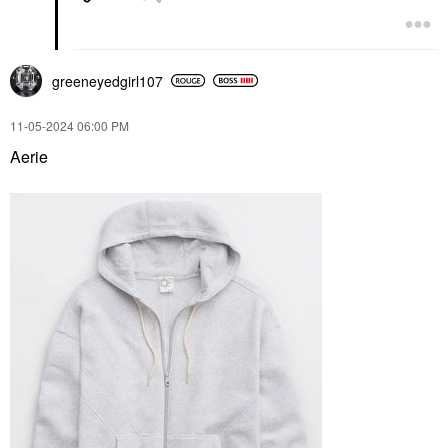
greeneyedgirl10
7
‎11-05-2024
06:00 PM
Aerie