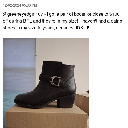
‎12-02-2024
05:30 PM
@greeneyedgirl107
- I got a pair of boots for close to $100
off during BF... and they're in my size! I haven't had a pair of
shoes in my size in years, decades, IDK!
👢