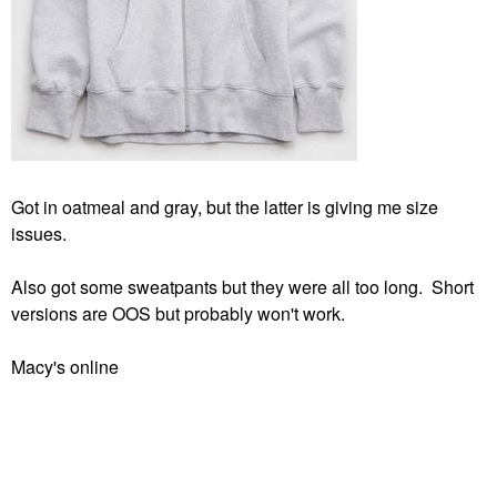
Got in oatmeal and gray, but the latter is giving me size
issues.
Also got some sweatpants but they were all too long. Short
versions are OOS but probably won't work.
Macy's online