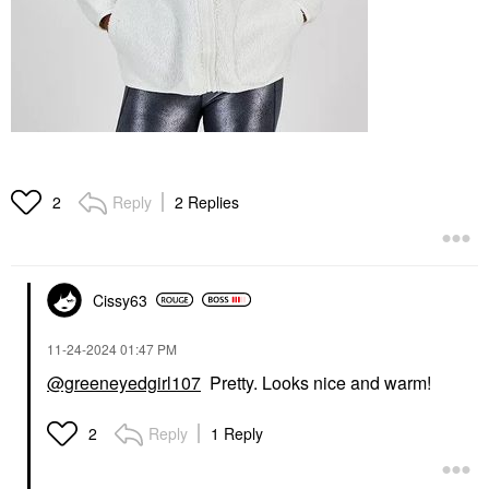
Reply
2 Replies
2
Cissy63
‎11-24-2024
01:47 PM
@greeneyedgirl107
Pretty. Looks nice and warm!
Reply
1 Reply
2