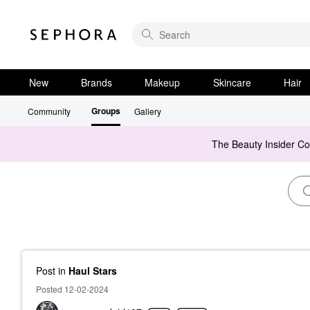
New
Brands
Makeup
Skincare
Hair
Groups
Community
Gallery
The Beauty Insider C
Post
in
Haul Stars
Posted 12-02-2024