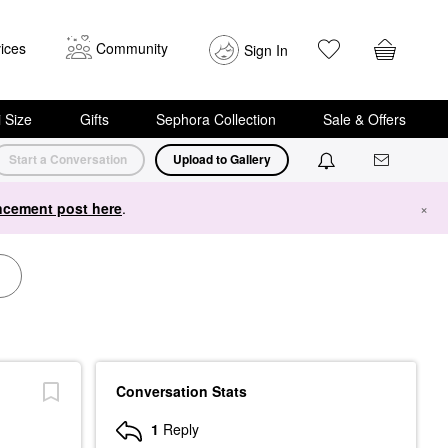
ices
Community
Sign In
i Size
Gifts
Sephora Collection
Sale & Offers
Start a Conversation
Upload to Gallery
cement post here
.
×
Conversation Stats
1
Reply