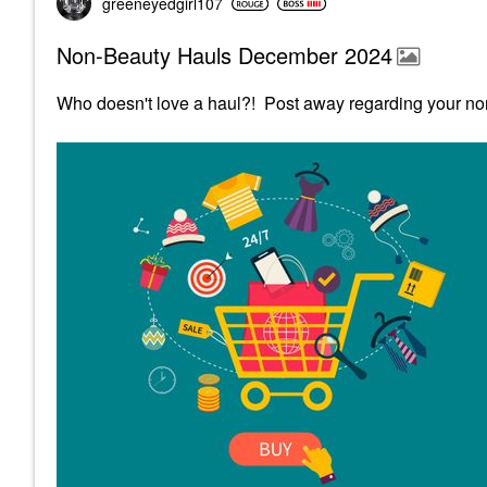
greeneyedgirl10
7
Non-Beauty Hauls December 2024
Who doesn't love a haul?! Post away regarding your no