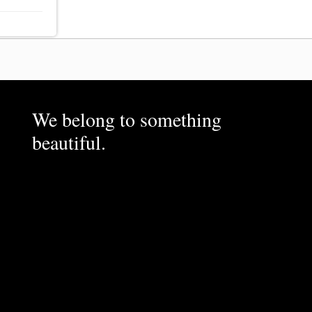
We belong to something
beautiful.