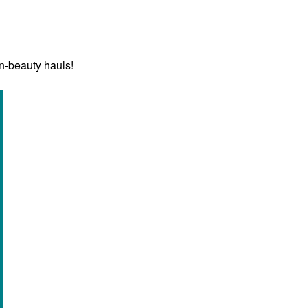
n-beauty hauls!