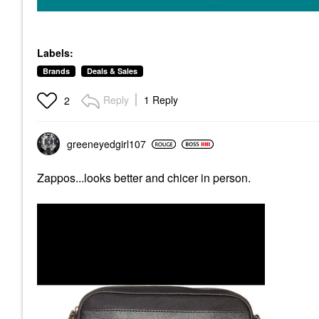
Labels:
Brands
Deals & Sales
Reply
1 Reply
2
greeneyedgirl10
7
Zappos...looks better and chicer in person.