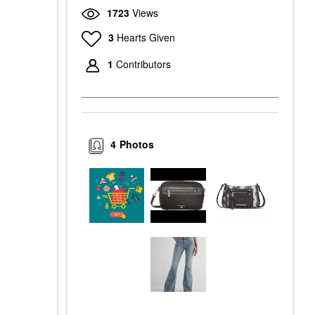
1723
Views
3
Hearts Given
1
Contributors
4
Photos