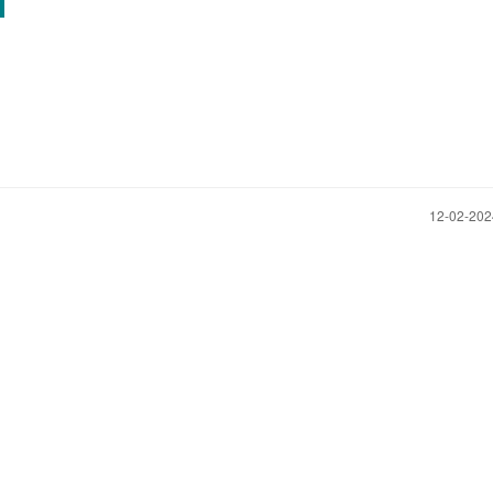
‎12-02-20