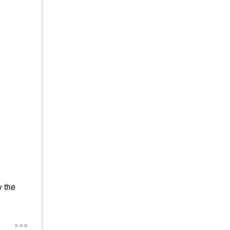
y the