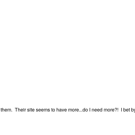
m them. Their site seems to have more...do I need more?! I bet b