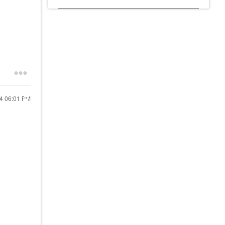
24
06:01 PM