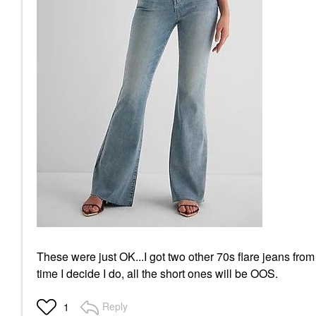
These were just OK...I got two other 70s flare jeans fro
time I decide I do, all the short ones will be OOS.
Reply
1