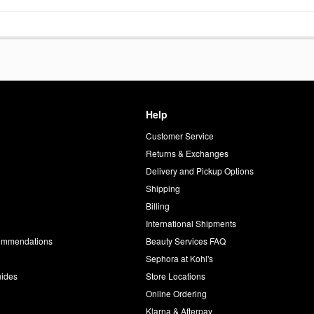
Help
Customer Service
d
Returns & Exchanges
Delivery and Pickup Options
Shipping
Billing
International Shipments
commendations
Beauty Services FAQ
Sephora at Kohl's
uides
Store Locations
Online Ordering
Klarna & Afterpay