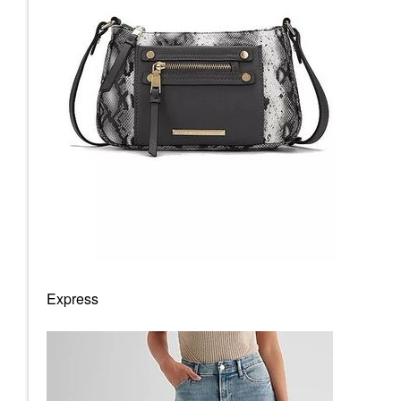
Express