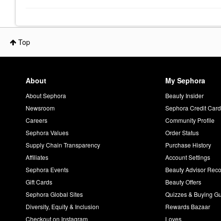
Top
About
My Sephora
About Sephora
Beauty Insider
Newsroom
Sephora Credit Car
Careers
Community Profile
Sephora Values
Order Status
Supply Chain Transparency
Purchase History
Affiliates
Account Settings
Sephora Events
Beauty Advisor Re
Gift Cards
Beauty Offers
Sephora Global Sites
Quizzes & Buying G
Diversity, Equity & Inclusion
Rewards Bazaar
Checkout on Instagram
Loves