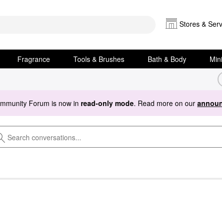
Stores & Serv
Fragrance
Tools & Brushes
Bath & Body
Min
ommunity Forum is now in
read-only mode
. Read more on our
announ