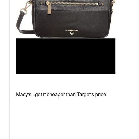
Macy's...got it cheaper than Target's price