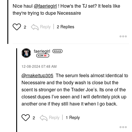
Nice haul
@faeriegirl
! How's the TJ set? It feels like
they're trying to dupe Necessaire
Reply
2 Replies
2
faeriegirl
‎12-08-2024
07:48 AM
@makeitup305
The serum feels almost identical to
Necessaire and the body wash is close but the
scent is stronger on the Trader Joe’s. Its one of the
closest dupes I’ve seen and I will definitely pick up
another one if they still have it when I go back.
Reply
1 Reply
2