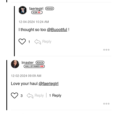
faeriegirl
‎12-04-2024
10:24 AM
I thought so too
@Buootiful
!
Reply
1
lmaster
‎12-02-2024
09:09 AM
Love your haul
@faeriegirl
Reply
1 Reply
3