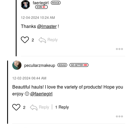
faeriegirl
‎12-04-2024
10:24 AM
Thanks
@lmaster
!
Reply
2
peculiarzmakeup
‎12-02-2024
06:44 AM
Beautiful hauls! I love the variety of products! Hope you
enjoy
🙂
@faeriegirl
Reply
1 Reply
2