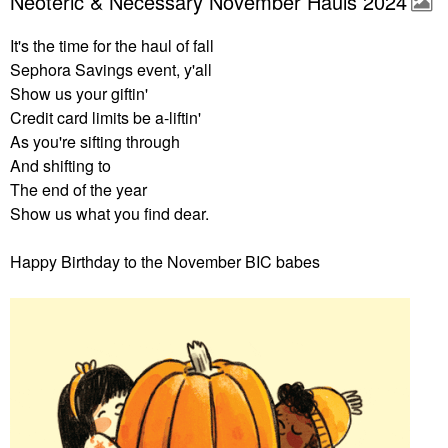
Neoteric & Necessary November Hauls 2024
It's the time for the haul of fall
Sephora Savings event, y'all
Show us your giftin'
Credit card limits be a-liftin'
As you're sifting through
And shifting to
The end of the year
Show us what you find dear.
Happy Birthday to the November BIC babes