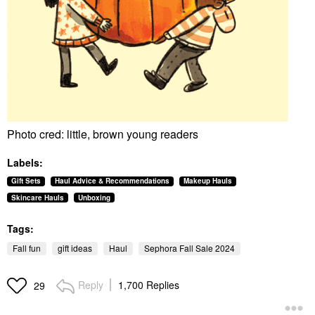
Photo cred: little, brown young readers
Labels:
Gift Sets
Haul Advice & Recommendations
Makeup Hauls
Skincare Hauls
Unboxing
Tags:
Fall fun
gift ideas
Haul
Sephora Fall Sale 2024
Reply
1,700 Replies
29