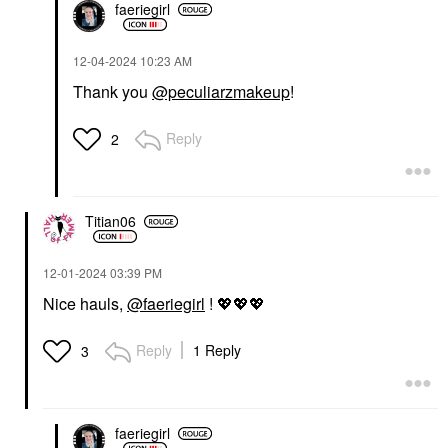
faeriegirl
‎12-04-2024
10:23 AM
Thank you
@peculiarzmakeup
!
Reply
2
Titian06
‎12-01-2024
03:39 PM
Nice hauls,
@faeriegirl
!
💖
💖
💖
Reply
1 Reply
3
faeriegirl