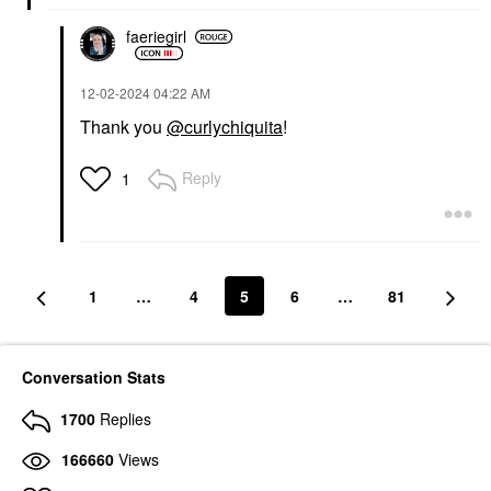
faeriegirl
‎12-02-2024
04:22 AM
Thank you
@curlychiquita
!
Reply
1
1
…
4
5
6
…
81
Conversation Stats
1700
Replies
166660
Views