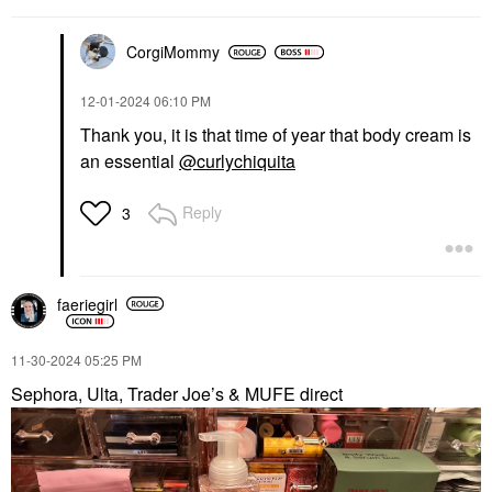
CorgiMommy
‎12-01-2024
06:10 PM
Thank you, it is that time of year that body cream is
an essential
@curlychiquita
Reply
3
faeriegirl
‎11-30-2024
05:25 PM
Sephora, Ulta, Trader Joe’s & MUFE direct