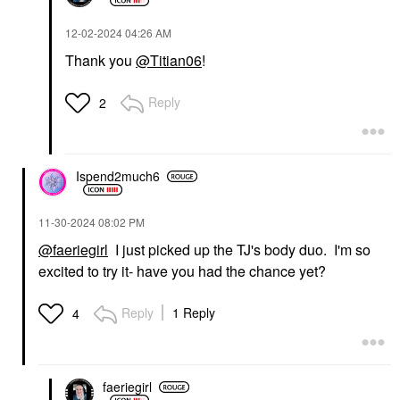
‎12-02-2024
04:26 AM
Thank you
@Titian06
!
Reply
2
Ispend2much6
‎11-30-2024
08:02 PM
@faeriegirl
I just picked up the TJ's body duo. I'm so
excited to try it- have you had the chance yet?
Reply
1 Reply
4
faeriegirl