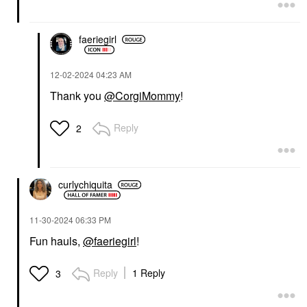
faeriegirl
‎12-02-2024
04:23 AM
Thank you
@CorgiMommy
!
Reply
2
curlychiquita
‎11-30-2024
06:33 PM
Fun hauls,
@faeriegirl
!
Reply
1 Reply
3