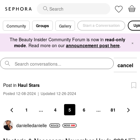
Start a Conversation
Upl
Groups
Community
Gallery
The Beauty Insider Community Forum is now in
read-only
×
mode
. Read more on our
announcement post here
.
cancel
Post
in
Haul Stars
Posted 12-08-2024
|
Updated 12-26-2024
1
…
4
5
6
…
81
danielledaniell
e