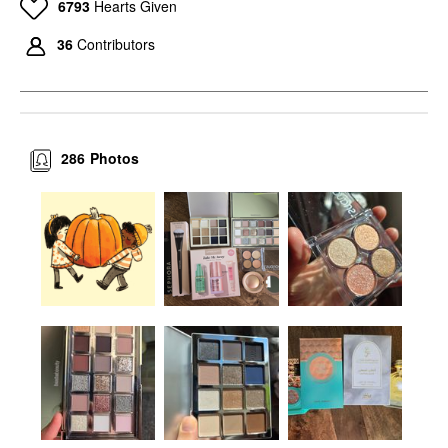
6793
Hearts Given
36
Contributors
286
Photos