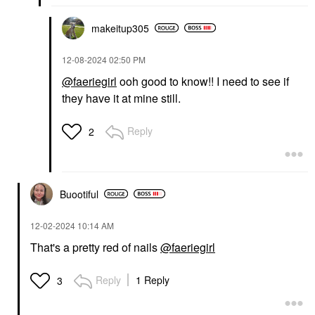
makeitup305
‎12-08-2024
02:50 PM
@faeriegirl
ooh good to know!! I need to see if
they have it at mine still.
Reply
2
Buootiful
‎12-02-2024
10:14 AM
That's a pretty red of nails
@faeriegirl
Reply
1 Reply
3