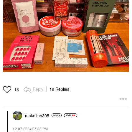
Reply
19 Replies
13
makeitup305
‎12-07-2024
05:33 PM