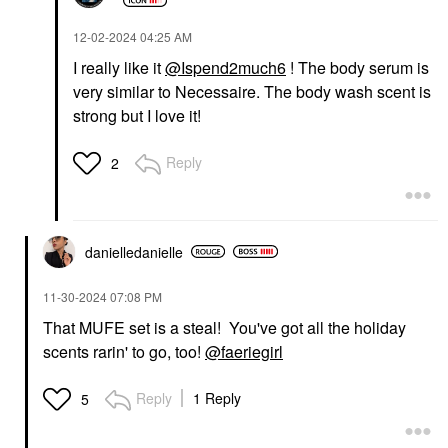
‎12-02-2024
04:25 AM
I really like it
@Ispend2much6
! The body serum is
very similar to Necessaire. The body wash scent is
strong but I love it!
Reply
2
danielledaniell
e
‎11-30-2024
07:08 PM
That MUFE set is a steal! You've got all the holiday
scents rarin' to go, too!
@faeriegirl
Reply
1 Reply
5