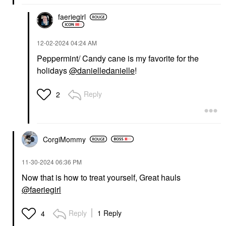
faeriegirl
‎12-02-2024
04:24 AM
Peppermint/ Candy cane is my favorite for the
holidays
@danielledanielle
!
Reply
2
CorgiMommy
‎11-30-2024
06:36 PM
Now that is how to treat yourself, Great hauls
@faeriegirl
Reply
1 Reply
4