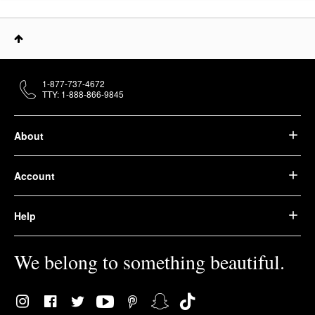
1-877-737-4672
TTY: 1-888-866-9845
About
Account
Help
We belong to something beautiful.