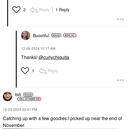
Reply
1 Reply
2
Buootiful
‎12-09-2024
10:17 AM
Thanks!
@curlychiquita
Reply
1
itsfi
‎12-03-2024
02:41 PM
Catching up with a few goodies I picked up near the end of
November.