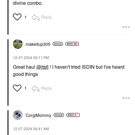
divine combo.
Reply
1
ISDIN
ISDIN ISDIN Eryfotona
Ageless Ultralight
Tinted Mineral
Sunscreen SPF 50 To
Even Tone And Fight
makeitup305
Photoaging With
Peptides And Vitamin E
50
‎12-07-2024
05:11 PM
Face Sunscreen
Great haul
@itsfi
! I haven't tried ISDIN but I've heard
$50.00
good things
Reply
1
CorgiMommy
‎12-07-2024
06:41 AM