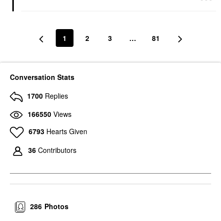
1
2
3
…
81
Conversation Stats
1700
Replies
166550
Views
6793
Hearts Given
36
Contributors
286
Photos