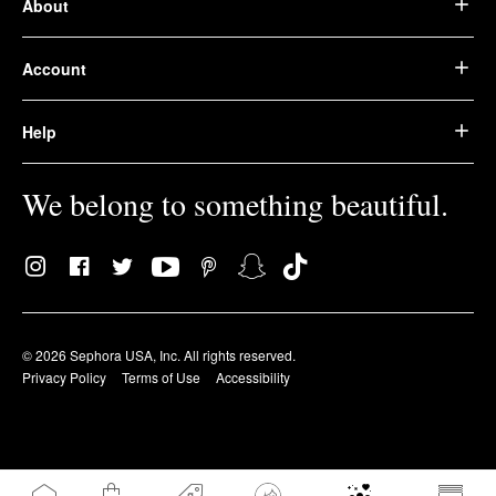
About
Account
Help
We belong to something beautiful.
© 2026 Sephora USA, Inc. All rights reserved.
Privacy Policy
Terms of Use
Accessibility