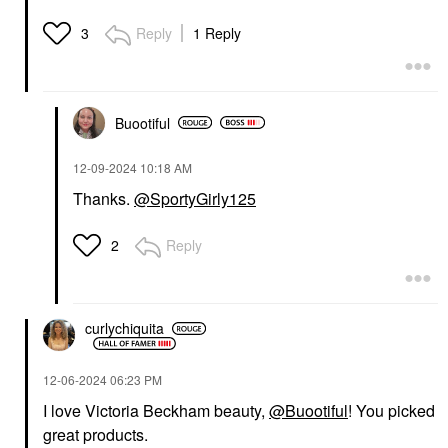
Reply
1 Reply
3
Buootiful
‎12-09-2024
10:18 AM
Thanks.
@SportyGirly125
Reply
2
curlychiquita
‎12-06-2024
06:23 PM
I love Victoria Beckham beauty,
@Buootiful
! You picked
great products.