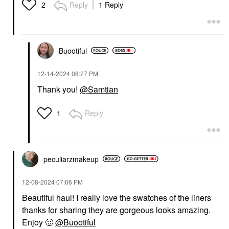
Reply
1 Reply
2
Buootiful
‎12-14-2024
08:27 PM
Thank you!
@Samtian
Reply
1
peculiarzmakeup
‎12-08-2024
07:06 PM
Beautiful haul! I really love the swatches of the liners
thanks for sharing they are gorgeous looks amazing.
Enjoy
🙂
@Buootiful