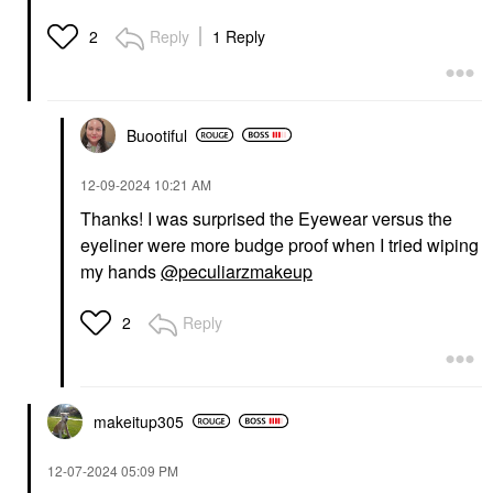
Reply
1 Reply
2
Buootiful
‎12-09-2024
10:21 AM
Thanks! I was surprised the Eyewear versus the
eyeliner were more budge proof when I tried wiping
my hands
@peculiarzmakeup
Reply
2
makeitup305
‎12-07-2024
05:09 PM