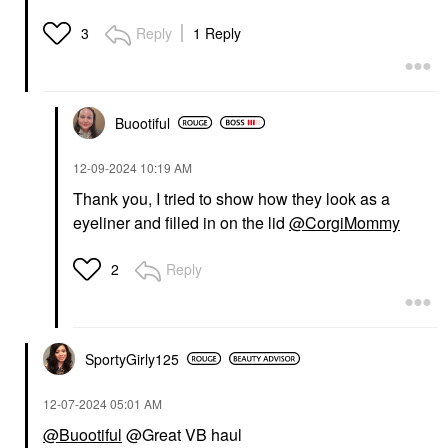
Reply
1 Reply
3
Buootiful
‎12-09-2024
10:19 AM
Thank you, I tried to show how they look as a
eyeliner and filled in on the lid
@CorgiMommy
Reply
2
SportyGirly125
‎12-07-2024
05:01 AM
@Buootiful
@Great VB haul