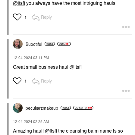
@itsfi
you always have the most intriguing hauls
Reply
1
Buootiful
‎12-04-2024
03:11 PM
Great small business haul
@itsfi
Reply
1
peculiarzmakeup
‎12-04-2024
02:25 AM
Amazing haul!
@itsfi
the cleansing balm name is so