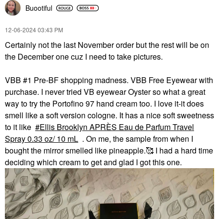
Buootiful
‎12-06-2024
03:43 PM
Certainly not the last November order but the rest will be on
the December one cuz I need to take pictures.
VBB #1 Pre-BF shopping madness. VBB Free Eyewear with
purchase. I never tried VB eyewear Oyster so what a great
way to try the Portofino 97 hand cream too. I love it-it does
smell like a soft version cologne. It has a nice soft sweetness
to it like
Ellis Brooklyn APRÈS Eau de Parfum Travel
Spray 0.33 oz/ 10 mL
. On me, the sample from when I
bought the mirror smelled like pineapple.🥰 I had a hard time
deciding which cream to get and glad I got this one.