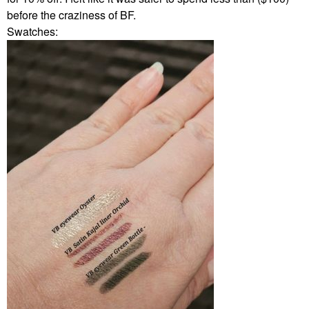
before the craziness of BF.
Swatches: