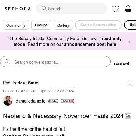
Start a Conversation
Upl
Groups
Community
Gallery
The Beauty Insider Community Forum is now in
read-only
×
mode
. Read more on our
announcement post here
.
cancel
Post
in
Haul Stars
Posted 12-07-2024
|
Updated 12-26-2024
danielledaniell
e
Neoteric & Necessary November Hauls 2024
It's the time for the haul of fall