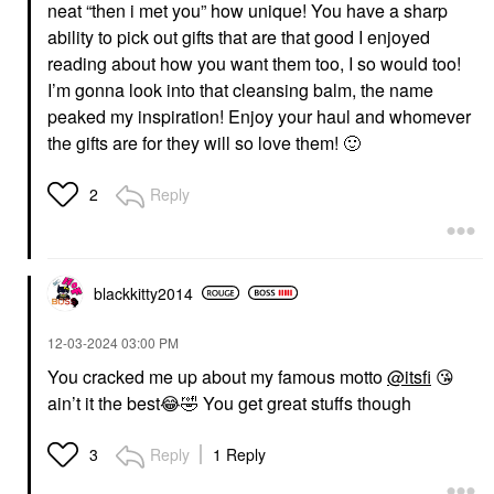
neat “then i met you” how unique! You have a sharp
ability to pick out gifts that are that good I enjoyed
reading about how you want them too, I so would too!
I’m gonna look into that cleansing balm, the name
peaked my inspiration! Enjoy your haul and whomever
the gifts are for they will so love them!
🙂
Reply
2
blackkitty2014
‎12-03-2024
03:00 PM
You cracked me up about my famous motto
@itsfi
😘
ain’t it the best
😂
🤣
You get great stuffs though
Reply
1 Reply
3