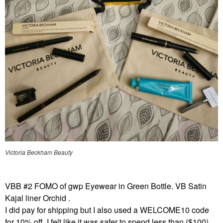
Victoria Beckham Beauty
VBB #2 FOMO of gwp Eyewear in Green Bottle. VB Satin
Kajal liner Orchid .
I did pay for shipping but I also used a WELCOME10 code
for 10% off. I felt like it was safer to spend less than ($100)