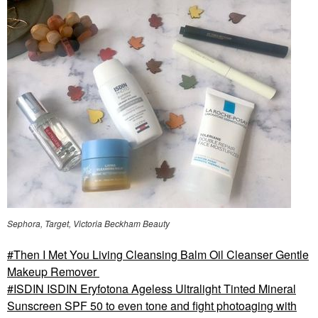
Sephora, Target, Victoria Beckham Beauty
Then I Met You Living Cleansing Balm Oil Cleanser Gentle
Makeup Remover
ISDIN ISDIN Eryfotona Ageless Ultralight Tinted Mineral
Sunscreen SPF 50 to even tone and fight photoaging with