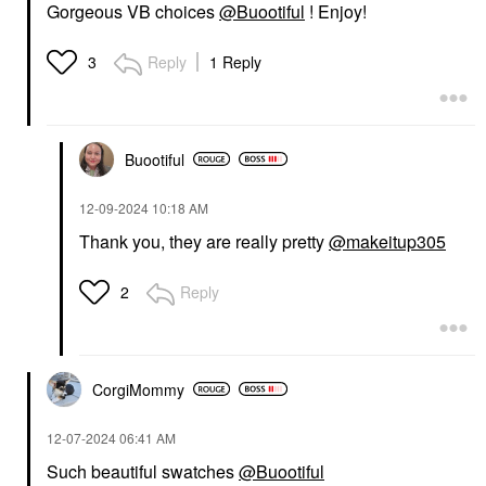
Gorgeous VB choices
@Buootiful
! Enjoy!
Reply
1 Reply
3
Buootiful
‎12-09-2024
10:18 AM
Thank you, they are really pretty
@makeitup305
Reply
2
CorgiMommy
‎12-07-2024
06:41 AM
Such beautiful swatches
@Buootiful