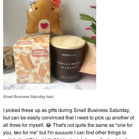
Small Business Saturday haul
I picked these up as gifts during Small Business Saturday,
but can be easily convinced that I need to pick up another of
all three for myself.
😂
That's not quite the same as "one for
you, two for me" but I'm suuuure I can find other things to