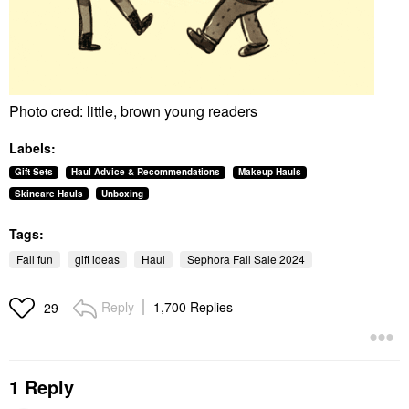
Photo cred: little, brown young readers
Labels:
Gift Sets
Haul Advice & Recommendations
Makeup Hauls
Skincare Hauls
Unboxing
Tags:
Fall fun
gift ideas
Haul
Sephora Fall Sale 2024
Reply
1,700 Replies
29
1 Reply