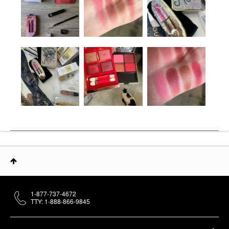
1-877-737-4672
TTY: 1-888-866-9845