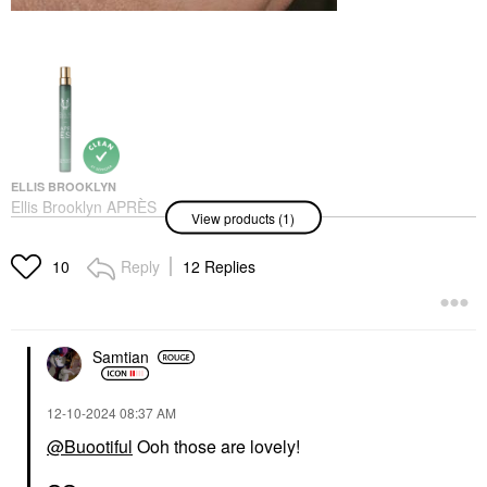
ELLIS BROOKLYN
Ellis Brooklyn APRÈS
View products (1)
Eau De Parfum Travel
Spray 0.33 Oz/ 10 ML
Rollerballs & Travel Size
Reply
12 Replies
10
$33.00
Samtian
‎12-10-2024
08:37 AM
@Buootiful
Ooh those are lovely!