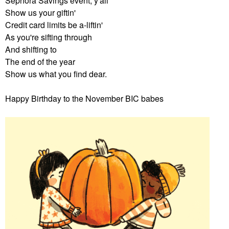
Sephora Savings event, y'all
Show us your giftin'
Credit card limits be a-liftin'
As you're sifting through
And shifting to
The end of the year
Show us what you find dear.
Happy Birthday to the November BIC babes