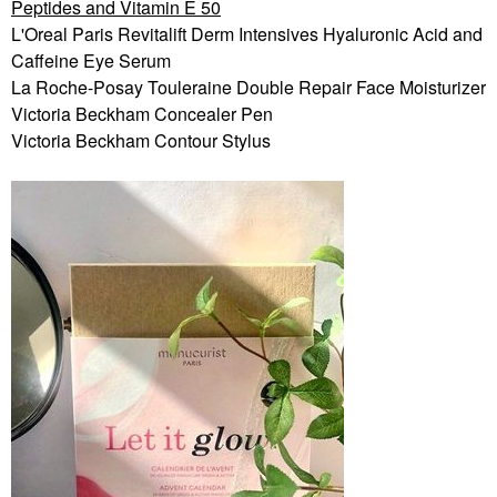
Peptides and Vitamin E 50
L'Oreal Paris Revitalift Derm Intensives Hyaluronic Acid and
Caffeine Eye Serum
La Roche-Posay Touleraine Double Repair Face Moisturizer
Victoria Beckham Concealer Pen
Victoria Beckham Contour Stylus