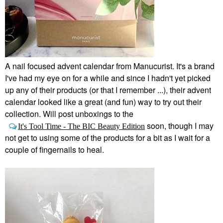
A nail focused advent calendar from Manucurist. It's a brand
I've had my eye on for a while and since I hadn't yet picked
up any of their products (or that I remember ...), their advent
calendar looked like a great (and fun) way to try out their
collection. Will post unboxings to the
soon, though I may
It's Tool Time - The BIC Beauty Edition
not get to using some of the products for a bit as I wait for a
couple of fingernails to heal.