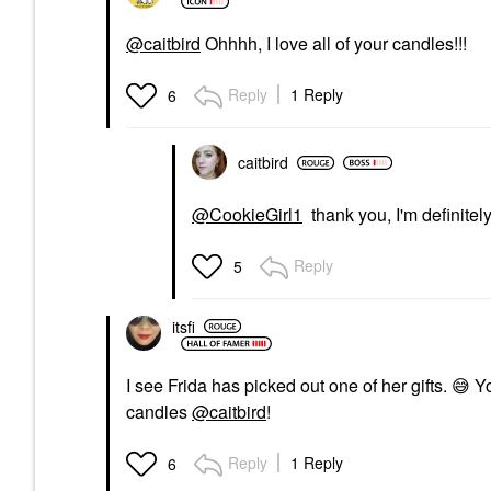
@caitbird
Ohhhh, I love all of your candles!!!
Reply
1 Reply
6
caitbird
@CookieGirl1
thank you, I'm definitely
Reply
5
itsfi
I see Frida has picked out one of her gifts.
😅
Yo
candles
@caitbird
!
Reply
1 Reply
6