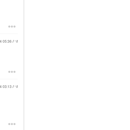
24
05:36 AM
24
03:13 AM