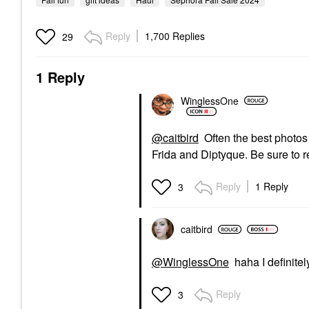
Reply
1,700 Replies
29
1 Reply
WinglessOne
@caitbird
Often the best photos 
Frida and Diptyque. Be sure to 
Reply
1 Reply
3
caitbird
@WinglessOne
haha I definitely
Reply
3