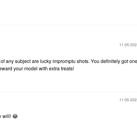
‎11-05-20
of any subject are lucky impromptu shots. You definitely got one
reward your model with extra treats!
‎11-05-20
 will!
😂