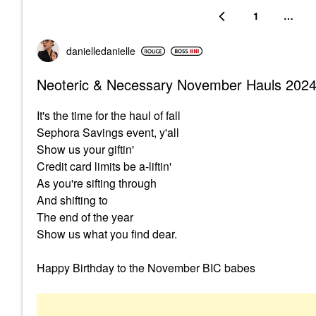
1
…
danielledaniell
e
Neoteric & Necessary November Hauls 202
It's the time for the haul of fall
Sephora Savings event, y'all
Show us your giftin'
Credit card limits be a-liftin'
As you're sifting through
And shifting to
The end of the year
Show us what you find dear.
Happy Birthday to the November BIC babes