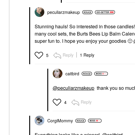
peculiarzmakeup
Stunning hauls! So interested in those candles!
many cool sets, the Burts Bees Lip Balm Cale
super fun to. I hope you enjoy your goodies
🙂
Reply
1 Reply
5
caitbird
@peculiarzmakeup
thank you so muc
Reply
4
CorgiMommy
Everything looks like a winner!
@caitbird