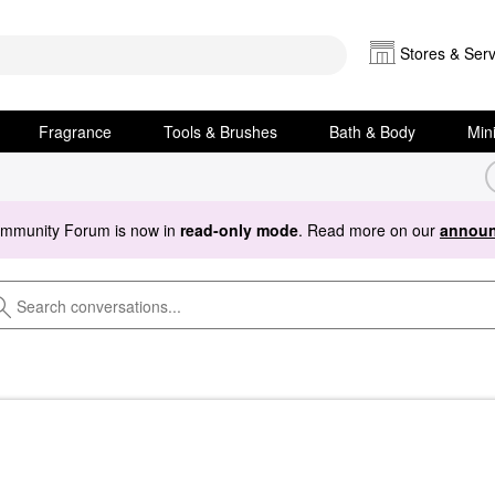
Stores & Serv
Fragrance
Tools & Brushes
Bath & Body
Min
ommunity Forum is now in
read-only mode
. Read more on our
announ