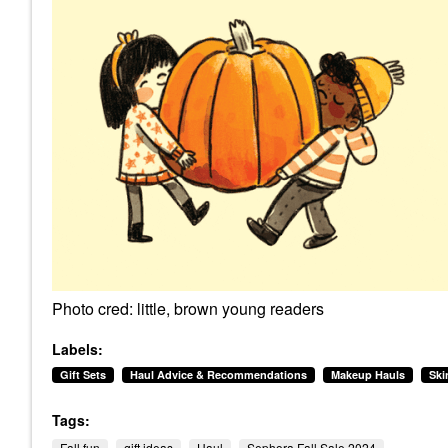
Photo cred: little, brown young readers
Labels:
Gift Sets
Haul Advice & Recommendations
Makeup Hauls
Ski
Tags:
Fall fun
gift ideas
Haul
Sephora Fall Sale 2024