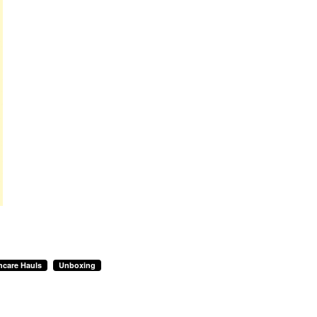
ncare Hauls
Unboxing