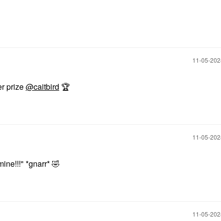
‎11-05-20
er prize
@caitbird
🏆
‎11-05-20
ine!!!" *gnarr*
🤣
‎11-05-20