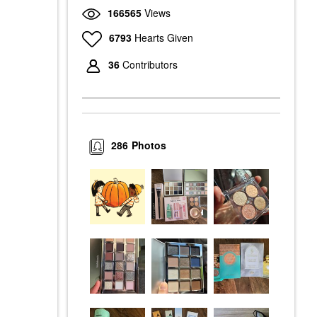
166565
Views
6793
Hearts Given
36
Contributors
286
Photos