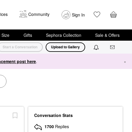
ices
Community
Sign In
i Size
Gifts
Sephora Collection
Sale & Offers
Start a Conversation
Upload to Gallery
cement post here
.
×
Conversation Stats
1700
Replies