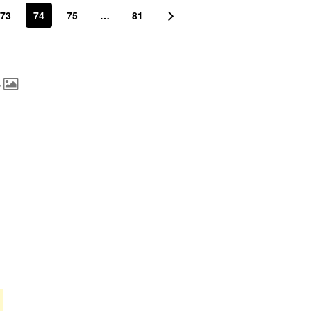
73
74
75
…
81
4