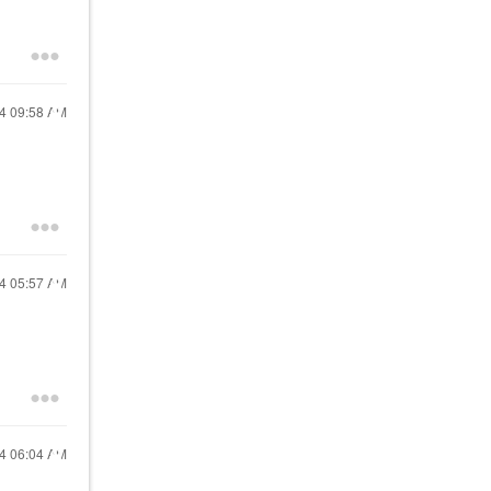
24
09:58 AM
24
05:57 AM
24
06:04 AM