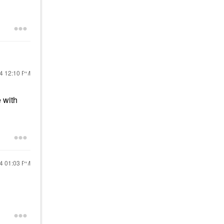
24
12:10 PM
 with
24
01:03 PM