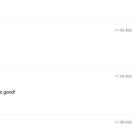
‎11-05-20
‎11-05-20
so good!
‎11-05-20