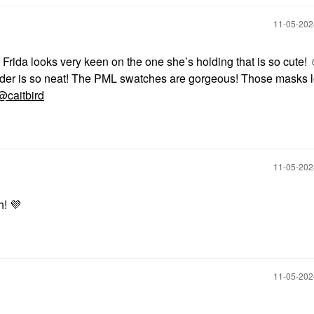
‎11-05-20
 Frida looks very keen on the one she’s holding that is so cute! 
nder is so neat! The PML swatches are gorgeous! Those masks 
@caitbird
‎11-05-20
h!
💜
‎11-05-20