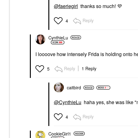
@faeriegirl
thanks so much!
💜
Reply
4
CynthieLu
I loooove how intensely Frida is holding onto h
Reply
1 Reply
5
caitbird
@CynthieLu
haha yes, she was like "m
Reply
4
CookieGirl1