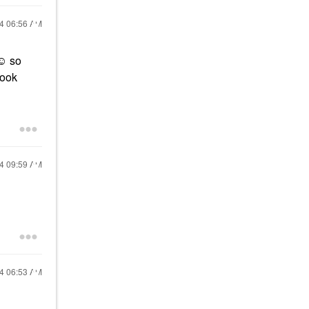
24
06:56 AM
☺️ so
look
24
09:59 AM
24
06:53 AM