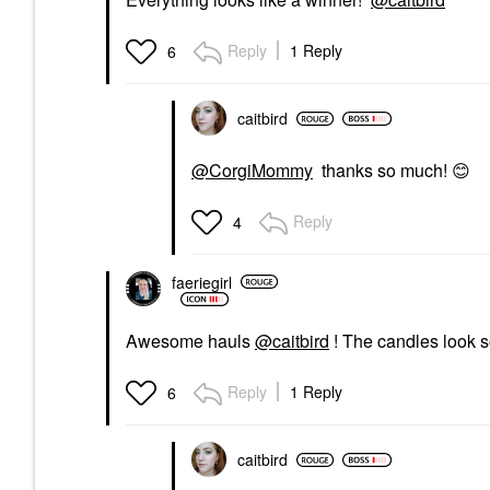
Reply
1 Reply
6
caitbird
@CorgiMommy
thanks so much!
😊
Reply
4
faeriegirl
Awesome hauls
@caitbird
! The candles look 
Reply
1 Reply
6
caitbird