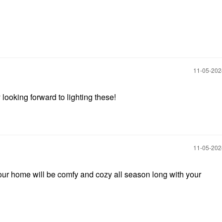
‎11-05-20
 looking forward to lighting these!
‎11-05-20
ur home will be comfy and cozy all season long with your