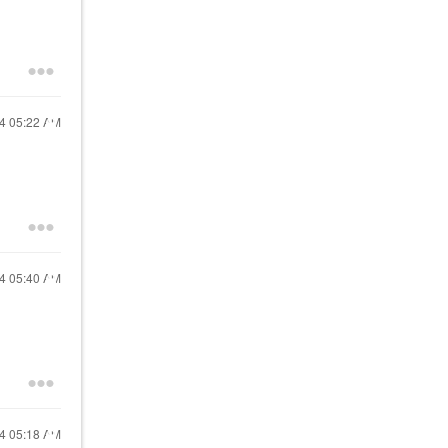
24
05:22 AM
24
05:40 AM
24
05:18 AM