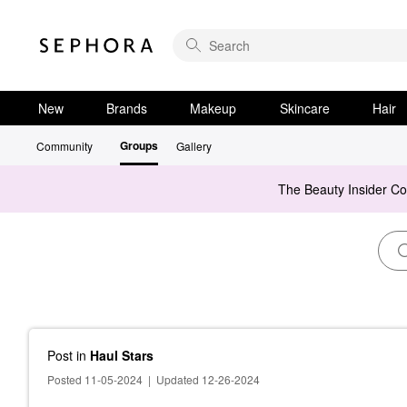
New
Brands
Makeup
Skincare
Hair
Groups
Community
Gallery
The Beauty Insider C
Post
in
Haul Stars
Posted 11-05-2024
|
Updated 12-26-2024