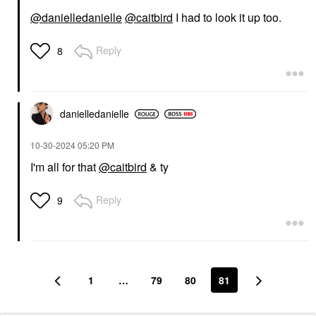
@danielledanielle
@caitbird
I had to look it up too.
Reply
8
danielledaniell
e
‎10-30-2024
05:20 PM
I'm all for that
@caitbird
& ty
Reply
9
1
…
79
80
81