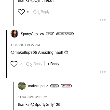
thanks
@CynthieLu
!
Reply
5
SportyGirly125
‎11-03-2024
01:27 AM
@makeitup305
Amazing haul!
😍
Reply
1 Reply
7
makeitup305
‎11-03-2024
12:31 PM
thanks
@SportyGirly125
!