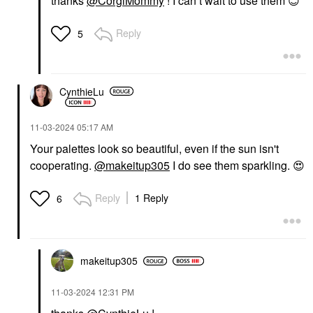
thanks
@CorgiMommy
! I can’t wait to use them
😊
Reply
5
CynthieLu
‎11-03-2024
05:17 AM
Your palettes look so beautiful, even if the sun isn't
cooperating.
@makeitup305
I do see them sparkling.
😍
Reply
1 Reply
6
makeitup305
‎11-03-2024
12:31 PM