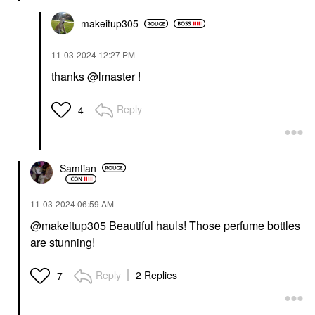
makeitup305
‎11-03-2024
12:27 PM
thanks
@lmaster
!
Reply
4
Samtian
‎11-03-2024
06:59 AM
@makeitup305
Beautiful hauls! Those perfume bottles
are stunning!
Reply
2 Replies
7