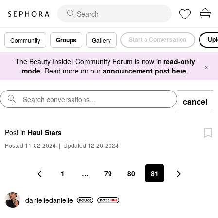
Start a Conversation
Upl
Groups
Community
Gallery
The Beauty Insider Community Forum is now in
read-only
×
mode
. Read more on our
announcement post here
.
cancel
Post
in
Haul Stars
Posted 11-02-2024
|
Updated 12-26-2024
1
…
79
80
81
danielledaniell
e