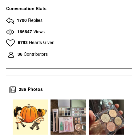
Conversation Stats
1700
Replies
166647
Views
6793
Hearts Given
36
Contributors
286
Photos