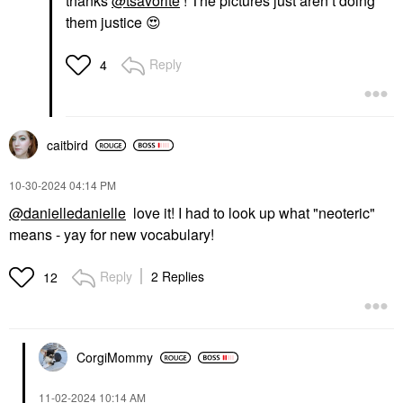
thanks
@tsavorite
! The pictures just aren’t doing
them justice
😍
Reply
4
caitbird
‎10-30-2024
04:14 PM
@danielledanielle
love it! I had to look up what "neoteric"
means - yay for new vocabulary!
Reply
2 Replies
12
CorgiMommy
‎11-02-2024
10:14 AM