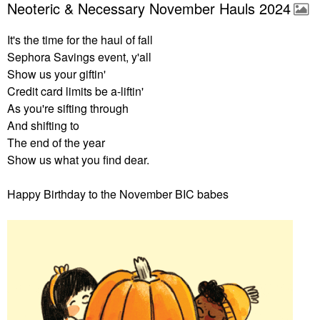
Neoteric & Necessary November Hauls 2024
It's the time for the haul of fall
Sephora Savings event, y'all
Show us your giftin'
Credit card limits be a-liftin'
As you're sifting through
And shifting to
The end of the year
Show us what you find dear.
Happy Birthday to the November BIC babes