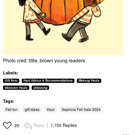
Photo cred: little, brown young readers
Labels:
Gift Sets
Haul Advice & Recommendations
Makeup Hauls
Skincare Hauls
Unboxing
Tags:
Fall fun
gift ideas
Haul
Sephora Fall Sale 2024
Reply
1,700 Replies
29