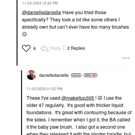
‎11-03-2024
12:30 PM
@danielledanielle
Have you tried those
specifically? They look a lot like some others I
already own but can’t ever have too many brushes
😉
Reply
2 Replies
6
danielledaniell
e
‎11-03-2024
01:02 PM
These I've used
@makeitup305
!
🤣
I use the
older 47 regularly. It's good with thicker liquid
foundations. It's great with contouring because of
the sides. I remember when I got it, the BA called
it the baby paw brush. I also got a second one
when they released it with the shorter handle, but