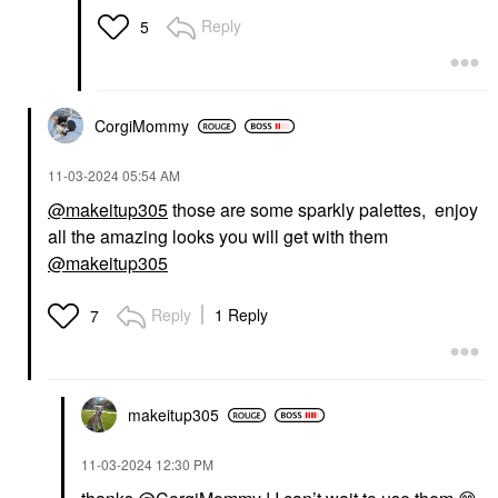
Reply
5
CorgiMommy
‎11-03-2024
05:54 AM
@makeitup305
those are some sparkly palettes, enjoy
all the amazing looks you will get with them
@makeitup305
Reply
1 Reply
7
makeitup305
‎11-03-2024
12:30 PM