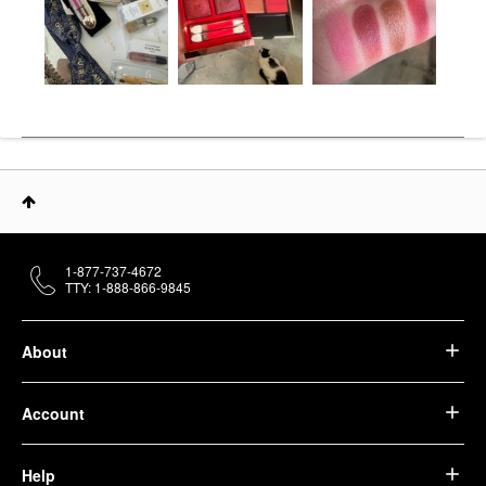
1-877-737-4672
TTY: 1-888-866-9845
About
Account
Help