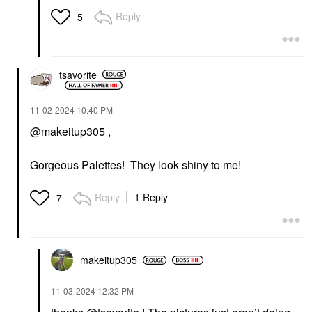
Reply
5
tsavorite
‎11-02-2024
10:40 PM
@makeitup305
,
Gorgeous Palettes! They look shiny to me!
Reply
1 Reply
7
makeitup305
‎11-03-2024
12:32 PM