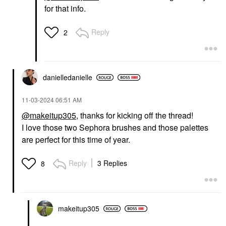
for that info.
Reply
2
danielledaniell
e
‎11-03-2024
06:51 AM
@makeitup305
, thanks for kicking off the thread!
I love those two Sephora brushes and those palettes
are perfect for this time of year.
Reply
3 Replies
8
makeitup305