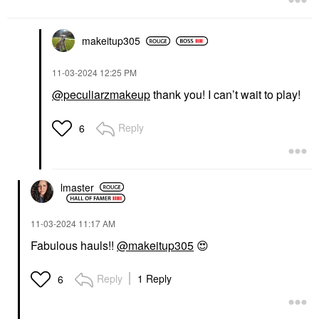
makeitup305
‎11-03-2024
12:25 PM
@peculiarzmakeup
thank you! I can’t wait to play!
Reply
6
lmaster
‎11-03-2024
11:17 AM
Fabulous hauls!!
@makeitup305
😍
Reply
1 Reply
6