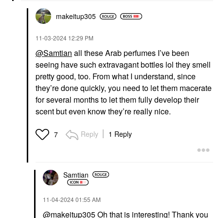
makeitup305
‎11-03-2024
12:29 PM
@Samtian
all these Arab perfumes I’ve been
seeing have such extravagant bottles lol they smell
pretty good, too. From what I understand, since
they’re done quickly, you need to let them macerate
for several months to let them fully develop their
scent but even know they’re really nice.
Reply
1 Reply
7
Samtian
‎11-04-2024
01:55 AM
@makeitup305
Oh that is interesting! Thank you