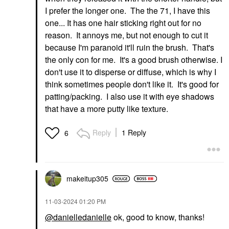
I prefer the longer one. The the 71, I have this
one... It has one hair sticking right out for no
reason. It annoys me, but not enough to cut it
because I'm paranoid it'll ruin the brush. That's
the only con for me. It's a good brush otherwise. I
don't use it to disperse or diffuse, which is why I
think sometimes people don't like it. It's good for
patting/packing. I also use it with eye shadows
that have a more putty like texture.
Reply
1 Reply
6
makeitup305
‎11-03-2024
01:20 PM
@danielledanielle
ok, good to know, thanks!