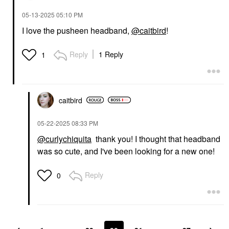
‎05-13-2025
05:10 PM
I love the pusheen headband,
@caitbird
!
Reply
1 Reply
1
caitbird
‎05-22-2025
08:33 PM
@curlychiquita
thank you! I thought that headband
was so cute, and I've been looking for a new one!
Reply
0