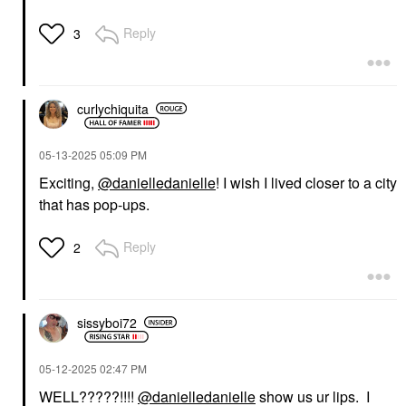
Reply
3
curlychiquita
‎05-13-2025
05:09 PM
Exciting,
@danielledanielle
! I wish I lived closer to a city
that has pop-ups.
Reply
2
sissyboi72
‎05-12-2025
02:47 PM
WELL?????!!!!
@danielledanielle
show us ur lips. I