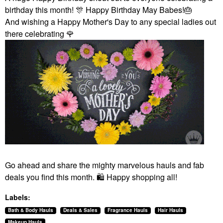
birthday this month!
🎊
Happy Birthday May Babes!
🎂
And wishing a Happy Mother's Day to any special ladies out
there celebrating
🌹
Go ahead and share the mighty marvelous hauls and fab
deals you find this month.
🛍
️ Happy shopping all!
Labels:
Bath & Body Hauls
Deals & Sales
Fragrance Hauls
Hair Hauls
Makeup Hauls