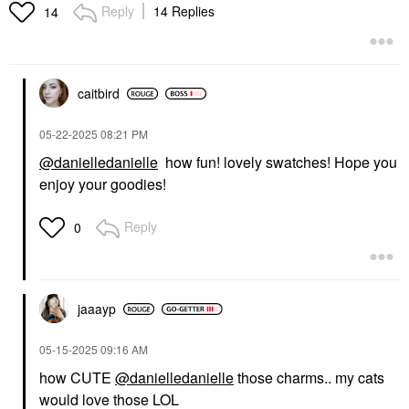
Reply
14 Replies
14
FENTY BEAUTY BY
RIHANNA
Fenty Beauty By
Rihanna Trace'd Out
caitbird
Longwear Waterproof
Pencil Lip Liner
‎05-22-2025
08:21 PM
Lip Liner
$20.00
@danielledanielle
how fun! lovely swatches! Hope you
enjoy your goodies!
Reply
0
jaaayp
‎05-15-2025
09:16 AM
how CUTE
@danielledanielle
those charms.. my cats
would love those LOL