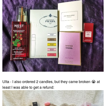
Ulta - I also ordered 2 candles, but they came broken
😭
at
least I was able to get a refund: