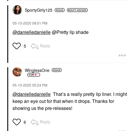
SportyGirly125
‎05-10-2025
08:01 PM
@danielledanielle
@Pretty lip shade
Reply
5
WinglessOne
‎05-10-2025
05:24 PM
@danielledanielle
That’s a really pretty lip liner. I might
keep an eye out for that when it drops. Thanks for
showing us the pre-releases!
Reply
6