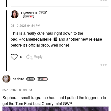
CynthieLu
‎05-10-2025
04:54 PM
This is a really cute haul right down to the
bag.
@danielledanielle
🛍
️ and another new release
before it's official drop, well done!
Reply
6
caitbird
‎05-10-2025
03:39 PM
Sephora - small fragrance haul that I pulled the trigger on to
get the Tom Ford Lost Cherry mini GWP: