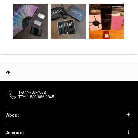
1-877-737-4672
TTY: 1-888-866-9845
About
Account