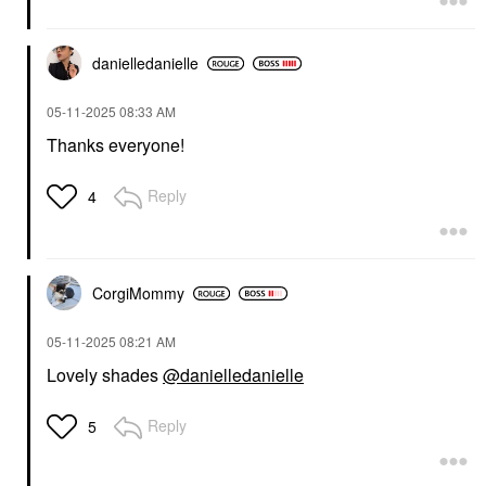
danielledaniell
e
‎05-11-2025
08:33 AM
Thanks everyone!
Reply
4
CorgiMommy
‎05-11-2025
08:21 AM
Lovely shades
@danielledanielle
Reply
5