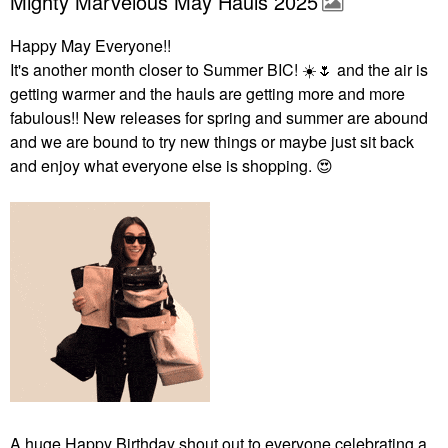
Mighty Marvelous May Hauls 2025
Happy May Everyone!!
It's another month closer to Summer BIC!
☀️
🌷
and the air is
getting warmer and the hauls are getting more and more
fabulous!! New releases for spring and summer are abound
and we are bound to try new things or maybe just sit back
and enjoy what everyone else is shopping.
😍
A huge Happy Birthday shout out to everyone celebrating a