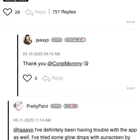
Reply
757 Replies
29
jaaayp
‎05-15-2025
09:15 AM
Thank you
@CorgiMommy
😘
Reply
3
PrettyPaint
‎05-11-2025
11:14 AM
@jaaayp
I've definitely been having trouble with the app
as well. I've tried some glow drops with sunscreen by