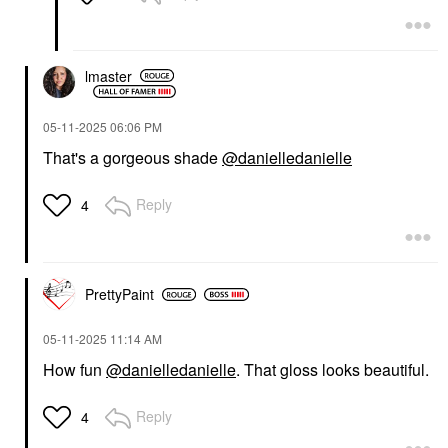
lmaster
‎05-11-2025
06:06 PM
That's a gorgeous shade
@danielledanielle
Reply
4
PrettyPaint
‎05-11-2025
11:14 AM
How fun
@danielledanielle
. That gloss looks beautiful.
Reply
4