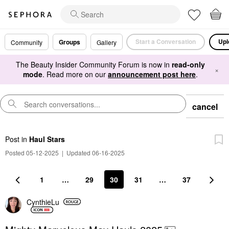
Start a Conversation
Upl
Groups
Community
Gallery
The Beauty Insider Community Forum is now in
read-only
×
mode
. Read more on our
announcement post here
.
cancel
Post
in
Haul Stars
Posted 05-12-2025
|
Updated 06-16-2025
1
…
29
30
31
…
37
CynthieLu