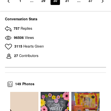
1
…
29
30
31
…
37
Conversation Stats
757
Replies
96506
Views
3115
Hearts Given
27
Contributors
149
Photos