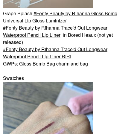
Grape Splash
Fenty Beauty by Rihanna Gloss Bomb
Universal Lip Gloss Luminizer
Fenty Beauty by Rihanna Trace'd Out Longwear
Waterproof Pencil Lip Liner
in Bored Heaux (not yet
released)
Fenty Beauty by Rihanna Trace'd Out Longwear
Waterproof Pencil Lip Liner RIRI
GWPs: Gloss Bomb Bag charm and bag
Swatches