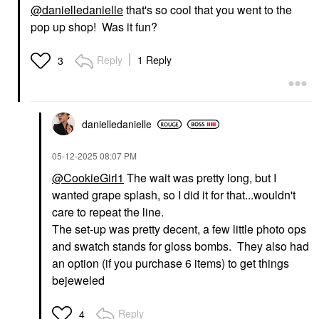
@danielledanielle
that's so cool that you went to the
pop up shop! Was it fun?
Reply
1 Reply
3
danielledaniell
e
‎05-12-2025
08:07 PM
@CookieGirl1
The wait was pretty long, but I
wanted grape splash, so I did it for that...wouldn't
care to repeat the line.
The set-up was pretty decent, a few little photo ops
and swatch stands for gloss bombs. They also had
an option (if you purchase 6 items) to get things
bejeweled
Reply
4