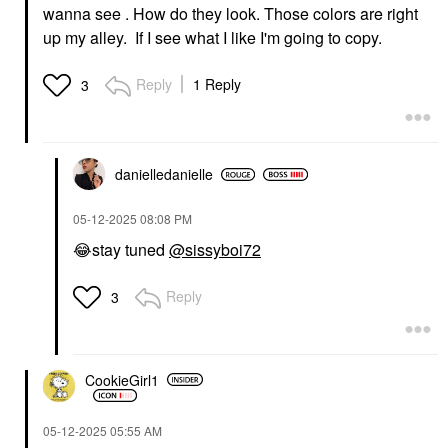
wanna see . How do they look. Those colors are right
up my alley. If I see what I like I'm going to copy.
Reply
1 Reply
3
danielledaniell
e
‎05-12-2025
08:08 PM
😂
stay tuned
@sissyboi72
Reply
3
CookieGirl1
‎05-12-2025
05:55 AM