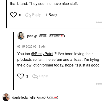
that brand. They seem to have nice stuff.
Reply
1 Reply
5
jaaayp
‎05-15-2025
09:13 AM
You too
@PrettyPaint
?! I've been loving their
products so far... the serum one at least. I'm trying
the glow lotion/primer today. hope its just as good!
Reply
3
danielledaniell
e