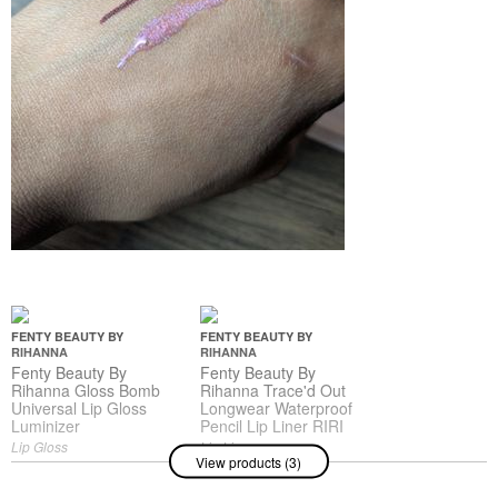
FENTY BEAUTY BY
FENTY BEAUTY BY
RIHANNA
RIHANNA
Fenty Beauty By
Fenty Beauty By
Rihanna Gloss Bomb
Rihanna Trace'd Out
Universal Lip Gloss
Longwear Waterproof
Luminizer
Pencil Lip Liner RIRI
Lip Gloss
Lip Liner
View products (3)
$21.00
$24.00