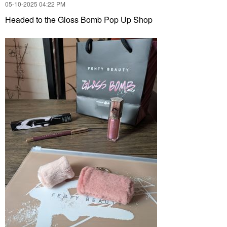
‎05-10-2025
04:22 PM
Headed to the Gloss Bomb Pop Up Shop