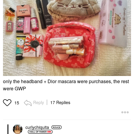
only the headband + Dior mascara were purchases, the rest
were GWP
Reply
17 Replies
15
curlychiquita