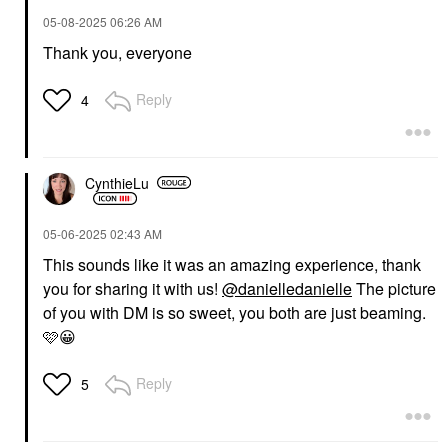
‎05-08-2025
06:26 AM
Thank you, everyone
Reply
4
CynthieLu
‎05-06-2025
02:43 AM
This sounds like it was an amazing experience, thank
you for sharing it with us!
@danielledanielle
The picture
of you with DM is so sweet, you both are just beaming.
🩷
😀
Reply
5