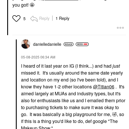
you got! 🤩
Reply
1 Reply
5
danielledaniell
e
‎05-08-2025
06:34 AM
I heard of it last year on IG (I think...) and had
just
missed it. It's usually around the same date yearly
and location on my end (so I've been told), and I
know they have 1-2 other locations
@Titian06
. It's
aimed largely at MUAs and industry types, but it's
also for enthusiasts like us and I emailed them prior
to purchasing tickets to make sure it was okay to
go. It was basically a big playground for me,
🤣
, so
if this is a thing you'd like to do, def google "The
Makeup Show."