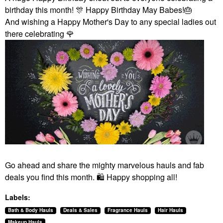
birthday this month!
🎊
Happy Birthday May Babes!
🎂
And wishing a Happy Mother's Day to any special ladies out
there celebrating
🌹
Go ahead and share the mighty marvelous hauls and fab
deals you find this month.
🛍
️ Happy shopping all!
Labels:
Bath & Body Hauls
Deals & Sales
Fragrance Hauls
Hair Hauls
Makeup Hauls