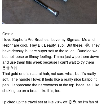
Omnia
I love Sephora Pro Brushes. Love my Sigmas. Me and
Rephr are cool. Hey BK Beauty, sup. But these.
😦
. They
have density, but are super soft to the touch. Bundled well
but not loose or flimsy feeling. I'mma just wipe them down
and use them this week because I can't wait to try them
🤞🏽
🤞🏽
That gold one is natural hair, not sure what, but it's really
soft. The handle I love; it feels like a really nice ballpoint
pen. I appreciate the narrowness at the top, because I like
choking up on a brush like this, too.
I picked up the travel set at like 70% off
😦
💀
, so I'm fan of