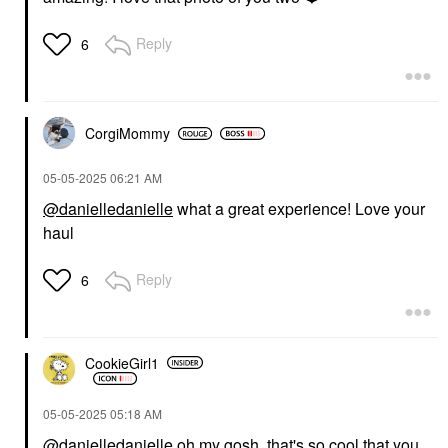
Reply
6
CorgiMommy
‎05-05-2025
06:21 AM
@danielledanielle
what a great experience! Love your
haul
Reply
6
CookieGirl1
‎05-05-2025
05:18 AM
@danielledanielle
oh my gosh, that's so cool that you