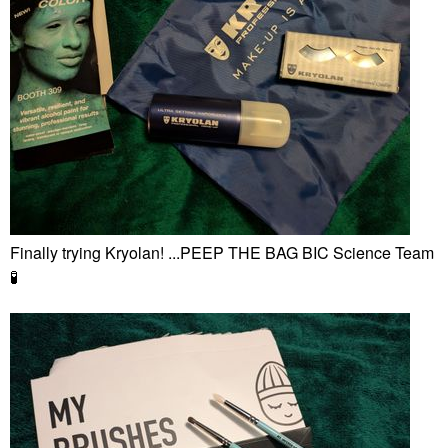
Finally trying Kryolan! ...PEEP THE BAG BIC Science Team
🧪