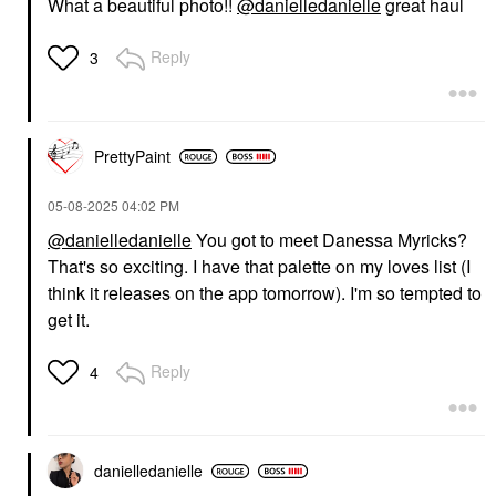
What a beautiful photo!!
@danielledanielle
great haul
Reply
3
PrettyPaint
‎05-08-2025
04:02 PM
@danielledanielle
You got to meet Danessa Myricks?
That's so exciting. I have that palette on my loves list (I
think it releases on the app tomorrow). I'm so tempted to
get it.
Reply
4
danielledaniell
e