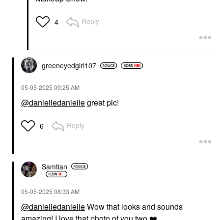
Reply
4
greeneyedgirl10
7
‎05-05-2025
09:25 AM
@danielledanielle
great pic!
Reply
6
Samtian
‎05-05-2025
08:33 AM
@danielledanielle
Wow that looks and sounds
amazing! I love that photo of you two
❤️