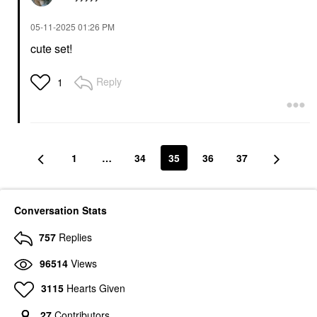
‎05-11-2025
01:26 PM
cute set!
Reply
1
1
…
34
35
36
37
Conversation Stats
757
Replies
96514
Views
3115
Hearts Given
27
Contributors