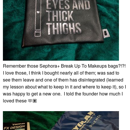
Remember those Sephora+ Break Up To Makeups bags?!?!
I love those, I think I bought nearly all of them; was sad to
see them leave and one of them has disintegrated (learned
my lesson about what to keep in it and where to keep it), so I
was happy to get a new one. I told the founder how much I
loved these 🫶🏽