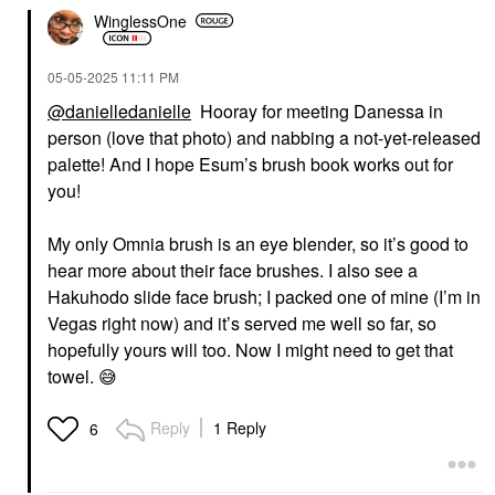
WinglessOne
‎05-05-2025
11:11 PM
@danielledanielle
Hooray for meeting Danessa in
person (love that photo) and nabbing a not-yet-released
palette! And I hope Esum’s brush book works out for
you!
My only Omnia brush is an eye blender, so it’s good to
hear more about their face brushes. I also see a
Hakuhodo slide face brush; I packed one of mine (I’m in
Vegas right now) and it’s served me well so far, so
hopefully yours will too. Now I might need to get that
towel.
😅
Reply
1 Reply
6