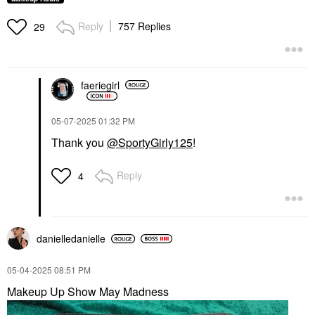
Reply
757 Replies
29
faeriegirl
‎05-07-2025
01:32 PM
Thank you
@SportyGirly125
!
Reply
4
danielledaniell
e
‎05-04-2025
08:51 PM
Makeup Up Show May Madness