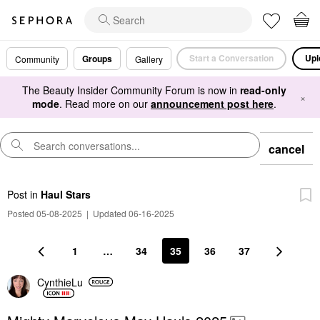
Start a Conversation
Upl
Groups
Community
Gallery
The Beauty Insider Community Forum is now in
read-only
×
mode
. Read more on our
announcement post here
.
cancel
Post
in
Haul Stars
Posted 05-08-2025
|
Updated 06-16-2025
1
…
34
35
36
37
CynthieLu