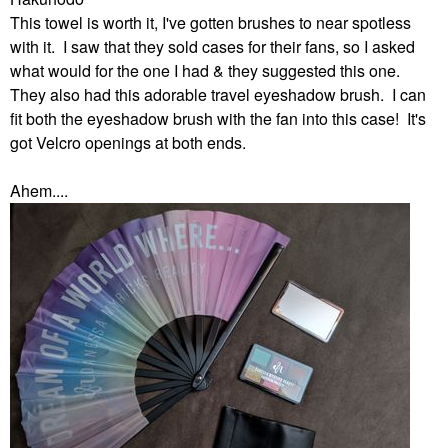
This towel is worth it, I've gotten brushes to near spotless
with it. I saw that they sold cases for their fans, so I asked
what would for the one I had & they suggested this one.
They also had this adorable travel eyeshadow brush. I can
fit both the eyeshadow brush with the fan into this case! It's
got Velcro openings at both ends.
Ahem....