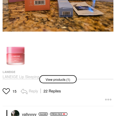
LANEIGE
LANEIGE Lip Sleeping
View products (1)
Mask – Intense
Hydration Lip
Treatment With Vitamin
Reply
22 Replies
15
C Berry
Lip Balms & Treatments
$24.00
vallyyyyy