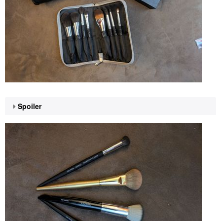
Spoiler