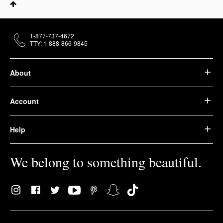
1-877-737-4672
TTY: 1-888-866-9845
About
Account
Help
We belong to something beautiful.