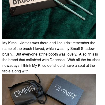
My Kitco ...James was there and I couldn't remember the
name of the brush I loved, which was my Small Shadow
brush... But everyone at the booth was lovely. Also, this is
the brand that collab'ed with Danessa. With all the brushes
nowadays, I think My Kitco def should have a seat at the
table along with ..