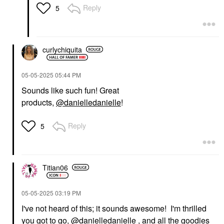
Reply
5
curlychiquita
‎05-05-2025
05:44 PM
Sounds like such fun! Great
products,
@danielledanielle
!
Reply
5
Titian06
‎05-05-2025
03:19 PM
I've not heard of this; it sounds awesome! I'm thrilled
you got to go,
@danielledanielle
, and all the goodies