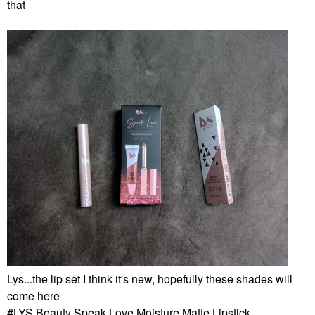
that
Lys...the lip set I think it's new, hopefully these shades will
come here
LYS Beauty Speak Love Moisture Matte Lipstick