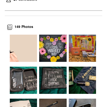
149
Photos