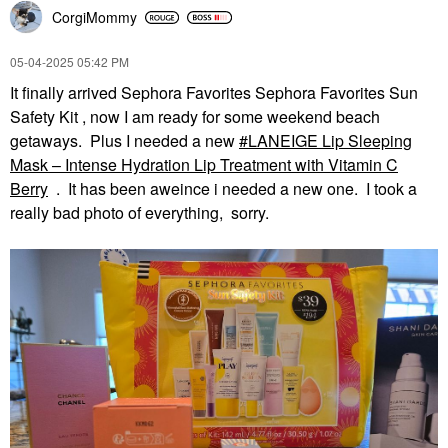
CorgiMommy
‎05-04-2025
05:42 PM
It finally arrived Sephora Favorites Sephora Favorites Sun
Safety Kit , now I am ready for some weekend beach
getaways. Plus I needed a new
LANEIGE Lip Sleeping
Mask – Intense Hydration Lip Treatment with Vitamin C
Berry
. It has been aweince i needed a new one. I took a
really bad photo of everything, sorry.