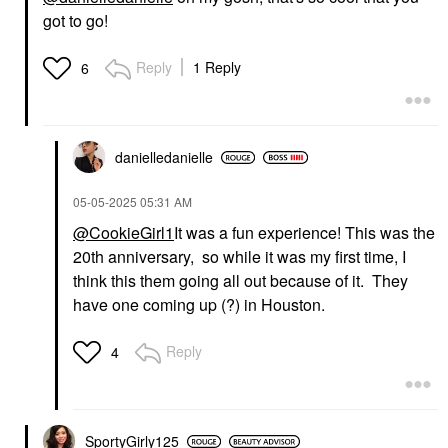
got to go!
Reply
1 Reply
6
danielledaniell
e
‎05-05-2025
05:31 AM
@CookieGirl1
It was a fun experience! This was the
20th anniversary, so while it was my first time, I
think this them going all out because of it. They
have one coming up (?) in Houston.
Reply
4
SportyGirly125