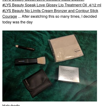
LYS Beauty Speak Love Glossy Lip Treatment Oil .4/12 ml
LYS Beauty No Limits Cream Bronzer and Contour Stick
Courage
... After swatching this so many times, I decided
today was the day
Hakuhodo