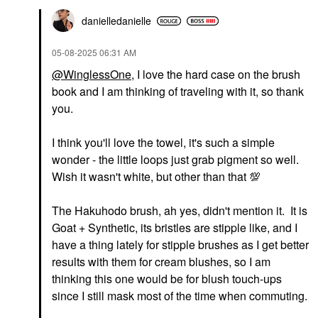
danielledaniell
e
‎05-08-2025
06:31 AM
@WinglessOne
, I love the hard case on the brush
book and I am thinking of traveling with it, so thank
you.
I think you'll love the towel, it's such a simple
wonder - the little loops just grab pigment so well.
Wish it wasn't white, but other than that
💯
The Hakuhodo brush, ah yes, didn't mention it. It is
Goat + Synthetic, its bristles are stipple like, and I
have a thing lately for stipple brushes as I get better
results with them for cream blushes, so I am
thinking this one would be for blush touch-ups
since I still mask most of the time when commuting.