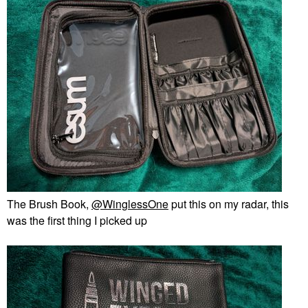
The Brush Book,
@WinglessOne
put this on my radar, this
was the first thing I picked up