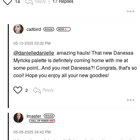
Reply
17 Replies
14
$15.00
$24.00
caitbird
‎05-10-2025
03:32 PM
@danielledanielle
amazing hauls! That new Danessa
DANESSA MYRICKS
LYS BEAUTY
Myricks palette is definitely coming home with me at
BEAUTY
LYS Beauty Speak Love
Danessa Myricks
Moisture Matte Lipstick
some point...And you met Danessa?! Congrats, that's so
Beauty Mini Pastel
Lipstick
cool! Hope you enjoy all your new goodies!
Dream Freedom
$20.00
Palette
Mini Size
Reply
2
$48.00
lmaster
‎05-08-2025
04:42 PM