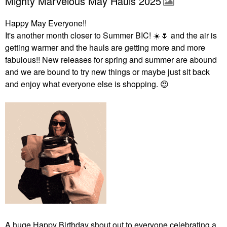
Mighty Marvelous May Hauls 2025
Happy May Everyone!!
It's another month closer to Summer BIC!
☀️
🌷
and the air is
getting warmer and the hauls are getting more and more
fabulous!! New releases for spring and summer are abound
and we are bound to try new things or maybe just sit back
and enjoy what everyone else is shopping.
😍
A huge Happy Birthday shout out to everyone celebrating a