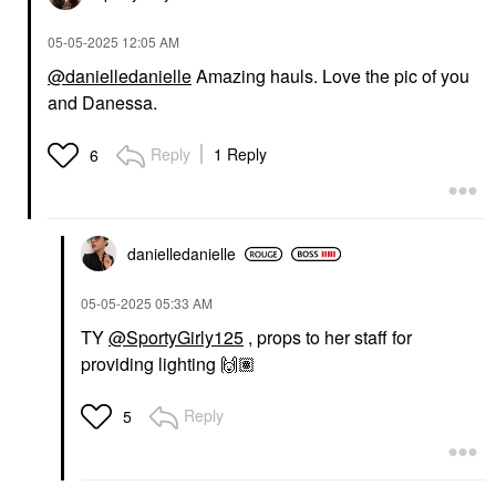
‎05-05-2025
12:05 AM
@danielledanielle
Amazing hauls. Love the pic of you
and Danessa.
Reply
1 Reply
6
danielledaniell
e
‎05-05-2025
05:33 AM
TY
@SportyGirly125
, props to her staff for
providing lighting
🙌🏽
Reply
5