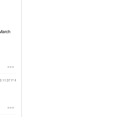
(March
23
11:37 PM