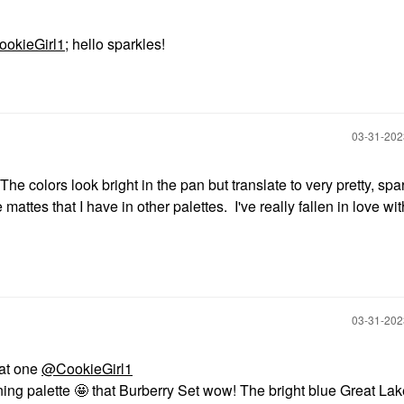
okieGirl1
; hello sparkles!
‎03-31-20
The colors look bright in the pan but translate to very pretty, spa
e mattes that I have in other palettes. I've really fallen in love wit
‎03-31-20
eat one
@CookieGirl1
nning palette 🤩 that Burberry Set wow! The bright blue Great La