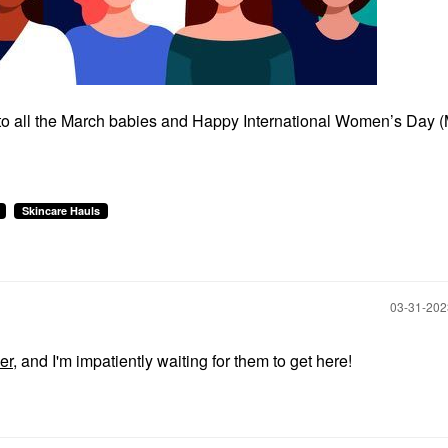
 to all the March babies and Happy International Women’s Day 
Skincare Hauls
‎03-31-20
er
, and I'm impatiently waiting for them to get here!