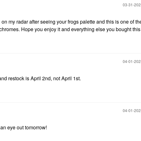
‎03-31-20
on my radar after seeing your frogs palette and this is one of th
ichromes. Hope you enjoy it and everything else you bought thi
‎04-01-20
nd restock is April 2nd, not April 1st.
‎04-01-20
p an eye out tomorrow!