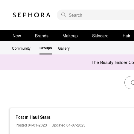
New
Brands
Makeup
Skincare
Hair
Groups
Community
Gallery
The Beauty Insider C
Post
in
Haul Stars
Posted 04-01-2023
|
Updated 04-07-2023