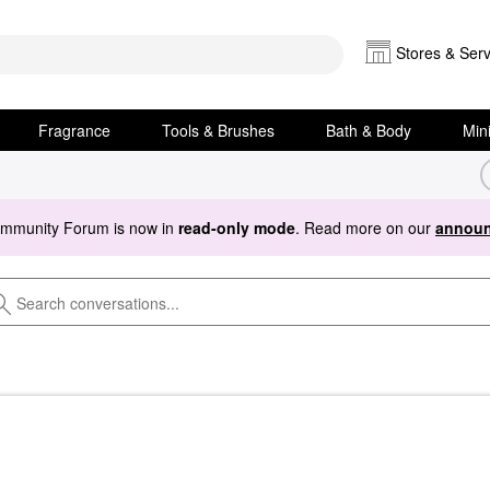
Stores & Serv
Fragrance
Tools & Brushes
Bath & Body
Min
ommunity Forum is now in
read-only mode
. Read more on our
announ