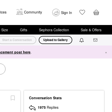
ices
Community
Sign In
i Size
Gifts
Sephora Collection
Sale & Offers
Start a Conversation
Upload to Gallery
cement post here
.
×
Conversation Stats
1975
Replies