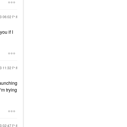
23
06:02 PM
ou if I
23
11:32 PM
launching
'm trying
23
02:47 PM