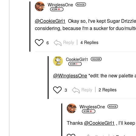
WinglessOne
@CookieGirl1
Okay so, I've kept Sugar Drizzle 
considering, because I'm a sucker for duo/mult
Reply
4 Replies
6
CookieGirl1
@WinglessOne
*edit: the new palette a
Reply
2 Replies
3
WinglessOne
Thanks
@CookieGirl1
, I’ll kee