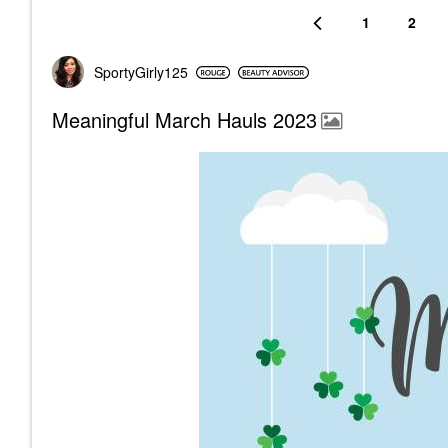
1
2
SportyGirly125
Meaningful March Hauls 2023