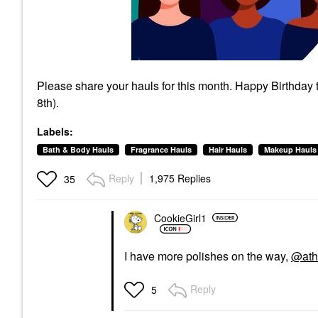
Please share your hauls for this month. Happy Birthday
8th).
Labels:
Bath & Body Hauls
Fragrance Hauls
Hair Hauls
Makeup Hauls
Reply
1,975 Replies
35
CookieGirl1
I have more polishes on the way,
@ath
Reply
5