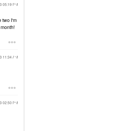
23
05:19 PM
e two I'm
s month!
23
11:34 AM
23
02:50 PM