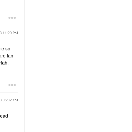
23
11:29 PM
ume so
ard fan
riah,
23
05:32 AM
read