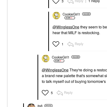
Reply
1 Reply
3
CookieGirl1
@WinglessOne
they seem to be 
hear that MILF is restocking.
Reply
1
CookieGirl1
@WinglessOne
They're doing a restock
a brand new palette that's somewhat simi
to talk myself out of buying tomorrow's 
Reply
5
itsfi