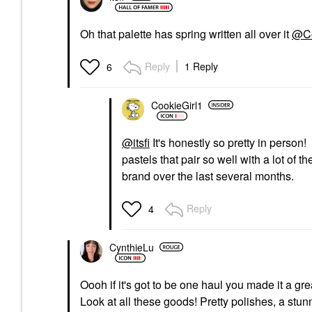
Oh that palette has spring written all over it
@Co
Reply
1 Reply
6
CookieGirl1
@itsfi
It's honestly so pretty in person! 
pastels that pair so well with a lot of th
brand over the last several months.
Reply
4
CynthieLu
Oooh if it's got to be one haul you made it a gr
Look at all these goods! Pretty polishes, a stu