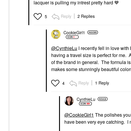
lacquer is pulling my intrest pretty hard
💙
Reply
2 Replies
5
CookieGirl1
@CynthieLu
I recently fell in love wi
having a travel size is perfect for me.
of the brand in general. The formula is
makes some stunningly beautiful color
Reply
1 Reply
4
CynthieLu
@CookieGirl1
The polishes you'
have been very eye catching. I 