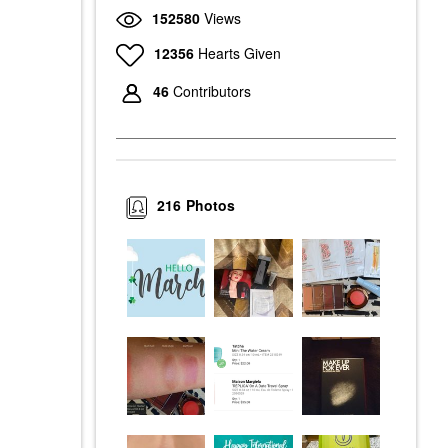
152580
Views
12356
Hearts Given
46
Contributors
216
Photos