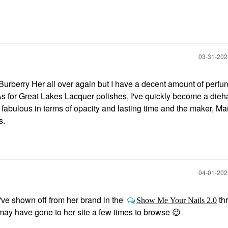
‎03-31-20
th Burberry Her all over again but I have a decent amount of perf
 As for Great Lakes Lacquer polishes, I've quickly become a dieh
 fabulous in terms of opacity and lasting time and the maker, Ma
s.
‎04-01-20
ve shown off from her brand in the
th
Show Me Your Nails 2.0
may have gone to her site a few times to browse
😉