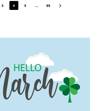
3
4
5
…
95