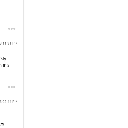
23
11:31 PM
rkly
h the
23
02:44 PM
kes