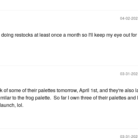
‎04-02-20
doing restocks at least once a month so I'll keep my eye out for y
‎03-31-20
 of some of their palettes tomorrow, April 1st, and they're also 
lar to the frog palette. So far I own three of their palettes and I
launch, lol.
‎03-31-20