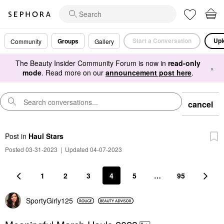
Start a Conversation
Upl
Groups
Community
Gallery
The Beauty Insider Community Forum is now in
read-only
×
mode
. Read more on our
announcement post here
.
cancel
Post
in
Haul Stars
Posted 03-31-2023
|
Updated 04-07-2023
1
2
3
4
5
…
95
SportyGirly125