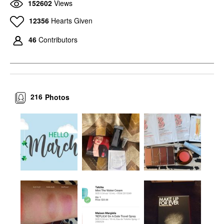
152602
Views
12356
Hearts Given
46
Contributors
216
Photos