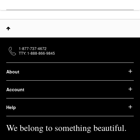
1-877-737-4672
TTY: 1-888-866-9845
About
Account
Help
We belong to something beautiful.