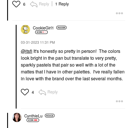
Reply
1 Reply
6
CookieGirl1
‎03-31-2023
11:31 PM
@itsfi
It's honestly so pretty in person! The colors
look bright in the pan but translate to very pretty,
sparkly pastels that pair so well with a lot of the
mattes that I have in other palettes. I've really fallen
in love with the brand over the last several months.
Reply
4
CynthieLu