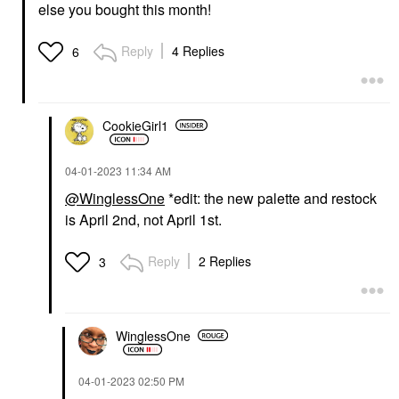
else you bought this month!
Reply
4 Replies
6
CookieGirl1
‎04-01-2023
11:34 AM
@WinglessOne
*edit: the new palette and restock
is April 2nd, not April 1st.
Reply
2 Replies
3
WinglessOne
‎04-01-2023
02:50 PM