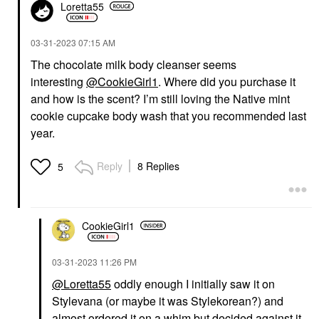
Loretta55
‎03-31-2023
07:15 AM
The chocolate milk body cleanser seems
interesting
@CookieGirl1
. Where did you purchase it
and how is the scent? I’m still loving the Native mint
cookie cupcake body wash that you recommended last
year.
Reply
8 Replies
5
CookieGirl1
‎03-31-2023
11:26 PM
@Loretta55
oddly enough I initially saw it on
Stylevana (or maybe it was Stylekorean?) and
almost ordered it on a whim but decided against it