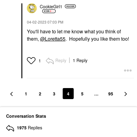
CookieGirl1
‎04-02-2023
07:03 PM
You'll have to let me know what you think of
them,
@Loretta55
. Hopefully you like them too!
Reply
1 Reply
1
1
2
3
4
5
…
95
Conversation Stats
1975
Replies