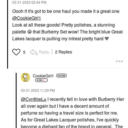
‎03-31-2023
02:44 PM
Oooh if it's got to be one haul you made it a great one
@CookieGirl1
Look at all these goods! Pretty polishes, a stunning
palette 🤩 that Burberry Set wow! The bright blue Great
Lakes lacquer is pulling my intrest pretty hard
💙
Reply
2 Replies
5
CookieGirl1
‎03-31-2023
11:29 PM
@CynthieLu
I recently fell in love with Burberry Her
all over again but I have a decent amount of
perfume so having a travel size is perfect for me.
As for Great Lakes Lacquer polishes, I've quickly
become a diehard fan of the brand in general. The