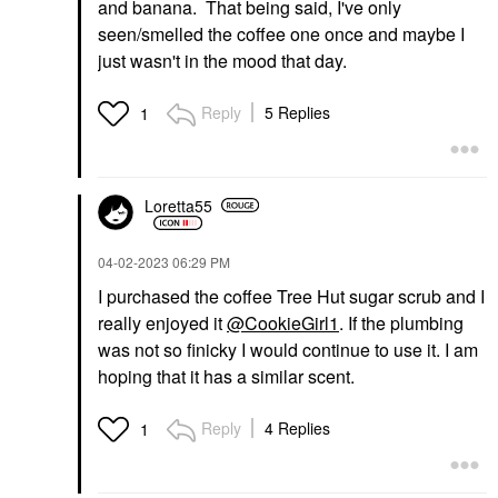
and banana. That being said, I've only
seen/smelled the coffee one once and maybe I
just wasn't in the mood that day.
Reply
5 Replies
1
Loretta55
‎04-02-2023
06:29 PM
I purchased the coffee Tree Hut sugar scrub and I
really enjoyed it
@CookieGirl1
. If the plumbing
was not so finicky I would continue to use it. I am
hoping that it has a similar scent.
Reply
4 Replies
1