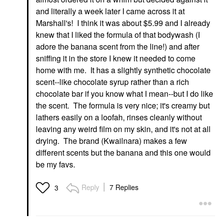
and literally a week later I came across it at
Marshall's! I think it was about $5.99 and I already
knew that I liked the formula of that bodywash (I
adore the banana scent from the line!) and after
sniffing it in the store I knew it needed to come
home with me. It has a slightly synthetic chocolate
scent--like chocolate syrup rather than a rich
chocolate bar if you know what I mean--but I do like
the scent. The formula is very nice; it's creamy but
lathers easily on a loofah, rinses cleanly without
leaving any weird film on my skin, and it's not at all
drying. The brand (Kwailnara) makes a few
different scents but the banana and this one would
be my favs.
Reply
7 Replies
3