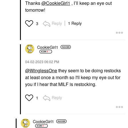
Thanks
@CookieGirl1
, I’ll keep an eye out
tomorrow!
Reply
1 Reply
3
CookieGirl1
‎04-02-2023
06:02 PM
@WinglessOne
they seem to be doing restocks
at least once a month so I'll keep my eye out for
you if I hear that MILF is restocking.
Reply
1
CookieGirl1