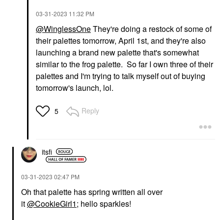
‎03-31-2023
11:32 PM
@WinglessOne
They're doing a restock of some of
their palettes tomorrow, April 1st, and they're also
launching a brand new palette that's somewhat
similar to the frog palette. So far I own three of their
palettes and I'm trying to talk myself out of buying
tomorrow's launch, lol.
Reply
5
itsfi
‎03-31-2023
02:47 PM
Oh that palette has spring written all over
it
@CookieGirl1
; hello sparkles!