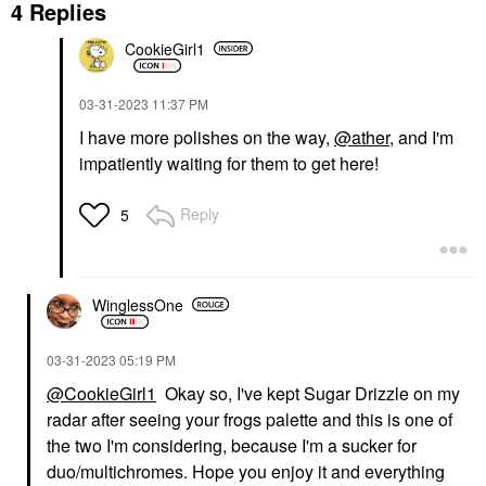
4 Replies
CookieGirl1
‎03-31-2023
11:37 PM
I have more polishes on the way,
@ather
, and I'm
impatiently waiting for them to get here!
Reply
5
WinglessOne
‎03-31-2023
05:19 PM
@CookieGirl1
Okay so, I've kept Sugar Drizzle on my
radar after seeing your frogs palette and this is one of
the two I'm considering, because I'm a sucker for
duo/multichromes. Hope you enjoy it and everything