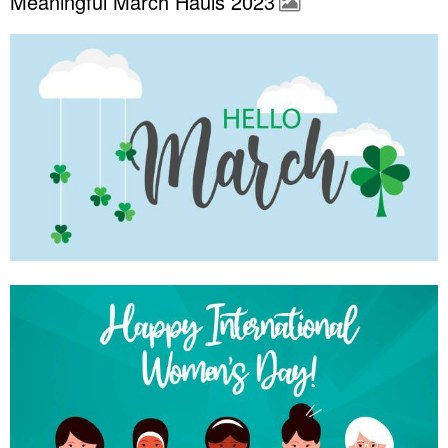
Meaningful March Hauls 2023