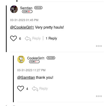
Samtian
‎03-31-2023
01:45 PM
@CookieGirl1
Very pretty hauls!
Reply
1 Reply
6
CookieGirl1
‎03-31-2023
11:27 PM
@Samtian
thank you!
Reply
4