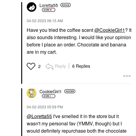
Loretta55
‎04-02-2023
06:15 AM
Have you tried the coffee scent
@CookieGirl1
? It
also sounds interesting. I would like your opinion
before I place an order. Chocolate and banana
are in my cart.
Reply
6 Replies
2
CookieGirl1
‎04-02-2023
05:59 PM
@Loretta55
I've smelled it in the store but it
wasn't my personal fav (YMMV, though) but I
would definitely repurchase both the chocolate