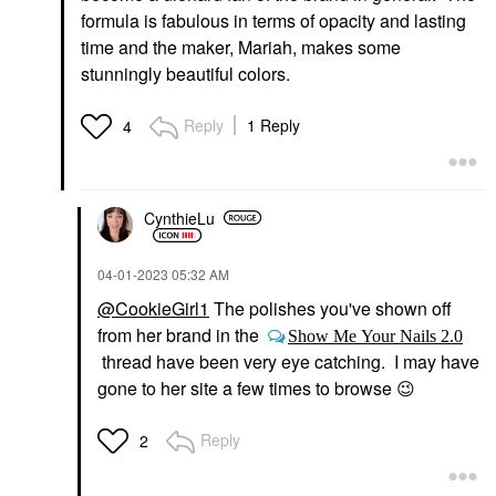
formula is fabulous in terms of opacity and lasting
time and the maker, Mariah, makes some
stunningly beautiful colors.
Reply
1 Reply
4
CynthieLu
‎04-01-2023
05:32 AM
@CookieGirl1
The polishes you've shown off
from her brand in the
Show Me Your Nails 2.0
thread have been very eye catching. I may have
gone to her site a few times to browse
😉
Reply
2