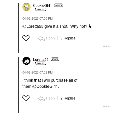
CookieGirl1
‎04-02-2023
07:00 PM
@Loretta55
give it a shot. Why not?
🍵
Reply
3 Replies
1
Loretta55
‎04-02-2023
07:02 PM
I think that I will purchase all of
them
@CookieGirl1
.
Reply
2 Replies
1