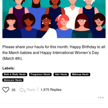
Please share your hauls for this month. Happy Birthday to all
the March babies and Happy International Women’s Day
(March 8th).
Labels:
Bath & Body Hauls
Fragrance Hauls
Hair Hauls
Makeup Hauls
Skincare Hauls
Reply
1,975 Replies
35