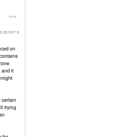
23
05:19 PM
nced on
contains
zone.
 and it
 might
 certain
l trying
han
 for