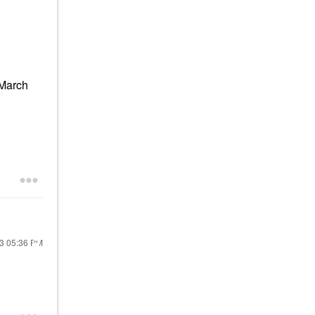
(March
23
05:36 PM