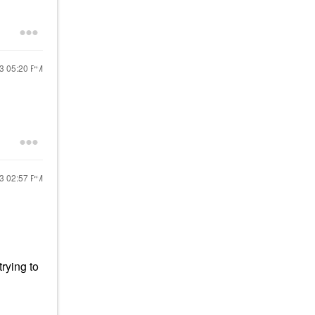
23
05:20 PM
23
02:57 PM
trying to