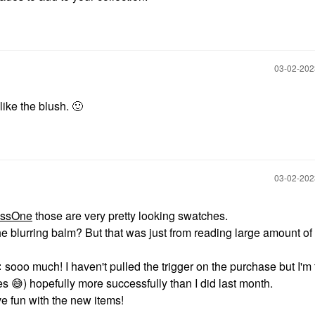
‎03-02-20
l like the blush.
🙂
‎03-02-20
ssOne
those are very pretty looking swatches.
he blurring balm? But that was just from reading large amount of

‌ sooo much! I haven't pulled the trigger on the purchase but I'm 
s ‌
😅
‌) hopefully more successfully than I did last month.
e fun with the new items!