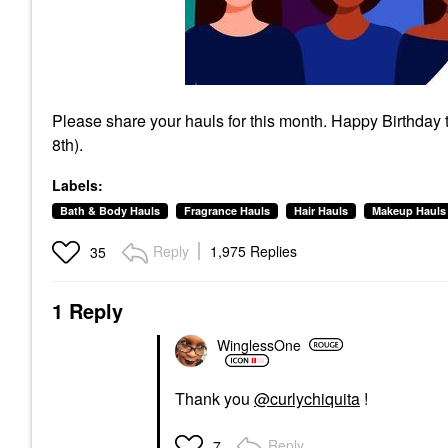
Please share your hauls for this month. Happy Birthday
8th).
Labels:
Bath & Body Hauls
Fragrance Hauls
Hair Hauls
Makeup Hauls
Reply
1,975 Replies
35
1 Reply
WinglessOne
Thank you
@curlychiquita
!
Reply
7