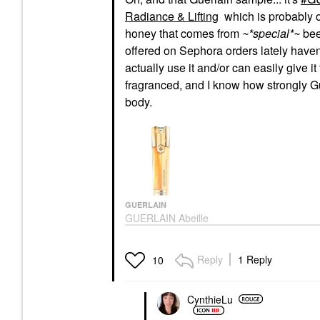
Radiance & Lifting
which is probably 
honey that comes from
~*special*~
bee
offered on Sephora orders lately haven'
actually use it and/or can easily give it
fragranced, and I know how strongly Gue
body.
GUERLAIN
GUERLAIN Abeille
Royale Anti-Aging
Double R Advanced
Serum For Radiance &
Reply
1 Reply
10
Lifting
Face Serums
$245.00
CynthieLu