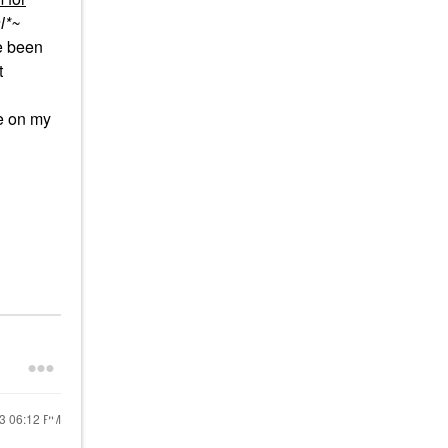
l*~
e been
t
re on my
23
06:12 PM