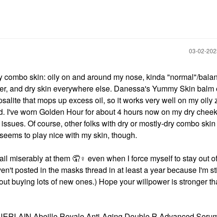
‎03-02-20
ry combo skin: oily on and around my nose, kinda "normal"/bala
nter, and dry skin everywhere else. Danessa's Yummy Skin balm 
salite that mops up excess oil, so it works very well on my oily 
. I've worn Golden Hour for about 4 hours now on my dry cheek
issues. Of course, other folks with dry or mostly-dry combo skin
seems to play nice with my skin, though.
ail miserably at them 🤦‍
♀️
even when I force myself to stay out of
n't posted in the masks thread in at least a year because I'm stil
ut buying lots of new ones.) Hope your willpower is stronger t
ERLAIN Abeille Royale Anti-Aging Double R Advanced Serum