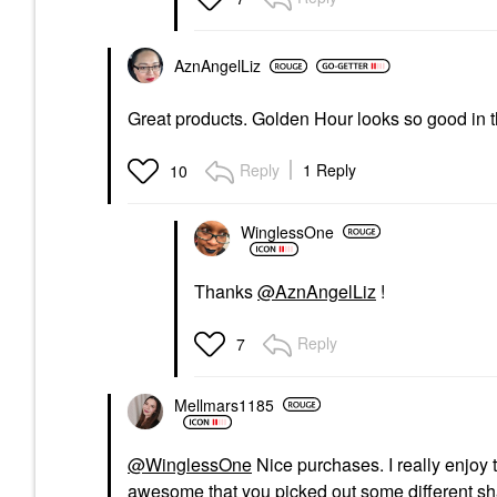
AznAngelLiz
Great products. Golden Hour looks so good in 
Reply
1 Reply
10
WinglessOne
Thanks
@AznAngelLiz
!
Reply
7
Mellmars1185
@WinglessOne
Nice purchases. I really enjoy t
awesome that you picked out some different sha