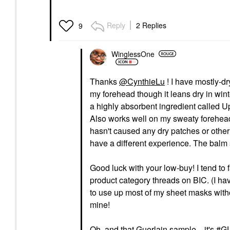
Reply
2 Replies
9
WinglessOne
Thanks
@CynthieLu
! I have mostly-d
my forehead though it leans dry in wi
a highly absorbent ingredient called Up
Also works well on my sweaty forehead
hasn't caused any dry patches or other 
have a different experience. The balm 
Good luck with your low-buy! I tend to f
product category threads on BIC. (I have
to use up most of my sheet masks witho
mine!
Oh, and that Guerlain sample... it's
GU