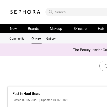
New
Brands
Makeup
Skincare
Hair
Groups
Community
Gallery
The Beauty Insider C
Post
in
Haul Stars
Posted 03-05-2023
|
Updated 04-07-2023