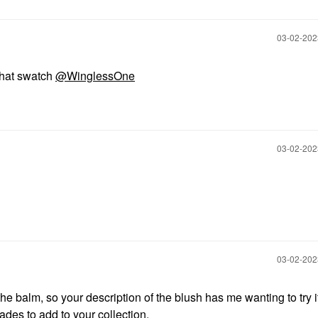
‎03-02-20
that swatch
@WinglessOne
‎03-02-20
‎03-02-20
he balm, so your description of the blush has me wanting to try it 
des to add to your collection.