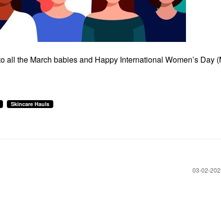
 to all the March babies and Happy International Women’s Day 
Skincare Hauls
‎03-02-20