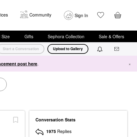
ices
Community
Sign In
i Size
Gifts
Sephora Collection
Sale & Offers
Start a Conversation
Upload to Gallery
cement post here
.
×
Conversation Stats
1975
Replies