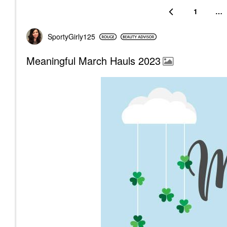
1
…
SportyGirly125
Meaningful March Hauls 2023