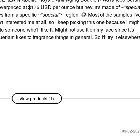
overpriced at $175 USD per ounce but hey, it's made of
~*specia
s from a specific
~*special*~
region.
😂
Most of the samples I'v
t interested me at all, so I keep picking this one because I migh
 to someone who'll like it. Might not use it on my face since it's
rlain likes to fragrance things in general. So I'll try it elsewhe
View products (1)
‎03-02-20