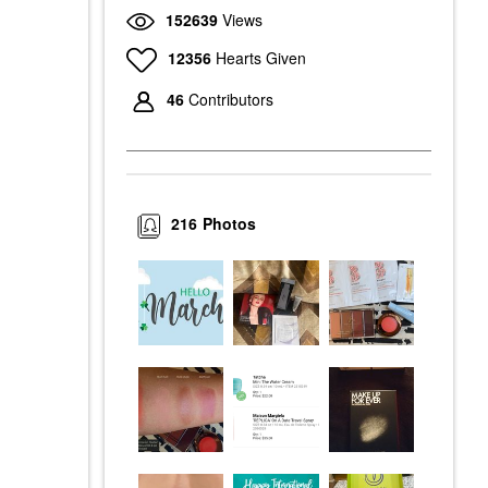
152639
Views
12356
Hearts Given
46
Contributors
216
Photos