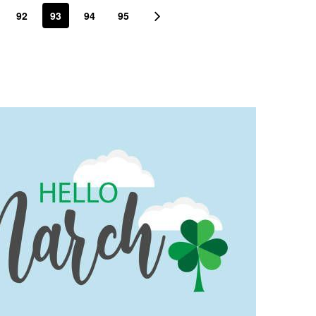
92
93
94
95