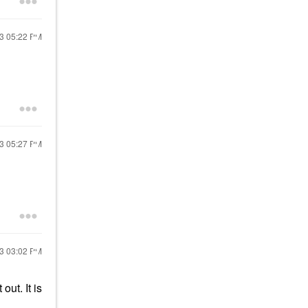
23
05:22 PM
23
05:27 PM
23
03:02 PM
out. It is