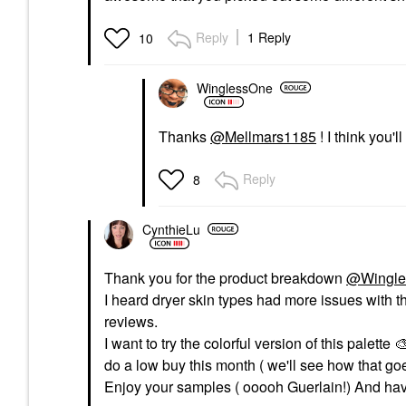
Reply
1 Reply
10
WinglessOne
Thanks
@Mellmars1185
! I think you'l
Reply
8
CynthieLu
Thank you for the product breakdown
@Wingle
I heard dryer skin types had more issues with t
reviews.
I want to try the colorful version of this palette ‌

do a low buy this month ( we'll see how that goe
Enjoy your samples ( ooooh Guerlain!) And hav