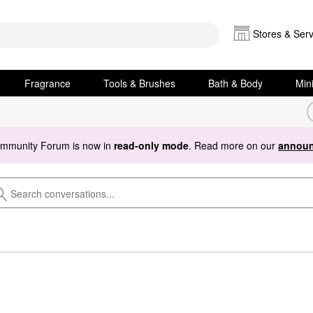
Stores & Serv
Fragrance
Tools & Brushes
Bath & Body
Min
ommunity Forum is now in
read-only mode
. Read more on our
announ