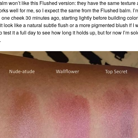
lm won’t like this Flushed version: they have the same texture 
orks well for me, so I expect the same from the Flushed balm. I’
 one cheek 30 minutes ago, starting lightly before building color 
t look like a natural subtle flush or a more pigmented blush if I 
 to test it a full day to see how long it holds up, but for now I’m sold
t.