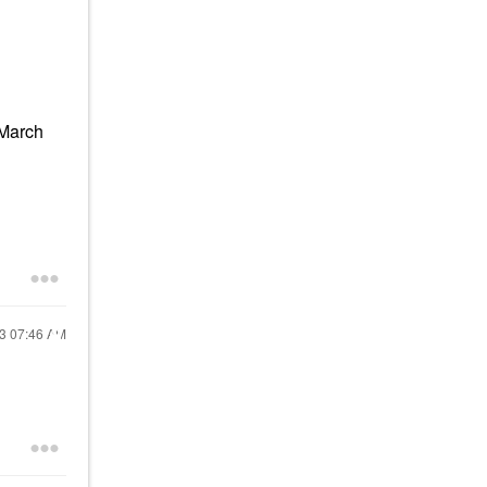
(March
23
07:46 AM