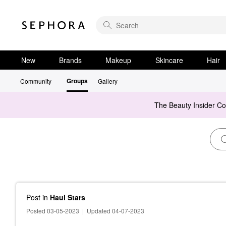
New
Brands
Makeup
Skincare
Hair
Groups
Community
Gallery
The Beauty Insider C
Post
in
Haul Stars
Posted 03-05-2023
|
Updated 04-07-2023