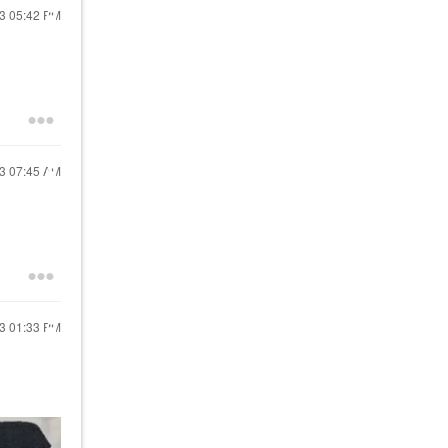
23
05:42 PM
23
07:45 AM
23
01:33 PM