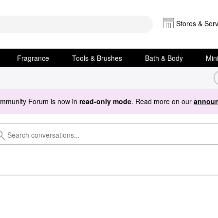
Stores & Serv
Fragrance
Tools & Brushes
Bath & Body
Min
ommunity Forum is now in
read-only mode
. Read more on our
announ