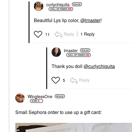
curlychiquita
Beautiful Lys lip color,
@lmaster
!
Reply
1 Reply
11
lmaster
Thank you doll
@curlychiquita
Reply
5
WinglessOne
Small Sephora order to use up a gift card: