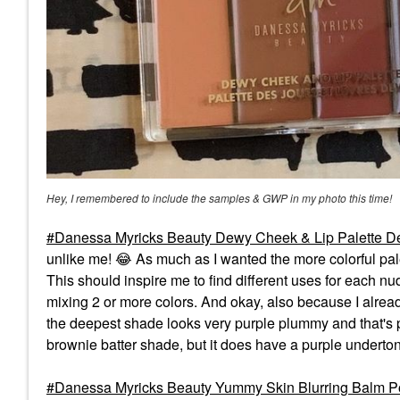
Hey, I remembered to include the samples & GWP in my photo this time!
Danessa Myricks Beauty Dewy Cheek & Lip Palette De
unlike me!
😂
As much as I wanted the more colorful pale
This should inspire me to find different uses for each n
mixing 2 or more colors. And okay, also because I alre
the deepest shade looks very purple plummy and that's par
brownie batter shade, but it does have a purple underto
Danessa Myricks Beauty Yummy Skin Blurring Balm Po