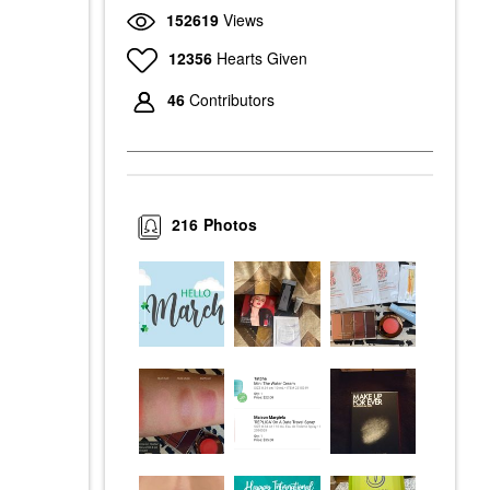
152619
Views
12356
Hearts Given
46
Contributors
216
Photos