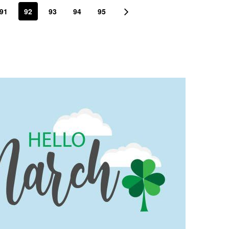
91
92
93
94
95