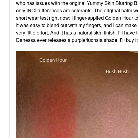
who has issues with the original Yummy Skin Blurring Ba
only INCI differences are colorants. The original balm w
short wear test right now: I finger-applied Golden Hour to
It was easy to blend out with my fingers, and I can make i
very little effort. And it has a natural skin finish. I’ll have
Danessa ever releases a purple/fuchsia shade, I’ll buy i