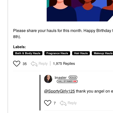
Please share your hauls for this month. Happy Birthday
8th).
Labels:
Bath & Body Hauls
Fragrance Hauls
Hair Hauls
Makeup Hauls
Reply
1,975 Replies
35
lmaster
@SportyGirly125
thank you angel on 
Reply
7