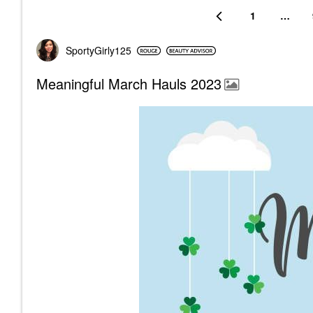
1
…
SportyGirly125
Meaningful March Hauls 2023