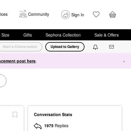
ices
Community
Sign In
i Size
Gifts
Sephora Collection
Sale & Offers
Start a Conversation
Upload to Gallery
cement post here
.
×
Conversation Stats
1975
Replies