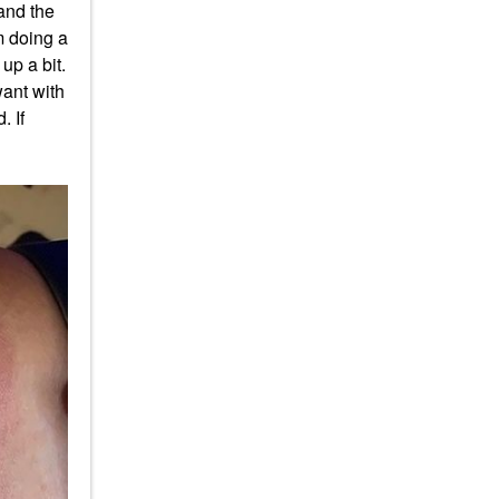
and the
m doing a
up a bit.
want with
. If