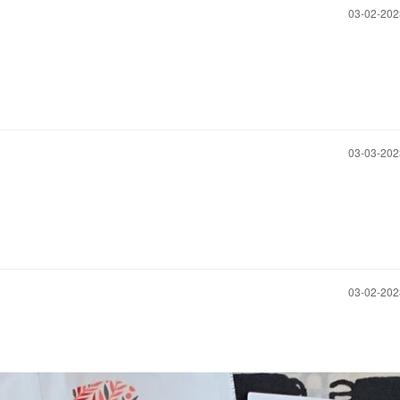
‎03-02-20
‎03-03-20
‎03-02-20