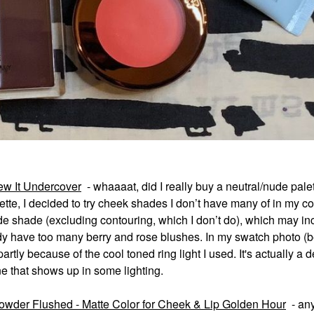
w It Undercover
- whaaaat, did I really buy a neutral/nude pale
tte, I decided
to try cheek shades I don’t have many of in my col
ude shade (excluding contouring, which I don
’
t do), which may in
ady have too many berry and rose blushes. In my swatch photo (b
tly because of the cool toned ring light I used. It's actually a d
ne that shows up in some lighting.
wder Flushed - Matte Color for Cheek & Lip Golden Hour
- an