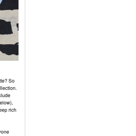
tte? So
lection.
clude
elow),
eep rich
yone