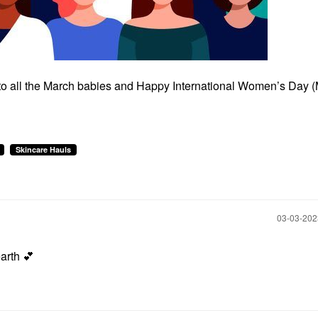
 to all the March babies and Happy International Women’s Day 
Skincare Hauls
‎03-03-20
earth
💕