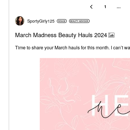
1
…
SportyGirly125
March Madness Beauty Hauls 2024
Time to share your March hauls for this month.
I can’t w