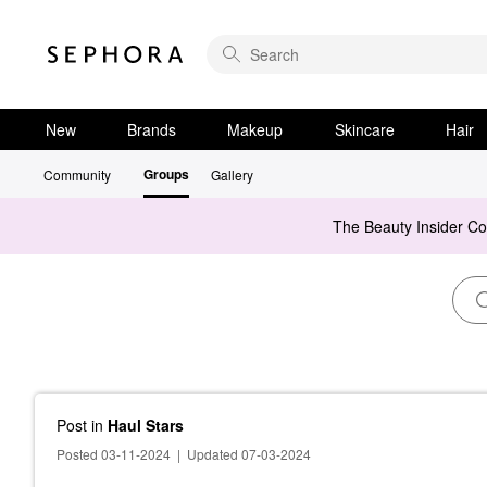
New
Brands
Makeup
Skincare
Hair
Groups
Community
Gallery
The Beauty Insider C
Post
in
Haul Stars
Posted 03-11-2024
|
Updated 07-03-2024