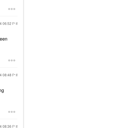
24
06:52 PM
been
24
08:48 PM
ong
24
08:36 PM