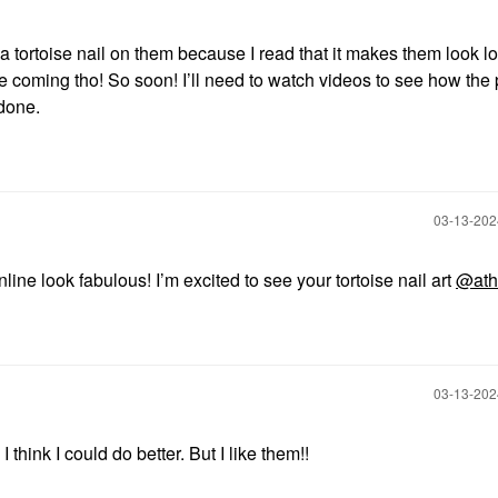
 tortoise nail on them because I read that it makes them look lon
re coming tho! So soon! I’ll need to watch videos to see how the
 done.
‎03-13-20
nline look fabulous! I’m excited to see your tortoise nail art
@ath
‎03-13-20
I think I could do better. But I like them!!