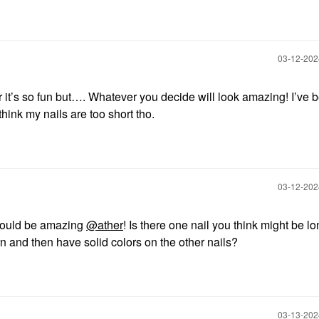
‎03-12-20
it’s so fun but…. Whatever you decide will look amazing! I’ve 
 think my nails are too short tho.
‎03-12-20
would be amazing
@ather
! Is there one nail you think might be l
 and then have solid colors on the other nails?
‎03-13-20