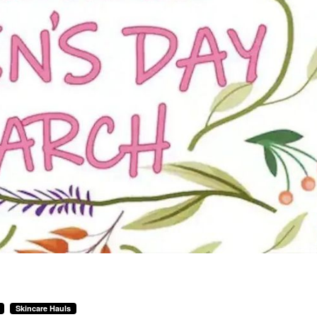
Skincare Hauls