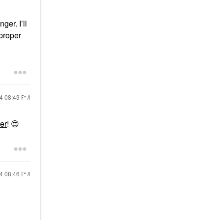
ger. I’ll
 proper
24
08:43 PM
er
!
😍
24
08:46 PM