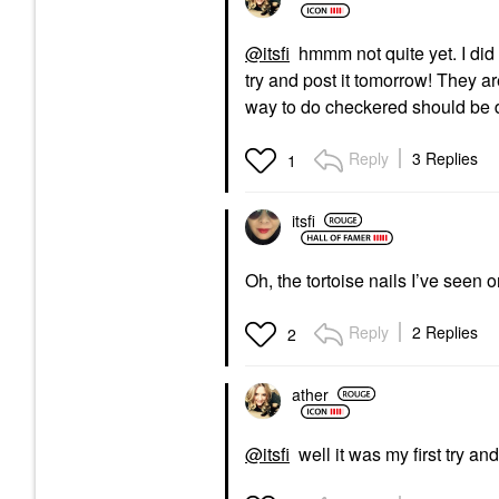
@itsfi
hmmm not quite yet. I did a
try and post it tomorrow! They a
way to do checkered should be
Reply
3 Replies
1
itsfi
Oh, the tortoise nails I’ve seen o
Reply
2 Replies
2
ather
@itsfi
well it was my first try and 