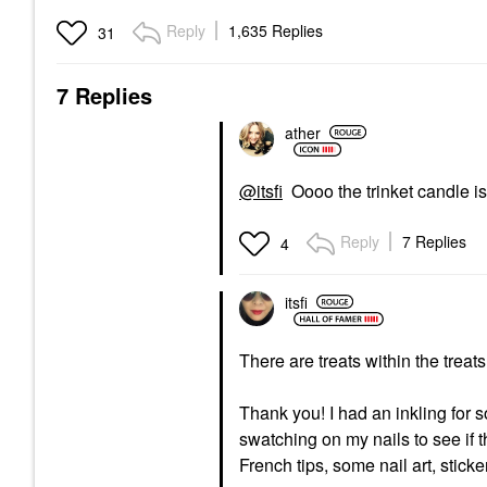
Reply
1,635 Replies
31
7 Replies
ather
@itsfi
Oooo the trinket candle is 
Reply
7 Replies
4
itsfi
There are treats within the treat
Thank you! I had an inkling for
swatching on my nails to see if t
French tips, some nail art, sticke