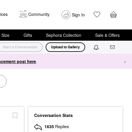
ices
Community
Sign In
i Size
Gifts
Sephora Collection
Sale & Offers
Start a Conversation
Upload to Gallery
cement post here
.
×
Conversation Stats
1635
Replies