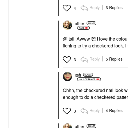
Reply
6 Replies
4
ather
@itsfi
Awww 🥰 I love the colour 
itching to try a checkered look. I
Reply
5 Replies
3
itsfi
Ohhh, the checkered nail look 
enough to do a checkered pattern
Reply
4 Replies
3
ather