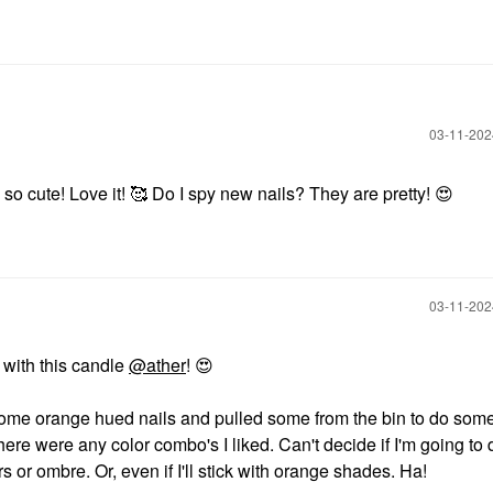
‎03-11-20
so cute! Love it! 🥰 Do I spy new nails? They are pretty!
😍
‎03-11-20
s with this candle
@ather
!
😍
 some orange hued nails and pulled some from the bin to do som
here were any color combo's I liked. Can't decide if I'm going to 
rs or ombre. Or, even if I'll stick with orange shades. Ha!