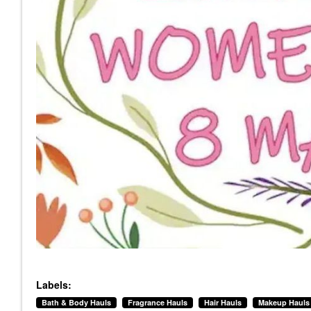
Labels:
Bath & Body Hauls
Fragrance Hauls
Hair Hauls
Makeup Hauls