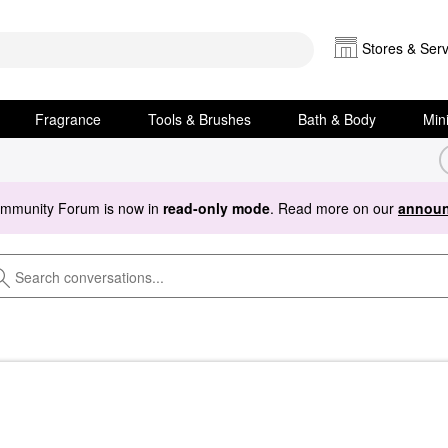
Stores & Serv
Fragrance
Tools & Brushes
Bath & Body
Min
ommunity Forum is now in
read-only mode
. Read more on our
announ