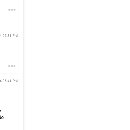
24
06:31 PM
24
06:41 PM
e
do