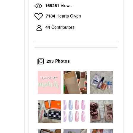
169261
Views
7184
Hearts Given
44
Contributors
293
Photos