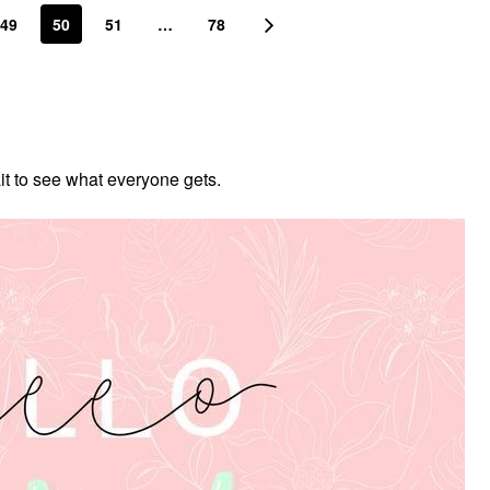
49
50
51
…
78
ait to see what everyone gets.