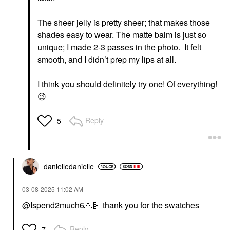
The sheer jelly is pretty sheer; that makes those
shades easy to wear. The matte balm is just so
unique; I made 2-3 passes in the photo. It felt
smooth, and I didn’t prep my lips at all.
I think you should definitely try one! Of everything!
😉
Reply
5
danielledaniell
e
‎03-08-2025
11:02 AM
@Ispend2much6
🙏🏽
thank you for the swatches
Reply
7