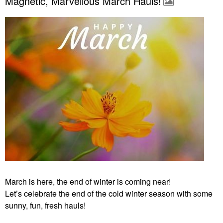
Magnetic, Marvellous March Hauls!
March is here, the end of winter is coming near!
Let’s celebrate the end of the cold winter season with some
sunny, fun, fresh hauls!