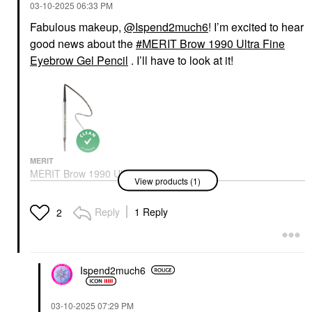
‎03-10-2025
06:33 PM
Fabulous makeup,
@Ispend2much6
! I’m excited to hear
good news about the
MERIT Brow 1990 Ultra Fine
Eyebrow Gel Pencil
. I’ll have to look at it!
MERIT
MERIT Brow 1990 Ultra
View products (1)
Fine Eyebrow Gel
Pencil
Eyebrow
Reply
1 Reply
2
$24.00
Ispend2much6
‎03-10-2025
07:29 PM