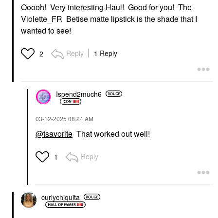
Ooooh! Very interesting Haul! Good for you! The
Violette_FR Betise matte lipstick is the shade that I
wanted to see!
Reply
1 Reply
2
Ispend2much6
‎03-12-2025
08:24 AM
@tsavorite
That worked out well!
Reply
1
curlychiquita