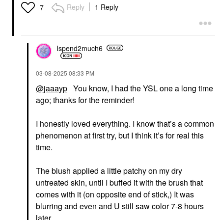
Electric Blue
Reply
1 Reply
7
Mascara
$34.00
Ispend2much6
‎03-08-2025
08:33 PM
@jaaayp
You know, I had the YSL one a long time
ago; thanks for the reminder!
I honestly loved everything. I know that’s a common
phenomenon at first try, but I think it’s for real this
time.
The blush applied a little patchy on my dry
untreated skin, until I buffed it with the brush that
comes with it (on opposite end of stick,) It was
blurring and even and U still saw color 7-8 hours
later.