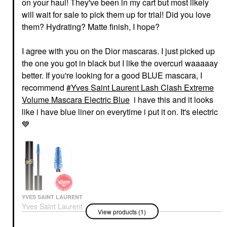
on your haul! They've been in my cart but most likely
will wait for sale to pick them up for trial! Did you love
them? Hydrating? Matte finish, I hope?
I agree with you on the Dior mascaras. I just picked up
the one you got in black but I like the overcurl waaaaay
better. If you're looking for a good BLUE mascara, I
recommend
Yves Saint Laurent Lash Clash Extreme
Volume Mascara Electric Blue
i have this and it looks
like i have blue liner on everytime i put it on. It's electric
💙
YVES SAINT LAURENT
Yves Saint Laurent
View products (1)
Lash Clash Extreme
Volume Mascara