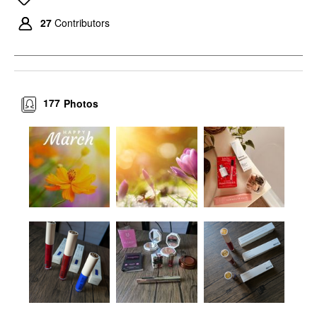
27
Contributors
177
Photos