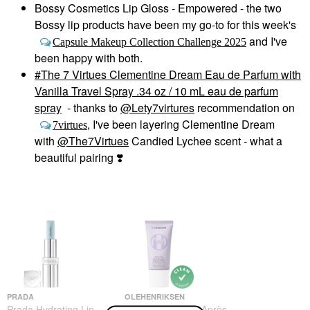
Bossy Cosmetics Lip Gloss - Empowered - the two
Bossy lip products have been my go-to for this week's
and I've
Capsule Makeup Collection Challenge 2025
been happy with both.
The 7 Virtues Clementine Dream Eau de Parfum with
Vanilla Travel Spray .34 oz / 10 mL eau de parfum
spray
- thanks to
@Lety7virtures
recommendation on
, I've been layering Clementine Dream
7virtues
with
@The7Virtues
Candied Lychee scent - what a
beautiful pairing
❣️
PRADA
OLEHENRIKSEN
Prada Hydrating Lip
OLEHENRIKSEN Après