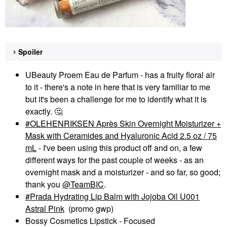
Spoiler
UBeauty Proem Eau de Parfum - has a fruity floral air
to it - there's a note in here that is very familiar to me
but it's been a challenge for me to identify what it is
exactly.
🤔
OLEHENRIKSEN Après Skin Overnight Moisturizer +
Mask with Ceramides and Hyaluronic Acid 2.5 oz / 75
mL
- I've been using this product off and on, a few
different ways for the past couple of weeks - as an
overnight mask and a moisturizer - and so far, so good;
thank you
@TeamBIC
.
Prada Hydrating Lip Balm with Jojoba Oil U001
Astral Pink
(promo gwp)
Bossy Cosmetics Lipstick - Focused