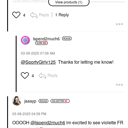
View products (1)
Lash Clash Extreme
Volume Mascara
Electric Blue
Reply
1 Reply
4
Mascara
$34.00
Ispend2much6
‎03-09-2025
07:06 AM
@SportyGirly125
Thanks for letting me know!
Reply
4
jaaayp
‎03-08-2025
04:59 PM
OOOOH
@Ispend2much6
im excited to see violette FR