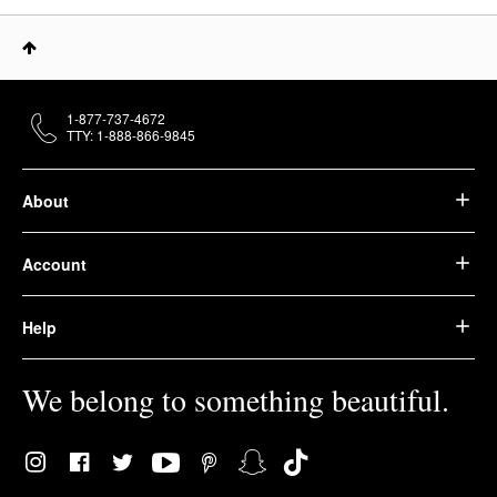
1-877-737-4672
TTY: 1-888-866-9845
About
Account
Help
We belong to something beautiful.