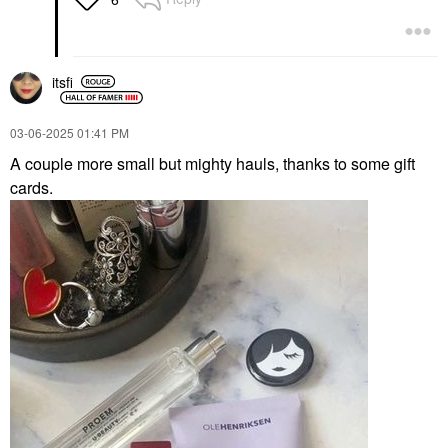
itsfi
‎03-06-2025
01:41 PM
A couple more small but mighty hauls, thanks to some gift
cards.