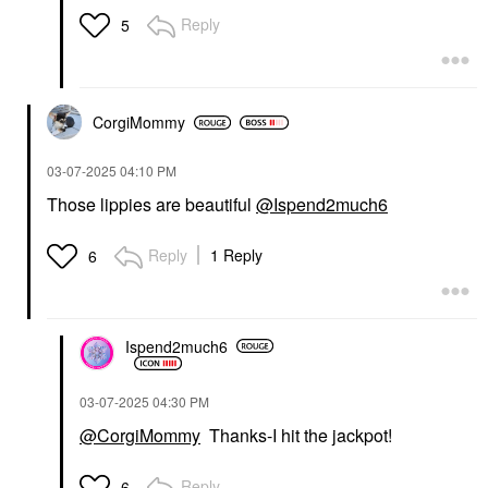
Reply
5
CorgiMommy
‎03-07-2025
04:10 PM
Those lippies are beautiful
@Ispend2much6
Reply
1 Reply
6
Ispend2much6
‎03-07-2025
04:30 PM
@CorgiMommy
Thanks-I hit the jackpot!
Reply
6