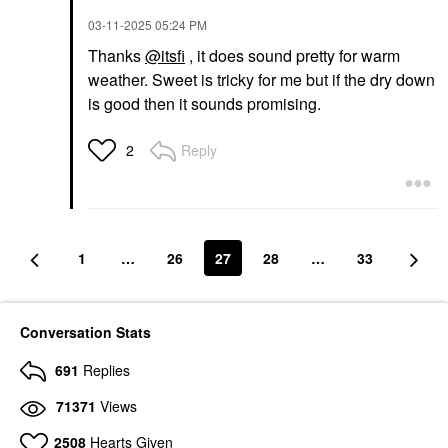
‎03-11-2025
05:24 PM
Thanks
@itsfi
, it does sound pretty for warm
weather. Sweet is tricky for me but if the dry down
is good then it sounds promising.
Reply
2
1
…
26
27
28
…
33
Conversation Stats
691
Replies
71371
Views
2508
Hearts Given