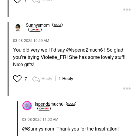
Sunnysmom
‎03-08-2025
10:59 AM
You did very well I’d say
@Ispend2much6
! So glad
you’re trying Violette_FR! She has some lovely stuff!
Nice gifts!
Reply
1 Reply
7
Ispend2much6
‎03-08-2025
11:02 AM
@Sunnysmom
Thank you for the inspiration!