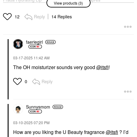
View products (3)
Balm With Jojoba Oil
Skin Overnight
U001 Astral Pink
Moisturizer + Mask
With Ceramides And
Lip Balms & Treatments
Reply
14 Replies
12
Hyaluronic Acid 2.5 Oz
$50.00
/ 75 ML
Face Creams
$48.00
faeriegirl
‎03-17-2025
11:42 AM
The OH moisturizer sounds very good
@itsfi
!
Reply
0
THE 7 VIRTUES
The 7 Virtues
Clementine Dream Eau
De Parfum With Vanilla
Travel Spray .34 Oz /
Sunnysmom
10 ML Eau De Parfum
Spray
Rollerballs & Travel Size
‎03-10-2025
07:20 PM
$32.00
How are you liking the U Beauty fragrance
@itsfi
? I’d