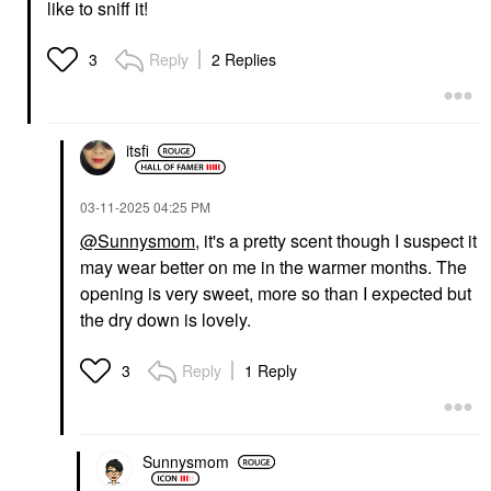
like to sniff it!
Reply
2 Replies
3
itsfi
‎03-11-2025
04:25 PM
@Sunnysmom
, it's a pretty scent though I suspect it
may wear better on me in the warmer months. The
opening is very sweet, more so than I expected but
the dry down is lovely.
Reply
1 Reply
3
Sunnysmom