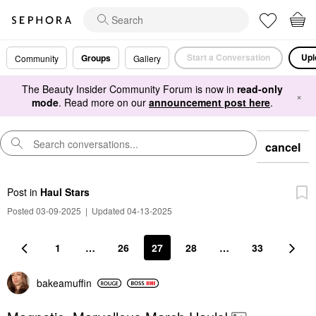
Start a Conversation
Upl
Groups
Community
Gallery
The Beauty Insider Community Forum is now in
read-only
×
mode
. Read more on our
announcement post here
.
cancel
Post
in
Haul Stars
Posted 03-09-2025
|
Updated 04-13-2025
1
…
26
27
28
…
33
bakeamuffin