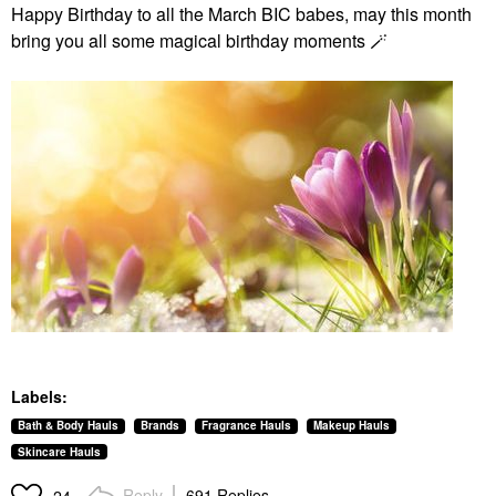
Happy Birthday to all the March BIC babes, may this month
bring you all some magical birthday moments 🪄
Labels:
Bath & Body Hauls
Brands
Fragrance Hauls
Makeup Hauls
Skincare Hauls
Reply
691 Replies
24