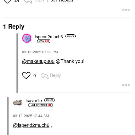
1 Reply
Ispend2much6
‎03-16-2025
07:23 PM
@makeitup305
@Thank you!
Reply
0
tsavorite
‎03-12-2025
12:44 AM
@Ispend2much6
,