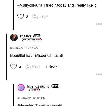
@curlychiquita
I tried it today and I really like it!
Reply
2
lmaster
‎03-10-2025
07:14 AM
Beautiful haul
@Ispend2much6
Reply
1 Reply
3
Ispend2much6
‎03-10-2025
06:06 PM
@lmaster
Thank ya much!