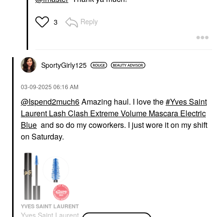
Reply
3
SportyGirly125
‎03-09-2025
06:16 AM
@Ispend2much6
Amazing haul. I love the
Yves Saint
Laurent Lash Clash Extreme Volume Mascara Electric
Blue
and so do my coworkers. I just wore it on my shift
on Saturday.
YVES SAINT LAURENT
Yves Saint Laurent