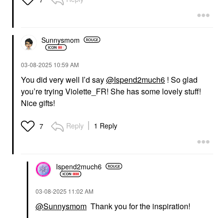
Sunnysmom
‎03-08-2025
10:59 AM
You did very well I’d say
@Ispend2much6
! So glad
you’re trying Violette_FR! She has some lovely stuff!
Nice gifts!
Reply
1 Reply
7
Ispend2much6
‎03-08-2025
11:02 AM
@Sunnysmom
Thank you for the inspiration!