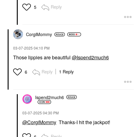
Reply
5
CorgiMommy
‎03-07-2025
04:10 PM
Those lippies are beautiful
@Ispend2much6
Reply
1 Reply
6
Ispend2much6
‎03-07-2025
04:30 PM
@CorgiMommy
Thanks-I hit the jackpot!
Reply
6