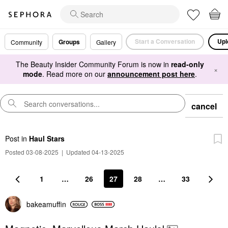
Start a Conversation
Upl
Groups
Community
Gallery
The Beauty Insider Community Forum is now in
read-only
×
mode
. Read more on our
announcement post here
.
cancel
Post
in
Haul Stars
Posted 03-08-2025
|
Updated 04-13-2025
1
…
26
27
28
…
33
bakeamuffin