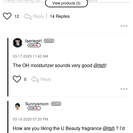
View products (3)
Balm With Jojoba Oil
Skin Overnight
U001 Astral Pink
Moisturizer + Mask
With Ceramides And
Lip Balms & Treatments
Reply
14 Replies
12
Hyaluronic Acid 2.5 Oz
$50.00
/ 75 ML
Face Creams
$48.00
faeriegirl
‎03-17-2025
11:42 AM
The OH moisturizer sounds very good
@itsfi
!
Reply
0
THE 7 VIRTUES
The 7 Virtues
Clementine Dream Eau
De Parfum With Vanilla
Travel Spray .34 Oz /
Sunnysmom
10 ML Eau De Parfum
Spray
Rollerballs & Travel Size
‎03-10-2025
07:20 PM
$32.00
How are you liking the U Beauty fragrance
@itsfi
? I’d