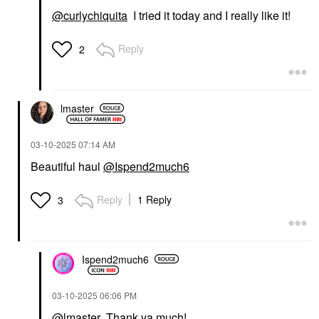
@curlychiquita
I tried it today and I really like it!
Reply
2
lmaster
‎03-10-2025
07:14 AM
Beautiful haul
@Ispend2much6
Reply
1 Reply
3
Ispend2much6
‎03-10-2025
06:06 PM
@lmaster
Thank ya much!