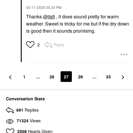
‎03-11-2025
05:24 PM
Thanks
@itsfi
, it does sound pretty for warm
weather. Sweet is tricky for me but if the dry down
is good then it sounds promising.
Reply
2
1
…
26
27
28
…
33
Conversation Stats
691
Replies
71324
Views
2508
Hearts Given