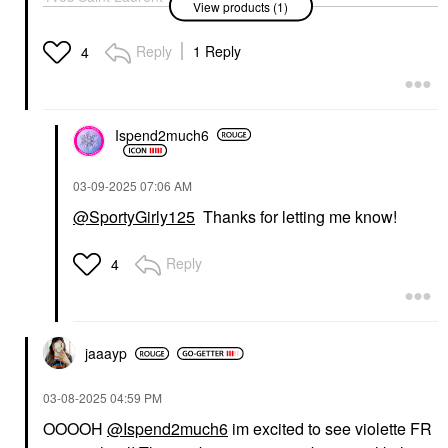
View products (1)
Lash Clash Extreme
Volume Mascara
Electric Blue
Reply
1 Reply
4
Mascara
$34.00
Ispend2much6
‎03-09-2025
07:06 AM
@SportyGirly125
Thanks for letting me know!
Reply
4
jaaayp
‎03-08-2025
04:59 PM
OOOOH
@Ispend2much6
im excited to see violette FR