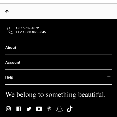
1-877-737-4672
TTY: 1-888-866-9845
About
Account
Help
We belong to something beautiful.