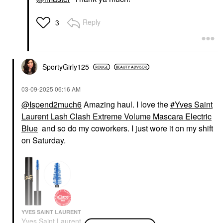
Reply
3
SportyGirly125
‎03-09-2025
06:16 AM
@Ispend2much6
Amazing haul. I love the
Yves Saint
Laurent Lash Clash Extreme Volume Mascara Electric
Blue
and so do my coworkers. I just wore it on my shift
on Saturday.
YVES SAINT LAURENT
Yves Saint Laurent