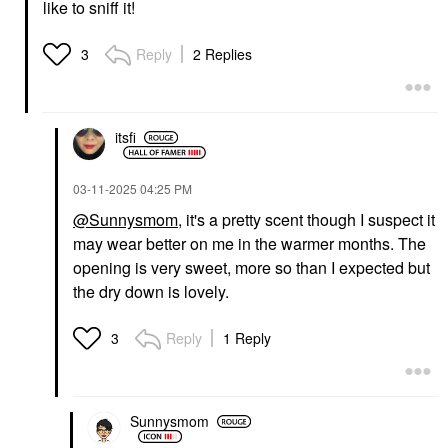
like to sniff it!
Reply
2 Replies
3
itsfi
‎03-11-2025
04:25 PM
@Sunnysmom
, it's a pretty scent though I suspect it
may wear better on me in the warmer months. The
opening is very sweet, more so than I expected but
the dry down is lovely.
Reply
1 Reply
3
Sunnysmom