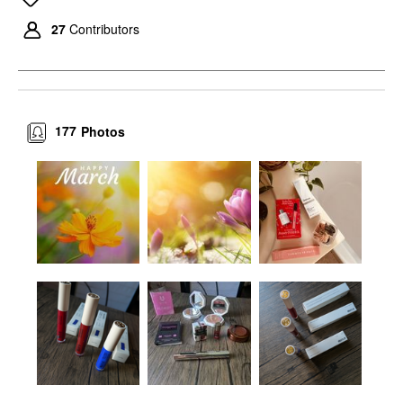
27
Contributors
177
Photos