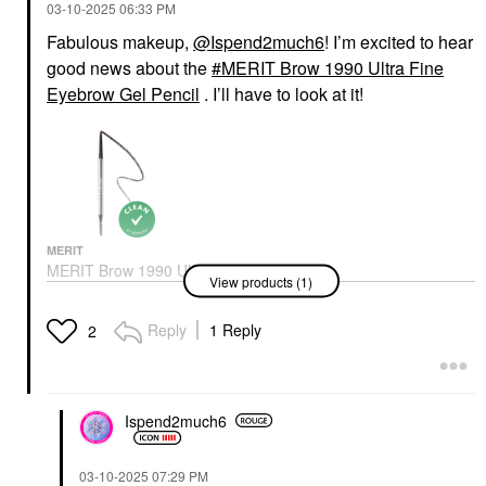
‎03-10-2025
06:33 PM
Fabulous makeup,
@Ispend2much6
! I’m excited to hear
good news about the
MERIT Brow 1990 Ultra Fine
Eyebrow Gel Pencil
. I’ll have to look at it!
MERIT
MERIT Brow 1990 Ultra
View products (1)
Fine Eyebrow Gel
Pencil
Eyebrow
Reply
1 Reply
2
$24.00
Ispend2much6
‎03-10-2025
07:29 PM