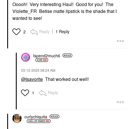
Ooooh! Very interesting Haul! Good for you! The
Violette_FR Betise matte lipstick is the shade that I
wanted to see!
Reply
1 Reply
2
Ispend2much6
‎03-12-2025
08:24 AM
@tsavorite
That worked out well!
Reply
1
curlychiquita