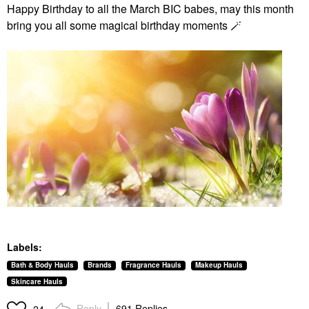
Happy Birthday to all the March BIC babes, may this month
bring you all some magical birthday moments 🪄
Labels:
Bath & Body Hauls
Brands
Fragrance Hauls
Makeup Hauls
Skincare Hauls
Reply
691 Replies
24