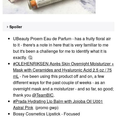
Spoiler
UBeauty Proem Eau de Parfum - has a fruity floral air
to it - there's a note in here that is very familiar to me
but it's been a challenge for me to identify what it is
exactly.
🤔
OLEHENRIKSEN Après Skin Overnight Moisturizer +
Mask with Ceramides and Hyaluronic Acid 2.5 oz / 75
mL
- I've been using this product off and on, a few
different ways for the past couple of weeks - as an
overnight mask and a moisturizer - and so far, so good;
thank you
@TeamBIC
.
Prada Hydrating Lip Balm with Jojoba Oil U001
Astral Pink
(promo gwp)
Bossy Cosmetics Lipstick - Focused