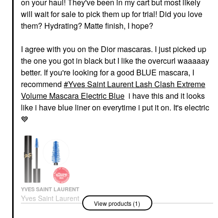
on your haul! They've been in my cart but most likely
will wait for sale to pick them up for trial! Did you love
them? Hydrating? Matte finish, I hope?
I agree with you on the Dior mascaras. I just picked up
the one you got in black but I like the overcurl waaaaay
better. If you're looking for a good BLUE mascara, I
recommend
Yves Saint Laurent Lash Clash Extreme
Volume Mascara Electric Blue
i have this and it looks
like i have blue liner on everytime i put it on. It's electric
💙
YVES SAINT LAURENT
Yves Saint Laurent
View products (1)
Lash Clash Extreme
Volume Mascara