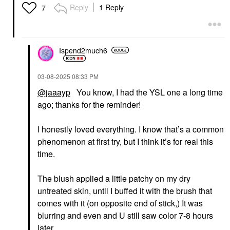
Electric Blue
Reply
1 Reply
7
Mascara
$34.00
Ispend2much6
‎03-08-2025
08:33 PM
@jaaayp
You know, I had the YSL one a long time
ago; thanks for the reminder!
I honestly loved everything. I know that’s a common
phenomenon at first try, but I think it’s for real this
time.
The blush applied a little patchy on my dry
untreated skin, until I buffed it with the brush that
comes with it (on opposite end of stick,) It was
blurring and even and U still saw color 7-8 hours
later.