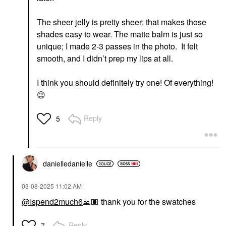
The sheer jelly is pretty sheer; that makes those
shades easy to wear. The matte balm is just so
unique; I made 2-3 passes in the photo. It felt
smooth, and I didn’t prep my lips at all.
I think you should definitely try one! Of everything!
😉
Reply
5
danielledaniell
e
‎03-08-2025
11:02 AM
@Ispend2much6
🙏🏽
thank you for the swatches
Reply
7