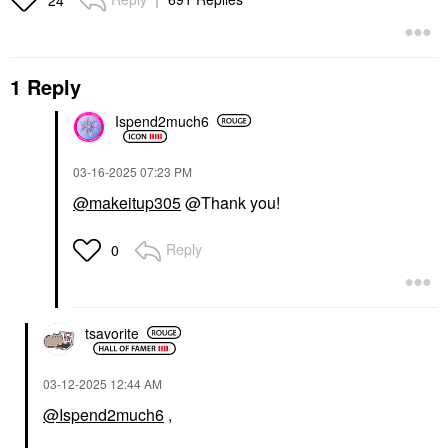
1 Reply
Ispend2much6
‎03-16-2025
07:23 PM
@makeitup305
@Thank you!
Reply
0
tsavorite
‎03-12-2025
12:44 AM
@Ispend2much6
,