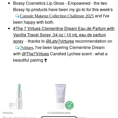
Bossy Cosmetics Lip Gloss - Empowered - the two
Bossy lip products have been my go-to for this week's
and I've
Capsule Makeup Collection Challenge 2025
been happy with both.
The 7 Virtues Clementine Dream Eau de Parfum with
Vanilla Travel Spray .34 oz / 10 mL eau de parfum
spray
- thanks to
@Lety7virtures
recommendation on
, I've been layering Clementine Dream
7virtues
with
@The7Virtues
Candied Lychee scent - what a
beautiful pairing
❣️
PRADA
OLEHENRIKSEN
Prada Hydrating Lip
OLEHENRIKSEN Après