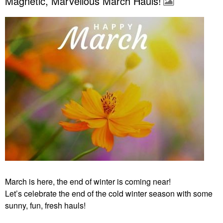
Magnetic, Marvellous March Hauls!
March is here, the end of winter is coming near!
Let’s celebrate the end of the cold winter season with some
sunny, fun, fresh hauls!