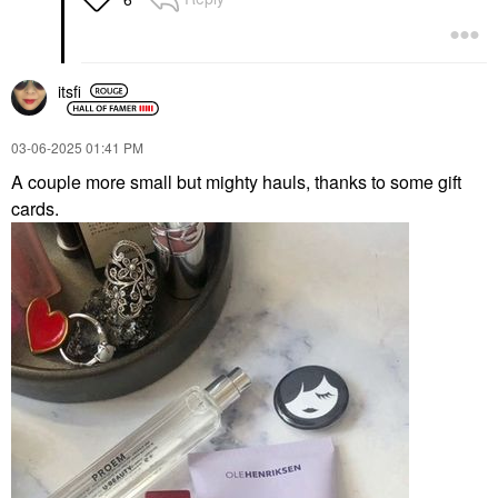
itsfi
‎03-06-2025
01:41 PM
A couple more small but mighty hauls, thanks to some gift
cards.